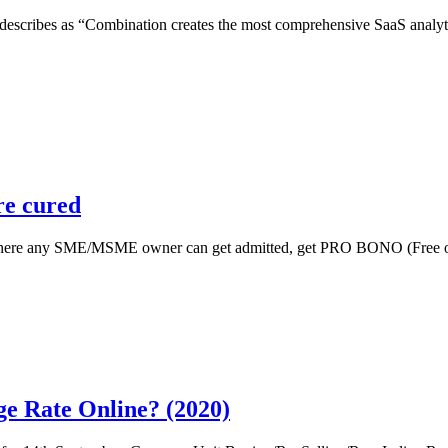
escribes as “Combination creates the most comprehensive SaaS analytics
re cured
ct where any SME/MSME owner can get admitted, get PRO BONO (Free of 
e Rate Online? (2020)