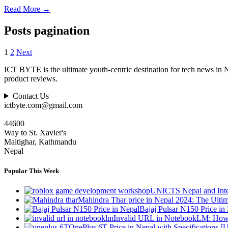
Read More
→
Posts pagination
1
2
Next
ICT BYTE is the ultimate youth-centric destination for tech news in 
product reviews.
Contact Us
ictbyte.com@gmail.com
44600
Way to St. Xavier's
Maitighar, Kathmandu
Nepal
Popular This Week
UNICTS Nepal and Inte
Mahindra Thar price in Nepal 2024: The Ult
Bajaj Pulsar N150 Price i
Invalid URL in NotebookLM: How 
OnePlus 6T Price in Nepal with Specifications [