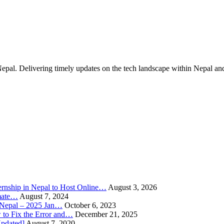
Nepal. Delivering timely updates on the tech landscape within Nepal an
rnship in Nepal to Host Online…
August 3, 2026
imate…
August 7, 2024
n Nepal – 2025 Jan…
October 6, 2023
to Fix the Error and…
December 21, 2025
Updated]
August 7, 2020