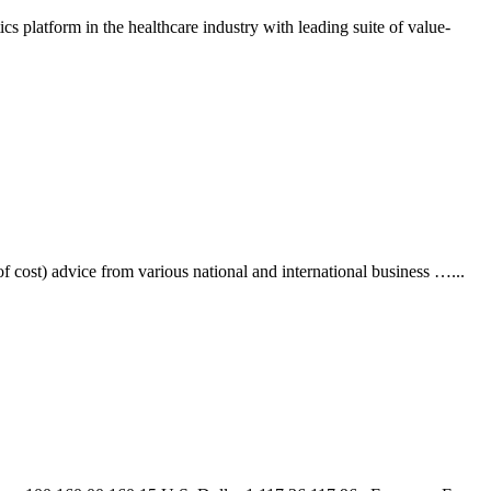
 platform in the healthcare industry with leading suite of value-
cost) advice from various national and international business …
...