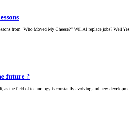
Lessons
ng lessons from “Who Moved My Cheese?” Will AI replace jobs? Well Yes
e future ?
cult, as the field of technology is constantly evolving and new developm