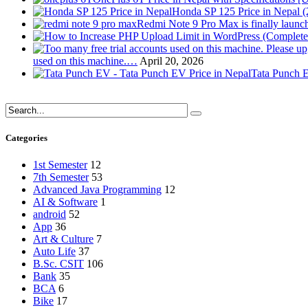
Honda SP 125 Price in Nepal 
Redmi Note 9 Pro Max is finally launc
used on this machine.…
April 20, 2026
Tata Punch E
Categories
1st Semester
12
7th Semester
53
Advanced Java Programming
12
AI & Software
1
android
52
App
36
Art & Culture
7
Auto Life
37
B.Sc. CSIT
106
Bank
35
BCA
6
Bike
17