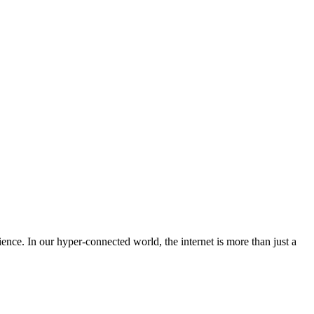
lience. In our hyper-connected world, the internet is more than just a