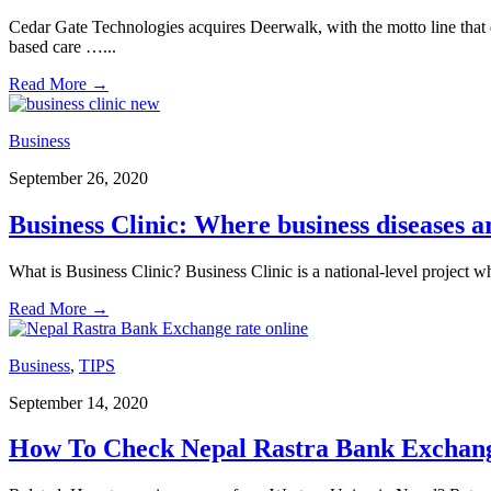
Cedar Gate Technologies acquires Deerwalk, with the motto line that d
based care …
...
Read More
→
Business
September 26, 2020
Business Clinic: Where business diseases a
What is Business Clinic? Business Clinic is a national-level proje
Read More
→
Business
,
TIPS
September 14, 2020
How To Check Nepal Rastra Bank Exchang