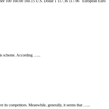
upee 100 160.00 160.15 U.S. Dollar 1 117.36 117.96 European Euro
 this scheme. According …
...
er its competitors. Meanwhile, generally, it seems that …
...