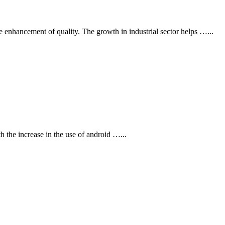
e enhancement of quality. The growth in industrial sector helps …
...
th the increase in the use of android …
...