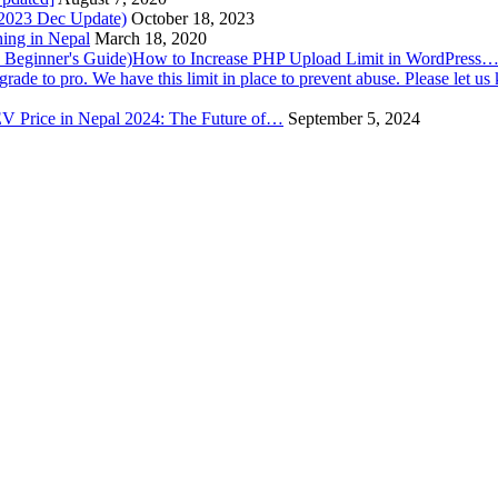
(2023 Dec Update)
October 18, 2023
hing in Nepal
March 18, 2020
How to Increase PHP Upload Limit in WordPress
V Price in Nepal 2024: The Future of…
September 5, 2024