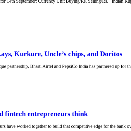
 for 14th September: Currency Unit Buying/Rs. Selling/Rs. Indian R
Lays, Kurkure, Uncle’s chips, and Doritos
 unique partnership, Bharti Airtel and PepsiCo India has partnered up for
nd fintech entrepreneurs think
eurs have worked together to build that competitive edge for the bank ov