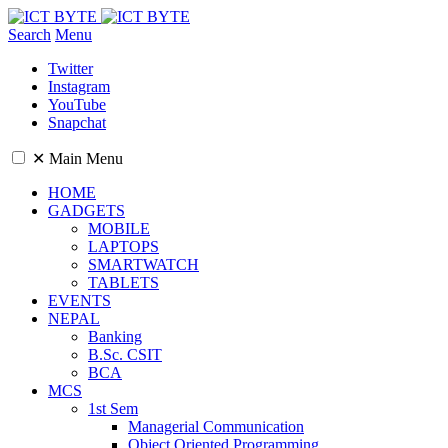
Search
Menu
Twitter
Instagram
YouTube
Snapchat
✕
Main Menu
HOME
GADGETS
MOBILE
LAPTOPS
SMARTWATCH
TABLETS
EVENTS
NEPAL
Banking
B.Sc. CSIT
BCA
MCS
1st Sem
Managerial Communication
Object Oriented Programming