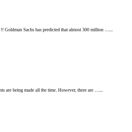
 !! Goldman Sachs has predicted that almost 300 million …
...
ents are being made all the time. However, there are …
...