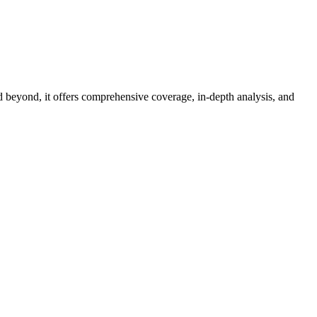
d beyond, it offers comprehensive coverage, in-depth analysis, and