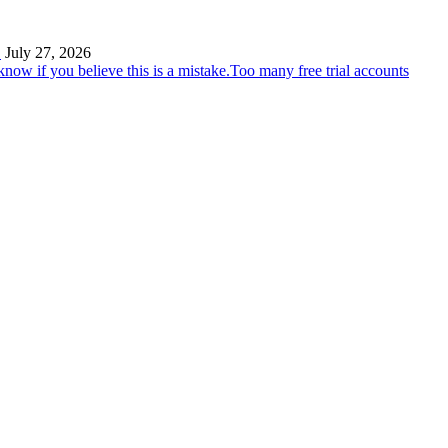
…
July 27, 2026
Too many free trial accounts