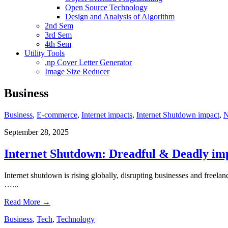
Open Source Technology
Design and Analysis of Algorithm
2nd Sem
3rd Sem
4th Sem
Utility Tools
.np Cover Letter Generator
Image Size Reducer
Business
Business
,
E-commerce
,
Internet impacts
,
Internet Shutdown impact
,
September 28, 2025
Internet Shutdown: Dreadful & Deadly imp
Internet shutdown is rising globally, disrupting businesses and freelanc
…
...
Read More
→
Business
,
Tech
,
Technology