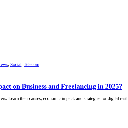
News
,
Social
,
Telecom
act on Business and Freelancing in 2025?
ers. Learn their causes, economic impact, and strategies for digital resi