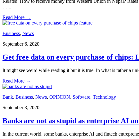
Related: How to receive money from Western Union in Nepal? Rates
…
...
Read More
→
Business
,
News
September 6, 2020
Get free data on every purchase of chips: 
It might see weird while reading it but it is true. In what is rather a
Read More
→
Bank
,
Business
,
News
,
OPINION
,
Software
,
Technology
September 3, 2020
Banks are not as stupid as enterprise AI a
In the current world, some banks, enterprise AI and fintech entrepren