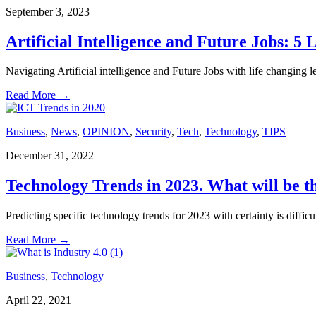
September 3, 2023
Artificial Intelligence and Future Jobs: 5 
Navigating Artificial intelligence and Future Jobs with life changi
Read More
→
Business
,
News
,
OPINION
,
Security
,
Tech
,
Technology
,
TIPS
December 31, 2022
Technology Trends in 2023. What will be th
Predicting specific technology trends for 2023 with certainty is diffi
Read More
→
Business
,
Technology
April 22, 2021