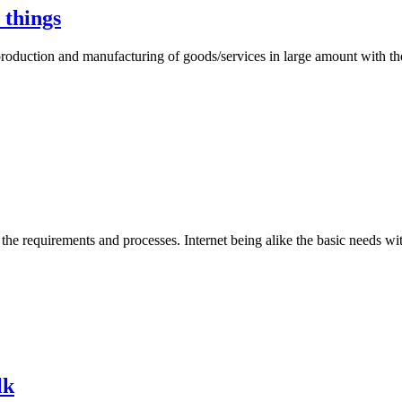
 things
production and manufacturing of goods/services in large amount with th
the requirements and processes. Internet being alike the basic needs wi
lk