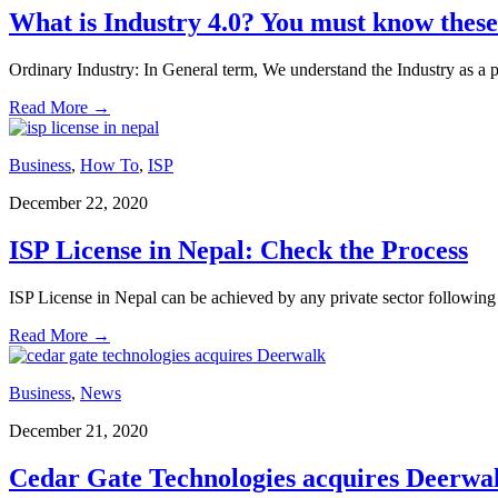
What is Industry 4.0? You must know these
Ordinary Industry: In General term, We understand the Industry as a 
Read More
→
Business
,
How To
,
ISP
December 22, 2020
ISP License in Nepal: Check the Process
ISP License in Nepal can be achieved by any private sector following 
Read More
→
Business
,
News
December 21, 2020
Cedar Gate Technologies acquires Deerwa