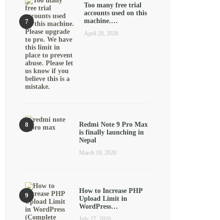
Too many free trial
accounts used on this
machine.…
April 20, 2026
Redmi Note 9 Pro Max
is finally launching in
Nepal
March 18, 2020
How to Increase PHP
Upload Limit in
WordPress…
July 27, 2026