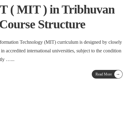
IT ( MIT ) in Tribhuvan
 Course Structure
nformation Technology (MIT) curriculum is designed by closely
in accredited international universities, subject to the condition
stly …
...
→
Read More