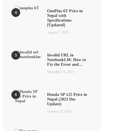
OnePlus 6T Price in
Nepal with
Specifications
[Updated]
August 7, 2020
Invalid URL in
NotebookLM: How to
Fix the Error and…
December 21, 2025
Honda SP 125 Price in
Nepal (2023 Dec
Update)
October 18, 2023