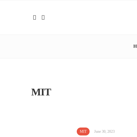
H
MIT
MIT
June 30, 2023