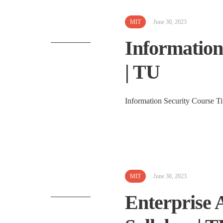
MIT
June 30, 2023
Information
| TU
Information Security Course Ti
MIT
June 30, 2023
Enterprise 