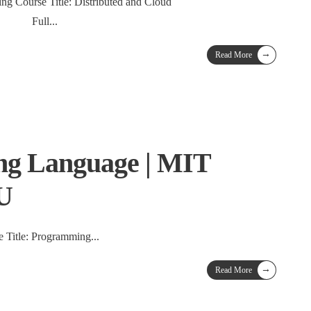
ng Course Title: Distributed and Cloud
Full
...
→
Read More
g Language | MIT
TU
 Title: Programming
...
→
Read More