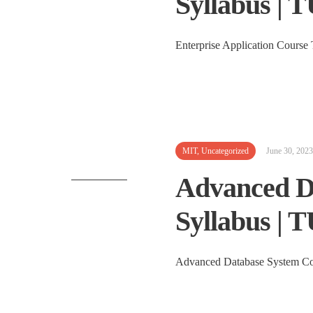
Syllabus | 
Enterprise Applicati
MIT
,
Uncategorized
June 30, 2023
Advanced D
Syllabus | 
Advanced Database System Cou