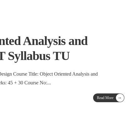
nted Analysis and
T Syllabus TU
esign Course Title: Object Oriented Analysis and
5 + 30 Course No:
...
→
Read More