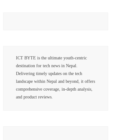
ICT BYTE is the ultimate youth-centric
destination for tech news in Nepal.
Delivering timely updates on the tech
landscape within Nepal and beyond, it offers
comprehensive coverage, in-depth analysis,
and product reviews.