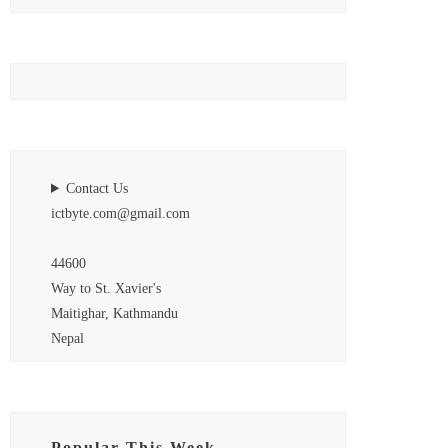
Contact Us
ictbyte.com@gmail.com
44600
Way to St. Xavier's
Maitighar, Kathmandu
Nepal
Popular This Week