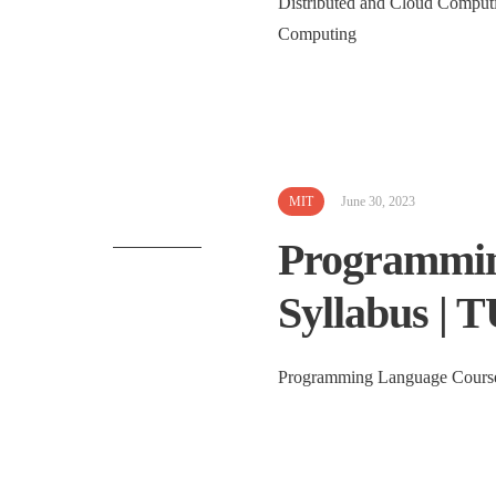
Distributed and Cloud Computi
Computing 
MIT
June 30, 2023
Programmin
Syllabus | 
Programming Language Course