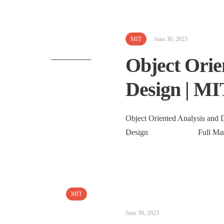
MIT
June 30, 2023
Object Orie
Design | MI
Object Oriented Analysis and D
Design Full Marks: 4
MIT
June 30, 2023