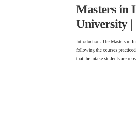
Masters in 
University |
Introduction: The Masters in I
following the courses practiced 
that the intake students are mo