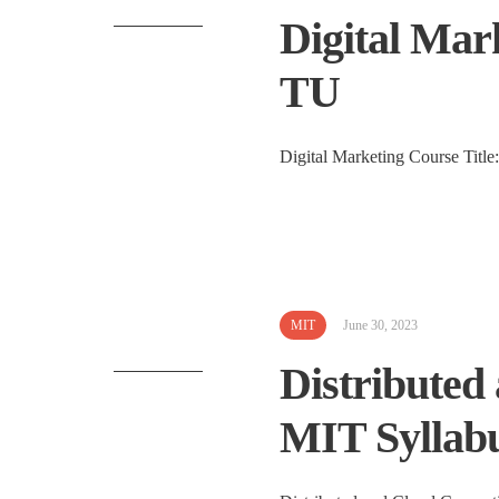
Digital Mark
TU
Digital Marketing Course Title:
MIT
June 30, 2023
Distributed
MIT Syllabu