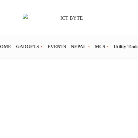
OME
GADGETS
EVENTS
NEPAL
MCS
Utility Tool