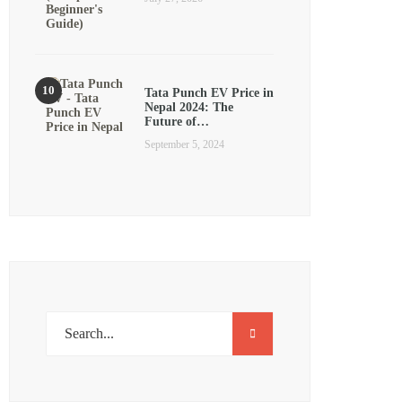
Tata Punch EV Price in
Nepal 2024: The
Future of…
September 5, 2024