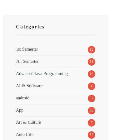
Categories
1st Semester
12
7th Semester
53
Advanced Java Programming
12
AI & Software
1
android
52
App
36
Art & Culture
7
Auto Life
37