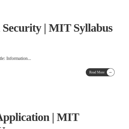
 Security | MIT Syllabus
tle: Information
...
→
Read More
Application | MIT