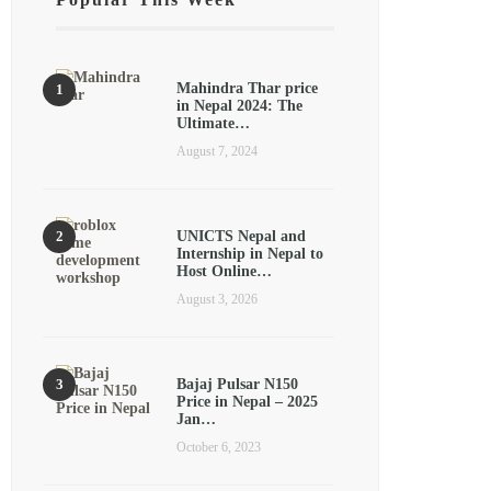
Mahindra Thar price
in Nepal 2024: The
Ultimate…
August 7, 2024
UNICTS Nepal and
Internship in Nepal to
Host Online…
August 3, 2026
Bajaj Pulsar N150
Price in Nepal – 2025
Jan…
October 6, 2023