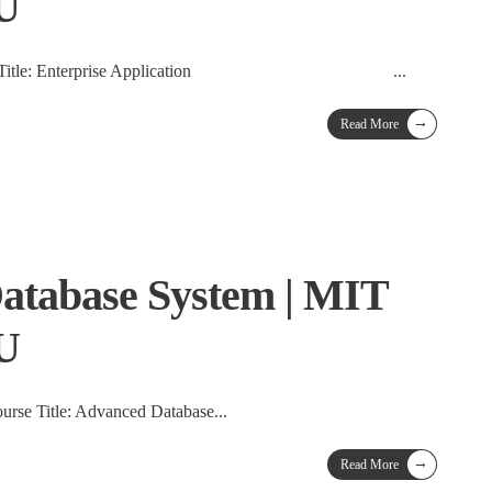
TU
on Course Title: Enterprise Application
...
→
Read More
atabase System | MIT
TU
rse Title: Advanced Database
...
→
Read More