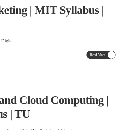
eting | MIT Syllabus |
 Digital
...
→
Read More
 and Cloud Computing |
s | TU