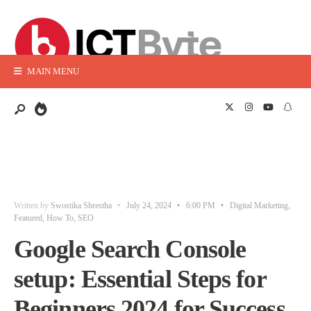
MAIN MENU
Written by
Swostika Shrestha
•
July 24, 2024
•
6:00 PM
•
Digital Marketing
,
Featured
,
How To
,
SEO
Google Search Console
setup: Essential Steps for
Beginners 2024 for Success