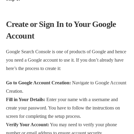
Create or Sign In to Your Google
Account
Google Search Console is one of products of Google and hence
you need a Google account to use it. If you don’t already have
here’s the process to create it:
Go to Google Account Creation:
Navigate to Google Account
Creation.
Fill in Your Details:
Enter your name with a username and
create your password. You have to follow the instructions on
screen for completing the setup process.
Verify Your Account:
You may need to verify your phone
number or email address to ensure account security.