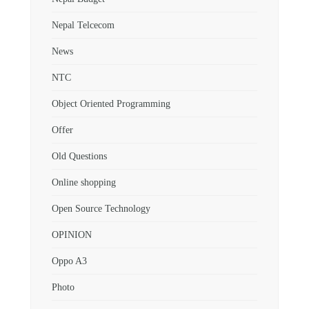
Nepal Telcecom
News
NTC
Object Oriented Programming
Offer
Old Questions
Online shopping
Open Source Technology
OPINION
Oppo A3
Photo