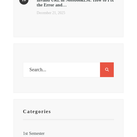
Invalid URL in NotebookLM: How to Fix
the Error and…
December 21, 2025
Categories
1st Semester