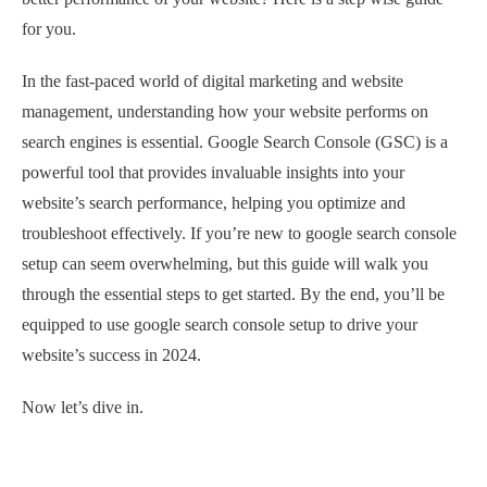
for you.
In the fast-paced world of digital marketing and website
management, understanding how your website performs on
search engines is essential. Google Search Console (GSC) is a
powerful tool that provides invaluable insights into your
website’s search performance, helping you optimize and
troubleshoot effectively. If you’re new to google search console
setup can seem overwhelming, but this guide will walk you
through the essential steps to get started. By the end, you’ll be
equipped to use google search console setup to drive your
website’s success in 2024.
Now let’s dive in.