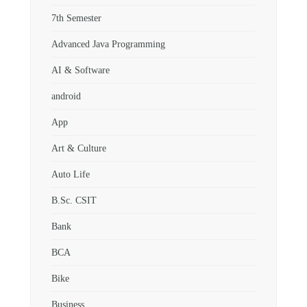
7th Semester
Advanced Java Programming
AI & Software
android
App
Art & Culture
Auto Life
B.Sc. CSIT
Bank
BCA
Bike
Business