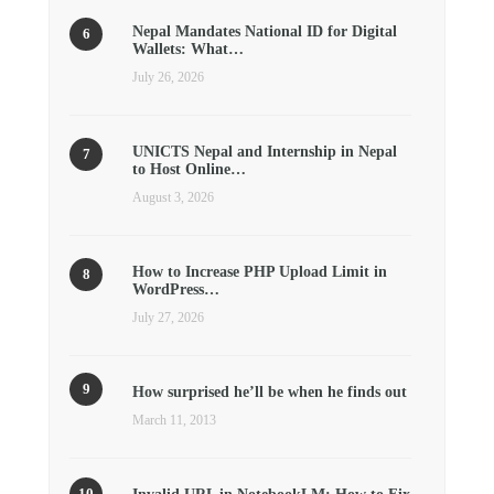
Nepal Mandates National ID for Digital
Wallets: What…
July 26, 2026
UNICTS Nepal and Internship in Nepal
to Host Online…
August 3, 2026
How to Increase PHP Upload Limit in
WordPress…
July 27, 2026
How surprised he’ll be when he finds out
March 11, 2013