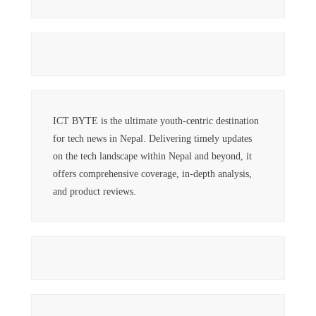
ICT BYTE is the ultimate youth-centric destination
for tech news in Nepal. Delivering timely updates
on the tech landscape within Nepal and beyond, it
offers comprehensive coverage, in-depth analysis,
and product reviews.