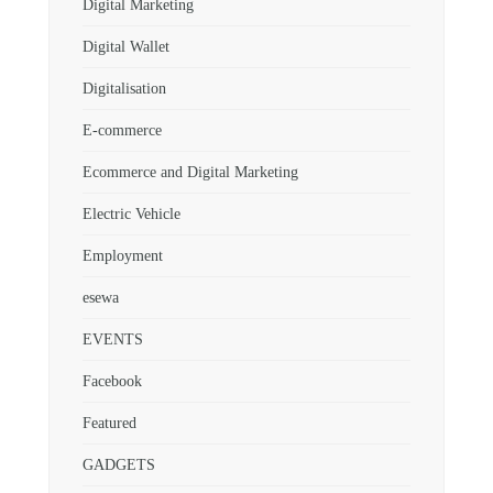
Digital Marketing
Digital Wallet
Digitalisation
E-commerce
Ecommerce and Digital Marketing
Electric Vehicle
Employment
esewa
EVENTS
Facebook
Featured
GADGETS