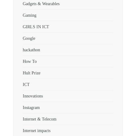
Gadgets & Wearables
Gaming
GIRLS IN ICT
Google
hackathon
How To
Hult Prize
ICT
Innovations
Instagram
Internet & Telecom
Internet impacts