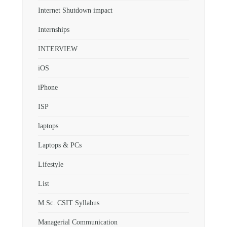
Internet Shutdown impact
Internships
INTERVIEW
iOS
iPhone
ISP
laptops
Laptops & PCs
Lifestyle
List
M.Sc. CSIT Syllabus
Managerial Communication