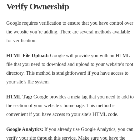
Verify Ownership
Google requires verification to ensure that you have control over
the website you’re adding. There are several methods available
for verification:
HTML File Upload:
Google will provide you with an HTML
file that you need to download and upload to your website’s root
directory. This method is straightforward if you have access to
your site’s file system.
HTML Tag:
Google provides a meta tag that you need to add to
the section of your website’s homepage. This method is
convenient if you have access to your site’s HTML code.
Google Analytics:
If you already use Google Analytics, you can
verify your site through this service. Make sure you have the