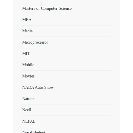
Masters of Computer Science
MBA
Media
Microprocessor
MIT
Mobile
Movies
NADA Auto Show
Nature
Ncell
NEPAL
Nepal Budget