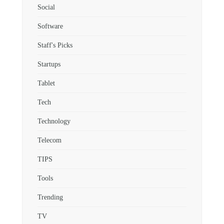
Social
Software
Staff's Picks
Startups
Tablet
Tech
Technology
Telecom
TIPS
Tools
Trending
TV