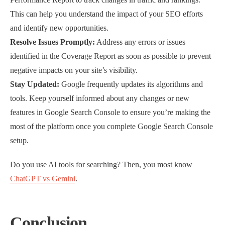
This can help you understand the impact of your SEO efforts
and identify new opportunities.
Resolve Issues Promptly:
Address any errors or issues
identified in the Coverage Report as soon as possible to prevent
negative impacts on your site’s visibility.
Stay Updated:
Google frequently updates its algorithms and
tools. Keep yourself informed about any changes or new
features in Google Search Console to ensure you’re making the
most of the platform once you complete Google Search Console
setup.
Do you use AI tools for searching? Then, you most know
ChatGPT vs Gemini
.
Conclusion