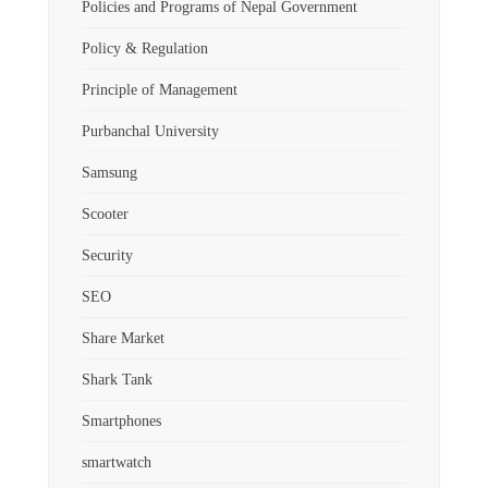
Policies and Programs of Nepal Government
Policy & Regulation
Principle of Management
Purbanchal University
Samsung
Scooter
Security
SEO
Share Market
Shark Tank
Smartphones
smartwatch