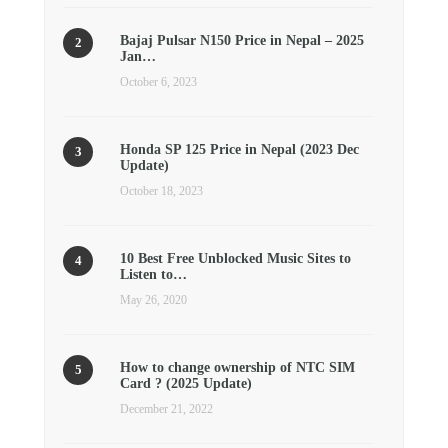
Bajaj Pulsar N150 Price in Nepal – 2025
Jan…
October 6, 2023
Honda SP 125 Price in Nepal (2023 Dec
Update)
October 18, 2023
10 Best Free Unblocked Music Sites to
Listen to…
May 26, 2020
How to change ownership of NTC SIM
Card ? (2025 Update)
December 21, 2022