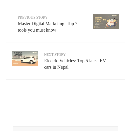
PREVIOUS STORY
Master Digital Marketing: Top 7
tools you must know
NEXT STORY
Electric Vehicles: Top 5 latest EV
cars in Nepal