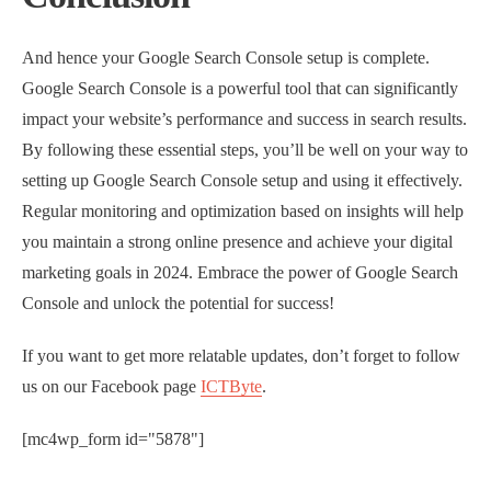
And hence your Google Search Console setup is complete.
Google Search Console is a powerful tool that can significantly
impact your website’s performance and success in search results.
By following these essential steps, you’ll be well on your way to
setting up Google Search Console setup and using it effectively.
Regular monitoring and optimization based on insights will help
you maintain a strong online presence and achieve your digital
marketing goals in 2024. Embrace the power of Google Search
Console and unlock the potential for success!
If you want to get more relatable updates, don’t forget to follow
us on our Facebook page
ICTByte
.
[mc4wp_form id="5878"]