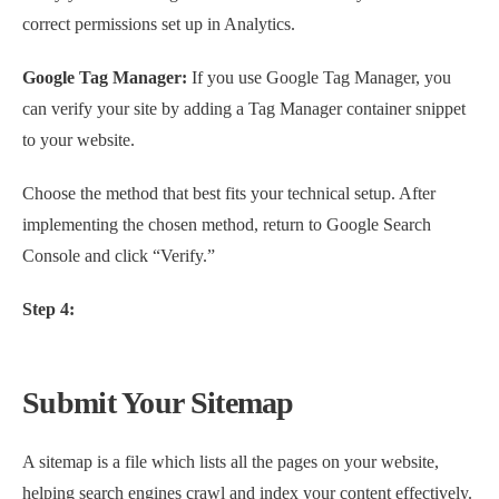
correct permissions set up in Analytics.
Google Tag Manager:
If you use Google Tag Manager, you
can verify your site by adding a Tag Manager container snippet
to your website.
Choose the method that best fits your technical setup. After
implementing the chosen method, return to Google Search
Console and click “Verify.”
Step 4:
Submit Your Sitemap
A sitemap is a file which lists all the pages on your website,
helping search engines crawl and index your content effectively.