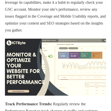
leverage its capabilities, make it a habit to regularly check your
GSC account. Monitor your site’s performance, review any
issues flagged in the Coverage and Mobile Usability reports, and
optimize your content and SEO strategies based on the insights
you gather.
Track Performance Trends:
Regularly review the
Performance Report to track changes in traffic and rankings.