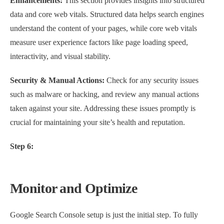
Enhancements:
This section provides insights into structured
data and core web vitals. Structured data helps search engines
understand the content of your pages, while core web vitals
measure user experience factors like page loading speed,
interactivity, and visual stability.
Security & Manual Actions:
Check for any security issues
such as malware or hacking, and review any manual actions
taken against your site. Addressing these issues promptly is
crucial for maintaining your site’s health and reputation.
Step 6:
Monitor and Optimize
Google Search Console setup is just the initial step. To fully