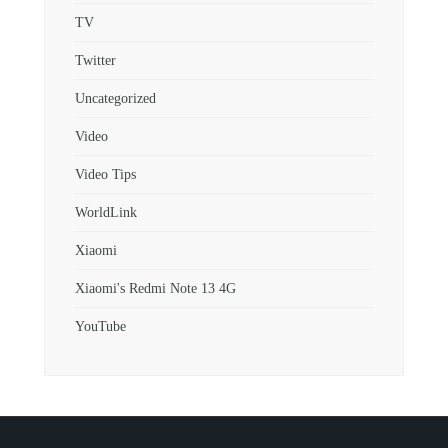
TV
Twitter
Uncategorized
Video
Video Tips
WorldLink
Xiaomi
Xiaomi's Redmi Note 13 4G
YouTube