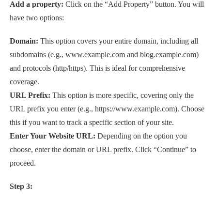
Add a property:
Click on the “Add Property” button. You will
have two options:
Domain:
This option covers your entire domain, including all
subdomains (e.g., www.example.com and blog.example.com)
and protocols (http/https). This is ideal for comprehensive
coverage.
URL Prefix:
This option is more specific, covering only the
URL prefix you enter (e.g., https://www.example.com). Choose
this if you want to track a specific section of your site.
Enter Your Website URL:
Depending on the option you
choose, enter the domain or URL prefix. Click “Continue” to
proceed.
Step 3: