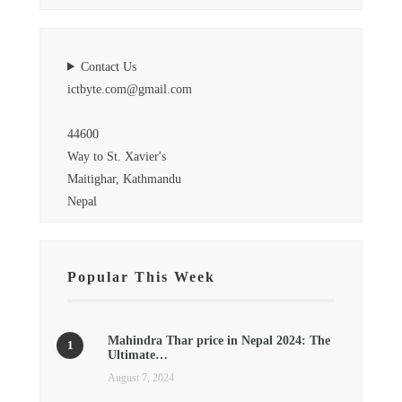
Contact Us
ictbyte.com@gmail.com
44600
Way to St. Xavier's
Maitighar, Kathmandu
Nepal
Popular This Week
Mahindra Thar price in Nepal 2024: The
Ultimate…
August 7, 2024