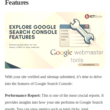
Features
With your site verified and sitemap submitted, it’s time to delve
into the features of Google Search Console:
Performance Report:
This is one of the most crucial reports. It
provides insights into how your site performs in Google Search
results. You can view metrics such as total clicks, total