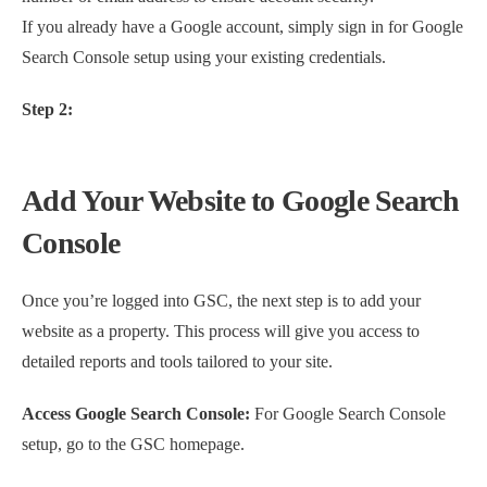
If you already have a Google account, simply sign in for Google
Search Console setup using your existing credentials.
Step 2:
Add Your Website to Google Search
Console
Once you’re logged into GSC, the next step is to add your
website as a property. This process will give you access to
detailed reports and tools tailored to your site.
Access Google Search Console:
For Google Search Console
setup, go to the GSC homepage.