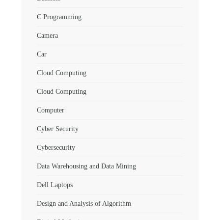
C Programming
Camera
Car
Cloud Computing
Cloud Computing
Computer
Cyber Security
Cybersecurity
Data Warehousing and Data Mining
Dell Laptops
Design and Analysis of Algorithm