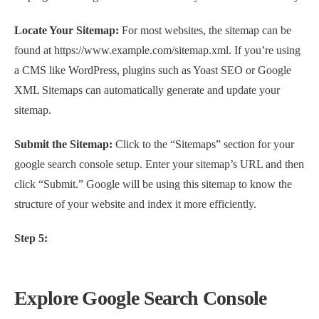
Locate Your Sitemap:
For most websites, the sitemap can be
found at https://www.example.com/sitemap.xml. If you’re using
a CMS like WordPress, plugins such as Yoast SEO or Google
XML Sitemaps can automatically generate and update your
sitemap.
Submit the Sitemap:
Click to the “Sitemaps” section for your
google search console setup. Enter your sitemap’s URL and then
click “Submit.” Google will be using this sitemap to know the
structure of your website and index it more efficiently.
Step 5:
Explore Google Search Console