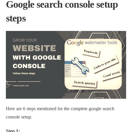
Google search console setup
steps
Here are 6 steps mentioned for the complete google search
console setup.
Step 1: