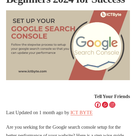
Tell Your Friends
Last Updated on
1 month ago
by
ICT BYTE
Are you seeking for the Google search console setup for the
better performance of your website? Here is a step wise guide