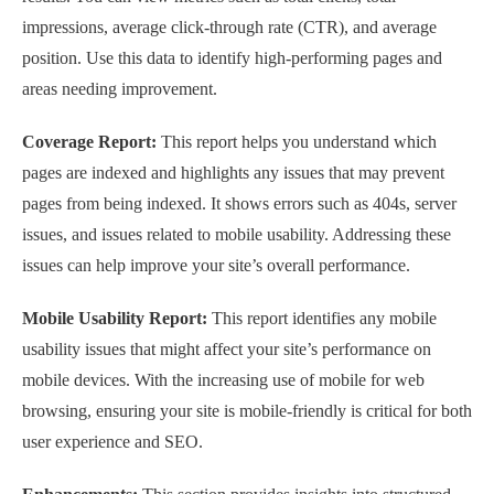
impressions, average click-through rate (CTR), and average
position. Use this data to identify high-performing pages and
areas needing improvement.
Coverage Report:
This report helps you understand which
pages are indexed and highlights any issues that may prevent
pages from being indexed. It shows errors such as 404s, server
issues, and issues related to mobile usability. Addressing these
issues can help improve your site’s overall performance.
Mobile Usability Report:
This report identifies any mobile
usability issues that might affect your site’s performance on
mobile devices. With the increasing use of mobile for web
browsing, ensuring your site is mobile-friendly is critical for both
user experience and SEO.