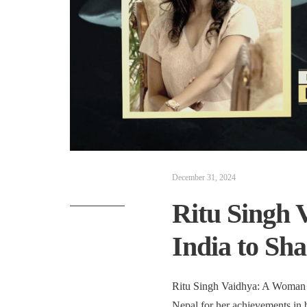
December 31, 2024
Ritu Singh 
India to Sh
Ritu Singh Vaidhya: A Woman 
Nepal for her achievements in 