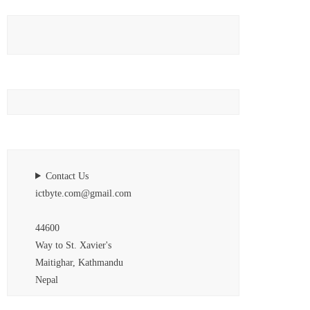
Contact Us
ictbyte.com@gmail.com
44600
Way to St. Xavier's
Maitighar, Kathmandu
Nepal