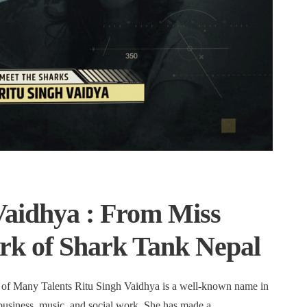
Vaidhya : From Miss
ark of Shark Tank Nepal
of Many Talents Ritu Singh Vaidhya is a well-known name in
business, music, and social work. She has made a …
...