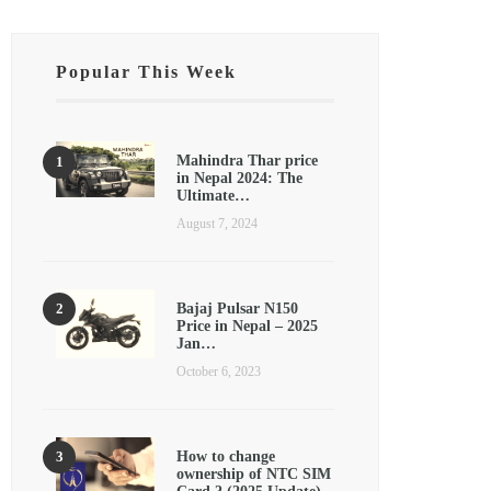
Popular This Week
Mahindra Thar price
in Nepal 2024: The
Ultimate…
August 7, 2024
Bajaj Pulsar N150
Price in Nepal – 2025
Jan…
October 6, 2023
How to change
ownership of NTC SIM