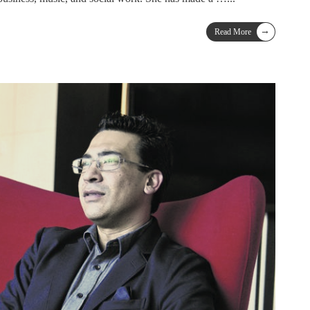
→
Read More