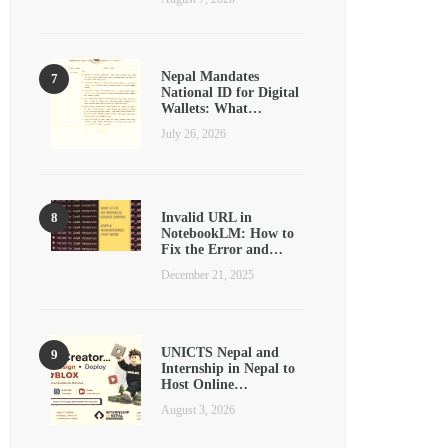
Nepal Mandates
National ID for Digital
Wallets: What…
July 26, 2026
Invalid URL in
NotebookLM: How to
Fix the Error and…
December 21, 2025
UNICTS Nepal and
Internship in Nepal to
Host Online…
August 3, 2026