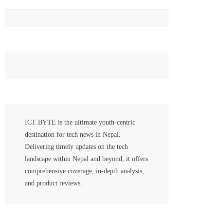
ICT BYTE is the ultimate youth-centric
destination for tech news in Nepal.
Delivering timely updates on the tech
landscape within Nepal and beyond, it offers
comprehensive coverage, in-depth analysis,
and product reviews.