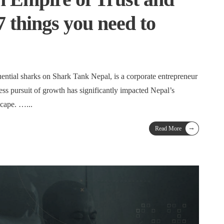
7 things you need to
uential sharks on Shark Tank Nepal, is a corporate entrepreneur
ss pursuit of growth has significantly impacted Nepal’s
dscape. …
...
→
Read More