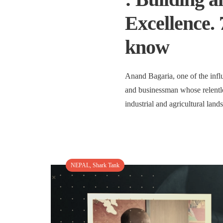
Excellence. 
know
Anand Bagaria, one of the infl
and businessman whose relentle
industrial and agricultural lan
NEPAL
,
Shark Tank