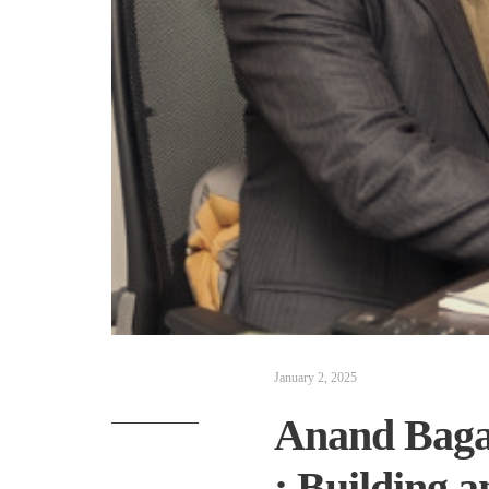
January 2, 2025
Anand Bagar
: Building 