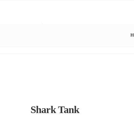
H
Shark Tank