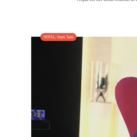
NEPAL
,
Shark Tank