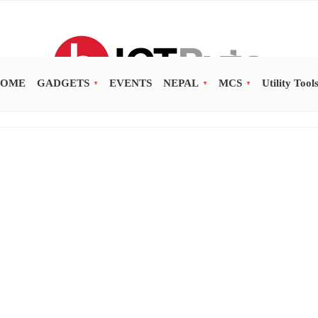
OME
GADGETS
EVENTS
NEPAL
MCS
Utility Tool