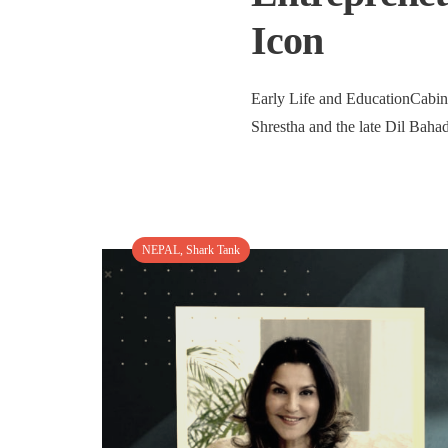
Icon
Early Life and EducationCabine
Shrestha and the late Dil Bahad
NEPAL
,
Shark Tank