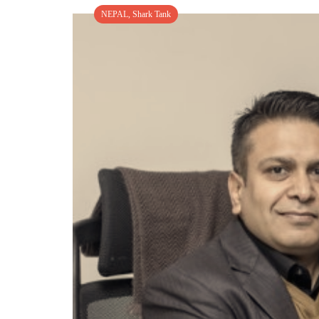
NEPAL
,
Shark Tank