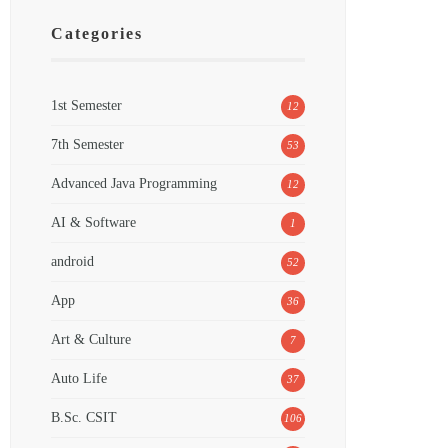
Categories
1st Semester
12
7th Semester
53
Advanced Java Programming
12
AI & Software
1
android
52
App
36
Art & Culture
7
Auto Life
37
B.Sc. CSIT
106