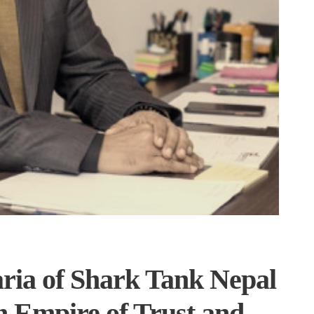
ia of Shark Tank Nepal
an Empire of Trust and