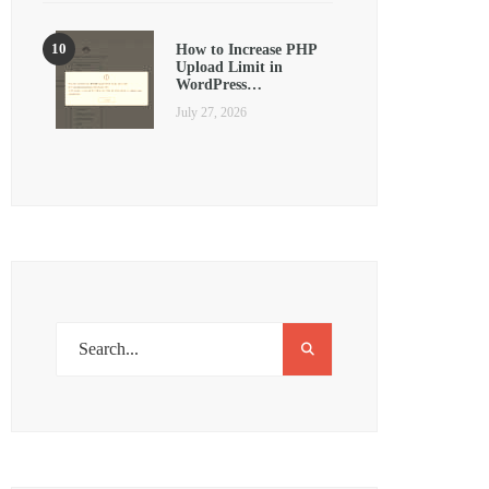
How to Increase PHP
Upload Limit in
WordPress…
July 27, 2026