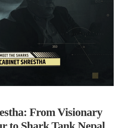
estha: From Visionary
r to Shark Tank Nepal