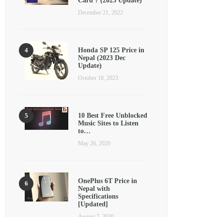
Card ? (2025 Update)
December 21, 2022
Honda SP 125 Price in
Nepal (2023 Dec
Update)
October 18, 2023
10 Best Free Unblocked
Music Sites to Listen
to…
May 26, 2020
OnePlus 6T Price in
Nepal with
Specifications
[Updated]
August 7, 2020