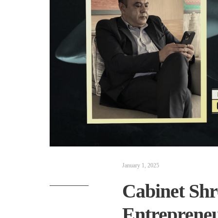
January 1, 2025
Cabinet Shr
Entrepreneu