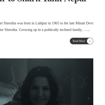
t Shrestha was born in Lalitpur in 1965 to the late Minati Devi
ur Shrestha. Growing up in a politically inclined family, …
...
→
Read More