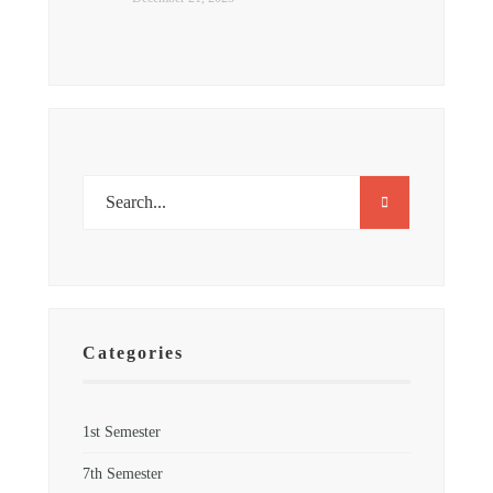
Categories
1st Semester
7th Semester