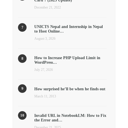
Card ? (2025 Update)
December 21, 2022
UNICTS Nepal and Internship in Nepal
to Host Online…
August 3, 2026
How to Increase PHP Upload Limit in
WordPress…
July 27, 2026
How surprised he’ll be when he finds out
March 11, 2013
Invalid URL in NotebookLM: How to Fix
the Error and…
December 21, 2025