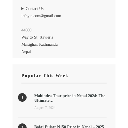
Contact Us
ictbyte.com@gmail.com
44600
Way to St. Xavier's
Maitighar, Kathmandu
Nepal
Popular This Week
Mahindra Thar price in Nepal 2024: The
Ultimate…
August 7, 2024
Bajaj Pulsar N150 Price in Nepal – 2025