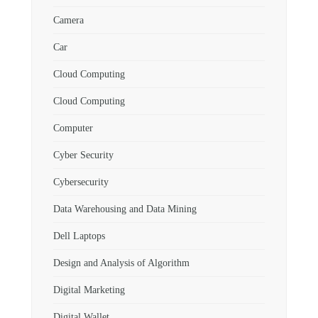
Camera
Car
Cloud Computing
Cloud Computing
Computer
Cyber Security
Cybersecurity
Data Warehousing and Data Mining
Dell Laptops
Design and Analysis of Algorithm
Digital Marketing
Digital Wallet