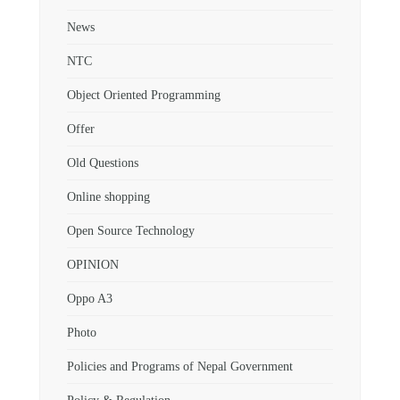
News
NTC
Object Oriented Programming
Offer
Old Questions
Online shopping
Open Source Technology
OPINION
Oppo A3
Photo
Policies and Programs of Nepal Government