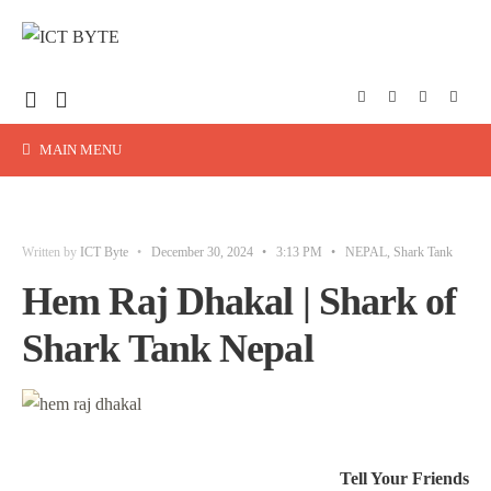
MAIN MENU
Written by
ICT Byte
•
December 30, 2024
•
3:13 PM
•
NEPAL
,
Shark Tank
Hem Raj Dhakal | Shark of
Shark Tank Nepal
Tell Your Friends