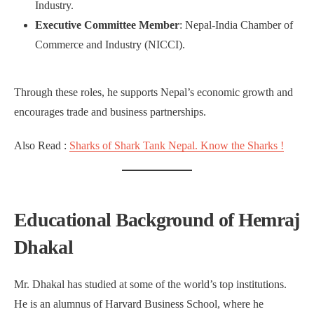
Industry.
Executive Committee Member
: Nepal-India Chamber of
Commerce and Industry (NICCI).
Through these roles, he supports Nepal’s economic growth and
encourages trade and business partnerships.
Also Read :
Sharks of Shark Tank Nepal. Know the Sharks !
Educational Background of Hemraj
Dhakal
Mr. Dhakal has studied at some of the world’s top institutions.
He is an alumnus of Harvard Business School, where he