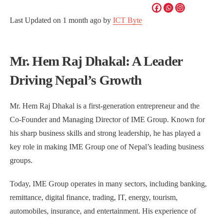
Last Updated on
1 month ago
by
ICT Byte
Mr. Hem Raj Dhakal: A Leader
Driving Nepal’s Growth
Mr. Hem Raj Dhakal is a first-generation entrepreneur and the
Co-Founder and Managing Director of IME Group. Known for
his sharp business skills and strong leadership, he has played a
key role in making IME Group one of Nepal’s leading business
groups.
Today, IME Group operates in many sectors, including banking,
remittance, digital finance, trading, IT, energy, tourism,
automobiles, insurance, and entertainment. His experience of