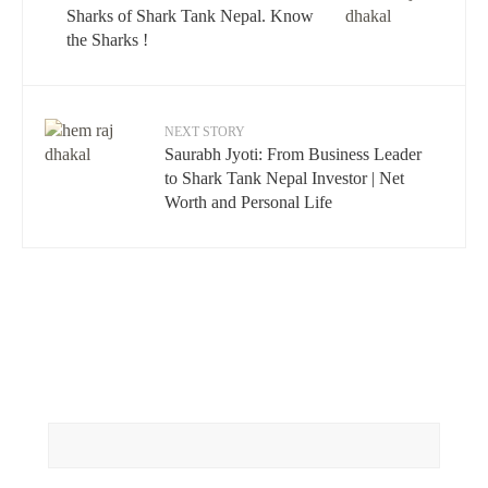
Sharks of Shark Tank Nepal. Know
the Sharks !
NEXT STORY
Saurabh Jyoti: From Business Leader
to Shark Tank Nepal Investor | Net
Worth and Personal Life