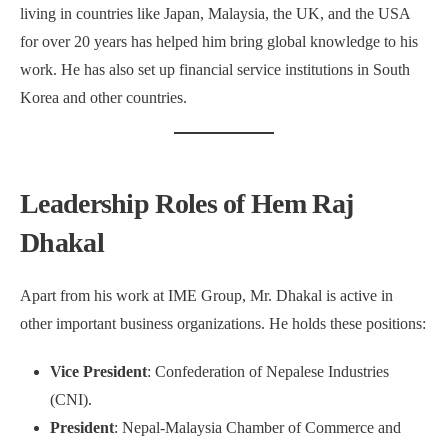
living in countries like Japan, Malaysia, the UK, and the USA
for over 20 years has helped him bring global knowledge to his
work. He has also set up financial service institutions in South
Korea and other countries.
Leadership Roles of Hem Raj
Dhakal
Apart from his work at IME Group, Mr. Dhakal is active in
other important business organizations. He holds these positions:
Vice President
: Confederation of Nepalese Industries
(CNI).
President
: Nepal-Malaysia Chamber of Commerce and