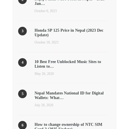
Jan…
October 6, 2023
Honda SP 125 Price in Nepal (2023 Dec
Update)
October 18, 2023
10 Best Free Unblocked Music Sites to
Listen to…
May 26, 2020
Nepal Mandates National ID for Digital
Wallets: What…
July 26, 2026
How to change ownership of NTC SIM