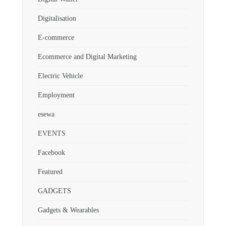
Digitalisation
E-commerce
Ecommerce and Digital Marketing
Electric Vehicle
Employment
esewa
EVENTS
Facebook
Featured
GADGETS
Gadgets & Wearables