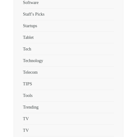
Software
Staff's Picks
Startups
Tablet
Tech
Technology
Telecom
TIPS
Tools
Trending
TV
TV