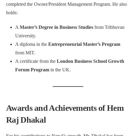
completed the Owner/President Management Program. He also
holds:
A
Master’s Degree in Business Studies
from Tribhuvan
University.
A diploma in the
Entrepreneurial Master’s Program
from MIT.
A certificate from the
London Business School Growth
Forum Program
in the UK.
Awards and Achievements of Hem
Raj Dhakal
For his contributions to Nepal’s growth, Mr. Dhakal has been