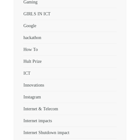
Gaming
GIRLS IN ICT
Google
hackathon
How To
Hult Prize
ICT
Innovations
Instagram
Internet & Telecom
Internet impacts
Internet Shutdown impact