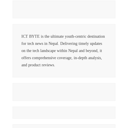
ICT BYTE is the ultimate youth-centric destination
for tech news in Nepal. Delivering timely updates
on the tech landscape within Nepal and beyond, it
offers comprehensive coverage, in-depth analysis,
and product reviews.