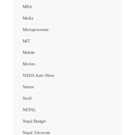
MBA
Media
Microprocessor
MIT
Mobile
Movies
NADA Auto Show
Nature
Ncell
NEPAL
Nepal Budget
Nepal Telcecom