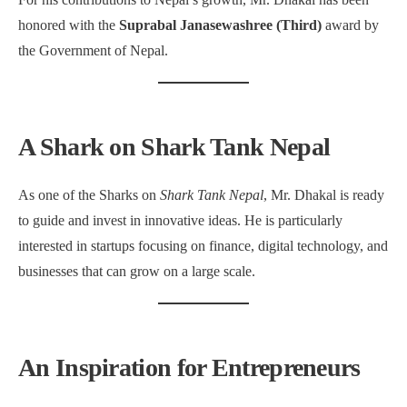
honored with the
Suprabal Janasewashree (Third)
award by
the Government of Nepal.
A Shark on Shark Tank Nepal
As one of the Sharks on
Shark Tank Nepal
, Mr. Dhakal is ready
to guide and invest in innovative ideas. He is particularly
interested in startups focusing on finance, digital technology, and
businesses that can grow on a large scale.
An Inspiration for Entrepreneurs