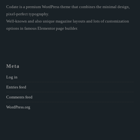
Codate is a premium WordPress theme that combines the minimal design,
pixel-perfect typography.
Well-known and also unique magazine layouts and lots of customization
options in famous Elementor page builder.
Meta
Log in
Entries feed
Comments feed
WordPress.org