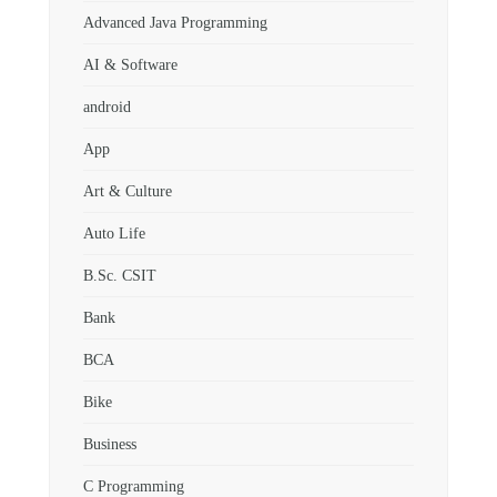
Advanced Java Programming
AI & Software
android
App
Art & Culture
Auto Life
B.Sc. CSIT
Bank
BCA
Bike
Business
C Programming