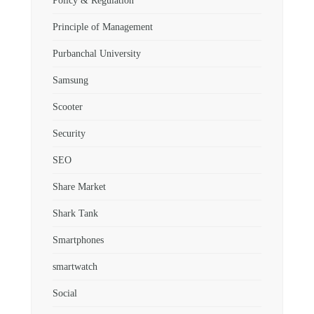
Policy & Regulation
Principle of Management
Purbanchal University
Samsung
Scooter
Security
SEO
Share Market
Shark Tank
Smartphones
smartwatch
Social