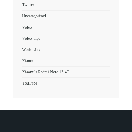
Twitter
Uncategorized
Video
Video Tips
WorldLink
Xiaomi
Xiaomi's Redmi Note 13 4G
YouTube