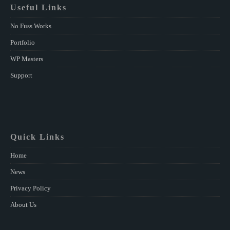
Useful Links
No Fuss Works
Portfolio
WP Masters
Support
Quick Links
Home
News
Privacy Policy
About Us