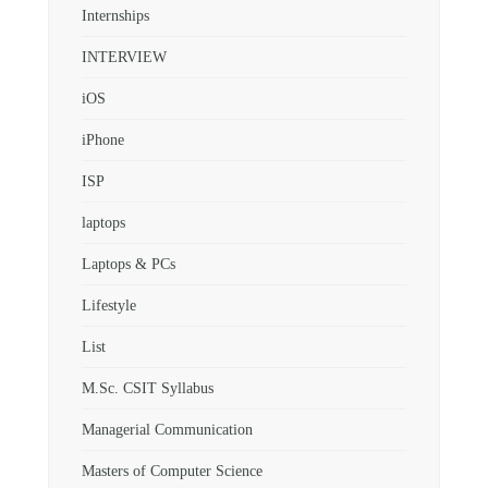
Internships
INTERVIEW
iOS
iPhone
ISP
laptops
Laptops & PCs
Lifestyle
List
M.Sc. CSIT Syllabus
Managerial Communication
Masters of Computer Science