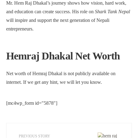
Mr. Hem Raj Dhakal’s journey shows how vision, hard work,
and education can create success. His role on
Shark Tank Nepal
will inspire and support the next generation of Nepali
entrepreneurs.
Hemraj Dhakal Net Worth
Net worth of Hemraj Dhakal is not publicly available on
internet. If we get any hint, we will let you know.
[mc4wp_form id="5878"]
PREVIOUS STORY