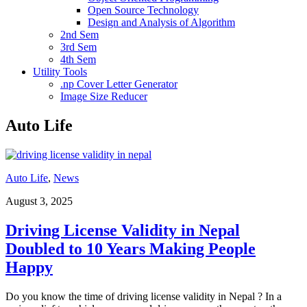
Open Source Technology
Design and Analysis of Algorithm
2nd Sem
3rd Sem
4th Sem
Utility Tools
.np Cover Letter Generator
Image Size Reducer
Auto Life
Auto Life
,
News
August 3, 2025
Driving License Validity in Nepal
Doubled to 10 Years Making People
Happy
Do you know the time of driving license validity in Nepal ? In a