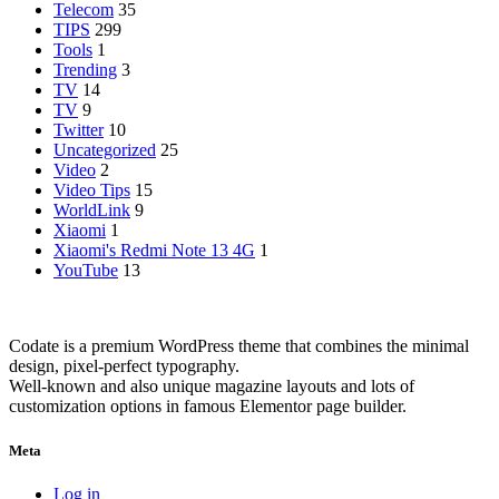
Telecom
35
TIPS
299
Tools
1
Trending
3
TV
14
TV
9
Twitter
10
Uncategorized
25
Video
2
Video Tips
15
WorldLink
9
Xiaomi
1
Xiaomi's Redmi Note 13 4G
1
YouTube
13
Codate is a premium WordPress theme that combines the minimal
design, pixel-perfect typography.
Well-known and also unique magazine layouts and lots of
customization options in famous Elementor page builder.
Meta
Log in