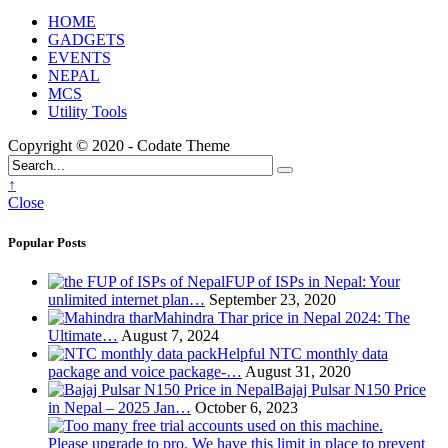
HOME
GADGETS
EVENTS
NEPAL
MCS
Utility Tools
Copyright © 2020 - Codate Theme
↑
Close
Popular Posts
FUP of ISPs in Nepal: Your
unlimited internet plan…
September 23, 2020
Mahindra Thar price in Nepal 2024: The
Ultimate…
August 7, 2024
Helpful NTC monthly data
package and voice package-…
August 31, 2020
Bajaj Pulsar N150 Price
in Nepal – 2025 Jan…
October 6, 2023