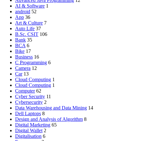
Advanced Java Programming
12
AI & Software
1
android
52
App
36
Art & Culture
7
Auto Life
37
B.Sc. CSIT
106
Bank
35
BCA
6
Bike
17
Business
16
C Programming
6
Camera
12
Car
13
Cloud Computing
1
Cloud Computing
1
Computer
62
Cyber Security
11
Cybersecurity
2
Data Warehousing and Data Mining
14
Dell Laptops
8
Design and Analysis of Algorithm
8
Digital Marketing
65
Digital Wallet
2
Digitalisation
6