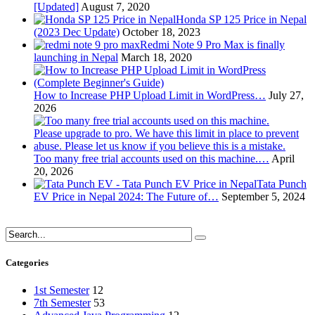
[Updated]
August 7, 2020
Honda SP 125 Price in Nepal
(2023 Dec Update)
October 18, 2023
Redmi Note 9 Pro Max is finally
launching in Nepal
March 18, 2020
How to Increase PHP Upload Limit in WordPress…
July 27,
2026
Too many free trial accounts used on this machine.…
April
20, 2026
Tata Punch
EV Price in Nepal 2024: The Future of…
September 5, 2024
Categories
1st Semester
12
7th Semester
53