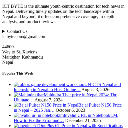
ICT BYTE is the ultimate youth-centric destination for tech news in
Nepal. Delivering timely updates on the tech landscape within
Nepal and beyond, it offers comprehensive coverage, in-depth
analysis, and product reviews.
Contact Us
ictbyte.com@gmail.com
44600
Way to St. Xavier's
Maitighar, Kathmandu
Nepal
Popular This Week
UNICTS Nepal and
Internship in Nepal to Host Online…
August 3, 2026
Mahindra Thar price in Nepal 2024: The
Ultimate…
August 7, 2024
Bajaj Pulsar N150 Price
in Nepal – 2025 Jan…
October 6, 2023
Invalid URL in NotebookLM:
How to Fix the Error and…
December 21, 2025
OnePlus 6T Price in Nepal with Specifications