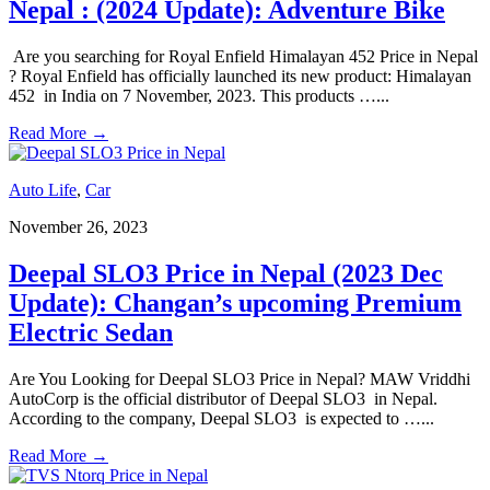
Nepal : (2024 Update): Adventure Bike
Are you searching for Royal Enfield Himalayan 452 Price in Nepal
? Royal Enfield has officially launched its new product: Himalayan
452 in India on 7 November, 2023. This products …
...
Read More
→
Auto Life
,
Car
November 26, 2023
Deepal SLO3 Price in Nepal (2023 Dec
Update): Changan’s upcoming Premium
Electric Sedan
Are You Looking for Deepal SLO3 Price in Nepal? MAW Vriddhi
AutoCorp is the official distributor of Deepal SLO3 in Nepal.
According to the company, Deepal SLO3 is expected to …
...
Read More
→