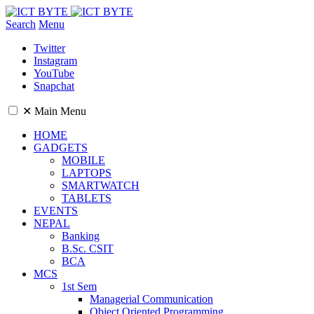
Search
Menu
Twitter
Instagram
YouTube
Snapchat
✕
Main Menu
HOME
GADGETS
MOBILE
LAPTOPS
SMARTWATCH
TABLETS
EVENTS
NEPAL
Banking
B.Sc. CSIT
BCA
MCS
1st Sem
Managerial Communication
Object Oriented Programming