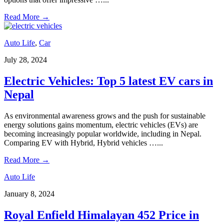
Read More
→
Auto Life
,
Car
July 28, 2024
Electric Vehicles: Top 5 latest EV cars in
Nepal
As environmental awareness grows and the push for sustainable
energy solutions gains momentum, electric vehicles (EVs) are
becoming increasingly popular worldwide, including in Nepal.
Comparing EV with Hybrid, Hybrid vehicles …
...
Read More
→
Auto Life
January 8, 2024
Royal Enfield Himalayan 452 Price in