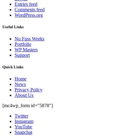
Entries feed
Comments feed
WordPress.org
Useful Links
No Fuss Works
Portfolio
WP Masters
Support
Quick Links
Home
News
Privacy Policy
About Us
[mc4wp_form id="5878"]
Twitter
Instagram
YouTube
Snapchat