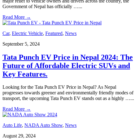
major relief to vehicle owners and drivers across the country, the
Government of Nepal has officially …
...
Read More
→
Car
,
Electric Vehicle
,
Featured
,
News
September 5, 2024
Tata Punch EV Price in Nepal 2024: The
Future of Affordable Electric SUVs and
Key Features.
Looking for the Tata Punch EV Price in Nepal? As Nepal
progresses towards greener and environmentally friendly modes of
transport, the upcoming Tata Punch EV stands out as a highly …
...
Read More
→
Auto Life
,
NADA Auto Show
,
News
August 29, 2024