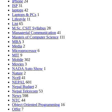
iPhone
24
ISP
31
laptops
42
Laptops & PCs
1
Lifestyle
11
List
65
M.Sc. CSIT Syllabus
28
Managerial Communication
41
Masters of Computer Science
111
MBA
3
Media
2
Microprocessor
6
MIT
9
Mobile
302
Movies
3
NADA Auto Show
1
Nature
2
Ncell
41
NEPAL
601
Nepal Budget
2
Nepal Telcecom
53
News
598
NTC
44
Object Oriented Programming
16
Offer
7