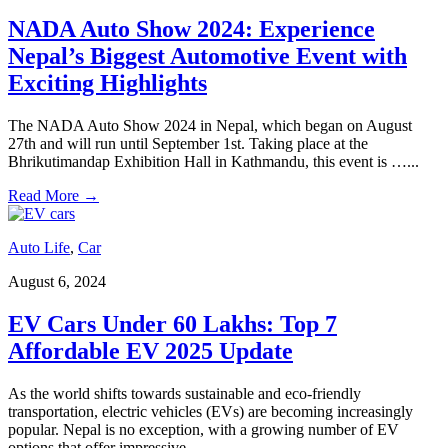
NADA Auto Show 2024: Experience
Nepal’s Biggest Automotive Event with
Exciting Highlights
The NADA Auto Show 2024 in Nepal, which began on August
27th and will run until September 1st. Taking place at the
Bhrikutimandap Exhibition Hall in Kathmandu, this event is …
...
Read More
→
Auto Life
,
Car
August 6, 2024
EV Cars Under 60 Lakhs: Top 7
Affordable EV 2025 Update
As the world shifts towards sustainable and eco-friendly
transportation, electric vehicles (EVs) are becoming increasingly
popular. Nepal is no exception, with a growing number of EV
options that offer impressive …
...