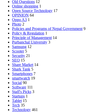
Old Questions
12
Online shopping
1
Open Source Technology
17
OPINION
64
Oppo A3
1
Photo
2
Policies and Programs of Nepal Government
9
Policy & Regulation
1
Principle of Management
14
Purbanchal University
3
Samsung
12
Scooter
5
Security
21
SEO
15
Share Market
14
Shark Tank
5
Smartphones
7
smartwatch
19
Social
90
Software
111
Staff's Picks
3
Startups
1
Tablet
15
Tech
35
Technology
461