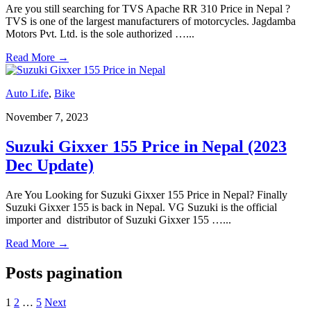
Are you still searching for TVS Apache RR 310 Price in Nepal ?
TVS is one of the largest manufacturers of motorcycles. Jagdamba
Motors Pvt. Ltd. is the sole authorized …
...
Read More
→
Auto Life
,
Bike
November 7, 2023
Suzuki Gixxer 155 Price in Nepal (2023
Dec Update)
Are You Looking for Suzuki Gixxer 155 Price in Nepal? Finally
Suzuki Gixxer 155 is back in Nepal. VG Suzuki is the official
importer and distributor of Suzuki Gixxer 155 …
...
Read More
→
Posts pagination
1
2
…
5
Next