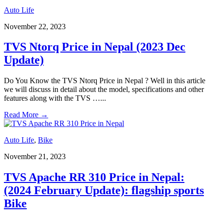
Auto Life
November 22, 2023
TVS Ntorq Price in Nepal (2023 Dec
Update)
Do You Know the TVS Ntorq Price in Nepal ? Well in this article
we will discuss in detail about the model, specifications and other
features along with the TVS …
...
Read More
→
Auto Life
,
Bike
November 21, 2023
TVS Apache RR 310 Price in Nepal:
(2024 February Update): flagship sports
Bike