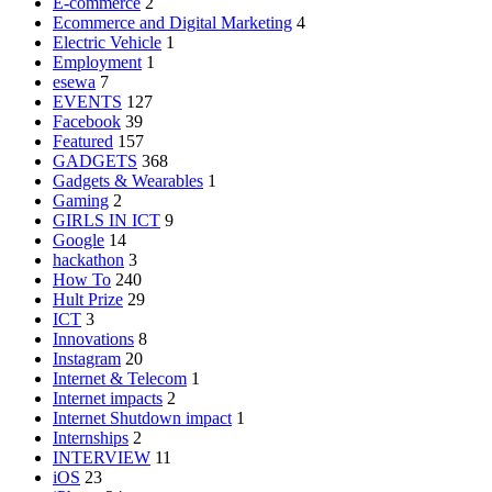
E-commerce
2
Ecommerce and Digital Marketing
4
Electric Vehicle
1
Employment
1
esewa
7
EVENTS
127
Facebook
39
Featured
157
GADGETS
368
Gadgets & Wearables
1
Gaming
2
GIRLS IN ICT
9
Google
14
hackathon
3
How To
240
Hult Prize
29
ICT
3
Innovations
8
Instagram
20
Internet & Telecom
1
Internet impacts
2
Internet Shutdown impact
1
Internships
2
INTERVIEW
11
iOS
23