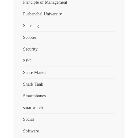
Principle of Management
Purbanchal University
Samsung
Scooter
Security
SEO
Share Market
Shark Tank
Smartphones
smartwatch
Social
Software