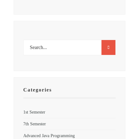
Categories
1st Semester
7th Semester
Advanced Java Programming