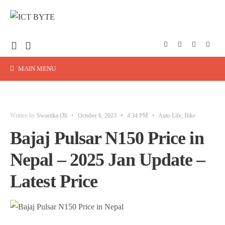
MAIN MENU
Written by
Swastika Oli
•
October 6, 2023
•
4:34 PM
•
Auto Life
,
Bike
Bajaj Pulsar N150 Price in
Nepal – 2025 Jan Update –
Latest Price