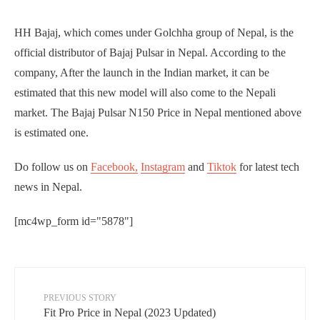
HH Bajaj, which comes under Golchha group of Nepal, is the
official distributor of Bajaj Pulsar in Nepal. According to the
company, After the launch in the Indian market, it can be
estimated that this new model will also come to the Nepali
market. The Bajaj Pulsar N150 Price in Nepal mentioned above
is estimated one.
Do follow us on
Facebook,
Instagram
and
Tiktok
for latest tech
news in Nepal.
[mc4wp_form id="5878"]
PREVIOUS STORY
Fit Pro Price in Nepal (2023 Updated)