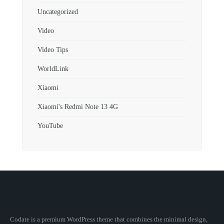
Uncategorized
Video
Video Tips
WorldLink
Xiaomi
Xiaomi's Redmi Note 13 4G
YouTube
Codate is a premium WordPress theme that combines the minimal design,