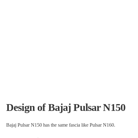
Design of Bajaj Pulsar N150
Bajaj Pulsar N150 has the same fascia like Pulsar N160.