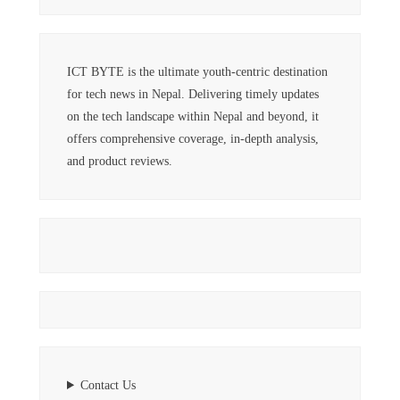
ICT BYTE is the ultimate youth-centric destination
for tech news in Nepal. Delivering timely updates
on the tech landscape within Nepal and beyond, it
offers comprehensive coverage, in-depth analysis,
and product reviews.
Contact Us