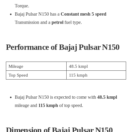
Torque.
Bajaj Pulsar N150 has a
Constant mesh 5 speed
Transmission and a
petrol
fuel type.
Performance of Bajaj Pulsar N150
Mileage
48.5 kmpl
Top Speed
115 kmph
Bajaj Pulsar N150 is expected to come with
48.5 kmpl
mileage and
115 kmph
of top speed.
Dimension of Bajaj Pulsar N150