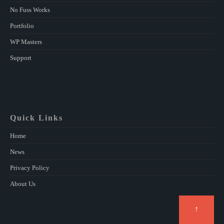
No Fuss Works
Portfolio
WP Masters
Support
Quick Links
Home
News
Privacy Policy
About Us
↑