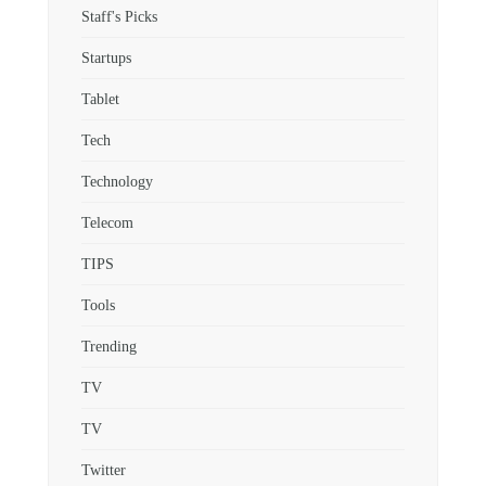
Staff's Picks
Startups
Tablet
Tech
Technology
Telecom
TIPS
Tools
Trending
TV
TV
Twitter