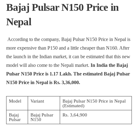
Bajaj Pulsar N150 Price in
Nepal
According to the company, Bajaj Pulsar N150 Price in Nepal is
more expensive than P150 and a little cheaper than N160. After
the launch in the Indian market, it can be estimated that this new
model will also come to the Nepali market.
In India the Bajaj
Pulsar N150 Price is 1.17 Lakh. The estimated Bajaj Pulsar
N150 Price in Nepal is Rs. 3,36,000.
Model
Variant
Bajaj Pulsar N150 Price in Nepal
(Estimated)
Bajaj
Bajaj Pulsar
Rs. 3,64,900
Pulsar
N150