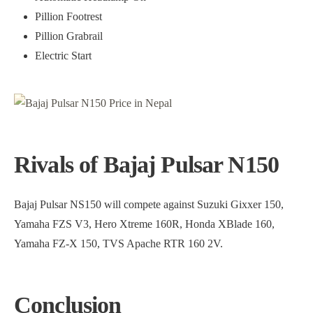
Pillion Footrest
Pillion Grabrail
Electric Start
Rivals of Bajaj Pulsar N150
Bajaj Pulsar NS150 will compete against Suzuki Gixxer 150,
Yamaha FZS V3, Hero Xtreme 160R, Honda XBlade 160,
Yamaha FZ-X 150, TVS Apache RTR 160 2V.
Conclusion