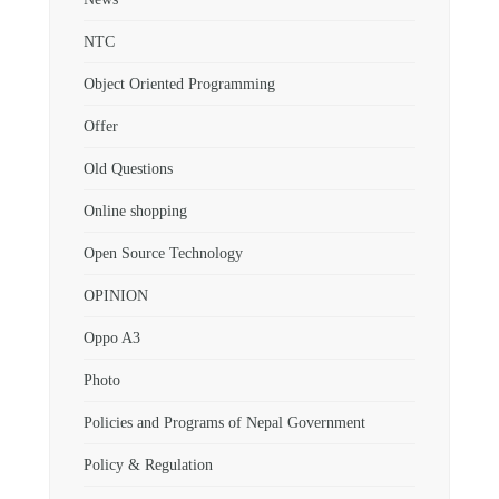
NTC
Object Oriented Programming
Offer
Old Questions
Online shopping
Open Source Technology
OPINION
Oppo A3
Photo
Policies and Programs of Nepal Government
Policy & Regulation