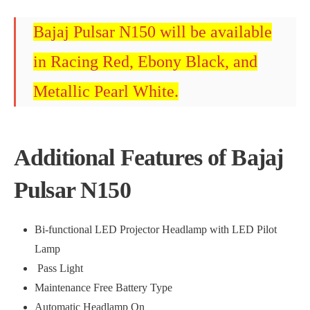
Bajaj Pulsar N150 will be available
in Racing Red, Ebony Black, and
Metallic Pearl White.
Additional Features of Bajaj
Pulsar N150
Bi-functional LED Projector Headlamp with LED Pilot
Lamp
Pass Light
Maintenance Free Battery Type
Automatic Headlamp On