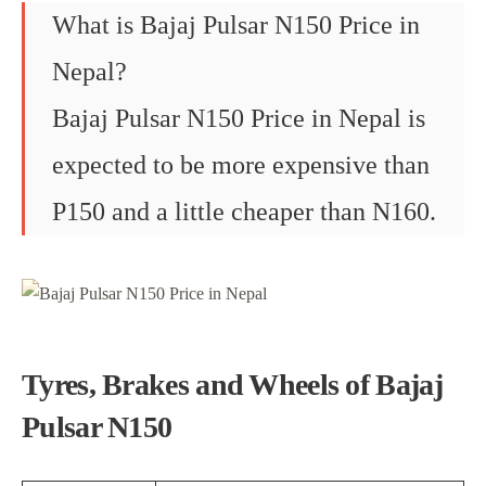
What is Bajaj Pulsar N150 Price in
Nepal?
Bajaj Pulsar N150 Price in Nepal is
expected to be more expensive than
P150 and a little cheaper than N160.
Tyres, Brakes and Wheels of Bajaj
Pulsar N150