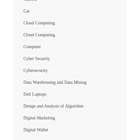
Car
Cloud Computing
Cloud Computing
Computer
Cyber Security
Cybersecurity
Data Warehousing and Data Mining
Dell Laptops
Design and Analysis of Algorithm
Digital Marketing
Digital Wallet