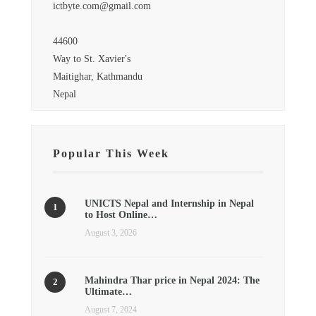
ictbyte.com@gmail.com
44600
Way to St. Xavier's
Maitighar, Kathmandu
Nepal
Popular This Week
UNICTS Nepal and Internship in Nepal
to Host Online…
August 3, 2026
Mahindra Thar price in Nepal 2024: The
Ultimate…
August 7, 2024