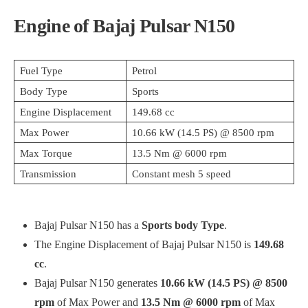
Engine of Bajaj Pulsar N150
Fuel Type
Petrol
Body Type
Sports
Engine Displacement
149.68 cc
Max Power
10.66 kW (14.5 PS) @ 8500 rpm
Max Torque
13.5 Nm @ 6000 rpm
Transmission
Constant mesh 5 speed
Bajaj Pulsar N150 has a
Sports body Type
.
The Engine Displacement of Bajaj Pulsar N150 is
149.68
cc
.
Bajaj Pulsar N150 generates
10.66 kW (14.5 PS) @ 8500
rpm
of Max Power and
13.5 Nm @ 6000 rpm
of Max