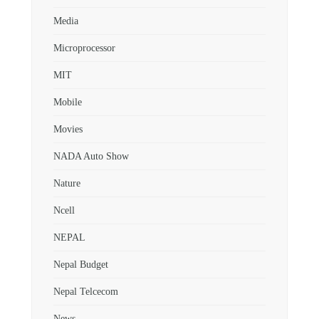
Media
Microprocessor
MIT
Mobile
Movies
NADA Auto Show
Nature
Ncell
NEPAL
Nepal Budget
Nepal Telcecom
News