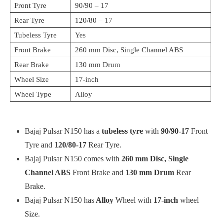
Front Tyre
90/90 – 17
Rear Tyre
120/80 – 17
Tubeless Tyre
Yes
Front Brake
260 mm Disc, Single Channel ABS
Rear Brake
130 mm Drum
Wheel Size
17-inch
Wheel Type
Alloy
Bajaj Pulsar N150 has a
tubeless tyre
with
90/90-17
Front
Tyre and
120/80-17
Rear Tyre.
Bajaj Pulsar N150 comes with
260 mm Disc, Single
Channel ABS
Front Brake and
130 mm Drum
Rear
Brake.
Bajaj Pulsar N150 has
Alloy
Wheel with
17-inch
wheel
Size.