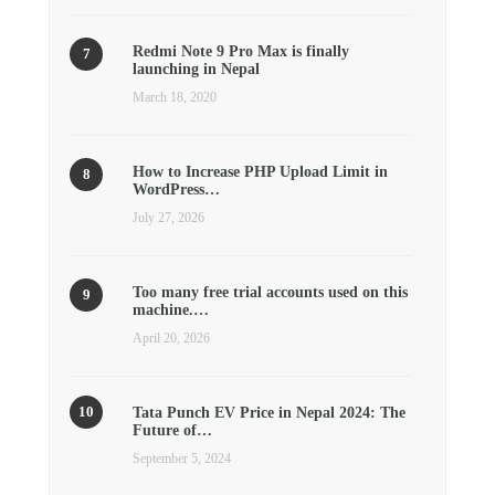
Redmi Note 9 Pro Max is finally
launching in Nepal
March 18, 2020
How to Increase PHP Upload Limit in
WordPress…
July 27, 2026
Too many free trial accounts used on this
machine.…
April 20, 2026
Tata Punch EV Price in Nepal 2024: The
Future of…
September 5, 2024