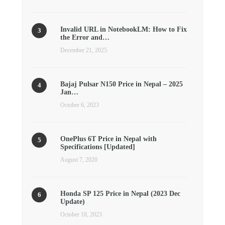
Invalid URL in NotebookLM: How to Fix
the Error and…
December 21, 2025
Bajaj Pulsar N150 Price in Nepal – 2025
Jan…
October 6, 2023
OnePlus 6T Price in Nepal with
Specifications [Updated]
August 7, 2020
Honda SP 125 Price in Nepal (2023 Dec
Update)
October 18, 2023