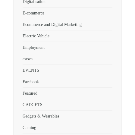
Digitalisation
E-commerce
Ecommerce and Digital Marketing
Electric Vehicle
Employment
esewa
EVENTS
Facebook
Featured
GADGETS
Gadgets & Wearables
Gaming