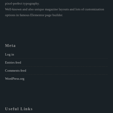
pixel-perfect typography.
Well-known and also unique magazine layouts and lots of customization
options in famous Elementor page builder.
Meta
Log in
Entries feed
Comments feed
WordPress.org
Useful Links