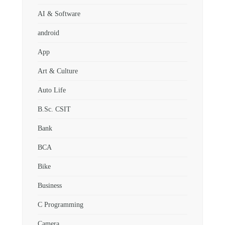
AI & Software
android
App
Art & Culture
Auto Life
B.Sc. CSIT
Bank
BCA
Bike
Business
C Programming
Camera