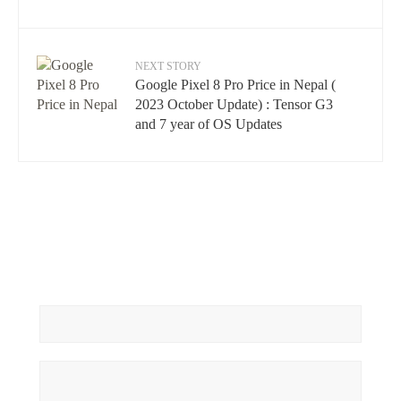
NEXT STORY
Google Pixel 8 Pro Price in Nepal (
2023 October Update) : Tensor G3
and 7 year of OS Updates