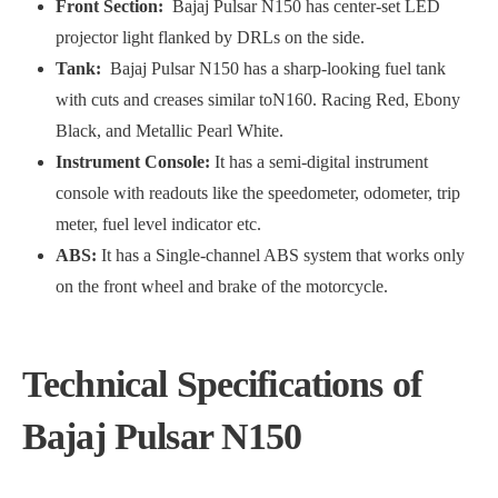
Front Section:
Bajaj Pulsar N150 has center-set LED
projector light flanked by DRLs on the side.
Tank:
Bajaj Pulsar N150 has a sharp-looking fuel tank
with cuts and creases similar toN160. Racing Red, Ebony
Black, and Metallic Pearl White.
Instrument Console:
It has a semi-digital instrument
console with readouts like the speedometer, odometer, trip
meter, fuel level indicator etc.
ABS:
It has a Single-channel ABS system that works only
on the front wheel and brake of the motorcycle.
Technical Specifications of
Bajaj Pulsar N150