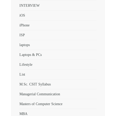
INTERVIEW
iOS
iPhone
ISP
laptops
Laptops & PCs
Lifestyle
List
M.Sc. CSIT Syllabus
Managerial Communication
Masters of Computer Science
MBA