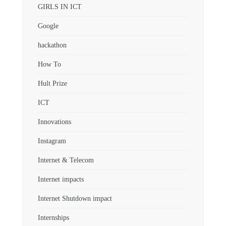
GIRLS IN ICT
Google
hackathon
How To
Hult Prize
ICT
Innovations
Instagram
Internet & Telecom
Internet impacts
Internet Shutdown impact
Internships