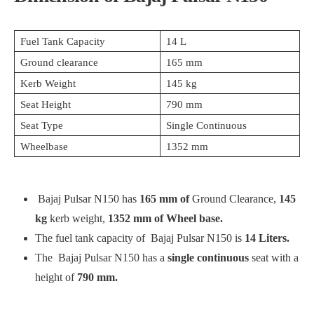
Fuel Tank Capacity
14 L
Ground clearance
165 mm
Kerb Weight
145 kg
Seat Height
790 mm
Seat Type
Single Continuous
Wheelbase
1352 mm
Bajaj Pulsar N150 has
165 mm of
Ground Clearance,
145
kg
kerb weight,
1352 mm of Wheel base.
The fuel tank capacity of Bajaj Pulsar N150 is
14 Liters.
The Bajaj Pulsar N150 has a
single continuous
seat with a
height of
790 mm.