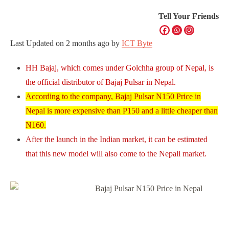
Tell Your Friends
Last Updated on
2 months ago
by
ICT Byte
HH Bajaj, which comes under Golchha group of Nepal, is
the official distributor of Bajaj Pulsar in Nepal.
According to the company, Bajaj Pulsar N150 Price in
Nepal is more expensive than P150 and a little cheaper than
N160.
After the launch in the Indian market, it can be estimated
that this new model will also come to the Nepali market.