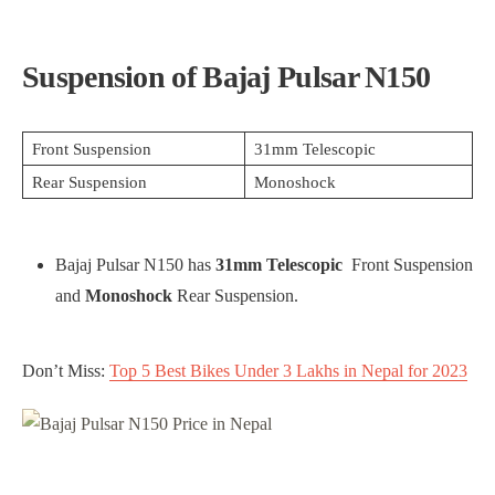
Suspension of Bajaj Pulsar N150
Front Suspension
31mm Telescopic
Rear Suspension
Monoshock
Bajaj Pulsar N150 has
31mm Telescopic
Front Suspension
and
Monoshock
Rear Suspension.
Don’t Miss:
Top 5 Best Bikes Under 3 Lakhs in Nepal for 2023