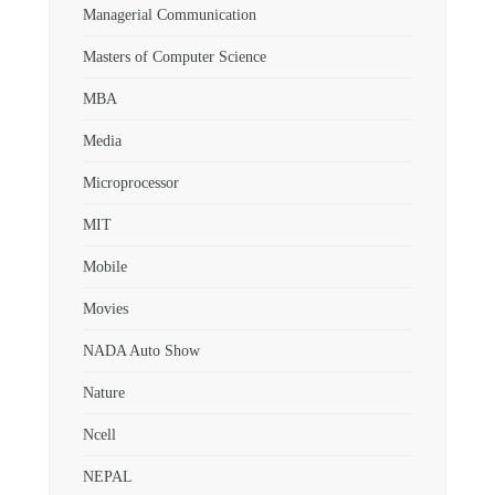
Managerial Communication
Masters of Computer Science
MBA
Media
Microprocessor
MIT
Mobile
Movies
NADA Auto Show
Nature
Ncell
NEPAL