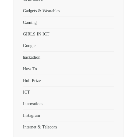
Gadgets & Wearables
Gaming
GIRLS IN ICT
Google
hackathon
How To
Hult Prize
ICT
Innovations
Instagram
Internet & Telecom