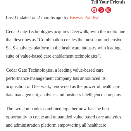
Tell Your Friends
Last Updated on
2 months ago
by
Biswas Poudyal
Cedar Gate Technologies acquires Deerwalk, with the motto line
that describes as “Combination creates the most comprehensive
SaaS analytics platform in the healthcare industry with leading
suite of value-based care enablement technologies”.
Cedar Gate Technologies, a leading value-based care
performance management company has announced its
acquisition of Deerwalk, renowned as the powerful healthcare
data management, analytics and business intelligence company.
The two companies combined together now has the best
opportunity to create and unparalled value based care analytics
and administration platform empowering all healthcare