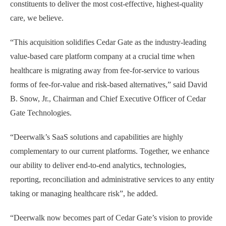
constituents to deliver the most cost-effective, highest-quality
care, we believe.
“This acquisition solidifies Cedar Gate as the industry-leading
value-based care platform company at a crucial time when
healthcare is migrating away from fee-for-service to various
forms of fee-for-value and risk-based alternatives,” said David
B. Snow, Jr., Chairman and Chief Executive Officer of Cedar
Gate Technologies.
“Deerwalk’s SaaS solutions and capabilities are highly
complementary to our current platforms. Together, we enhance
our ability to deliver end-to-end analytics, technologies,
reporting, reconciliation and administrative services to any entity
taking or managing healthcare risk”, he added.
“Deerwalk now becomes part of Cedar Gate’s vision to provide