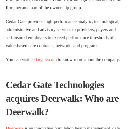
firm, became part of the ownership group.
Cedar Gate provides high-performance analytic, technological,
administrative and advisory services to providers, payers and
self-insured employers to exceed performance thresholds of
value-based care contracts, networks and programs.
You can visit
cedargate.com
to know more about the company.
Cedar Gate Technologies
acquires Deerwalk: Who are
Deerwalk?
Deerwalk
is an innovative population health management, data