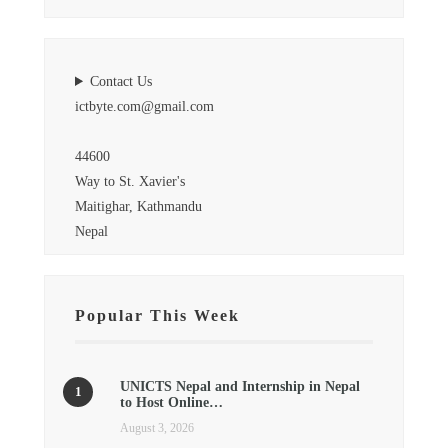
Contact Us
ictbyte.com@gmail.com
44600
Way to St. Xavier's
Maitighar, Kathmandu
Nepal
Popular This Week
UNICTS Nepal and Internship in Nepal
to Host Online…
August 3, 2026