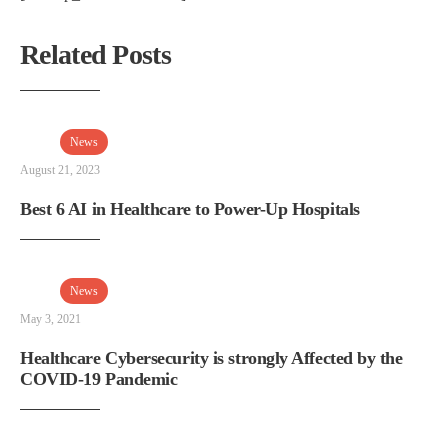
Related Posts
News
August 21, 2023
Best 6 AI in Healthcare to Power-Up Hospitals
News
May 3, 2021
Healthcare Cybersecurity is strongly Affected by the
COVID-19 Pandemic