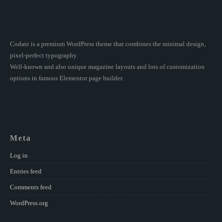
Codate is a premium WordPress theme that combines the minimal design,
pixel-perfect typography.
Well-known and also unique magazine layouts and lots of customization
options in famous Elementor page builder.
Meta
Log in
Entries feed
Comments feed
WordPress.org