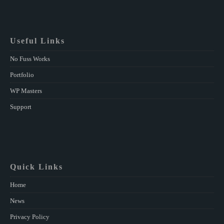
Useful Links
No Fuss Works
Portfolio
WP Masters
Support
Quick Links
Home
News
Privacy Policy