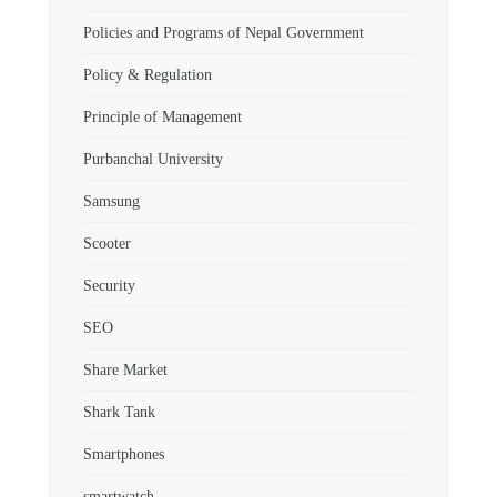
Policies and Programs of Nepal Government
Policy & Regulation
Principle of Management
Purbanchal University
Samsung
Scooter
Security
SEO
Share Market
Shark Tank
Smartphones
smartwatch