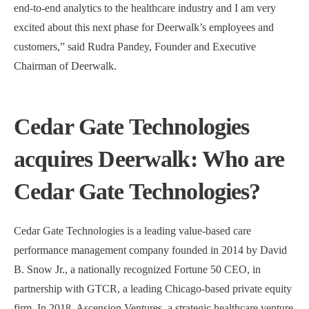
end-to-end analytics to the healthcare industry and I am very
excited about this next phase for Deerwalk’s employees and
customers,” said Rudra Pandey, Founder and Executive
Chairman of Deerwalk.
Cedar Gate Technologies
acquires Deerwalk: Who are
Cedar Gate Technologies?
Cedar Gate Technologies is a leading value-based care
performance management company founded in 2014 by David
B. Snow Jr., a nationally recognized Fortune 50 CEO, in
partnership with GTCR, a leading Chicago-based private equity
firm. In 2018, Ascension Ventures, a strategic healthcare venture