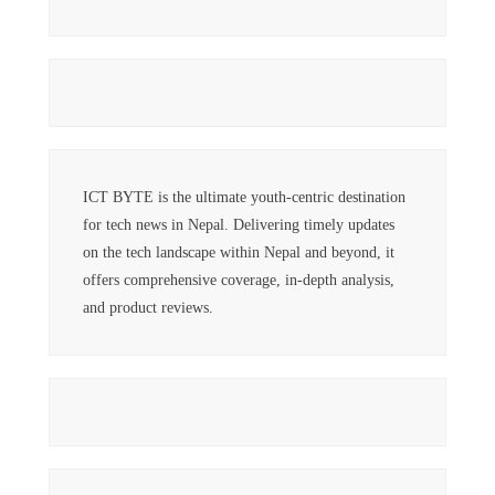
ICT BYTE is the ultimate youth-centric destination
for tech news in Nepal. Delivering timely updates
on the tech landscape within Nepal and beyond, it
offers comprehensive coverage, in-depth analysis,
and product reviews.