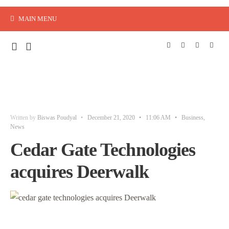
MAIN MENU
Written by
Biswas Poudyal
•
December 21, 2020
•
11:06 AM
•
Business
,
News
Cedar Gate Technologies
acquires Deerwalk