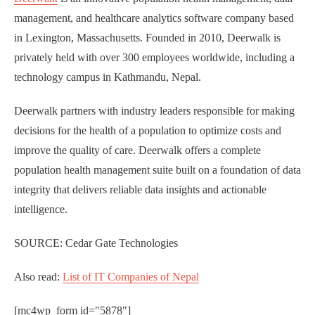
management, and healthcare analytics software company based
in Lexington, Massachusetts. Founded in 2010, Deerwalk is
privately held with over 300 employees worldwide, including a
technology campus in Kathmandu, Nepal.
Deerwalk partners with industry leaders responsible for making
decisions for the health of a population to optimize costs and
improve the quality of care. Deerwalk offers a complete
population health management suite built on a foundation of data
integrity that delivers reliable data insights and actionable
intelligence.
SOURCE: Cedar Gate Technologies
Also read:
List of IT Companies of Nepal
[mc4wp_form id="5878"]