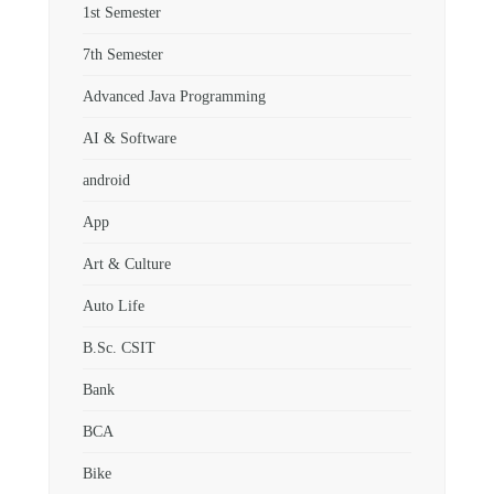
1st Semester
7th Semester
Advanced Java Programming
AI & Software
android
App
Art & Culture
Auto Life
B.Sc. CSIT
Bank
BCA
Bike