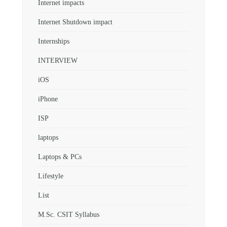
Internet impacts
Internet Shutdown impact
Internships
INTERVIEW
iOS
iPhone
ISP
laptops
Laptops & PCs
Lifestyle
List
M.Sc. CSIT Syllabus