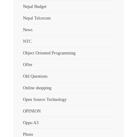
Nepal Budget
Nepal Telcecom
News
NTC
Object Oriented Programming
Offer
Old Questions
Online shopping
Open Source Technology
OPINION
Oppo A3
Photo