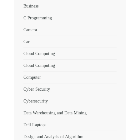
Business
C Programming
Camera
Car
Cloud Computing
Cloud Computing
Computer
Cyber Security
Cybersecurity
Data Warehousing and Data Mining
Dell Laptops
Design and Analysis of Algorithm