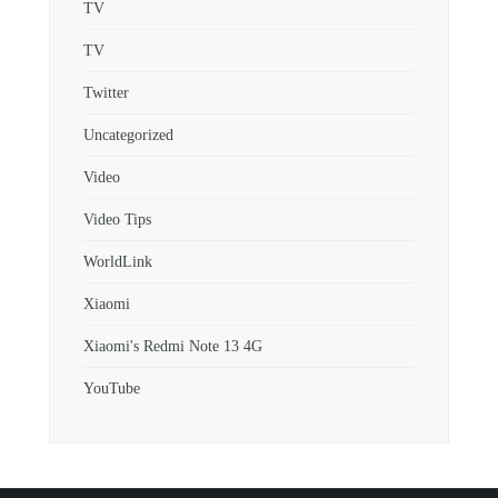
TV
TV
Twitter
Uncategorized
Video
Video Tips
WorldLink
Xiaomi
Xiaomi's Redmi Note 13 4G
YouTube