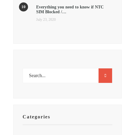
Everything you need to know if NTC
SIM Blocked /…
July 23, 2020
Categories