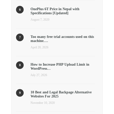
OnePlus 6T Price in Nepal with
Specifications [Updated]
August 7, 2020
Too many free trial accounts used on this
machine.…
April 20, 2026
How to Increase PHP Upload Limit in
WordPress…
July 27, 2026
10 Best and Legal Backpage Alternative
Websites For 2025
November 10, 2020