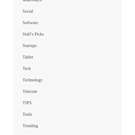
Social
Software
Staff's Picks
Startups
Tablet
Tech
Technology
Telecom
TIPS
Tools
Trending