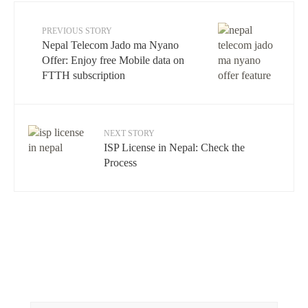
PREVIOUS STORY
Nepal Telecom Jado ma Nyano
Offer: Enjoy free Mobile data on
FTTH subscription
NEXT STORY
ISP License in Nepal: Check the
Process