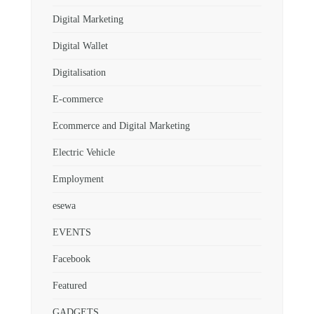
Digital Marketing
Digital Wallet
Digitalisation
E-commerce
Ecommerce and Digital Marketing
Electric Vehicle
Employment
esewa
EVENTS
Facebook
Featured
GADGETS