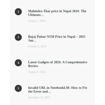
Mahindra Thar price in Nepal 2024: The
Ultimate…
August 7, 2024
Bajaj Pulsar N150 Price in Nepal – 2025
Jan…
October 6, 2023
Latest Gadgets of 2024: A Comprehensive
Review
August 6, 2024
Invalid URL in NotebookLM: How to Fix
the Error and…
December 21, 2025