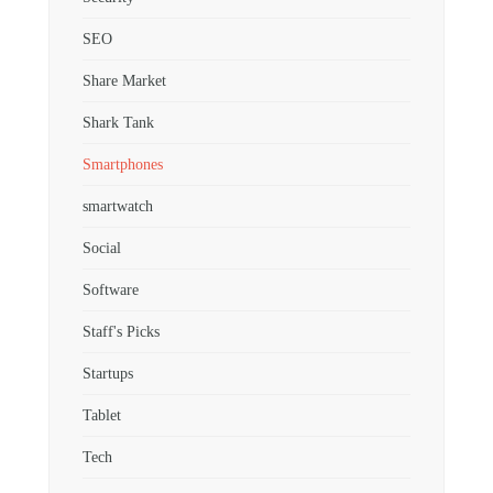
SEO
Share Market
Shark Tank
Smartphones
smartwatch
Social
Software
Staff's Picks
Startups
Tablet
Tech