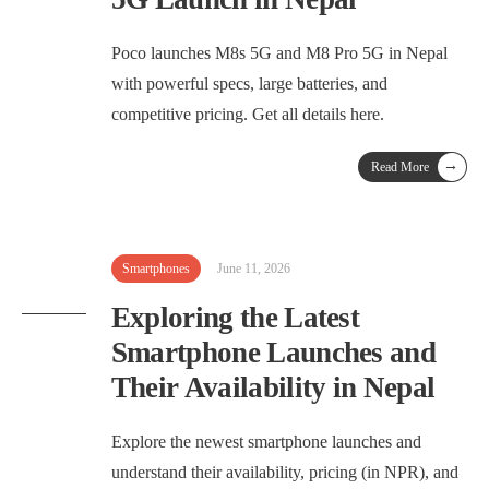
Poco launches M8s 5G and M8 Pro 5G in Nepal
with powerful specs, large batteries, and
competitive pricing. Get all details here.
→
Read More
Smartphones
June 11, 2026
Exploring the Latest
Smartphone Launches and
Their Availability in Nepal
Explore the newest smartphone launches and
understand their availability, pricing (in NPR), and