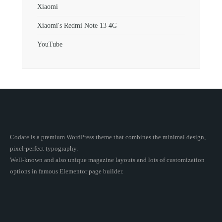
Xiaomi
Xiaomi's Redmi Note 13 4G
YouTube
Codate is a premium WordPress theme that combines the minimal design,
pixel-perfect typography.
Well-known and also unique magazine layouts and lots of customization
options in famous Elementor page builder.