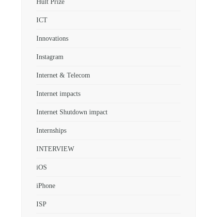
Hult Prize
ICT
Innovations
Instagram
Internet & Telecom
Internet impacts
Internet Shutdown impact
Internships
INTERVIEW
iOS
iPhone
ISP