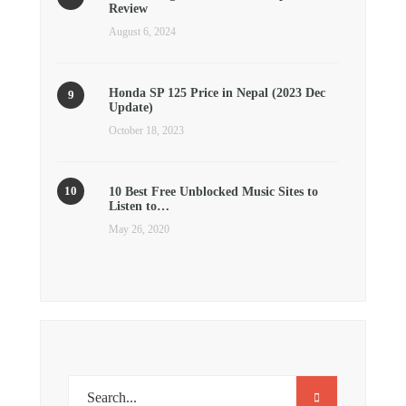
Review
August 6, 2024
Honda SP 125 Price in Nepal (2023 Dec
Update)
October 18, 2023
10 Best Free Unblocked Music Sites to
Listen to…
May 26, 2020