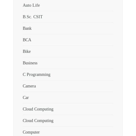
Auto Life
B.Sc. CSIT
Bank
BCA
Bike
Business
C Programming
Camera
Car
Cloud Computing
Cloud Computing
Computer