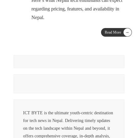
Here’s what Nepali tech enthusiasts can expect
regarding pricing, features, and availability in
Nepal.
→
Read More
ICT BYTE is the ultimate youth-centric destination
for tech news in Nepal. Delivering timely updates
on the tech landscape within Nepal and beyond, it
offers comprehensive coverage, in-depth analysis,