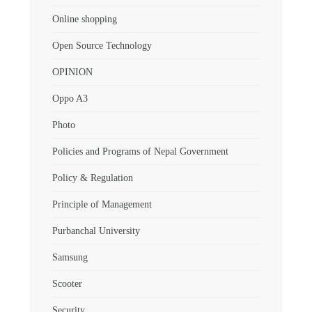
Online shopping
Open Source Technology
OPINION
Oppo A3
Photo
Policies and Programs of Nepal Government
Policy & Regulation
Principle of Management
Purbanchal University
Samsung
Scooter
Security