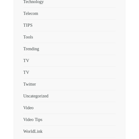
Technology
Telecom
TIPS
Tools
Trending
TV
TV
Twitter
Uncategorized
Video
Video Tips
WorldLink