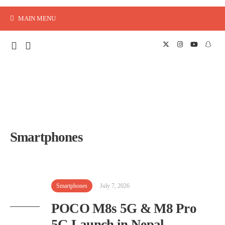
MAIN MENU
Smartphones
Smartphones
July 7, 2026
POCO M8s 5G & M8 Pro
5G Launch in Nepal