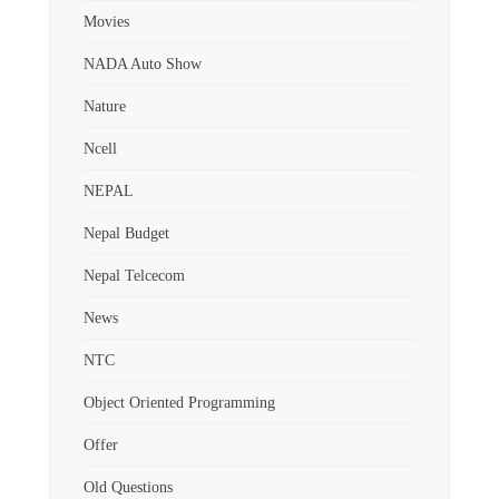
Movies
NADA Auto Show
Nature
Ncell
NEPAL
Nepal Budget
Nepal Telcecom
News
NTC
Object Oriented Programming
Offer
Old Questions