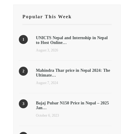
Popular This Week
UNICTS Nepal and Internship in Nepal
to Host Online…
August 3, 2026
Mahindra Thar price in Nepal 2024: The
Ultimate…
August 7, 2024
Bajaj Pulsar N150 Price in Nepal – 2025
Jan…
October 6, 2023