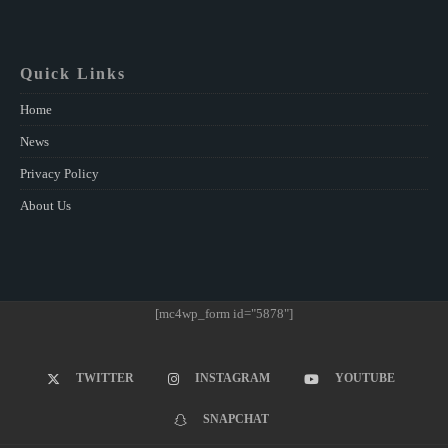
Quick Links
Home
News
Privacy Policy
About Us
[mc4wp_form id="5878"]
TWITTER
INSTAGRAM
YOUTUBE
SNAPCHAT