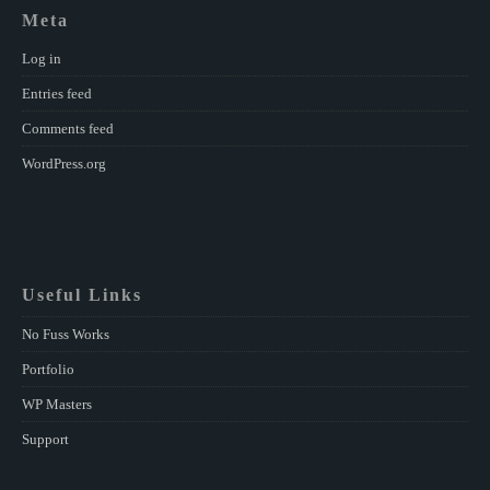
Meta
Log in
Entries feed
Comments feed
WordPress.org
Useful Links
No Fuss Works
Portfolio
WP Masters
Support