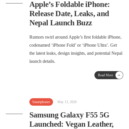
Apple’s Foldable iPhone:
Release Date, Leaks, and
Nepal Launch Buzz
Rumors swirl around Apple’s first foldable iPhone,
codenamed ‘iPhone Fold’ or ‘iPhone Ultra’. Get
the latest leaks, design insights, and potential Nepal
launch details.
→
Read More
Smartphones
May 13, 2026
Samsung Galaxy F55 5G
Launched: Vegan Leather,