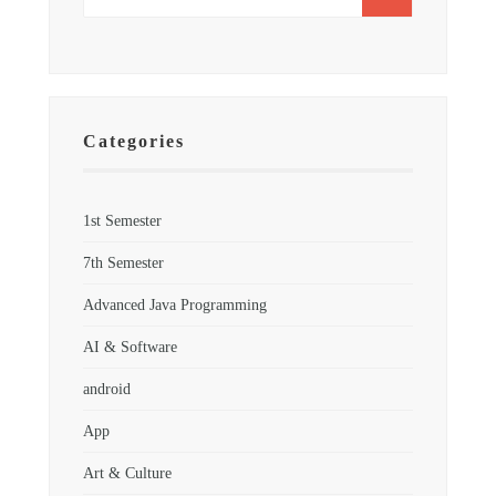
Categories
1st Semester
7th Semester
Advanced Java Programming
AI & Software
android
App
Art & Culture