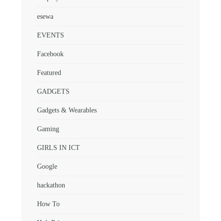
esewa
EVENTS
Facebook
Featured
GADGETS
Gadgets & Wearables
Gaming
GIRLS IN ICT
Google
hackathon
How To