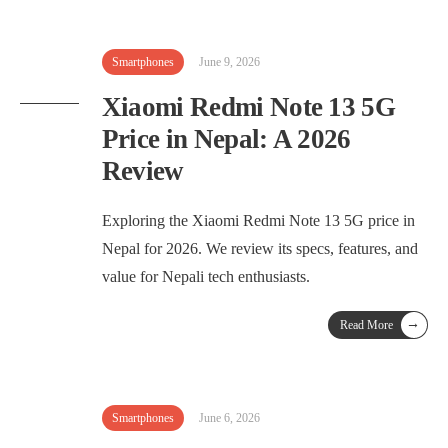
Smartphones
June 9, 2026
Xiaomi Redmi Note 13 5G
Price in Nepal: A 2026
Review
Exploring the Xiaomi Redmi Note 13 5G price in
Nepal for 2026. We review its specs, features, and
value for Nepali tech enthusiasts.
→
Read More
Smartphones
June 6, 2026