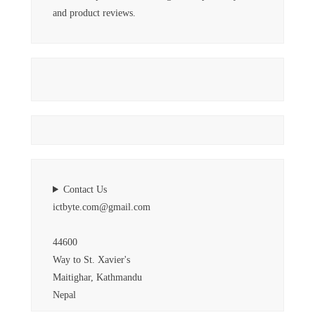
and product reviews.
Contact Us
ictbyte.com@gmail.com
44600
Way to St. Xavier's
Maitighar, Kathmandu
Nepal