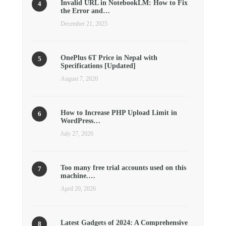
Invalid URL in NotebookLM: How to Fix
the Error and…
December 21, 2025
OnePlus 6T Price in Nepal with
Specifications [Updated]
August 7, 2020
How to Increase PHP Upload Limit in
WordPress…
July 27, 2026
Too many free trial accounts used on this
machine.…
April 20, 2026
Latest Gadgets of 2024: A Comprehensive