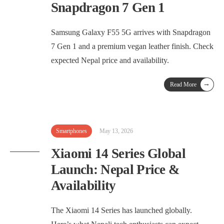
Snapdragon 7 Gen 1
Samsung Galaxy F55 5G arrives with Snapdragon
7 Gen 1 and a premium vegan leather finish. Check
expected Nepal price and availability.
→
Read More
Smartphones
May 13, 2026
Xiaomi 14 Series Global
Launch: Nepal Price &
Availability
The Xiaomi 14 Series has launched globally.