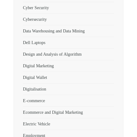
Cyber Security
Cybersecurity
Data Warehousing and Data Mining
Dell Laptops
Design and Analysis of Algorithm
Digital Marketing
Digital Wallet
Digitalisation
E-commerce
Ecommerce and Digital Marketing
Electric Vehicle
Employment