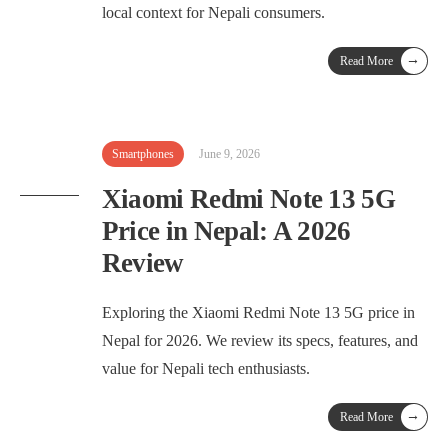
local context for Nepali consumers.
→
Read More
Smartphones
June 9, 2026
Xiaomi Redmi Note 13 5G
Price in Nepal: A 2026
Review
Exploring the Xiaomi Redmi Note 13 5G price in
Nepal for 2026. We review its specs, features, and
value for Nepali tech enthusiasts.
→
Read More