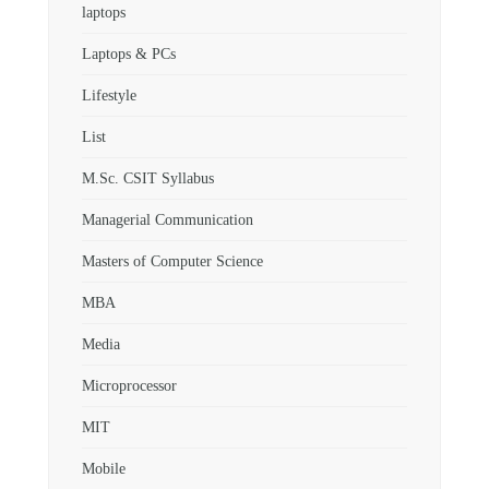
laptops
Laptops & PCs
Lifestyle
List
M.Sc. CSIT Syllabus
Managerial Communication
Masters of Computer Science
MBA
Media
Microprocessor
MIT
Mobile