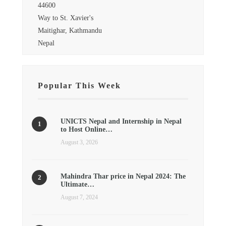
44600
Way to St. Xavier's
Maitighar, Kathmandu
Nepal
Popular This Week
UNICTS Nepal and Internship in Nepal
to Host Online…
August 3, 2026
Mahindra Thar price in Nepal 2024: The
Ultimate…
August 7, 2024