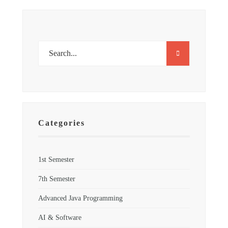
Categories
1st Semester
7th Semester
Advanced Java Programming
AI & Software