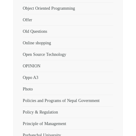
Object Oriented Programming
Offer
Old Questions
Online shopping
Open Source Technology
OPINION
Oppo A3
Photo
Policies and Programs of Nepal Government
Policy & Regulation
Principle of Management
Purbanchal University