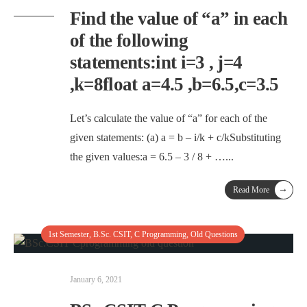
Find the value of “a” in each
of the following
statements:int i=3 , j=4
,k=8float a=4.5 ,b=6.5,c=3.5
Let’s calculate the value of “a” for each of the
given statements: (a) a = b – i/k + c/kSubstituting
the given values:a = 6.5 – 3 / 8 + …
...
→
Read More
1st Semester
,
B.Sc. CSIT
,
C Programming
,
Old Questions
January 6, 2021