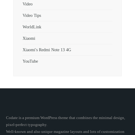
Video
Video Tips
WorldLink
Xiaomi
Xiaomi's Redmi Note 13 4G
YouTube
Codate is a premium WordPress theme that combines the minimal design,
pixel-perfect typography.
Well-known and also unique magazine layouts and lots of customization