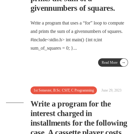
givennumbers of squares.
Write a program that uses a “for” loop to compute
and prints the sum of a givennumbers of squares.
#include<stdio.h> int main() {int n;int
sum_of_squares = 0; }
...
→
Read More
1st Semester
,
B.Sc. CSIT
,
C Programming
June 29, 2023
Write a program for the
interest charged in
installments for the following
case. A cassette player costs