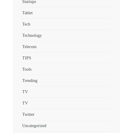
Startups
Tablet
Tech
Technology
Telecom
TIPS
Tools
Trending
TV
TV
Twitter
Uncategorized