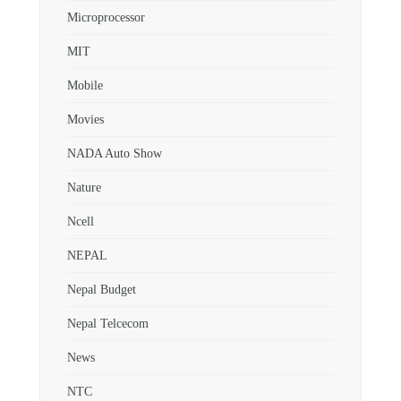
Microprocessor
MIT
Mobile
Movies
NADA Auto Show
Nature
Ncell
NEPAL
Nepal Budget
Nepal Telcecom
News
NTC