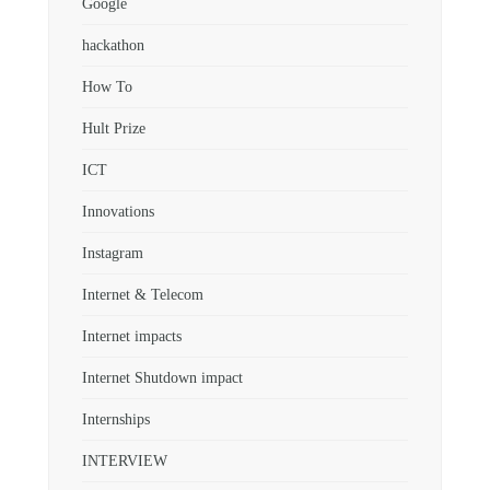
Google
hackathon
How To
Hult Prize
ICT
Innovations
Instagram
Internet & Telecom
Internet impacts
Internet Shutdown impact
Internships
INTERVIEW