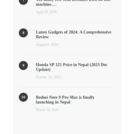
machine.…
April 20, 2026
Latest Gadgets of 2024: A Comprehensive
Review
August 6, 2024
Honda SP 125 Price in Nepal (2023 Dec
Update)
October 18, 2023
Redmi Note 9 Pro Max is finally
launching in Nepal
March 18, 2020