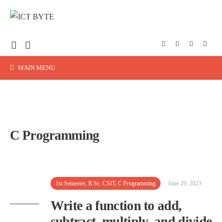
MAIN MENU
C Programming
1st Semester
,
B.Sc. CSIT
,
C Programming
June 29, 2023
Write a function to add,
subtract, multiply, and divide