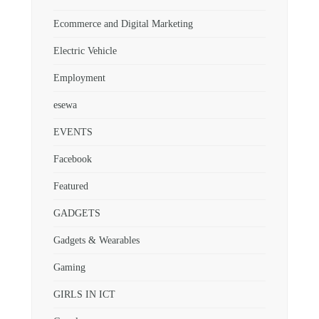
Ecommerce and Digital Marketing
Electric Vehicle
Employment
esewa
EVENTS
Facebook
Featured
GADGETS
Gadgets & Wearables
Gaming
GIRLS IN ICT