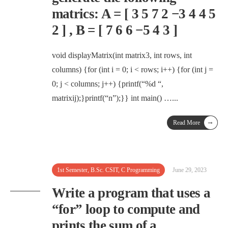
matrics: A = [ 3 5 7 2 −3 4 4 5
2 ] , B = [ 7 6 6 −5 4 3 ]
void displayMatrix(int matrix3, int rows, int
columns) {for (int i = 0; i < rows; i++) {for (int j =
0; j < columns; j++) {printf(“%d “,
matrixij);}printf(“n”);}} int main() …
...
→
Read More
1st Semester
,
B.Sc. CSIT
,
C Programming
June 29, 2023
Write a program that uses a
“for” loop to compute and
prints the sum of a