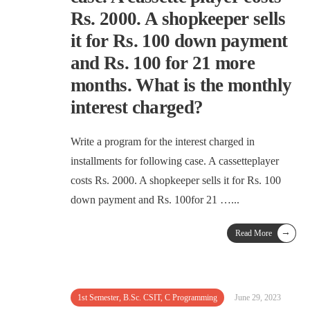
Rs. 2000. A shopkeeper sells
it for Rs. 100 down payment
and Rs. 100 for 21 more
months. What is the monthly
interest charged?
Write a program for the interest charged in
installments for following case. A cassetteplayer
costs Rs. 2000. A shopkeeper sells it for Rs. 100
down payment and Rs. 100for 21 …
...
→
Read More
1st Semester
,
B.Sc. CSIT
,
C Programming
June 29, 2023