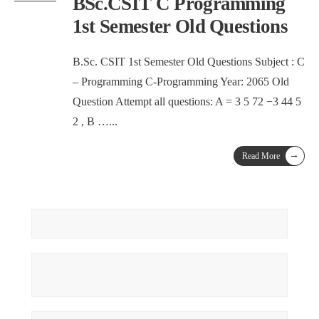
BSc.CSIT C Programming
1st Semester Old Questions
B.Sc. CSIT 1st Semester Old Questions Subject : C
– Programming C-Programming Year: 2065 Old
Question Attempt all questions: A = 3 5 72 −3 44 5
2 , B …
...
→
Read More