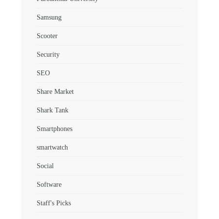
Samsung
Scooter
Security
SEO
Share Market
Shark Tank
Smartphones
smartwatch
Social
Software
Staff's Picks