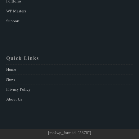
Portfolio
WP Masters
Support
Quick Links
Home
News
Privacy Policy
About Us
[mc4wp_form id="5878"]