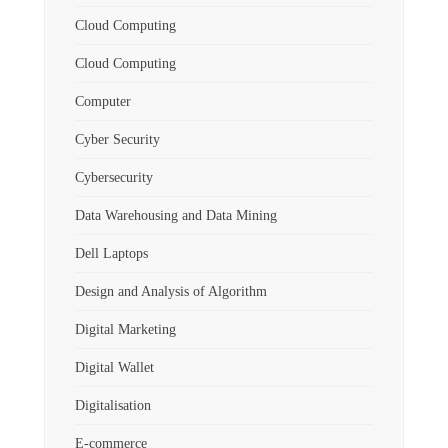
Cloud Computing
Cloud Computing
Computer
Cyber Security
Cybersecurity
Data Warehousing and Data Mining
Dell Laptops
Design and Analysis of Algorithm
Digital Marketing
Digital Wallet
Digitalisation
E-commerce