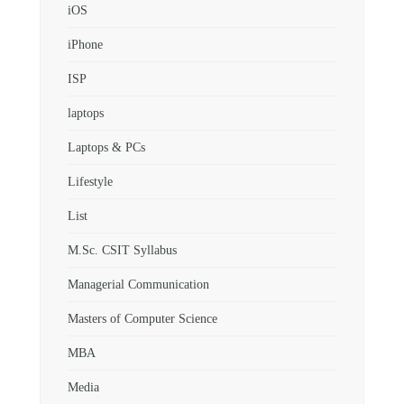
iOS
iPhone
ISP
laptops
Laptops & PCs
Lifestyle
List
M.Sc. CSIT Syllabus
Managerial Communication
Masters of Computer Science
MBA
Media