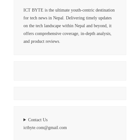
ICT BYTE is the ultimate youth-centric destination
for tech news in Nepal. Delivering timely updates
on the tech landscape within Nepal and beyond, it
offers comprehensive coverage, in-depth analysis,
and product reviews.
Contact Us
ictbyte.com@gmail.com