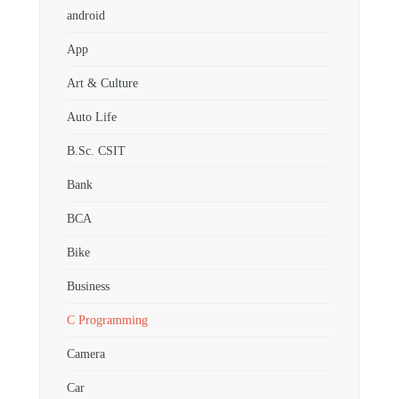
android
App
Art & Culture
Auto Life
B.Sc. CSIT
Bank
BCA
Bike
Business
C Programming
Camera
Car