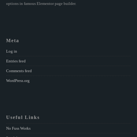
options in famous Elementor page builder.
Meta
Log in
Entries feed
Comments feed
WordPress.org
Useful Links
No Fuss Works