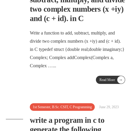
two complex numbers (x +iy)
and (c + id). in C
Write a function to add, subtract, multiply, and
divide two complex numbers (x +iy) and (c + id).
in C typedef struct {double real;double imaginary;}
Complex; Complex addComplex(Complex a,
Complex …
...
→
Read More
1st Semester
,
B.Sc. CSIT
,
C Programming
June 29, 2023
write a program in c to
generate the following