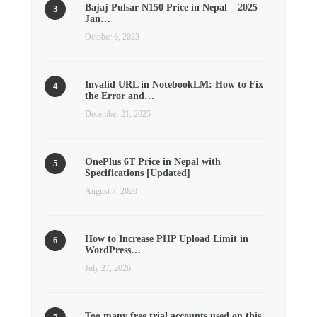
Bajaj Pulsar N150 Price in Nepal – 2025
Jan…
October 6, 2023
Invalid URL in NotebookLM: How to Fix
the Error and…
December 21, 2025
OnePlus 6T Price in Nepal with
Specifications [Updated]
August 7, 2020
How to Increase PHP Upload Limit in
WordPress…
July 27, 2026
Too many free trial accounts used on this