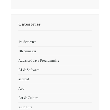
Categories
1st Semester
7th Semester
Advanced Java Programming
AI & Software
android
App
Art & Culture
Auto Life