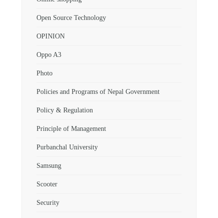
Open Source Technology
OPINION
Oppo A3
Photo
Policies and Programs of Nepal Government
Policy & Regulation
Principle of Management
Purbanchal University
Samsung
Scooter
Security