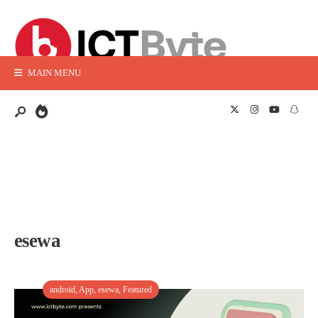
MAIN MENU
esewa
android
,
App
,
esewa
,
Featured