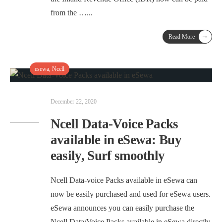
from the …
...
→
Read More
esewa
,
Ncell
December 22, 2020
Ncell Data-Voice Packs
available in eSewa: Buy
easily, Surf smoothly
Ncell Data-voice Packs available in eSewa can
now be easily purchased and used for eSewa users.
eSewa announces you can easily purchase the
Ncell Data/Voice Packs available in eSewa directly