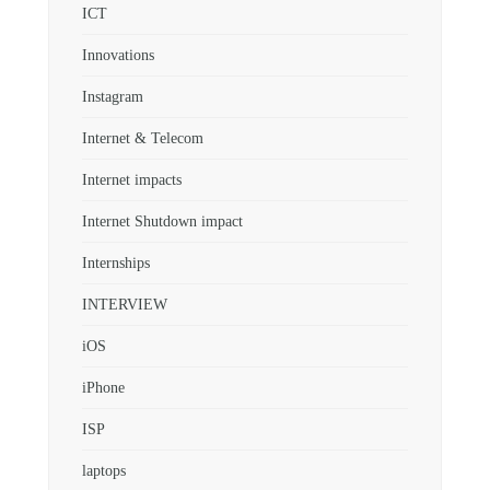
ICT
Innovations
Instagram
Internet & Telecom
Internet impacts
Internet Shutdown impact
Internships
INTERVIEW
iOS
iPhone
ISP
laptops