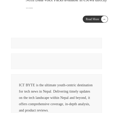
…
...
→
Read More
ICT BYTE is the ultimate youth-centric destination
for tech news in Nepal. Delivering timely updates
on the tech landscape within Nepal and beyond, it
offers comprehensive coverage, in-depth analysis,
and product reviews.