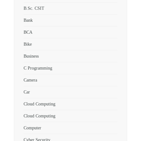
B.Sc. CSIT
Bank
BCA
Bike
Business
C Programming
Camera
Car
Cloud Computing
Cloud Computing
Computer
Cyber Security