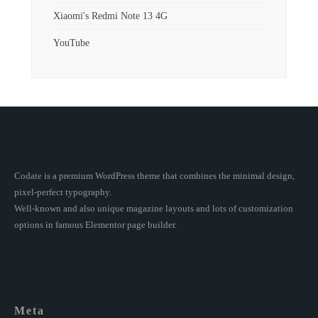
Xiaomi's Redmi Note 13 4G
YouTube
Codate is a premium WordPress theme that combines the minimal design,
pixel-perfect typography.
Well-known and also unique magazine layouts and lots of customization
options in famous Elementor page builder.
Meta