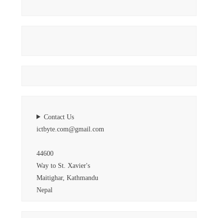
Contact Us
ictbyte.com@gmail.com
44600
Way to St. Xavier's
Maitighar, Kathmandu
Nepal