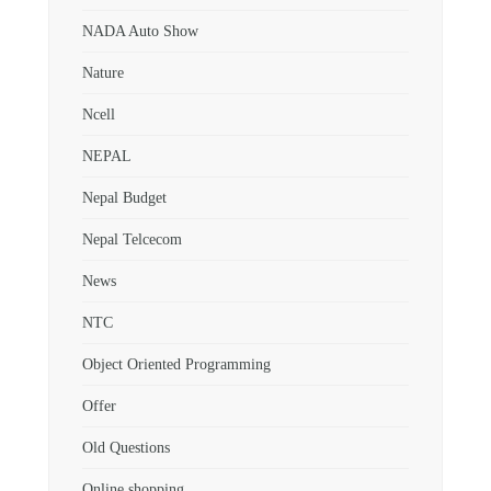
NADA Auto Show
Nature
Ncell
NEPAL
Nepal Budget
Nepal Telcecom
News
NTC
Object Oriented Programming
Offer
Old Questions
Online shopping