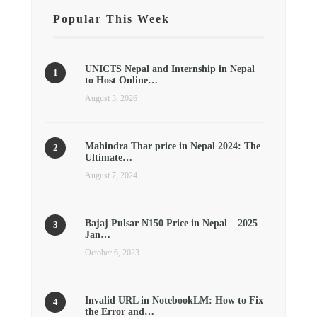
Popular This Week
UNICTS Nepal and Internship in Nepal
to Host Online…
August 3, 2026
Mahindra Thar price in Nepal 2024: The
Ultimate…
August 7, 2024
Bajaj Pulsar N150 Price in Nepal – 2025
Jan…
October 6, 2023
Invalid URL in NotebookLM: How to Fix
the Error and…