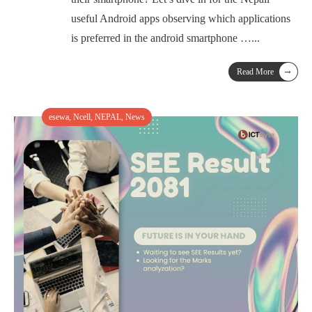
useful Android apps observing which applications
is preferred in the android smartphone …
...
→
Read More
esewa
,
Ncell
,
NEPAL
,
News