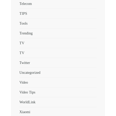
Telecom
TIPS
Tools
Trending
TV
TV
Twitter
Uncategorized
Video
Video Tips
WorldLink
Xiaomi