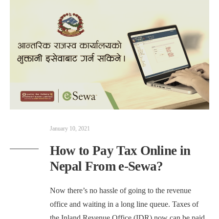
January 10, 2021
How to Pay Tax Online in
Nepal From e-Sewa?
Now there’s no hassle of going to the revenue
office and waiting in a long line queue. Taxes of
the Inland Revenue Office (IDR) now can be paid