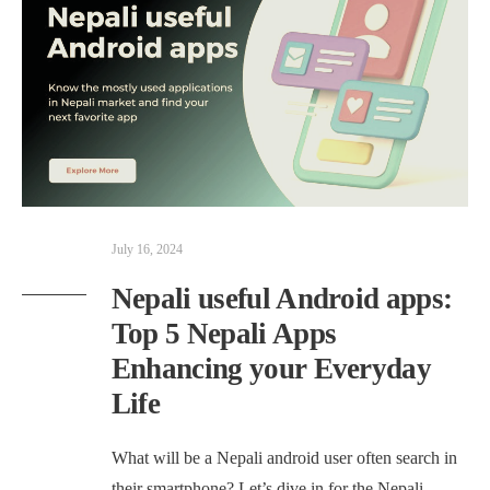
July 16, 2024
Nepali useful Android apps:
Top 5 Nepali Apps
Enhancing your Everyday
Life
What will be a Nepali android user often search in
their smartphone? Let’s dive in for the Nepali