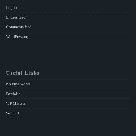
Log in
Entries feed
Comments feed
WordPress.org
Useful Links
No Fuss Works
Portfolio
WP Masters
Support