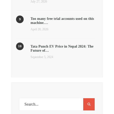
July 27, 2026
Too many free trial accounts used on this
machine.…
April 20, 2026
Tata Punch EV Price in Nepal 2024: The
Future of…
September 5, 2024