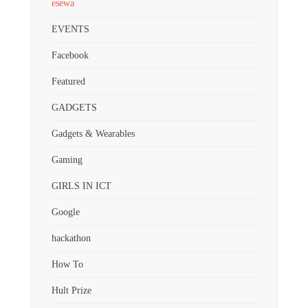
esewa
EVENTS
Facebook
Featured
GADGETS
Gadgets & Wearables
Gaming
GIRLS IN ICT
Google
hackathon
How To
Hult Prize