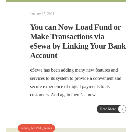
January 15, 2021
You can Now Load Fund or
Make Transactions via
eSewa by Linking Your Bank
Account
eSewa has been adding many new features and
services to its system to provide a convenient and
secure experience of digital payments to its
customers. And again there’s a new …
...
→
Read More
esewa
,
NEPAL
,
News