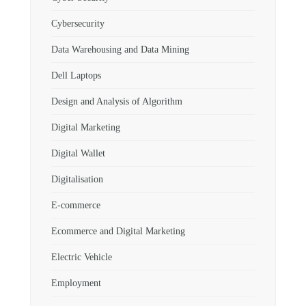
Cybersecurity
Data Warehousing and Data Mining
Dell Laptops
Design and Analysis of Algorithm
Digital Marketing
Digital Wallet
Digitalisation
E-commerce
Ecommerce and Digital Marketing
Electric Vehicle
Employment