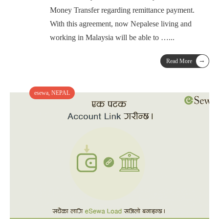
Money Transfer regarding remittance payment.
With this agreement, now Nepalese living and
working in Malaysia will be able to …
...
→
Read More
esewa
,
NEPAL