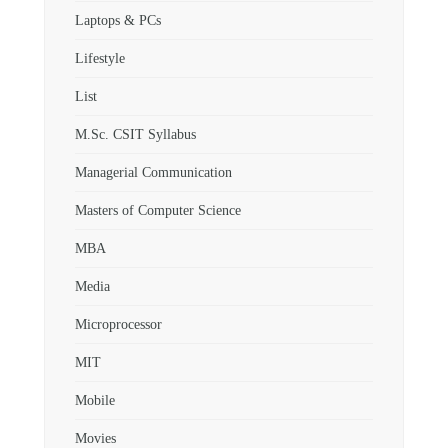
Laptops & PCs
Lifestyle
List
M.Sc. CSIT Syllabus
Managerial Communication
Masters of Computer Science
MBA
Media
Microprocessor
MIT
Mobile
Movies