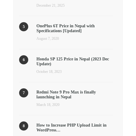
December 21, 2025
OnePlus 6T Price in Nepal with
Specifications [Updated]
August 7, 2020
Honda SP 125 Price in Nepal (2023 Dec
Update)
October 18, 2023
Redmi Note 9 Pro Max is finally
launching in Nepal
March 18, 2020
How to Increase PHP Upload Limit in
WordPress…