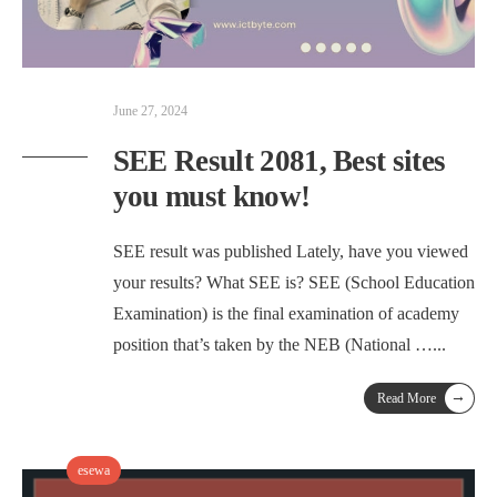
June 27, 2024
SEE Result 2081, Best sites
you must know!
SEE result was published Lately, have you viewed
your results? What SEE is? SEE (School Education
Examination) is the final examination of academy
position that’s taken by the NEB (National …
...
→
Read More
esewa