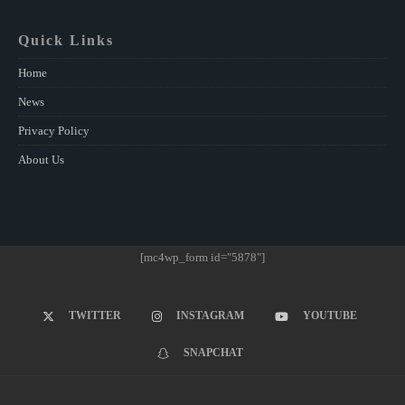
Quick Links
Home
News
Privacy Policy
About Us
[mc4wp_form id="5878"]
TWITTER
INSTAGRAM
YOUTUBE
SNAPCHAT