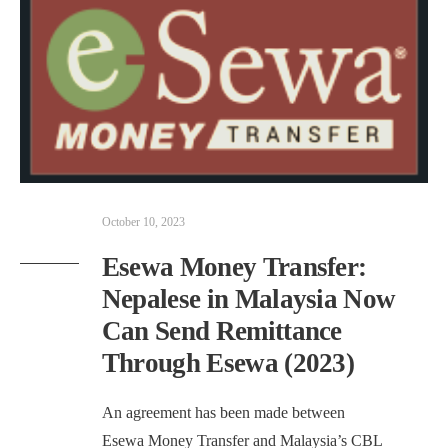
October 10, 2023
Esewa Money Transfer:
Nepalese in Malaysia Now
Can Send Remittance
Through Esewa (2023)
An agreement has been made between
Esewa Money Transfer and Malaysia’s CBL