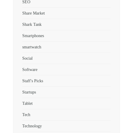
SEO
Share Market
Shark Tank
Smartphones
smartwatch
Social
Software
Staff's Picks
Startups
Tablet
Tech
Technology