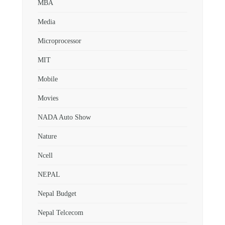
MBA
Media
Microprocessor
MIT
Mobile
Movies
NADA Auto Show
Nature
Ncell
NEPAL
Nepal Budget
Nepal Telcecom