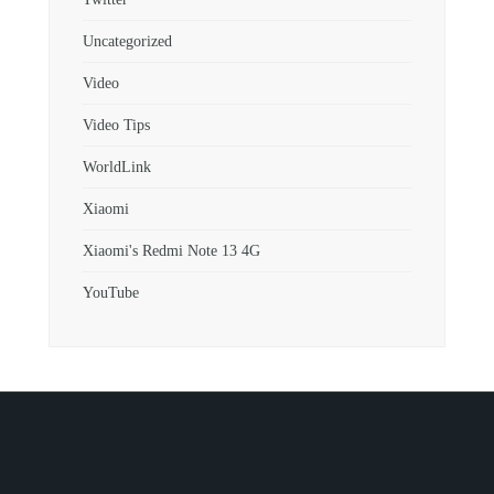
Uncategorized
Video
Video Tips
WorldLink
Xiaomi
Xiaomi's Redmi Note 13 4G
YouTube