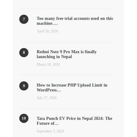
Too many free trial accounts used on this
machine.…
April 20, 2026
Redmi Note 9 Pro Max is finally
launching in Nepal
March 18, 2020
How to Increase PHP Upload Limit in
WordPress…
July 27, 2026
Tata Punch EV Price in Nepal 2024: The
Future of…
September 5, 2024