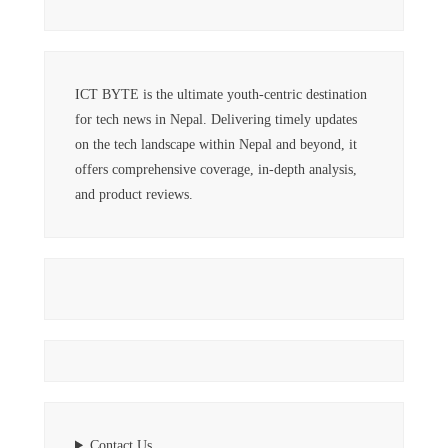
ICT BYTE is the ultimate youth-centric destination
for tech news in Nepal. Delivering timely updates
on the tech landscape within Nepal and beyond, it
offers comprehensive coverage, in-depth analysis,
and product reviews.
Contact Us