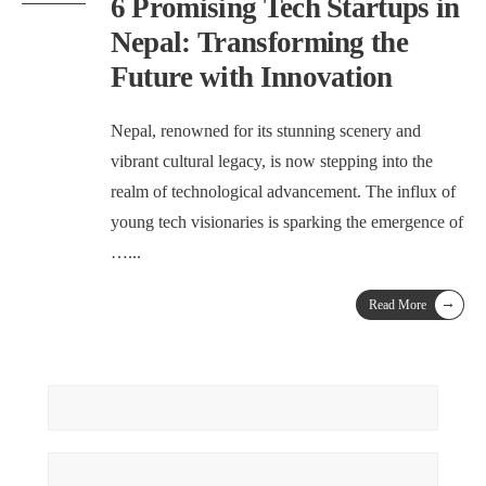
6 Promising Tech Startups in
Nepal: Transforming the
Future with Innovation
Nepal, renowned for its stunning scenery and
vibrant cultural legacy, is now stepping into the
realm of technological advancement. The influx of
young tech visionaries is sparking the emergence of
…
...
→
Read More