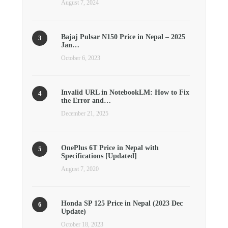
August 7, 2024
Bajaj Pulsar N150 Price in Nepal – 2025
Jan…
October 6, 2023
Invalid URL in NotebookLM: How to Fix
the Error and…
December 21, 2025
OnePlus 6T Price in Nepal with
Specifications [Updated]
August 7, 2020
Honda SP 125 Price in Nepal (2023 Dec
Update)
October 18, 2023