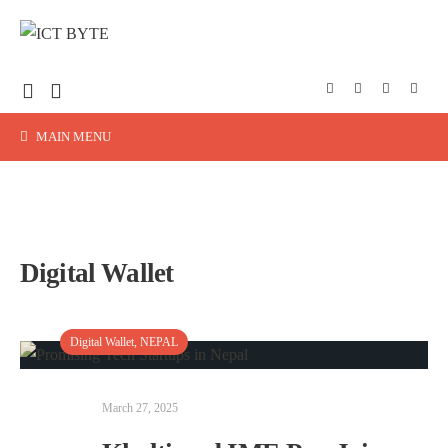
MAIN MENU
Digital Wallet
Digital Wallet
,
NEPAL
March 27, 2025