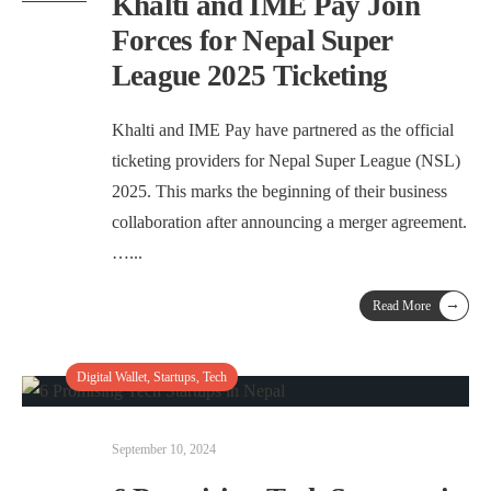
Khalti and IME Pay Join
Forces for Nepal Super
League 2025 Ticketing
Khalti and IME Pay have partnered as the official
ticketing providers for Nepal Super League (NSL)
2025. This marks the beginning of their business
collaboration after announcing a merger agreement.
…
...
→
Read More
Digital Wallet
,
Startups
,
Tech
September 10, 2024