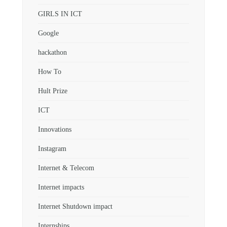
GIRLS IN ICT
Google
hackathon
How To
Hult Prize
ICT
Innovations
Instagram
Internet & Telecom
Internet impacts
Internet Shutdown impact
Internships