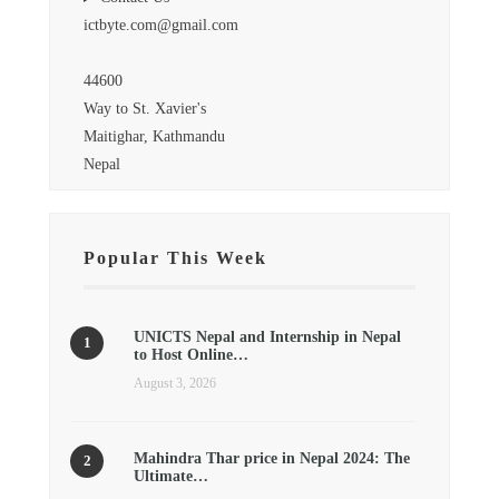
ictbyte.com@gmail.com
44600
Way to St. Xavier's
Maitighar, Kathmandu
Nepal
Popular This Week
UNICTS Nepal and Internship in Nepal
to Host Online…
August 3, 2026
Mahindra Thar price in Nepal 2024: The
Ultimate…