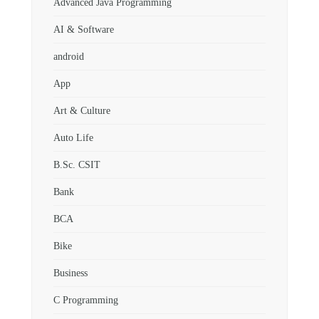
Advanced Java Programming
AI & Software
android
App
Art & Culture
Auto Life
B.Sc. CSIT
Bank
BCA
Bike
Business
C Programming