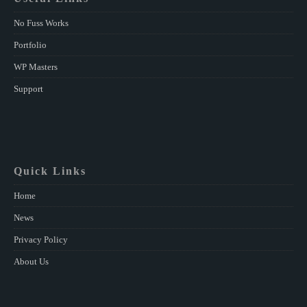
No Fuss Works
Portfolio
WP Masters
Support
Quick Links
Home
News
Privacy Policy
About Us