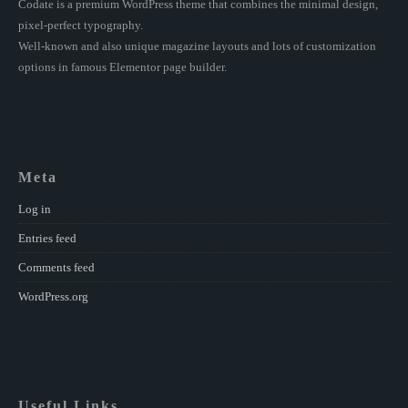
Codate is a premium WordPress theme that combines the minimal design,
pixel-perfect typography.
Well-known and also unique magazine layouts and lots of customization
options in famous Elementor page builder.
Meta
Log in
Entries feed
Comments feed
WordPress.org
Useful Links