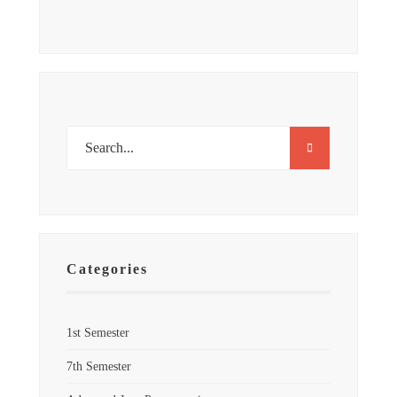
Categories
1st Semester
7th Semester