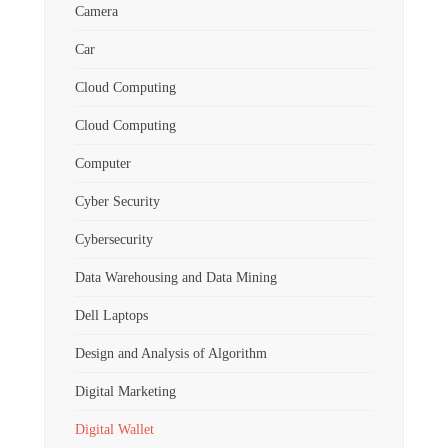
Camera
Car
Cloud Computing
Cloud Computing
Computer
Cyber Security
Cybersecurity
Data Warehousing and Data Mining
Dell Laptops
Design and Analysis of Algorithm
Digital Marketing
Digital Wallet