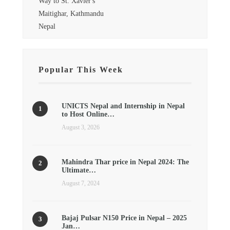
Way to St. Xavier's
Maitighar, Kathmandu
Nepal
Popular This Week
UNICTS Nepal and Internship in Nepal
to Host Online…
August 3, 2026
Mahindra Thar price in Nepal 2024: The
Ultimate…
August 7, 2024
Bajaj Pulsar N150 Price in Nepal – 2025
Jan…