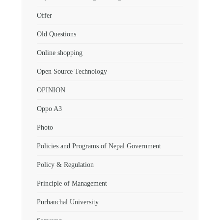
Offer
Old Questions
Online shopping
Open Source Technology
OPINION
Oppo A3
Photo
Policies and Programs of Nepal Government
Policy & Regulation
Principle of Management
Purbanchal University