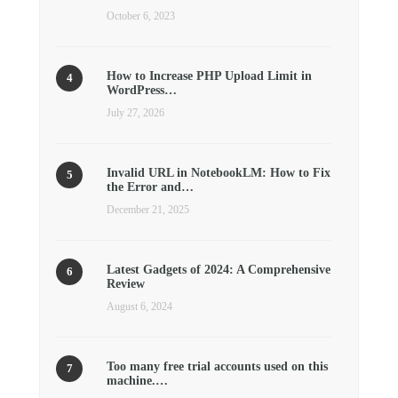
October 6, 2023
How to Increase PHP Upload Limit in
WordPress…
July 27, 2026
Invalid URL in NotebookLM: How to Fix
the Error and…
December 21, 2025
Latest Gadgets of 2024: A Comprehensive
Review
August 6, 2024
Too many free trial accounts used on this
machine.…