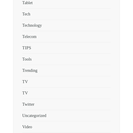
Tablet
Tech
Technology
Telecom
TIPS
Tools
Trending
TV
TV
Twitter
Uncategorized
Video