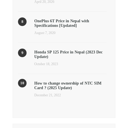
April 20, 2026
OnePlus 6T Price in Nepal with
Specifications [Updated]
August 7, 2020
Honda SP 125 Price in Nepal (2023 Dec
Update)
October 18, 2023
How to change ownership of NTC SIM
Card ? (2025 Update)
December 21, 2022