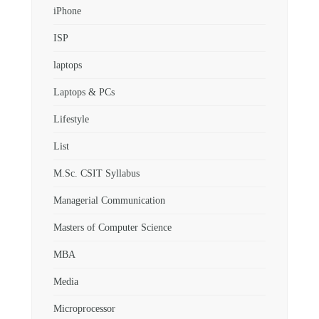
iPhone
ISP
laptops
Laptops & PCs
Lifestyle
List
M.Sc. CSIT Syllabus
Managerial Communication
Masters of Computer Science
MBA
Media
Microprocessor