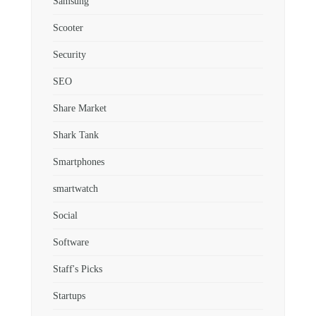
Samsung
Scooter
Security
SEO
Share Market
Shark Tank
Smartphones
smartwatch
Social
Software
Staff's Picks
Startups