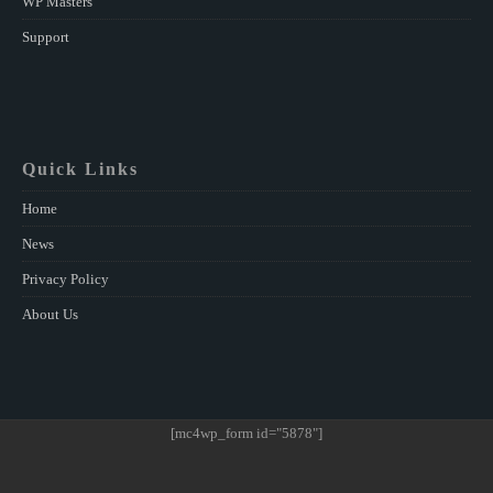
WP Masters
Support
Quick Links
Home
News
Privacy Policy
About Us
[mc4wp_form id="5878"]