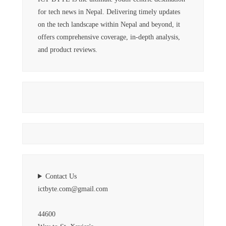
for tech news in Nepal. Delivering timely updates
on the tech landscape within Nepal and beyond, it
offers comprehensive coverage, in-depth analysis,
and product reviews.
Contact Us
ictbyte.com@gmail.com
44600