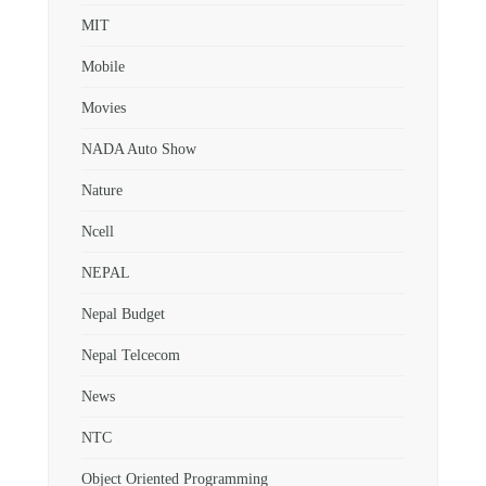
MIT
Mobile
Movies
NADA Auto Show
Nature
Ncell
NEPAL
Nepal Budget
Nepal Telcecom
News
NTC
Object Oriented Programming