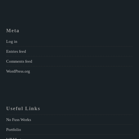
Meta
Log in
Entries feed
Comments feed
WordPress.org
Useful Links
No Fuss Works
Portfolio