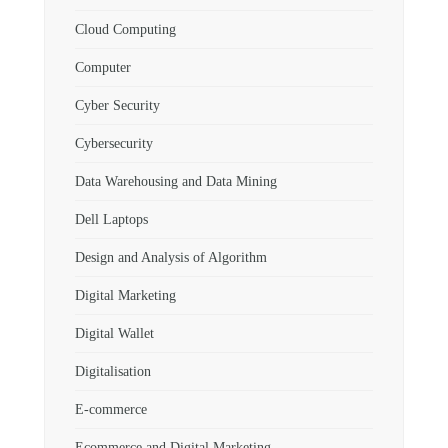
Cloud Computing
Computer
Cyber Security
Cybersecurity
Data Warehousing and Data Mining
Dell Laptops
Design and Analysis of Algorithm
Digital Marketing
Digital Wallet
Digitalisation
E-commerce
Ecommerce and Digital Marketing