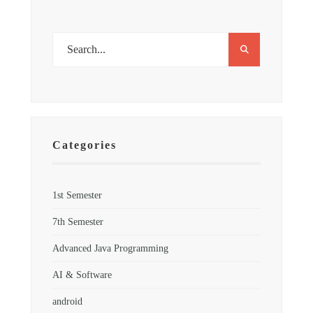
Categories
1st Semester
7th Semester
Advanced Java Programming
AI & Software
android