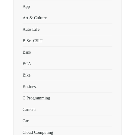
App
Art & Culture
Auto Life
B.Sc. CSIT
Bank
BCA
Bike
Business
C Programming
Camera
Car
Cloud Computing