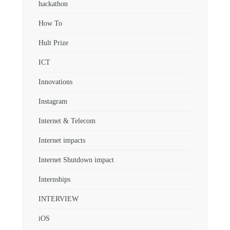
hackathon
How To
Hult Prize
ICT
Innovations
Instagram
Internet & Telecom
Internet impacts
Internet Shutdown impact
Internships
INTERVIEW
iOS