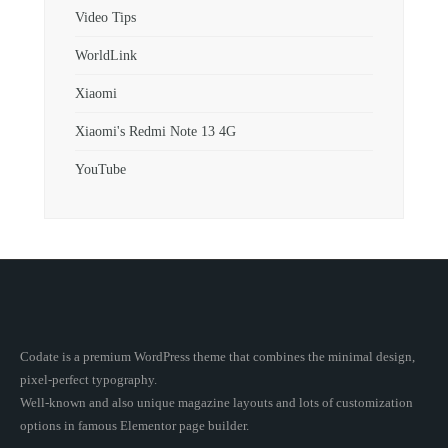
Video Tips
WorldLink
Xiaomi
Xiaomi's Redmi Note 13 4G
YouTube
Codate is a premium WordPress theme that combines the minimal design,
pixel-perfect typography.
Well-known and also unique magazine layouts and lots of customization
options in famous Elementor page builder.