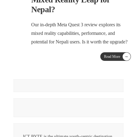
Nepal?
Our in-depth Meta Quest 3 review explores its
mixed reality capabilities, performance, and
potential for Nepali users. Is it worth the upgrade?
→
Read More
ICT BYTE is the ultimate youth-centric destination