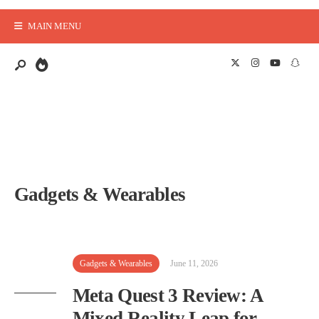
MAIN MENU
Gadgets & Wearables
Gadgets & Wearables
June 11, 2026
Meta Quest 3 Review: A
Mixed Reality Leap for