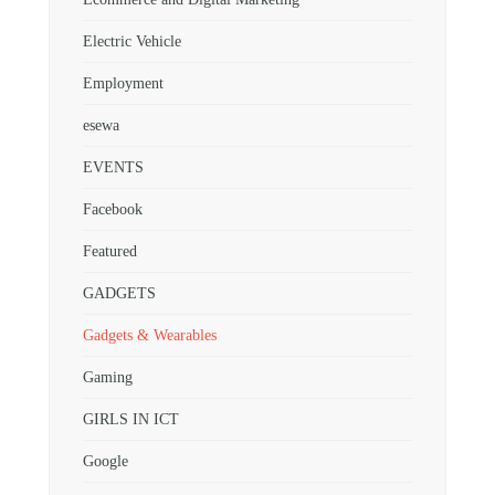
Electric Vehicle
Employment
esewa
EVENTS
Facebook
Featured
GADGETS
Gadgets & Wearables
Gaming
GIRLS IN ICT
Google