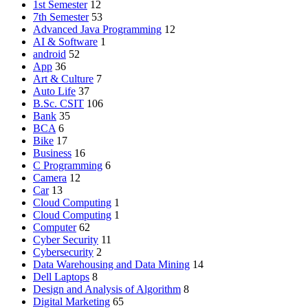
1st Semester
12
7th Semester
53
Advanced Java Programming
12
AI & Software
1
android
52
App
36
Art & Culture
7
Auto Life
37
B.Sc. CSIT
106
Bank
35
BCA
6
Bike
17
Business
16
C Programming
6
Camera
12
Car
13
Cloud Computing
1
Cloud Computing
1
Computer
62
Cyber Security
11
Cybersecurity
2
Data Warehousing and Data Mining
14
Dell Laptops
8
Design and Analysis of Algorithm
8
Digital Marketing
65