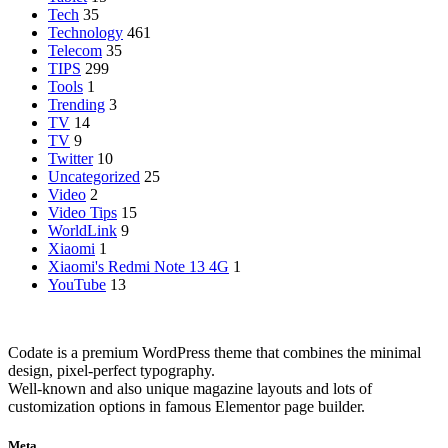
Tech
35
Technology
461
Telecom
35
TIPS
299
Tools
1
Trending
3
TV
14
TV
9
Twitter
10
Uncategorized
25
Video
2
Video Tips
15
WorldLink
9
Xiaomi
1
Xiaomi's Redmi Note 13 4G
1
YouTube
13
Codate is a premium WordPress theme that combines the minimal
design, pixel-perfect typography.
Well-known and also unique magazine layouts and lots of
customization options in famous Elementor page builder.
Meta