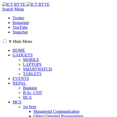
Search
Menu
Twitter
Instagram
YouTube
Snapchat
✕
Main Menu
HOME
GADGETS
MOBILE
LAPTOPS
SMARTWATCH
TABLETS
EVENTS
NEPAL
Banking
B.Sc. CSIT
BCA
MCS
1st Sem
Managerial Communication
Object Oriented Programming