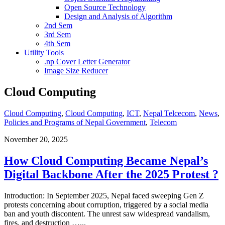
Open Source Technology
Design and Analysis of Algorithm
2nd Sem
3rd Sem
4th Sem
Utility Tools
.np Cover Letter Generator
Image Size Reducer
Cloud Computing
Cloud Computing
,
Cloud Computing
,
ICT
,
Nepal Telcecom
,
News
,
Policies and Programs of Nepal Government
,
Telecom
November 20, 2025
How Cloud Computing Became Nepal’s
Digital Backbone After the 2025 Protest ?
Introduction: In September 2025, Nepal faced sweeping Gen Z
protests concerning about corruption, triggered by a social media
ban and youth discontent. The unrest saw widespread vandalism,
fires, and destruction …
...