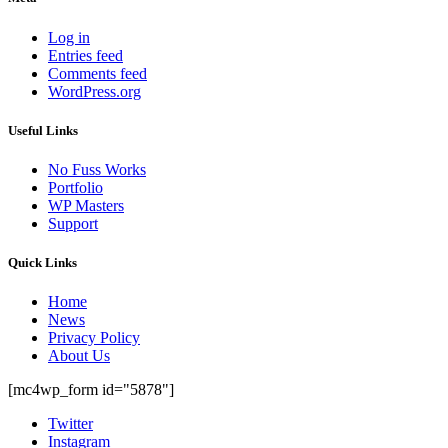
Log in
Entries feed
Comments feed
WordPress.org
Useful Links
No Fuss Works
Portfolio
WP Masters
Support
Quick Links
Home
News
Privacy Policy
About Us
[mc4wp_form id="5878"]
Twitter
Instagram