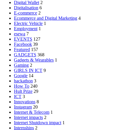
Digital Wallet
2
Digitalisation
6
E-commerce
2
Ecommerce and Digital Marketing
4
Electric Vehicle
1
Employment
1
esewa
7
EVENTS
127
Facebook
39
Featured
157
GADGETS
368
Gadgets & Wearables
1
Gaming
2
GIRLS IN ICT
9
Google
14
hackathon
3
How To
240
Hult Prize
29
ICT
3
Innovations
8
Instagram
20
Internet & Telecom
1
Internet impacts
2
Internet Shutdown impact
1
Internships
2