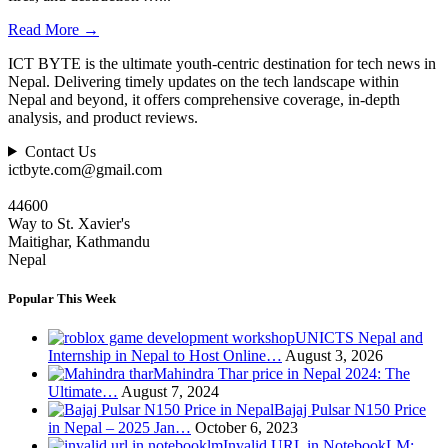
Read More
→
ICT BYTE is the ultimate youth-centric destination for tech news in
Nepal. Delivering timely updates on the tech landscape within
Nepal and beyond, it offers comprehensive coverage, in-depth
analysis, and product reviews.
Contact Us
ictbyte.com@gmail.com
44600
Way to St. Xavier's
Maitighar, Kathmandu
Nepal
Popular This Week
UNICTS Nepal and
Internship in Nepal to Host Online…
August 3, 2026
Mahindra Thar price in Nepal 2024: The
Ultimate…
August 7, 2024
Bajaj Pulsar N150 Price
in Nepal – 2025 Jan…
October 6, 2023
Invalid URL in NotebookLM: