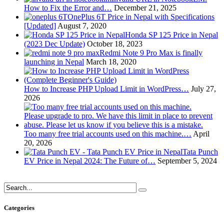
How to Fix the Error and…
December 21, 2025
OnePlus 6T Price in Nepal with Specifications
[Updated]
August 7, 2020
Honda SP 125 Price in Nepal
(2023 Dec Update)
October 18, 2023
Redmi Note 9 Pro Max is finally
launching in Nepal
March 18, 2020
How to Increase PHP Upload Limit in WordPress…
July 27,
2026
Too many free trial accounts used on this machine.…
April
20, 2026
Tata Punch
EV Price in Nepal 2024: The Future of…
September 5, 2024
Categories