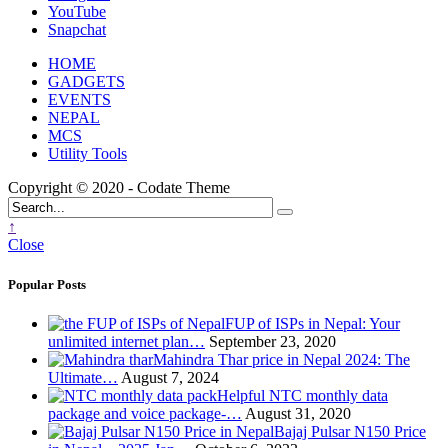
YouTube
Snapchat
HOME
GADGETS
EVENTS
NEPAL
MCS
Utility Tools
Copyright © 2020 - Codate Theme
↑
Close
Popular Posts
FUP of ISPs in Nepal: Your
unlimited internet plan…
September 23, 2020
Mahindra Thar price in Nepal 2024: The
Ultimate…
August 7, 2024
Helpful NTC monthly data
package and voice package-…
August 31, 2020
Bajaj Pulsar N150 Price