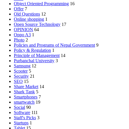
Object Oriented Programming
16
Offer
7
Old Questions
12
Online shopping
1
Open Source Technology
17
OPINION
64
Oppo A3
1
Photo
2
Policies and Programs of Nepal Government
9
Policy & Regulation
1
Principle of Management
14
Purbanchal University
3
Samsung
12
Scooter
5
Security
21
SEO
15
Share Market
14
Shark Tank
5
Smartphones
7
smartwatch
19
Social
90
Software
111
Staff's Picks
3
Startups
1
Tablet
15