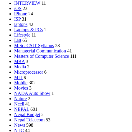
INTERVIEW
11
iOS
23
iPhone
24
ISP
31
laptops
42
Laptops & PCs
1
Lifestyle
11
List
65
M.Sc. CSIT Syllabus
28
Managerial Communication
41
Masters of Computer Science
111
MBA
3
Media
2
Microprocessor
6
MIT
9
Mobile
302
Movies
3
NADA Auto Show
1
Nature
2
Ncell
41
NEPAL
601
Nepal Budget
2
Nepal Telcecom
53
News
598
NTC
44