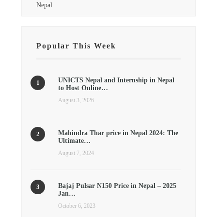
Nepal
Popular This Week
UNICTS Nepal and Internship in Nepal
to Host Online…
August 3, 2026
Mahindra Thar price in Nepal 2024: The
Ultimate…
August 7, 2024
Bajaj Pulsar N150 Price in Nepal – 2025
Jan…
October 6, 2023