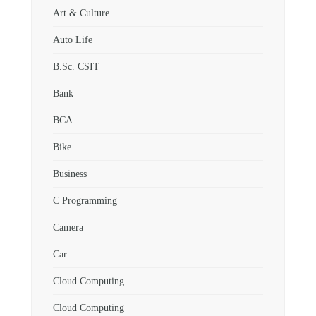
Art & Culture
Auto Life
B.Sc. CSIT
Bank
BCA
Bike
Business
C Programming
Camera
Car
Cloud Computing
Cloud Computing