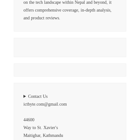
on the tech landscape within Nepal and beyond, it
offers comprehensive coverage, in-depth analysis,
and product reviews.
Contact Us
ictbyte.com@gmail.com
44600
Way to St. Xavier's
Maitighar, Kathmandu