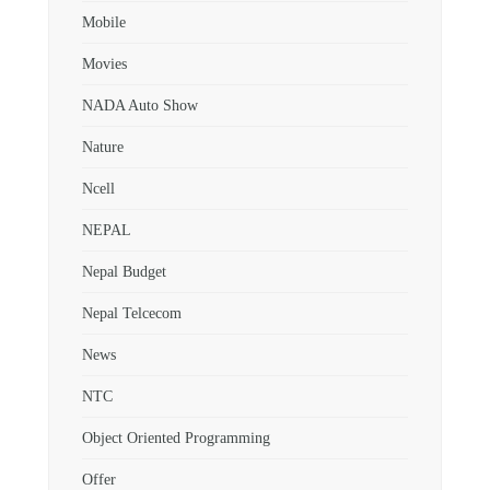
Mobile
Movies
NADA Auto Show
Nature
Ncell
NEPAL
Nepal Budget
Nepal Telcecom
News
NTC
Object Oriented Programming
Offer