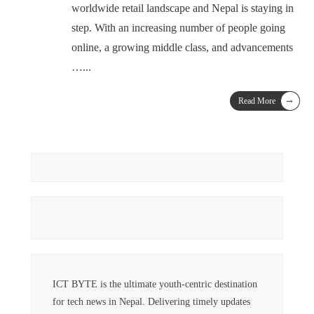
worldwide retail landscape and Nepal is staying in
step. With an increasing number of people going
online, a growing middle class, and advancements
…
...
→
Read More
ICT BYTE is the ultimate youth-centric destination
for tech news in Nepal. Delivering timely updates