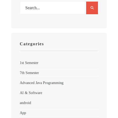
Categories
1st Semester
7th Semester
Advanced Java Programming
AI & Software
android
App