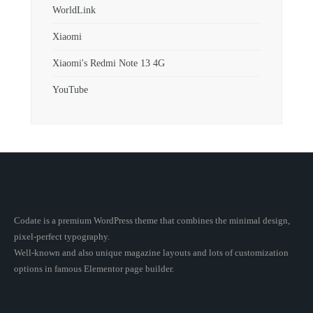
WorldLink
Xiaomi
Xiaomi's Redmi Note 13 4G
YouTube
Codate is a premium WordPress theme that combines the minimal design,
pixel-perfect typography.
Well-known and also unique magazine layouts and lots of customization
options in famous Elementor page builder.