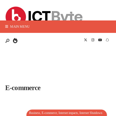
MAIN MENU
E-commerce
Business
,
E-commerce
,
Internet impacts
,
Internet Shutdown