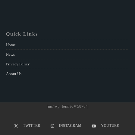
Quick Links
Home
News
Privacy Policy
About Us
[mc4wp_form id="5878"]
TWITTER
INSTAGRAM
YOUTUBE