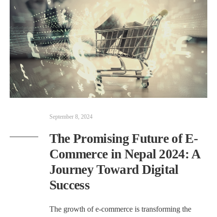
September 8, 2024
The Promising Future of E-
Commerce in Nepal 2024: A
Journey Toward Digital
Success
The growth of e-commerce is transforming the