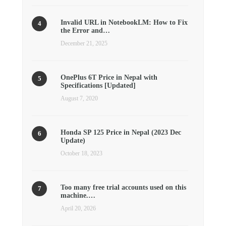
Invalid URL in NotebookLM: How to Fix
the Error and…
December 21, 2025
OnePlus 6T Price in Nepal with
Specifications [Updated]
August 7, 2020
Honda SP 125 Price in Nepal (2023 Dec
Update)
October 18, 2023
Too many free trial accounts used on this
machine.…
April 20, 2026