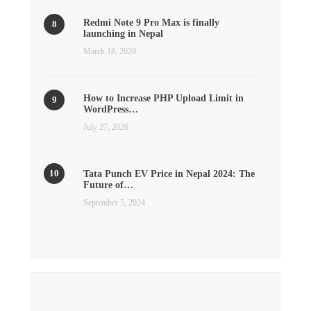
Redmi Note 9 Pro Max is finally
launching in Nepal
March 18, 2020
How to Increase PHP Upload Limit in
WordPress…
July 27, 2026
Tata Punch EV Price in Nepal 2024: The
Future of…
September 5, 2024