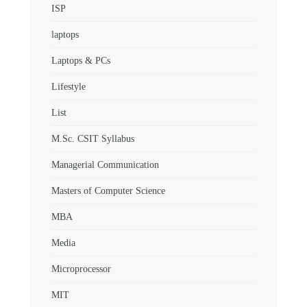
ISP
laptops
Laptops & PCs
Lifestyle
List
M.Sc. CSIT Syllabus
Managerial Communication
Masters of Computer Science
MBA
Media
Microprocessor
MIT