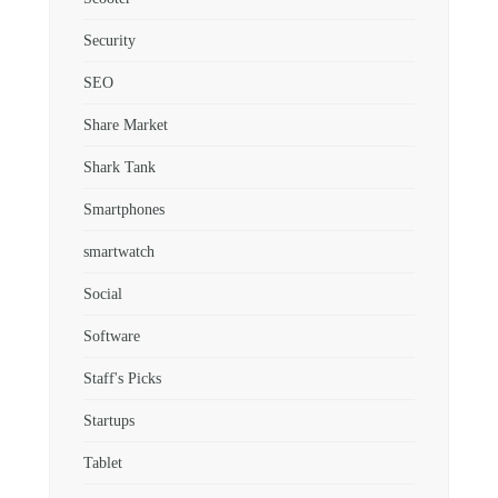
Security
SEO
Share Market
Shark Tank
Smartphones
smartwatch
Social
Software
Staff's Picks
Startups
Tablet