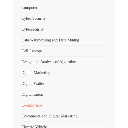
Computer
Cyber Security
Cybersecurity
Data Warehousing and Data Mining
Dell Laptops
Design and Analysis of Algorithm
Digital Marketing
Digital Wallet
Digitalisation
E-commerce
Ecommerce and Digital Marketing
Electric Vehicle