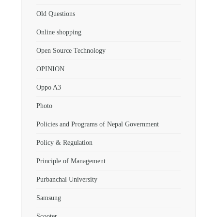
Old Questions
Online shopping
Open Source Technology
OPINION
Oppo A3
Photo
Policies and Programs of Nepal Government
Policy & Regulation
Principle of Management
Purbanchal University
Samsung
Scooter