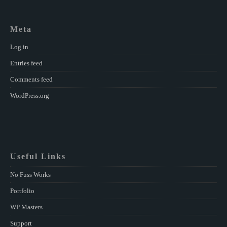
Meta
Log in
Entries feed
Comments feed
WordPress.org
Useful Links
No Fuss Works
Portfolio
WP Masters
Support