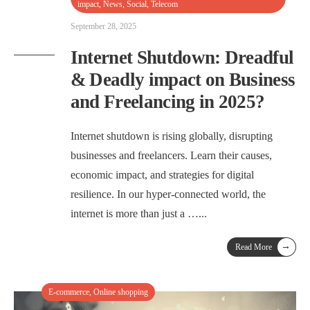
impact
,
News
,
Social
,
Telecom
September 28, 2025
Internet Shutdown: Dreadful
& Deadly impact on Business
and Freelancing in 2025?
Internet shutdown is rising globally, disrupting
businesses and freelancers. Learn their causes,
economic impact, and strategies for digital
resilience. In our hyper-connected world, the
internet is more than just a …
...
→
Read More
E-commerce
,
Online shopping