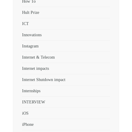
How To
Hult Prize
ICT
Innovations
Instagram
Internet & Telecom
Internet impacts
Internet Shutdown impact
Internships
INTERVIEW
iOS
iPhone