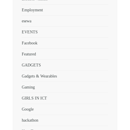
Employment
esewa
EVENTS
Facebook
Featured
GADGETS
Gadgets & Wearables
Gaming
GIRLS IN ICT
Google
hackathon