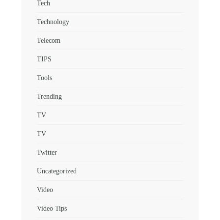
Tech
Technology
Telecom
TIPS
Tools
Trending
TV
TV
Twitter
Uncategorized
Video
Video Tips