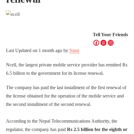
Tell Your Friends
Last Updated on
1 month ago
by
Sumi
Ncell, the largest private mobile service provider has remitted Rs
6.5 billion to the government for its license renewal.
The company has paid the last installment of the first renewal of
the license obtained for the operation of the mobile service and
the second installment of the second renewal.
According to the Nepal Telecommunications Authority, the
regulator, the company has paid
Rs 2.5 billion for the eighth or