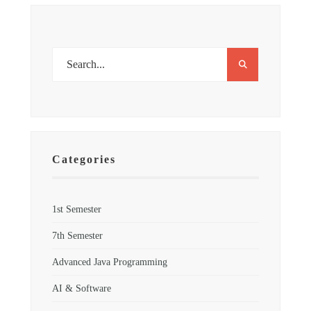
Categories
1st Semester
7th Semester
Advanced Java Programming
AI & Software