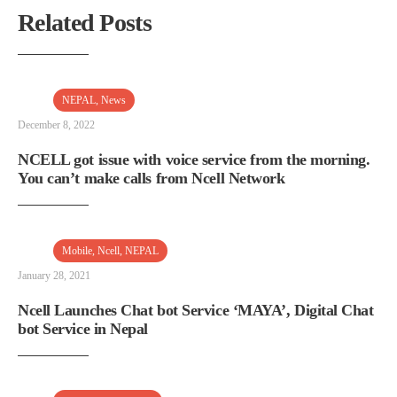
Related Posts
NEPAL
,
News
December 8, 2022
NCELL got issue with voice service from the morning.
You can’t make calls from Ncell Network
Mobile
,
Ncell
,
NEPAL
January 28, 2021
Ncell Launches Chat bot Service ‘MAYA’, Digital Chat
bot Service in Nepal