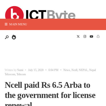
MAIN MENU
Written by
Sumi
•
July 15, 2020
•
6:04 PM
•
News
,
Ncell
,
NEPAL
,
Nepal
Telcecom
,
Telecom
Ncell paid Rs 6.5 Arba to
the government for license
renewal