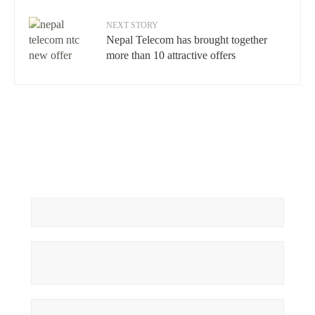
NEXT STORY
Nepal Telecom has brought together
more than 10 attractive offers