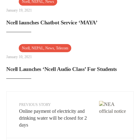
Ncell
,
NEPAL
,
News
January 19, 2021
Ncell launches Chatbot Service ‘MAYA’
Ncell
,
NEPAL
,
News
,
Telecom
January 10, 2021
Ncell Launches ‘Ncell Audio Class’ For Students
PREVIOUS STORY
Online payment of electricity and
drinking water will be closed for 2
days