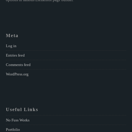
Meta
Log in
Entries feed
Comments feed
WordPress.org
Useful Links
No Fuss Works
Portfolio