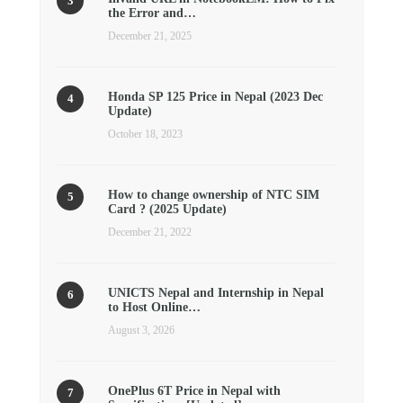
the Error and…
December 21, 2025
Honda SP 125 Price in Nepal (2023 Dec
Update)
October 18, 2023
How to change ownership of NTC SIM
Card ? (2025 Update)
December 21, 2022
UNICTS Nepal and Internship in Nepal
to Host Online…
August 3, 2026
OnePlus 6T Price in Nepal with