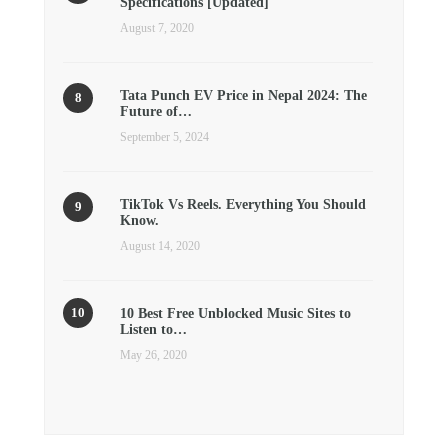
Specifications [Updated]
August 7, 2020
Tata Punch EV Price in Nepal 2024: The
Future of…
September 5, 2024
TikTok Vs Reels. Everything You Should
Know.
August 14, 2020
10 Best Free Unblocked Music Sites to
Listen to…
May 26, 2020