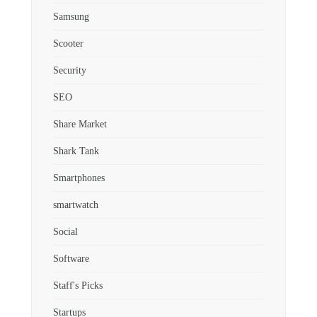
Samsung
Scooter
Security
SEO
Share Market
Shark Tank
Smartphones
smartwatch
Social
Software
Staff's Picks
Startups