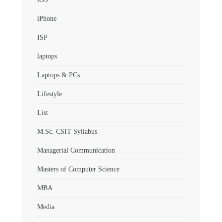
iPhone
ISP
laptops
Laptops & PCs
Lifestyle
List
M.Sc. CSIT Syllabus
Managerial Communication
Masters of Computer Science
MBA
Media