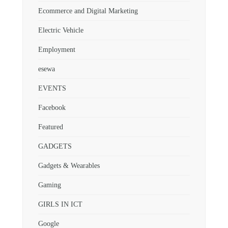
Ecommerce and Digital Marketing
Electric Vehicle
Employment
esewa
EVENTS
Facebook
Featured
GADGETS
Gadgets & Wearables
Gaming
GIRLS IN ICT
Google