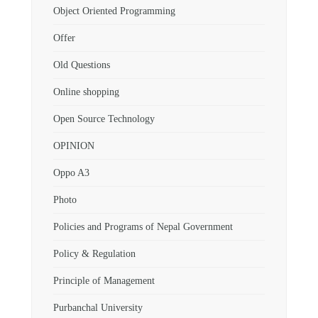
Object Oriented Programming
Offer
Old Questions
Online shopping
Open Source Technology
OPINION
Oppo A3
Photo
Policies and Programs of Nepal Government
Policy & Regulation
Principle of Management
Purbanchal University