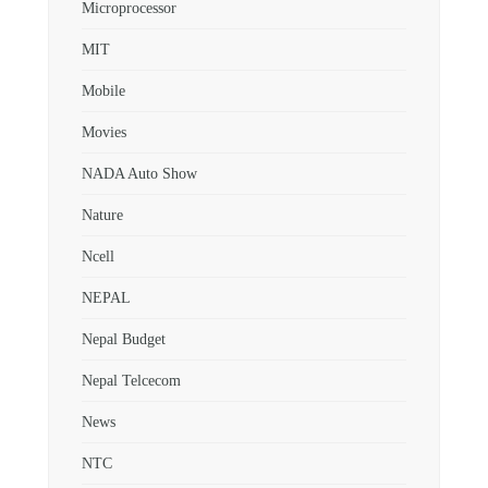
Microprocessor
MIT
Mobile
Movies
NADA Auto Show
Nature
Ncell
NEPAL
Nepal Budget
Nepal Telcecom
News
NTC