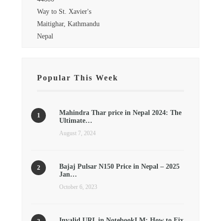
Way to St. Xavier's
Maitighar, Kathmandu
Nepal
Popular This Week
Mahindra Thar price in Nepal 2024: The
Ultimate…
August 7, 2024
Bajaj Pulsar N150 Price in Nepal – 2025
Jan…
October 6, 2023
Invalid URL in NotebookLM: How to Fix