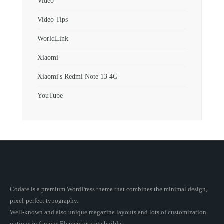
Video
Video Tips
WorldLink
Xiaomi
Xiaomi's Redmi Note 13 4G
YouTube
Codate is a premium WordPress theme that combines the minimal design,
pixel-perfect typography.
Well-known and also unique magazine layouts and lots of customization
options in famous Elementor page builder.