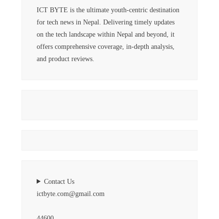
ICT BYTE is the ultimate youth-centric destination
for tech news in Nepal. Delivering timely updates
on the tech landscape within Nepal and beyond, it
offers comprehensive coverage, in-depth analysis,
and product reviews.
Contact Us
ictbyte.com@gmail.com
44600