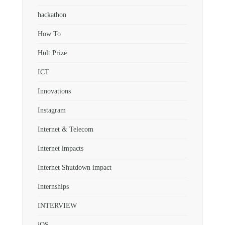
hackathon
How To
Hult Prize
ICT
Innovations
Instagram
Internet & Telecom
Internet impacts
Internet Shutdown impact
Internships
INTERVIEW
iOS