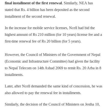
final installment of the first renewal
. Similarly, NEA has
stated that Rs. 4 billion has been deposited as the second
installment of the second renewal.
In the increase for mobile service licenses, Ncell had bid the
highest amount of Rs 210 million (for 10 years) license fee and a
first-time renewal fee of Rs 20 billion (for 5 years).
However, the Council of Ministers of the Government of Nepal
(Economic and Infrastructure Committee) had given the facility
to Nepal Telecom on 14th Ashad 2069 to remit Rs. 20 Arba in 8
installments.
Later, after Ncell demanded the same kind of concession, he was
also allowed to pay the renewal fee in installments.
Similarly, the decision of the Council of Ministers on Jestha 10,