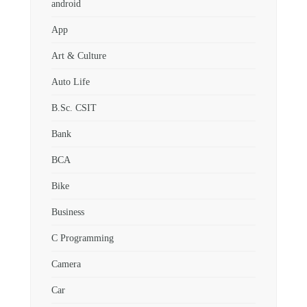
android
App
Art & Culture
Auto Life
B.Sc. CSIT
Bank
BCA
Bike
Business
C Programming
Camera
Car