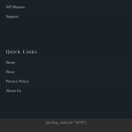
WP Masters
Support
Quick Links
Home
News
Privacy Policy
About Us
[mc4wp_form id="5878"]