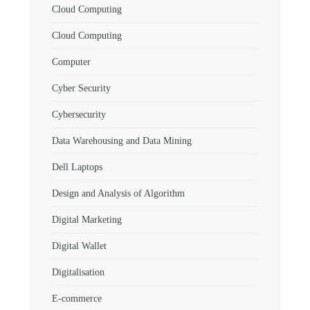
Cloud Computing
Cloud Computing
Computer
Cyber Security
Cybersecurity
Data Warehousing and Data Mining
Dell Laptops
Design and Analysis of Algorithm
Digital Marketing
Digital Wallet
Digitalisation
E-commerce