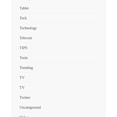
Tablet
Tech
Technology
Telecom
TIPS
Tools
Trending
TV
TV
Twitter
Uncategorized