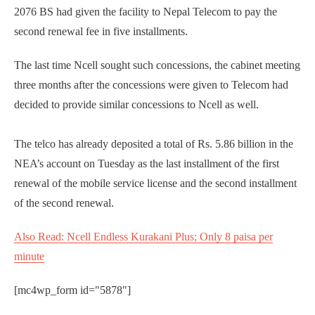
2076 BS had given the facility to Nepal Telecom to pay the
second renewal fee in five installments.
The last time Ncell sought such concessions, the cabinet meeting
three months after the concessions were given to Telecom had
decided to provide similar concessions to Ncell as well.
The telco has already deposited a total of Rs. 5.86 billion in the
NEA’s account on Tuesday as the last installment of the first
renewal of the mobile service license and the second installment
of the second renewal.
Also Read: Ncell Endless Kurakani Plus; Only 8 paisa per
minute
[mc4wp_form id="5878"]