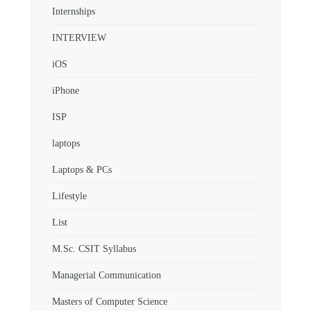
Internships
INTERVIEW
iOS
iPhone
ISP
laptops
Laptops & PCs
Lifestyle
List
M.Sc. CSIT Syllabus
Managerial Communication
Masters of Computer Science