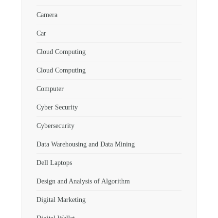
Camera
Car
Cloud Computing
Cloud Computing
Computer
Cyber Security
Cybersecurity
Data Warehousing and Data Mining
Dell Laptops
Design and Analysis of Algorithm
Digital Marketing