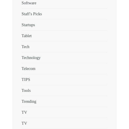
Software
Staff's Picks
Startups
Tablet
Tech
Technology
Telecom
TIPS
Tools
Trending
TV
TV