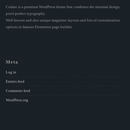
Codate is a premium WordPress theme that combines the minimal design,
pixel-perfect typography.
Well-known and also unique magazine layouts and lots of customization
options in famous Elementor page builder.
Meta
Log in
Entries feed
Comments feed
WordPress.org