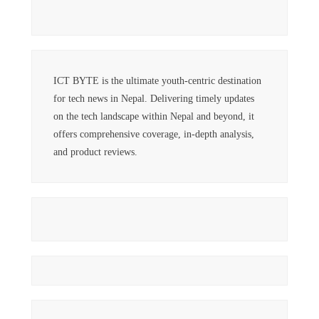
ICT BYTE is the ultimate youth-centric destination
for tech news in Nepal. Delivering timely updates
on the tech landscape within Nepal and beyond, it
offers comprehensive coverage, in-depth analysis,
and product reviews.