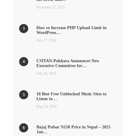
December 21, 2025
How to Increase PHP Upload Limit in
WordPress…
July 27, 2026
CSITAN-Pokhara Announces New
Executive Committee for…
July 28, 2026
10 Best Free Unblocked Music Sites to
Listen to…
May 26, 2020
Bajaj Pulsar N150 Price in Nepal – 2025
Jan…