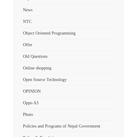
News
NTC
Object Oriented Programming
Offer
Old Questions
Online shopping
Open Source Technology
OPINION
Oppo A3
Photo
Policies and Programs of Nepal Government