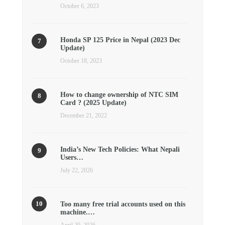
October 6, 2023
Honda SP 125 Price in Nepal (2023 Dec
Update)
October 18, 2023
How to change ownership of NTC SIM
Card ? (2025 Update)
December 21, 2022
India’s New Tech Policies: What Nepali
Users…
July 22, 2026
Too many free trial accounts used on this
machine.…