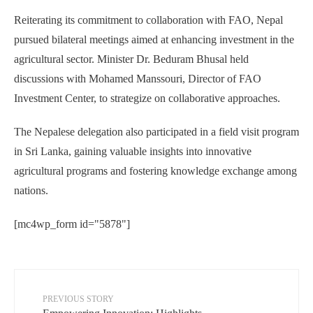
Reiterating its commitment to collaboration with FAO, Nepal
pursued bilateral meetings aimed at enhancing investment in the
agricultural sector. Minister Dr. Beduram Bhusal held
discussions with Mohamed Manssouri, Director of FAO
Investment Center, to strategize on collaborative approaches.
The Nepalese delegation also participated in a field visit program
in Sri Lanka, gaining valuable insights into innovative
agricultural programs and fostering knowledge exchange among
nations.
[mc4wp_form id="5878"]
PREVIOUS STORY