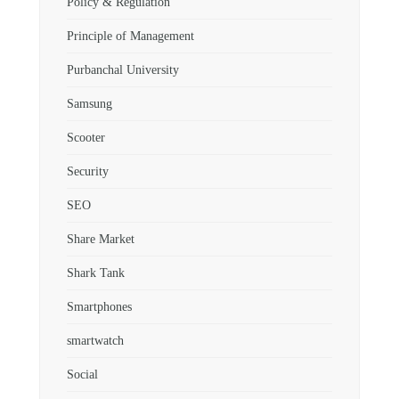
Policy & Regulation
Principle of Management
Purbanchal University
Samsung
Scooter
Security
SEO
Share Market
Shark Tank
Smartphones
smartwatch
Social