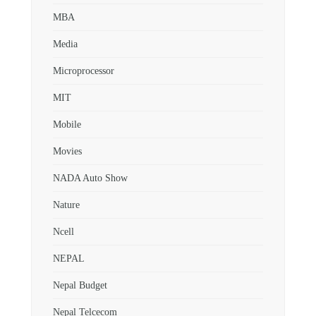
MBA
Media
Microprocessor
MIT
Mobile
Movies
NADA Auto Show
Nature
Ncell
NEPAL
Nepal Budget
Nepal Telcecom