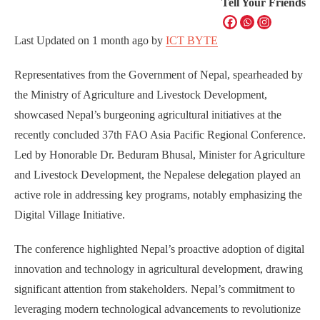
Tell Your Friends
Last Updated on
1 month ago
by
ICT BYTE
Representatives from the Government of Nepal, spearheaded by
the Ministry of Agriculture and Livestock Development,
showcased Nepal’s burgeoning agricultural initiatives at the
recently concluded 37th FAO Asia Pacific Regional Conference.
Led by Honorable Dr. Beduram Bhusal, Minister for Agriculture
and Livestock Development, the Nepalese delegation played an
active role in addressing key programs, notably emphasizing the
Digital Village Initiative.
The conference highlighted Nepal’s proactive adoption of digital
innovation and technology in agricultural development, drawing
significant attention from stakeholders. Nepal’s commitment to
leveraging modern technological advancements to revolutionize