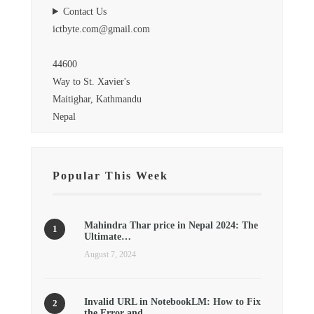
Contact Us
ictbyte.com@gmail.com
44600
Way to St. Xavier's
Maitighar, Kathmandu
Nepal
Popular This Week
Mahindra Thar price in Nepal 2024: The
Ultimate…
August 7, 2024
Invalid URL in NotebookLM: How to Fix
the Error and…