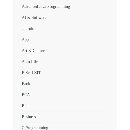
Advanced Java Programming
AI & Software
android
App
Art & Culture
Auto Life
B.Sc. CSIT
Bank
BCA
Bike
Business
C Programming