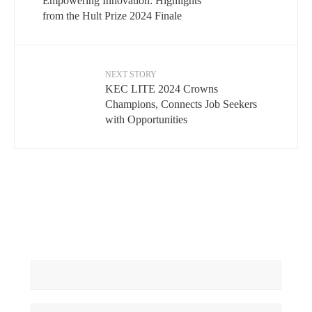
Empowering Innovation: Highlights
from the Hult Prize 2024 Finale
NEXT STORY
KEC LITE 2024 Crowns
Champions, Connects Job Seekers
with Opportunities