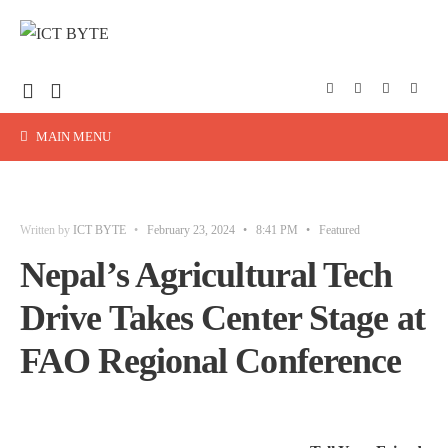
MAIN MENU
Written by
ICT BYTE
•
February 23, 2024
•
8:41 PM
•
Featured
Nepal’s Agricultural Tech
Drive Takes Center Stage at
FAO Regional Conference