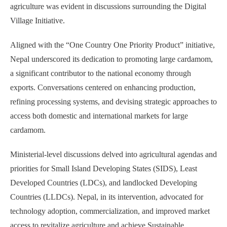
agriculture was evident in discussions surrounding the Digital
Village Initiative.
Aligned with the “One Country One Priority Product” initiative,
Nepal underscored its dedication to promoting large cardamom,
a significant contributor to the national economy through
exports. Conversations centered on enhancing production,
refining processing systems, and devising strategic approaches to
access both domestic and international markets for large
cardamom.
Ministerial-level discussions delved into agricultural agendas and
priorities for Small Island Developing States (SIDS), Least
Developed Countries (LDCs), and landlocked Developing
Countries (LLDCs). Nepal, in its intervention, advocated for
technology adoption, commercialization, and improved market
access to revitalize agriculture and achieve Sustainable