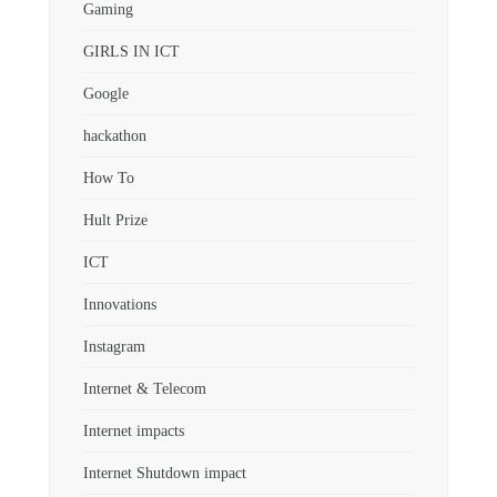
Gaming
GIRLS IN ICT
Google
hackathon
How To
Hult Prize
ICT
Innovations
Instagram
Internet & Telecom
Internet impacts
Internet Shutdown impact