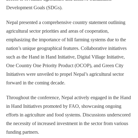
Development Goals (SDGs).
Nepal presented a comprehensive country statement outlining
agricultural sector priorities and areas of cooperation,
emphasizing the importance of hill farming systems due to the
nation’s unique geographical features. Collaborative initiatives
such as the Hand in Hand Initiative, Digital Village Initiative,
One Country One Priority Product (OCOP), and Green City
Initiatives were unveiled to propel Nepal’s agricultural sector
forward in the coming decade.
Throughout the conference, Nepal actively engaged in the Hand
in Hand Initiatives promoted by FAO, showcasing ongoing
efforts in agriculture and food systems. Discussions underscored
the necessity of increased investment in the sector from various
funding partners.