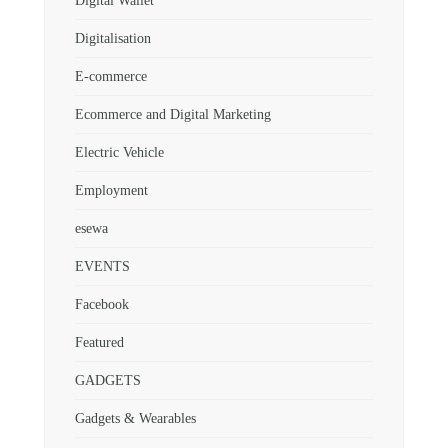
Digital Wallet
Digitalisation
E-commerce
Ecommerce and Digital Marketing
Electric Vehicle
Employment
esewa
EVENTS
Facebook
Featured
GADGETS
Gadgets & Wearables