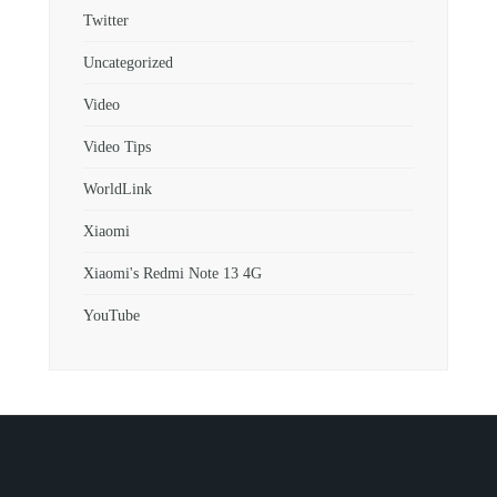
Twitter
Uncategorized
Video
Video Tips
WorldLink
Xiaomi
Xiaomi's Redmi Note 13 4G
YouTube