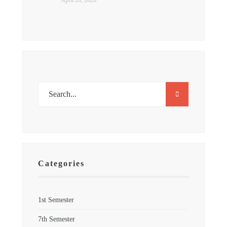
April 20, 2026
Categories
1st Semester
7th Semester