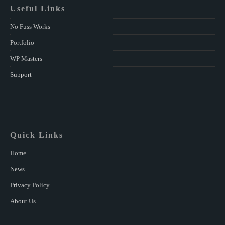
Useful Links
No Fuss Works
Portfolio
WP Masters
Support
Quick Links
Home
News
Privacy Policy
About Us