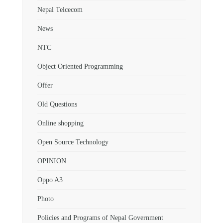
Nepal Telcecom
News
NTC
Object Oriented Programming
Offer
Old Questions
Online shopping
Open Source Technology
OPINION
Oppo A3
Photo
Policies and Programs of Nepal Government