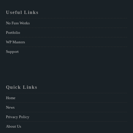
Useful Links
No Fuss Works
Portfolio
WP Masters
Support
Quick Links
Home
News
Privacy Policy
About Us