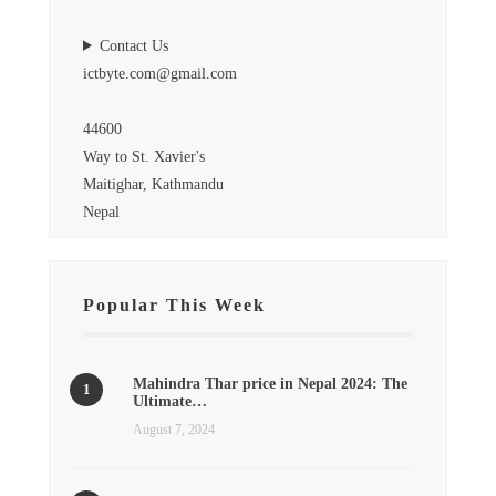
Contact Us
ictbyte.com@gmail.com
44600
Way to St. Xavier's
Maitighar, Kathmandu
Nepal
Popular This Week
Mahindra Thar price in Nepal 2024: The
Ultimate…
August 7, 2024