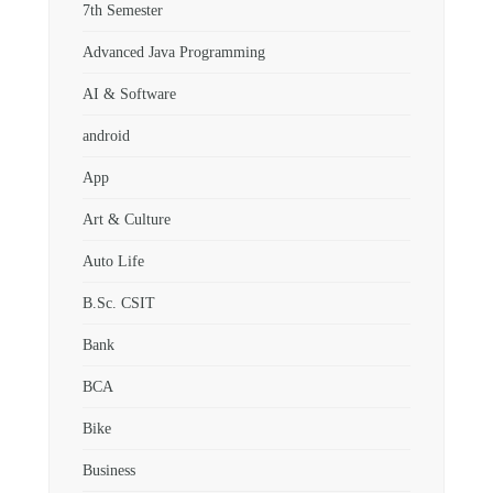
7th Semester
Advanced Java Programming
AI & Software
android
App
Art & Culture
Auto Life
B.Sc. CSIT
Bank
BCA
Bike
Business