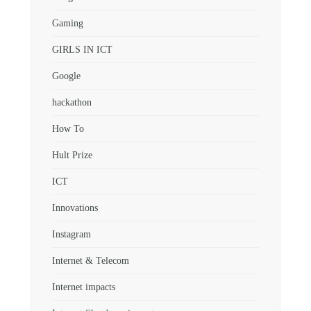
Gaming
GIRLS IN ICT
Google
hackathon
How To
Hult Prize
ICT
Innovations
Instagram
Internet & Telecom
Internet impacts