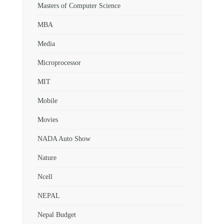
Masters of Computer Science
MBA
Media
Microprocessor
MIT
Mobile
Movies
NADA Auto Show
Nature
Ncell
NEPAL
Nepal Budget