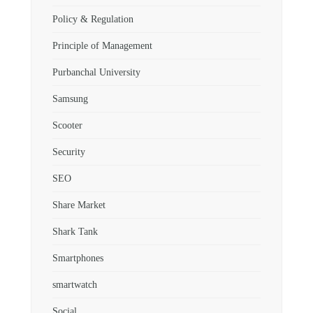
Policy & Regulation
Principle of Management
Purbanchal University
Samsung
Scooter
Security
SEO
Share Market
Shark Tank
Smartphones
smartwatch
Social