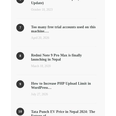
Update)
October 18, 2023
Too many free trial accounts used on this
machine.…
April 20, 2026
Redmi Note 9 Pro Max is finally
launching in Nepal
March 18, 2020
How to Increase PHP Upload Limit in
WordPress…
July 27, 2026
Tata Punch EV Price in Nepal 2024: The
Future of…