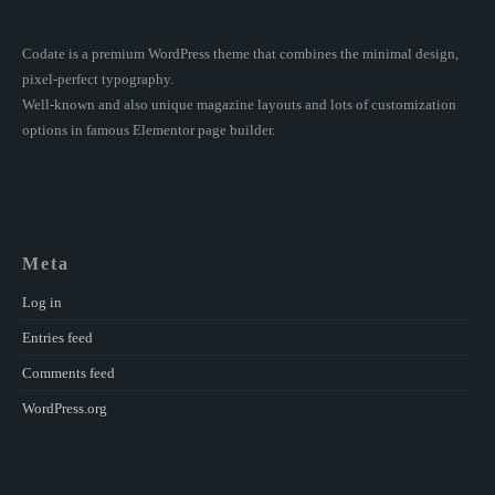
Codate is a premium WordPress theme that combines the minimal design,
pixel-perfect typography.
Well-known and also unique magazine layouts and lots of customization
options in famous Elementor page builder.
Meta
Log in
Entries feed
Comments feed
WordPress.org