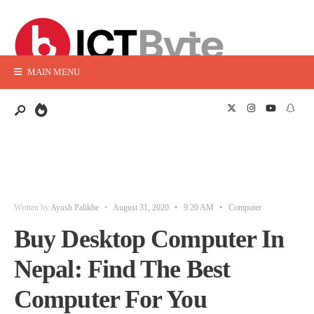
MAIN MENU
Written by
Ayush Palikhe
•
August 31, 2020
•
9:20 AM
•
Computer
Buy Desktop Computer In
Nepal: Find The Best
Computer For You