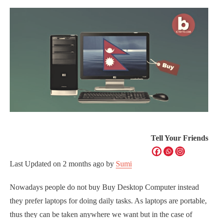
Tell Your Friends
Last Updated on
2 months ago
by
Sumi
Nowadays people do not buy Buy Desktop Computer instead
they prefer laptops for doing daily tasks. As laptops are portable,
thus they can be taken anywhere we want but in the case of