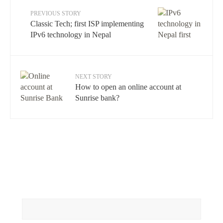
PREVIOUS STORY
Classic Tech; first ISP implementing
IPv6 technology in Nepal
NEXT STORY
How to open an online account at
Sunrise bank?