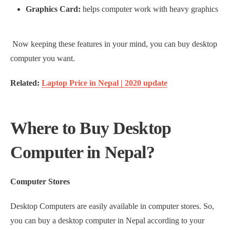
Graphics Card:
helps computer work with heavy graphics
Now keeping these features in your mind, you can buy desktop
computer you want.
Related:
Laptop Price in Nepal | 2020 update
Where to Buy Desktop
Computer in Nepal?
Computer Stores
Desktop Computers are easily available in computer stores. So,
you can buy a desktop computer in Nepal according to your