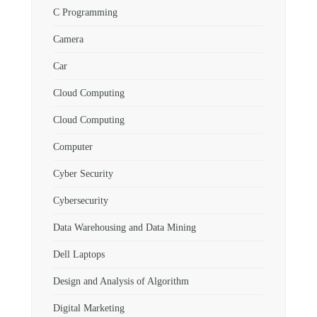
C Programming
Camera
Car
Cloud Computing
Cloud Computing
Computer
Cyber Security
Cybersecurity
Data Warehousing and Data Mining
Dell Laptops
Design and Analysis of Algorithm
Digital Marketing