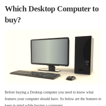
Which Desktop Computer to
buy?
Before buying a Desktop computer you need to know what
features your computer should have. So below are the features to
keep in mind while buying a computer: