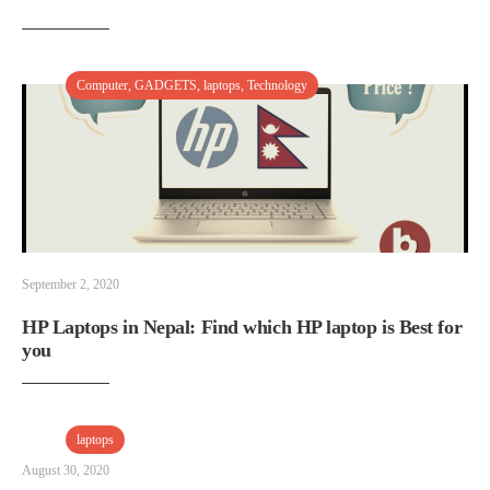
Computer
,
GADGETS
,
laptops
,
Technology
September 2, 2020
HP Laptops in Nepal: Find which HP laptop is Best for
you
laptops
August 30, 2020