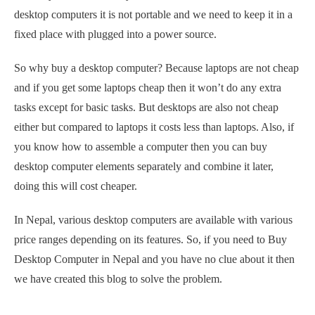
desktop computers it is not portable and we need to keep it in a
fixed place with plugged into a power source.
So why buy a desktop computer? Because laptops are not cheap
and if you get some laptops cheap then it won’t do any extra
tasks except for basic tasks. But desktops are also not cheap
either but compared to laptops it costs less than laptops. Also, if
you know how to assemble a computer then you can buy
desktop computer elements separately and combine it later,
doing this will cost cheaper.
In Nepal, various desktop computers are available with various
price ranges depending on its features. So, if you need to Buy
Desktop Computer in Nepal and you have no clue about it then
we have created this blog to solve the problem.