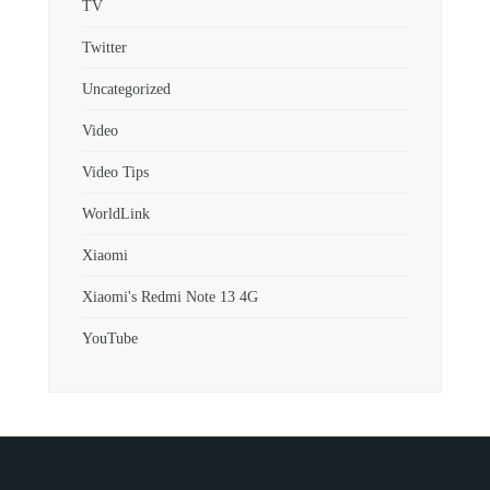
TV
Twitter
Uncategorized
Video
Video Tips
WorldLink
Xiaomi
Xiaomi's Redmi Note 13 4G
YouTube