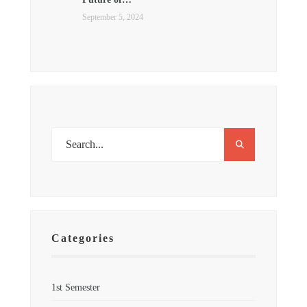
September 5, 2024
Categories
1st Semester