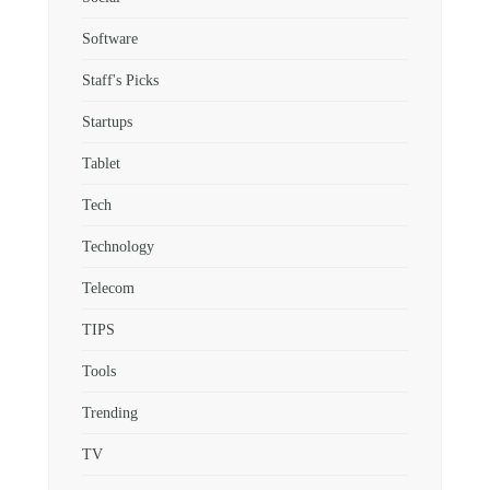
Software
Staff's Picks
Startups
Tablet
Tech
Technology
Telecom
TIPS
Tools
Trending
TV