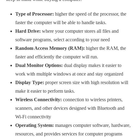
Type of Processor:
higher the speed of the processor, the
faster the computer will be able to handle tasks.
Hard Drive:
where your computer stores all files and
software programs, select according to your need
Random Access Memory (RAM):
higher the RAM, the
faster and efficiently the computer will run.
Dual Monitor Options:
dual display makes it easier to
work with multiple windows at once and stay organized
Display Type:
proper screen size with high resolution will
make it easier to perform tasks.
Wireless Connectivity:
connection to wireless printers,
scanners, and other devices designed with Bluetooth and
Wi-Fi connectivity
Operating System:
manages computer software, hardware,
resources, and provides services for computer programs