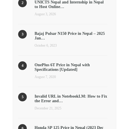
UNICTS Nepal and Internship in Nepal
to Host Online…
August 3, 2026
Bajaj Pulsar N150 Price in Nepal – 2025
Jan…
October 6, 2023
OnePlus 6T Price in Nepal with
Specifications [Updated]
August 7, 2020
Invalid URL in NotebookLM: How to Fix
the Error and…
December 21, 2025
Honda SP 125 Price in Nepal (2023 Dec