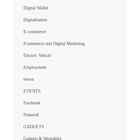
Digital Wallet
Digitalisation
E-commerce
Ecommerce and Digital Marketing
Electric Vehicle
Employment
esewa
EVENTS
Facebook
Featured
GADGETS
Gadgets & Wearables