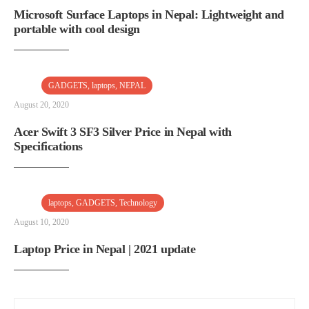
Microsoft Surface Laptops in Nepal: Lightweight and
portable with cool design
GADGETS
,
laptops
,
NEPAL
August 20, 2020
Acer Swift 3 SF3 Silver Price in Nepal with
Specifications
laptops
,
GADGETS
,
Technology
August 10, 2020
Laptop Price in Nepal | 2021 update