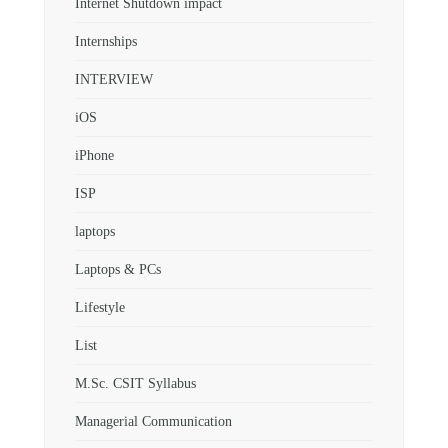
Internet Shutdown impact
Internships
INTERVIEW
iOS
iPhone
ISP
laptops
Laptops & PCs
Lifestyle
List
M.Sc. CSIT Syllabus
Managerial Communication