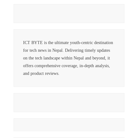
ICT BYTE is the ultimate youth-centric destination
for tech news in Nepal. Delivering timely updates
on the tech landscape within Nepal and beyond, it
offers comprehensive coverage, in-depth analysis,
and product reviews.