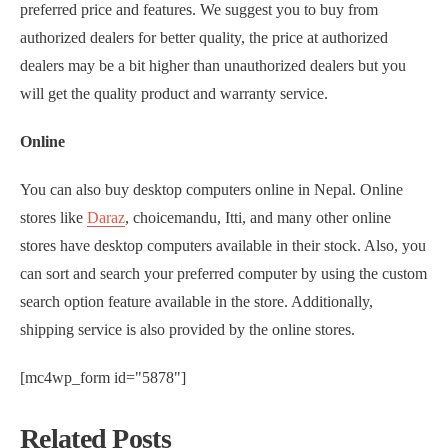
preferred price and features. We suggest you to buy from
authorized dealers for better quality, the price at authorized
dealers may be a bit higher than unauthorized dealers but you
will get the quality product and warranty service.
Online
You can also buy desktop computers online in Nepal. Online
stores like
Daraz
, choicemandu, Itti, and many other online
stores have desktop computers available in their stock. Also, you
can sort and search your preferred computer by using the custom
search option feature available in the store. Additionally,
shipping service is also provided by the online stores.
[mc4wp_form id="5878"]
Related Posts