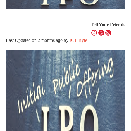
Tell Your Friends
Last Updated on
2 months ago
by
ICT Byte