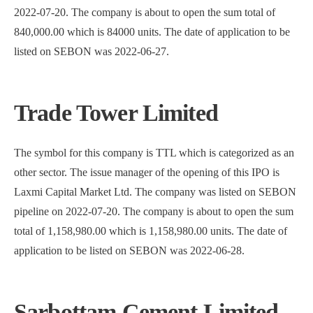
2022-07-20. The company is about to open the sum total of
840,000.00 which is 84000 units. The date of application to be
listed on SEBON was 2022-06-27.
Trade Tower Limited
The symbol for this company is TTL which is categorized as an
other sector. The issue manager of the opening of this IPO is
Laxmi Capital Market Ltd. The company was listed on SEBON
pipeline on 2022-07-20. The company is about to open the sum
total of 1,158,980.00 which is 1,158,980.00 units. The date of
application to be listed on SEBON was 2022-06-28.
Sarbottam Cement Limited