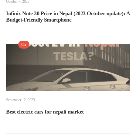
October 7, 2023
Infinix Note 30 Price in Nepal (2023 October update): A
Budget-Friendly Smartphone
Car
September 12, 2023
Best electric cars for nepali market