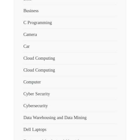
Business
C Programming
Camera
Car
Cloud Computing
Cloud Computing
Computer
Cyber Security
Cybersecurity
Data Warehousing and Data Mining
Dell Laptops