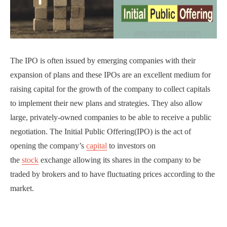
The IPO is often issued by emerging companies with their
expansion of plans and these IPOs are an excellent medium for
raising capital for the growth of the company to collect capitals
to implement their new plans and strategies. They also allow
large, privately-owned companies to be able to receive a public
negotiation. The Initial Public Offering(IPO) is the act of
opening the company’s
capital
to investors on
the
stock
exchange allowing its shares in the company to be
traded by brokers and to have fluctuating prices according to the
market.