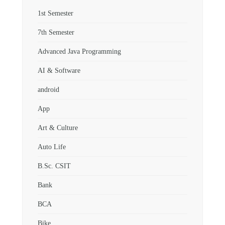
1st Semester
7th Semester
Advanced Java Programming
AI & Software
android
App
Art & Culture
Auto Life
B.Sc. CSIT
Bank
BCA
Bike