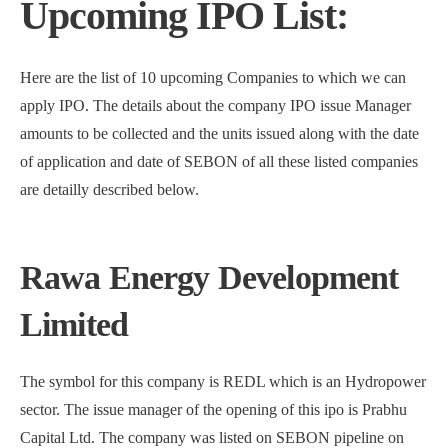
Upcoming IPO List:
Here are the list of 10 upcoming Companies to which we can
apply IPO. The details about the company IPO issue Manager
amounts to be collected and the units issued along with the date
of application and date of SEBON of all these listed companies
are detailly described below.
Rawa Energy Development
Limited
The symbol for this company is REDL which is an Hydropower
sector. The issue manager of the opening of this ipo is Prabhu
Capital Ltd. The company was listed on SEBON pipeline on