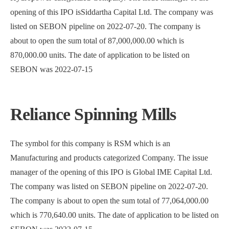
opening of this IPO isSiddartha Capital Ltd. The company was
listed on SEBON pipeline on 2022-07-20. The company is
about to open the sum total of 87,000,000.00 which is
870,000.00 units. The date of application to be listed on
SEBON was 2022-07-15
Reliance Spinning Mills
The symbol for this company is RSM which is an
Manufacturing and products categorized Company. The issue
manager of the opening of this IPO is Global IME Capital Ltd.
The company was listed on SEBON pipeline on 2022-07-20.
The company is about to open the sum total of 77,064,000.00
which is 770,640.00 units. The date of application to be listed on