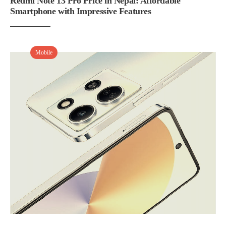
Redmi Note 13 Pro Price in Nepal: Affordable
Smartphone with Impressive Features
Mobile