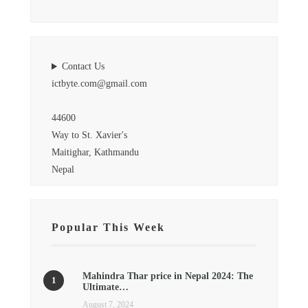
Contact Us
ictbyte.com@gmail.com
44600
Way to St. Xavier's
Maitighar, Kathmandu
Nepal
Popular This Week
Mahindra Thar price in Nepal 2024: The
Ultimate…
August 7, 2024