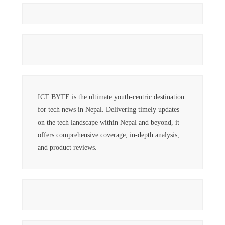
ICT BYTE is the ultimate youth-centric destination
for tech news in Nepal. Delivering timely updates
on the tech landscape within Nepal and beyond, it
offers comprehensive coverage, in-depth analysis,
and product reviews.