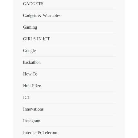
GADGETS
Gadgets & Wearables
Gaming
GIRLS IN ICT
Google
hackathon
How To
Hult Prize
ICT
Innovations
Instagram
Internet & Telecom