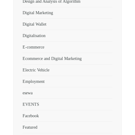
Design and Analysis of Algorithm
Digital Marketing
Digital Wallet
Digitalisation
E-commerce
Ecommerce and Digital Marketing
Electric Vehicle
Employment
esewa
EVENTS
Facebook
Featured