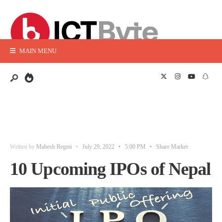
MAIN MENU
Written by
Mahesh Regmi
•
July 29, 2022
•
5:00 PM
•
Share Market
10 Upcoming IPOs of Nepal