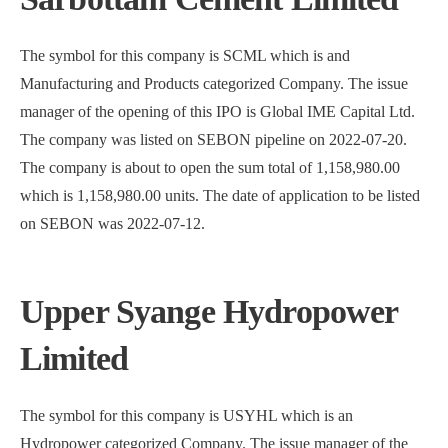
The symbol for this company is SCML which is and
Manufacturing and Products categorized Company. The issue
manager of the opening of this IPO is Global IME Capital Ltd.
The company was listed on SEBON pipeline on 2022-07-20.
The company is about to open the sum total of 1,158,980.00
which is 1,158,980.00 units. The date of application to be listed
on SEBON was 2022-07-12.
Upper Syange Hydropower
Limited
The symbol for this company is USYHL which is an
Hydropower categorized Company. The issue manager of the