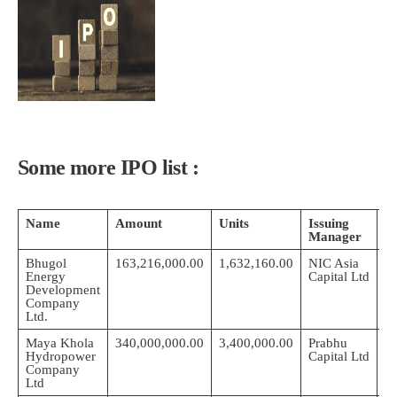
Some more IPO list :
Name
Amount
Units
Issuing
S
Manager
D
Bhugol
163,216,000.00
1,632,160.00
NIC Asia
2
Energy
Capital Ltd
0
Development
Company
Ltd.
Maya Khola
340,000,000.00
3,400,000.00
Prabhu
2
Hydropower
Capital Ltd
0
Company
Ltd