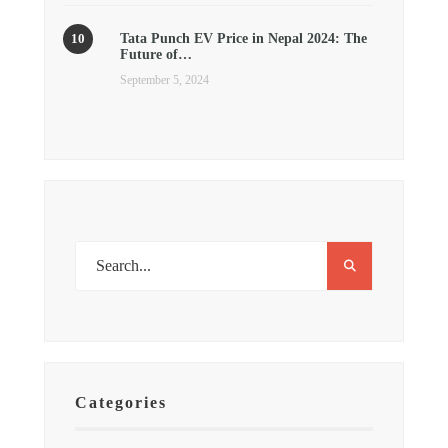
Tata Punch EV Price in Nepal 2024: The
Future of…
September 5, 2024
Categories