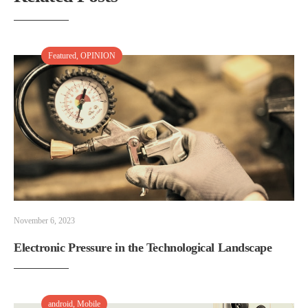
Featured
,
OPINION
November 6, 2023
Electronic Pressure in the Technological Landscape
android
,
Mobile