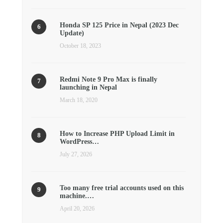
Honda SP 125 Price in Nepal (2023 Dec
Update)
October 18, 2023
Redmi Note 9 Pro Max is finally
launching in Nepal
March 18, 2020
How to Increase PHP Upload Limit in
WordPress…
July 27, 2026
Too many free trial accounts used on this
machine.…
April 20, 2026