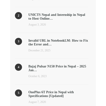
UNICTS Nepal and Internship in Nepal
to Host Online…
August 3, 2026
Invalid URL in NotebookLM: How to Fix
the Error and…
December 21, 2025
Bajaj Pulsar N150 Price in Nepal – 2025
Jan…
October 6, 2023
OnePlus 6T Price in Nepal with
Specifications [Updated]
August 7, 2020