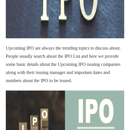
Upcoming IPO are always the trending topics to discuss about.
People usually search about the IPO List and here we provide
some basic details about the Upcoming IPO issuing companies
along with their issuing manager and important dates and
numbers about the IPO to be issued.