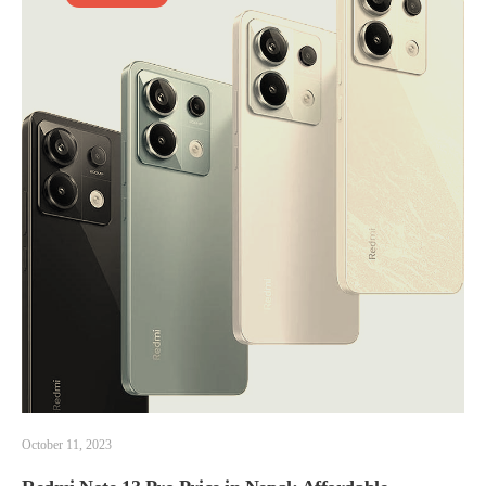
October 11, 2023