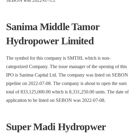
SEBON was 2022-07-15.
Sanima Middle Tamor
Hydropower Limited
The symbol for this company is SMTHL which is non-
categorized Company. The issue manager of the opening of this
IPO is Sanima Capital Ltd. The company was listed on SEBON
pipeline on 2022-07-08. The company is about to open the sum
total of 833,125,000.00 which is 8,331,250.00 units. The date of
application to be listed on SEBON was 2022-07-08.
Super Madi Hydropwer