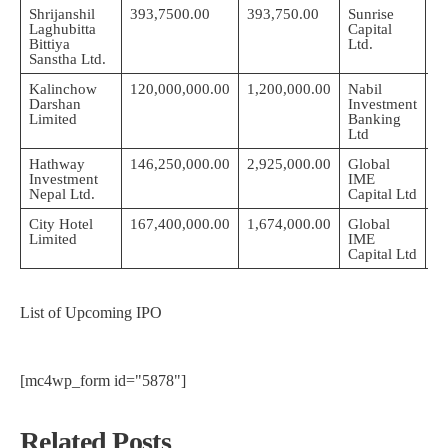
Shrijanshil
393,7500.00
393,750.00
Sunrise
2
Laghubitta
Capital
05
Bittiya
Ltd.
Sanstha Ltd.
Kalinchow
120,000,000.00
1,200,000.00
Nabil
Darshan
Investment
2
Limited
Banking
0
Ltd
Hathway
146,250,000.00
2,925,000.00
Global
2
Investment
IME
0
Nepal Ltd.
Capital Ltd
City Hotel
167,400,000.00
1,674,000.00
Global
2
Limited
IME
0
Capital Ltd
List of Upcoming IPO
[mc4wp_form id="5878"]
Related Posts