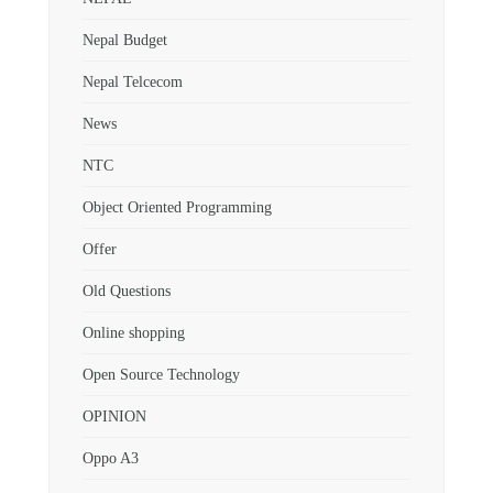
Nepal Budget
Nepal Telcecom
News
NTC
Object Oriented Programming
Offer
Old Questions
Online shopping
Open Source Technology
OPINION
Oppo A3