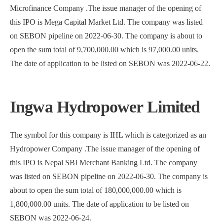
Microfinance Company .The issue manager of the opening of
this IPO is Mega Capital Market Ltd. The company was listed
on SEBON pipeline on 2022-06-30. The company is about to
open the sum total of 9,700,000.00 which is 97,000.00 units.
The date of application to be listed on SEBON was 2022-06-22.
Ingwa Hydropower Limited
The symbol for this company is IHL which is categorized as an
Hydropower Company .The issue manager of the opening of
this IPO is Nepal SBI Merchant Banking Ltd. The company
was listed on SEBON pipeline on 2022-06-30. The company is
about to open the sum total of 180,000,000.00 which is
1,800,000.00 units. The date of application to be listed on
SEBON was 2022-06-24.