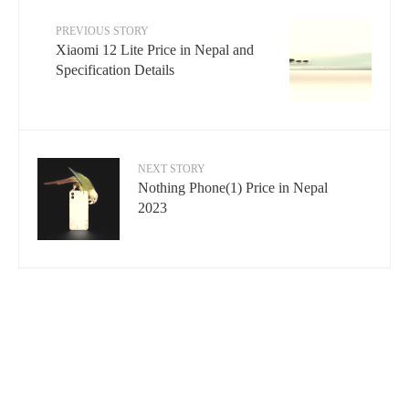
PREVIOUS STORY
Xiaomi 12 Lite Price in Nepal and
Specification Details
NEXT STORY
Nothing Phone(1) Price in Nepal
2023