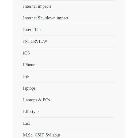
Internet impacts
Internet Shutdown impact
Internships
INTERVIEW
iOS
iPhone
ISP
laptops
Laptops & PCs
Lifestyle
List
M.Sc. CSIT Syllabus