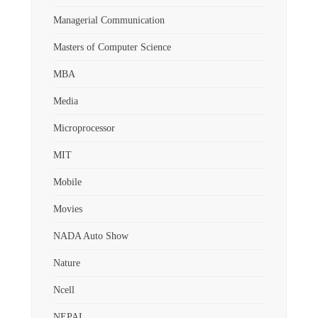
Managerial Communication
Masters of Computer Science
MBA
Media
Microprocessor
MIT
Mobile
Movies
NADA Auto Show
Nature
Ncell
NEPAL