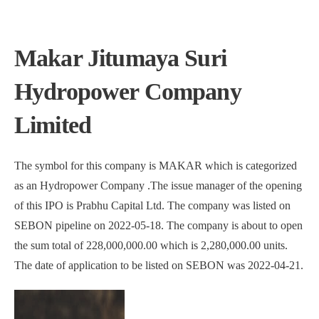
Makar Jitumaya Suri
Hydropower Company
Limited
The symbol for this company is MAKAR which is categorized
as an Hydropower Company .The issue manager of the opening
of this IPO is Prabhu Capital Ltd. The company was listed on
SEBON pipeline on 2022-05-18. The company is about to open
the sum total of 228,000,000.00 which is 2,280,000.00 units.
The date of application to be listed on SEBON was 2022-04-21.