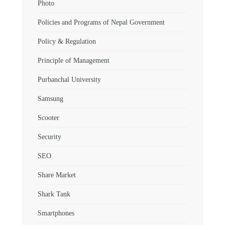
Photo
Policies and Programs of Nepal Government
Policy & Regulation
Principle of Management
Purbanchal University
Samsung
Scooter
Security
SEO
Share Market
Shark Tank
Smartphones