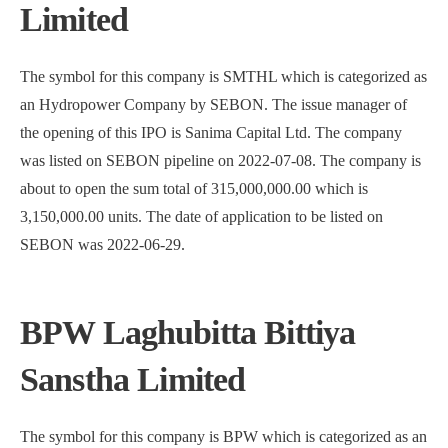
Limited
The symbol for this company is SMTHL which is categorized as
an Hydropower Company by SEBON. The issue manager of
the opening of this IPO is Sanima Capital Ltd. The company
was listed on SEBON pipeline on 2022-07-08. The company is
about to open the sum total of 315,000,000.00 which is
3,150,000.00 units. The date of application to be listed on
SEBON was 2022-06-29.
BPW Laghubitta Bittiya
Sanstha Limited
The symbol for this company is BPW which is categorized as an