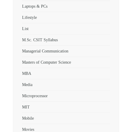
Laptops & PCs
Lifestyle
List
M.Sc. CSIT Syllabus
Managerial Communication
Masters of Computer Science
MBA
Media
Microprocessor
MIT
Mobile
Movies