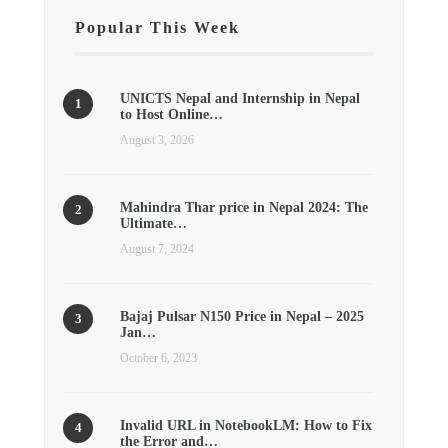
Popular This Week
UNICTS Nepal and Internship in Nepal
to Host Online…
August 3, 2026
Mahindra Thar price in Nepal 2024: The
Ultimate…
August 7, 2024
Bajaj Pulsar N150 Price in Nepal – 2025
Jan…
October 6, 2023
Invalid URL in NotebookLM: How to Fix
the Error and…