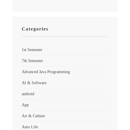
Categories
1st Semester
7th Semester
Advanced Java Programming
AI & Software
android
App
Art & Culture
Auto Life