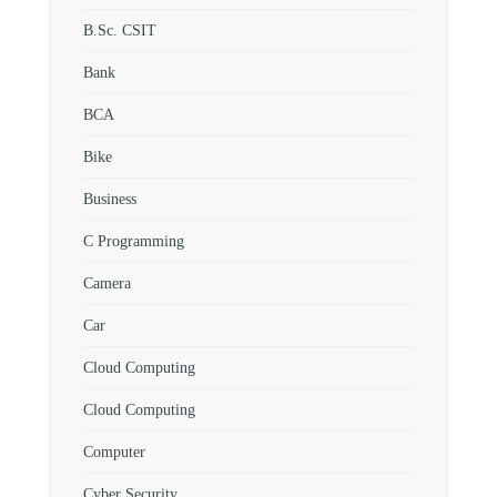
B.Sc. CSIT
Bank
BCA
Bike
Business
C Programming
Camera
Car
Cloud Computing
Cloud Computing
Computer
Cyber Security