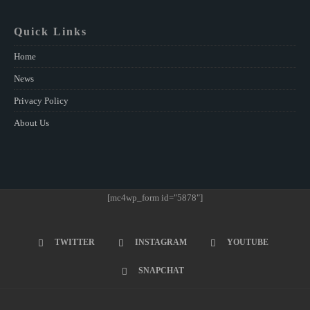
Quick Links
Home
News
Privacy Policy
About Us
[mc4wp_form id="5878"]
TWITTER
INSTAGRAM
YOUTUBE
SNAPCHAT