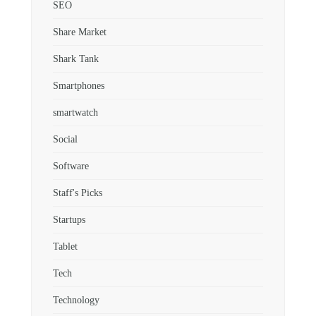
SEO
Share Market
Shark Tank
Smartphones
smartwatch
Social
Software
Staff's Picks
Startups
Tablet
Tech
Technology