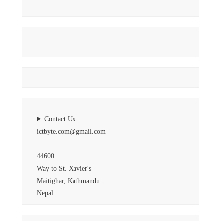
Contact Us
ictbyte.com@gmail.com
44600
Way to St. Xavier's
Maitighar, Kathmandu
Nepal