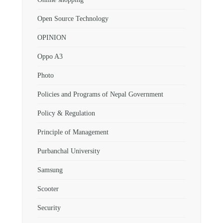
Open Source Technology
OPINION
Oppo A3
Photo
Policies and Programs of Nepal Government
Policy & Regulation
Principle of Management
Purbanchal University
Samsung
Scooter
Security