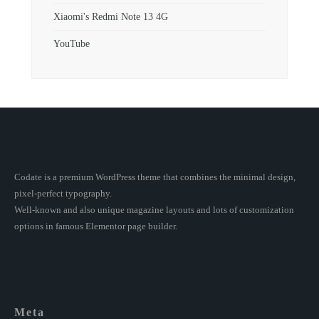
Xiaomi's Redmi Note 13 4G
YouTube
Codate is a premium WordPress theme that combines the minimal design,
pixel-perfect typography.
Well-known and also unique magazine layouts and lots of customization
options in famous Elementor page builder.
Meta