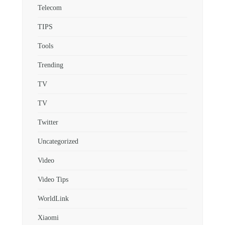
Telecom
TIPS
Tools
Trending
TV
TV
Twitter
Uncategorized
Video
Video Tips
WorldLink
Xiaomi