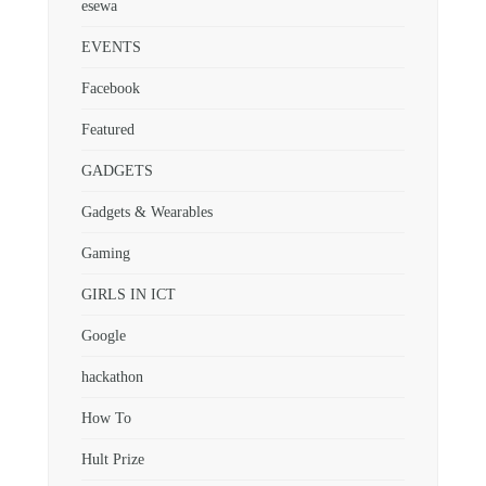
esewa
EVENTS
Facebook
Featured
GADGETS
Gadgets & Wearables
Gaming
GIRLS IN ICT
Google
hackathon
How To
Hult Prize