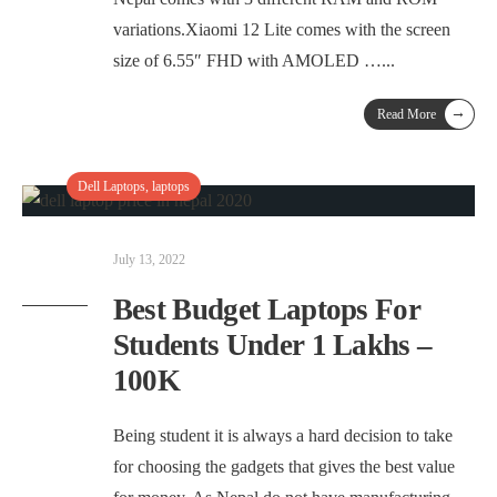
variations.Xiaomi 12 Lite comes with the screen
size of 6.55″ FHD with AMOLED …
...
→
Read More
Dell Laptops
,
laptops
July 13, 2022
Best Budget Laptops For
Students Under 1 Lakhs –
100K
Being student it is always a hard decision to take
for choosing the gadgets that gives the best value