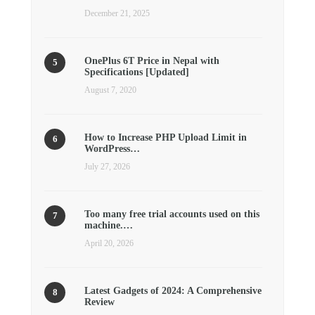
December 21, 2025
OnePlus 6T Price in Nepal with
Specifications [Updated]
August 7, 2020
How to Increase PHP Upload Limit in
WordPress…
July 27, 2026
Too many free trial accounts used on this
machine.…
April 20, 2026
Latest Gadgets of 2024: A Comprehensive
Review