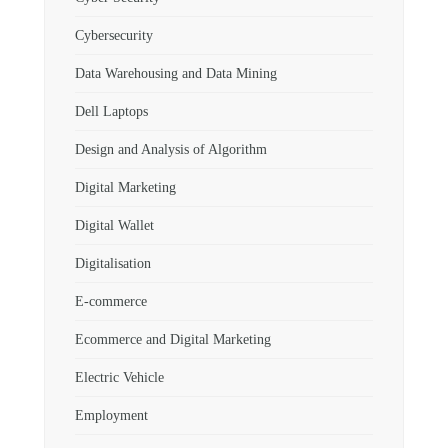
Cybersecurity
Data Warehousing and Data Mining
Dell Laptops
Design and Analysis of Algorithm
Digital Marketing
Digital Wallet
Digitalisation
E-commerce
Ecommerce and Digital Marketing
Electric Vehicle
Employment