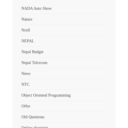
NADA Auto Show
Nature
Ncell
NEPAL
Nepal Budget
Nepal Telcecom
News
NTC
Object Oriented Programming
Offer
Old Questions
Online shopping