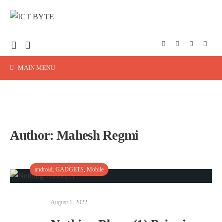
MAIN MENU
Author:
Mahesh Regmi
android
,
GADGETS
,
Mobile
August 1, 2022