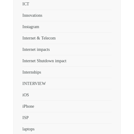
ICT
Innovations
Instagram
Internet & Telecom
Internet impacts
Internet Shutdown impact
Internships
INTERVIEW
iOS
iPhone
ISP
laptops