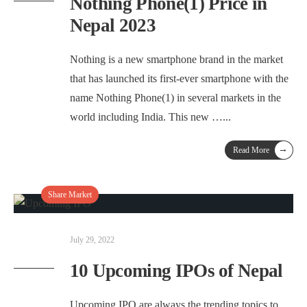
Nothing Phone(1) Price in
Nepal 2023
Nothing is a new smartphone brand in the market
that has launched its first-ever smartphone with the
name Nothing Phone(1) in several markets in the
world including India. This new …
...
→
Read More
Share Market
July 29, 2022
10 Upcoming IPOs of Nepal
Upcoming IPO are always the trending topics to