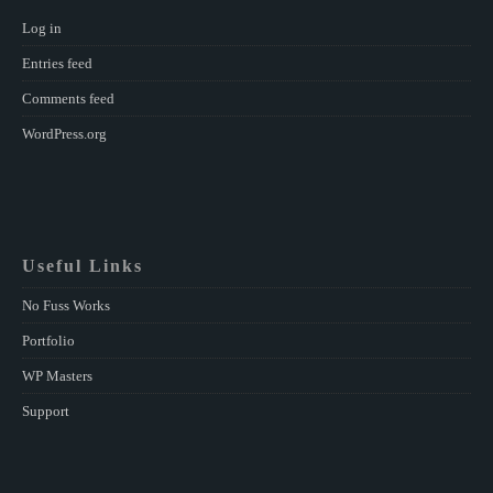
Log in
Entries feed
Comments feed
WordPress.org
Useful Links
No Fuss Works
Portfolio
WP Masters
Support