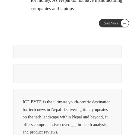
for money. As Nepal do not have manufacturing
companies and laptops …
...
→
Read More
ICT BYTE is the ultimate youth-centric destination
for tech news in Nepal. Delivering timely updates
on the tech landscape within Nepal and beyond, it
offers comprehensive coverage, in-depth analysis,
and product reviews.