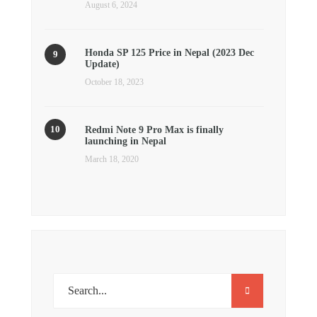
August 6, 2024
Honda SP 125 Price in Nepal (2023 Dec
Update)
October 18, 2023
Redmi Note 9 Pro Max is finally
launching in Nepal
March 18, 2020