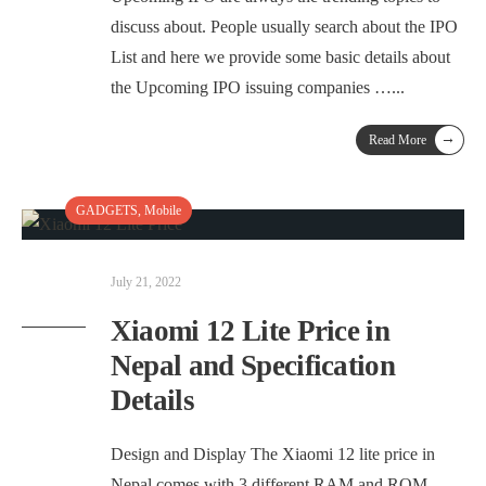
discuss about. People usually search about the IPO
List and here we provide some basic details about
the Upcoming IPO issuing companies …
...
→
Read More
GADGETS
,
Mobile
July 21, 2022
Xiaomi 12 Lite Price in
Nepal and Specification
Details
Design and Display The Xiaomi 12 lite price in
Nepal comes with 3 different RAM and ROM