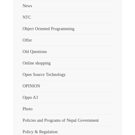
News
NTC
Object Oriented Programming
Offer
Old Questions
Online shopping
Open Source Technology
OPINION
Oppo A3
Photo
Policies and Programs of Nepal Government
Policy & Regulation