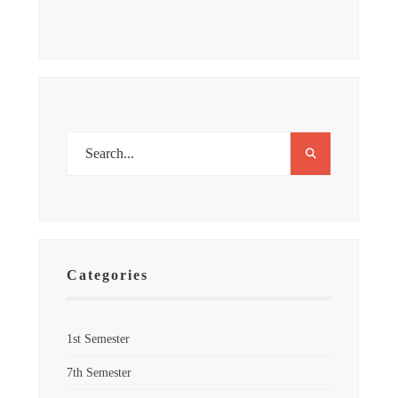
Categories
1st Semester
7th Semester