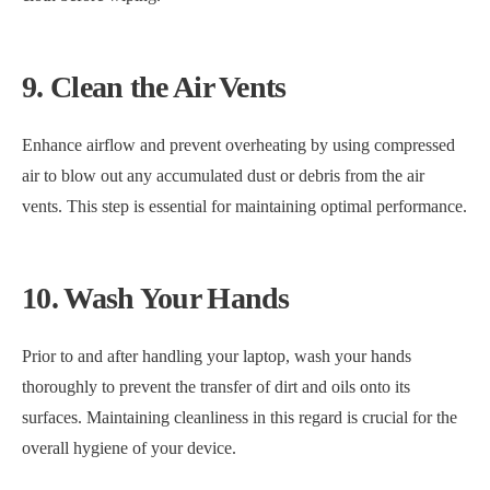
9. Clean the Air Vents
Enhance airflow and prevent overheating by using compressed
air to blow out any accumulated dust or debris from the air
vents. This step is essential for maintaining optimal performance.
10. Wash Your Hands
Prior to and after handling your laptop, wash your hands
thoroughly to prevent the transfer of dirt and oils onto its
surfaces. Maintaining cleanliness in this regard is crucial for the
overall hygiene of your device.