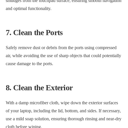
smudges from the touchpad surface, ensuring smooth navigation
and optimal functionality.
7. Clean the Ports
Safely remove dust or debris from the ports using compressed
air, while avoiding the use of sharp objects that could potentially
cause damage to the ports.
8. Clean the Exterior
With a damp microfiber cloth, wipe down the exterior surfaces
of your laptop, including the lid, bottom, and sides. If necessary,
use a mild soap solution, ensuring thorough rinsing and near-dry
cloth before wiping.