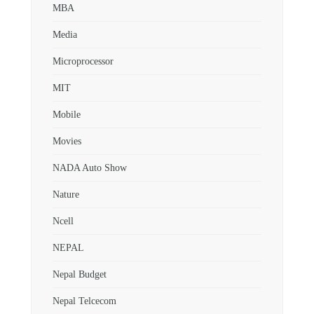
MBA
Media
Microprocessor
MIT
Mobile
Movies
NADA Auto Show
Nature
Ncell
NEPAL
Nepal Budget
Nepal Telcecom