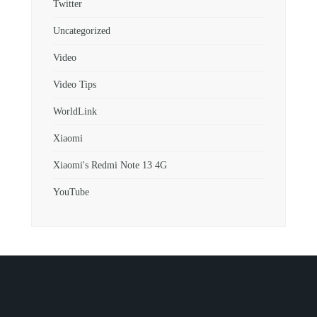
Twitter
Uncategorized
Video
Video Tips
WorldLink
Xiaomi
Xiaomi's Redmi Note 13 4G
YouTube