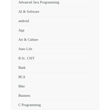
Advanced Java Programming
AI & Software
android
App
Art & Culture
Auto Life
B.Sc. CSIT
Bank
BCA
Bike
Business
C Programming