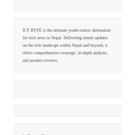
ICT BYTE is the ultimate youth-centric destination
for tech news in Nepal. Delivering timely updates
on the tech landscape within Nepal and beyond, it
offers comprehensive coverage, in-depth analysis,
and product reviews.