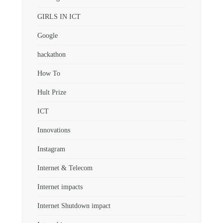
GIRLS IN ICT
Google
hackathon
How To
Hult Prize
ICT
Innovations
Instagram
Internet & Telecom
Internet impacts
Internet Shutdown impact