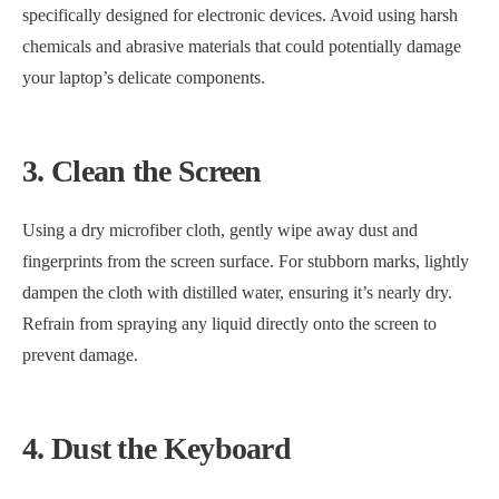
specifically designed for electronic devices. Avoid using harsh
chemicals and abrasive materials that could potentially damage
your laptop’s delicate components.
3. Clean the Screen
Using a dry microfiber cloth, gently wipe away dust and
fingerprints from the screen surface. For stubborn marks, lightly
dampen the cloth with distilled water, ensuring it’s nearly dry.
Refrain from spraying any liquid directly onto the screen to
prevent damage.
4. Dust the Keyboard