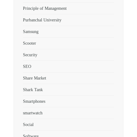
Principle of Management
Purbanchal University
Samsung
Scooter
Security
SEO
Share Market
Shark Tank
Smartphones
smartwatch
Social
Software