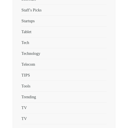
Staff's Picks
Startups
Tablet
Tech
Technology
Telecom
TIPS
Tools
Trending
TV
TV