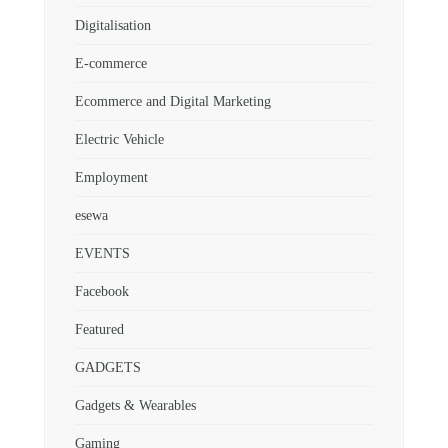
Digitalisation
E-commerce
Ecommerce and Digital Marketing
Electric Vehicle
Employment
esewa
EVENTS
Facebook
Featured
GADGETS
Gadgets & Wearables
Gaming