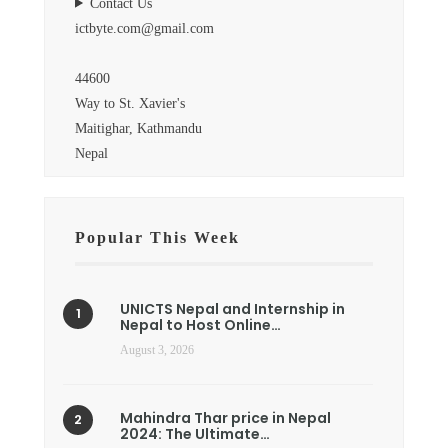
Contact Us
ictbyte.com@gmail.com
44600
Way to St. Xavier's
Maitighar, Kathmandu
Nepal
Popular This Week
UNICTS Nepal and Internship in
Nepal to Host Online…
August 3, 2026
Mahindra Thar price in Nepal
2024: The Ultimate…