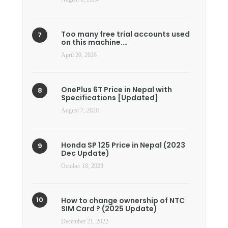
Too many free trial accounts used
on this machine.…
April 20, 2026
OnePlus 6T Price in Nepal with
Specifications [Updated]
August 7, 2020
Honda SP 125 Price in Nepal (2023
Dec Update)
October 18, 2023
How to change ownership of NTC
SIM Card ? (2025 Update)
December 21, 2022