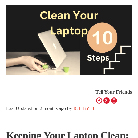
Tell Your Friends
Last Updated on
2 months ago
by
ICT BYTE
Keeping Your Laptop Clean: