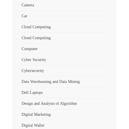
Camera
Car
Cloud Computing
Cloud Computing
Computer
Cyber Security
Cybersecurity
Data Warehousing and Data Mining
Dell Laptops
Design and Analysis of Algorithm
Digital Marketing
Digital Wallet