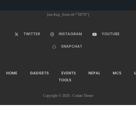
[mc4wp_form id="5878"]
TWITTER
INSTAGRAM
YOUTUBE
SNAPCHAT
HOME
GADGETS
EVENTS
NEPAL
MCS
U
TOOLS
Copyright © 2020 - Codate Theme