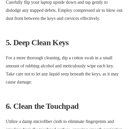
Carefully flip your laptop upside down and tap gently to
dislodge any trapped debris. Employ compressed air to blow out
dust from between the keys and crevices effectively.
5. Deep Clean Keys
For a more thorough cleaning, dip a cotton swab in a small
amount of rubbing alcohol and meticulously wipe each key.
Take care not to let any liquid seep beneath the keys, as it may
cause damage.
6. Clean the Touchpad
Utilize a damp microfiber cloth to eliminate fingerprints and