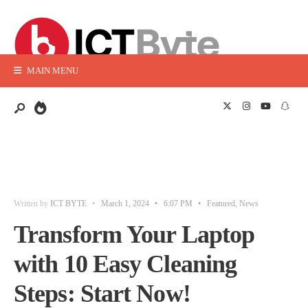
MAIN MENU
Written by
ICT BYTE
•
March 1, 2024
•
6:07 PM
•
Featured
,
News
Transform Your Laptop
with 10 Easy Cleaning
Steps: Start Now!