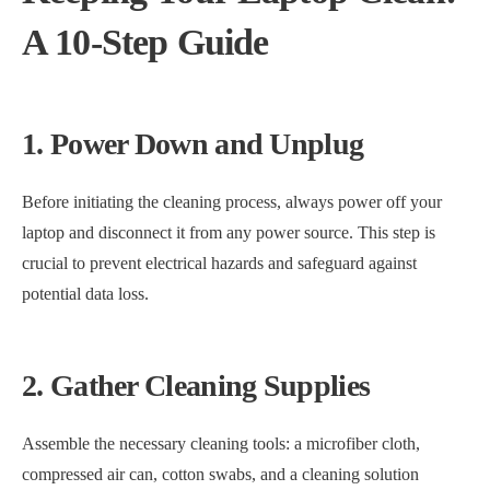
A 10-Step Guide
1. Power Down and Unplug
Before initiating the cleaning process, always power off your
laptop and disconnect it from any power source. This step is
crucial to prevent electrical hazards and safeguard against
potential data loss.
2. Gather Cleaning Supplies
Assemble the necessary cleaning tools: a microfiber cloth,
compressed air can, cotton swabs, and a cleaning solution