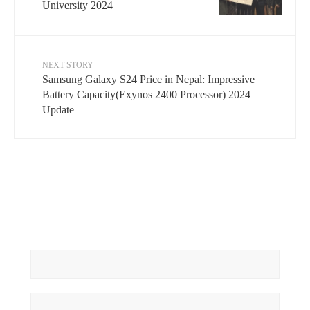
University 2024
NEXT STORY
Samsung Galaxy S24 Price in Nepal: Impressive
Battery Capacity(Exynos 2400 Processor) 2024
Update