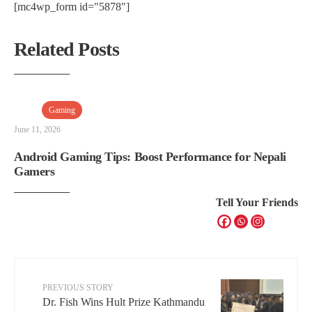
[mc4wp_form id="5878"]
Related Posts
Gaming
June 11, 2026
Android Gaming Tips: Boost Performance for Nepali
Gamers
Tell Your Friends
PREVIOUS STORY
Dr. Fish Wins Hult Prize Kathmandu