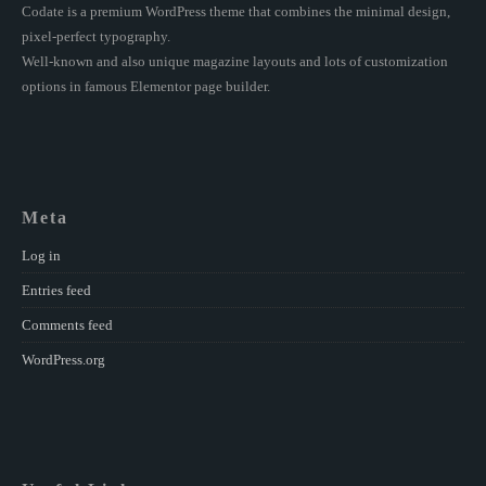
Codate is a premium WordPress theme that combines the minimal design,
pixel-perfect typography.
Well-known and also unique magazine layouts and lots of customization
options in famous Elementor page builder.
Meta
Log in
Entries feed
Comments feed
WordPress.org