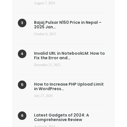
August 7, 2024
Bajaj Pulsar N150 Price in Nepal –
2025 Jan…
October 6, 2023
Invalid URL in NotebookLM: How to
Fix the Error and…
December 21, 2025
How to Increase PHP Upload Limit
in WordPress…
July 27, 2026
Latest Gadgets of 2024: A
Comprehensive Review
August 6, 2024