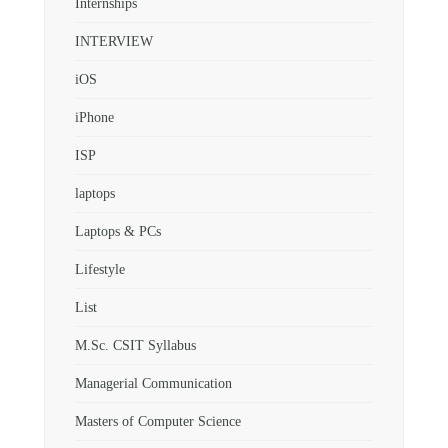
Internships
INTERVIEW
iOS
iPhone
ISP
laptops
Laptops & PCs
Lifestyle
List
M.Sc. CSIT Syllabus
Managerial Communication
Masters of Computer Science