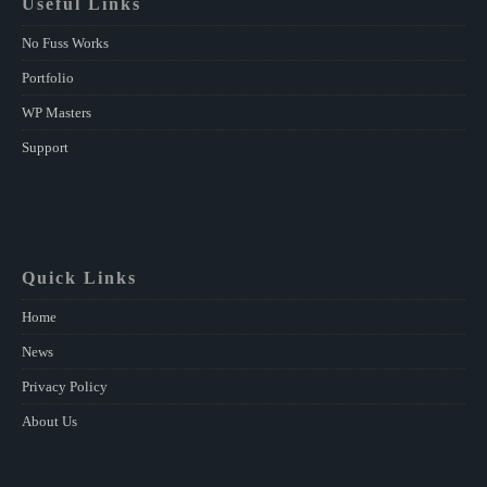
Useful Links
No Fuss Works
Portfolio
WP Masters
Support
Quick Links
Home
News
Privacy Policy
About Us