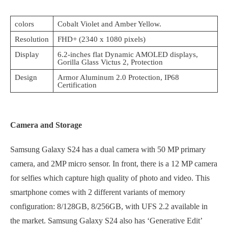
colors
Cobalt Violet and Amber Yellow.
Resolution
FHD+ (2340 x 1080 pixels)
Display
6.2-inches flat Dynamic AMOLED displays,
Gorilla Glass Victus 2, Protection
Design
Armor Aluminum 2.0 Protection, IP68
Certification
Camera and Storage
Samsung Galaxy S24 has a dual camera with 50 MP primary
camera, and 2MP micro sensor. In front, there is a 12 MP camera
for selfies which capture high quality of photo and video. This
smartphone comes with 2 different variants of memory
configuration: 8/128GB, 8/256GB, with UFS 2.2 available in
the market. Samsung Galaxy S24 also has ‘Generative Edit’