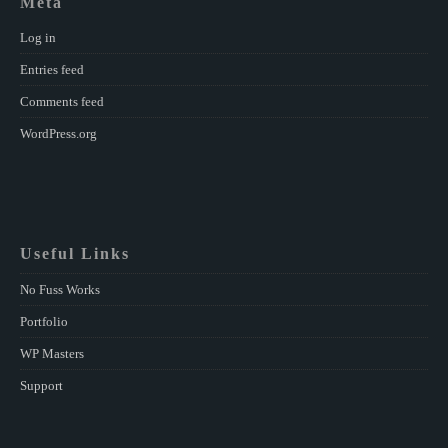
Meta
Log in
Entries feed
Comments feed
WordPress.org
Useful Links
No Fuss Works
Portfolio
WP Masters
Support