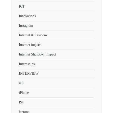
ICT
Innovations
Instagram
Internet & Telecom
Internet impacts
Internet Shutdown impact
Internships
INTERVIEW
iOS
iPhone
ISP
laptops