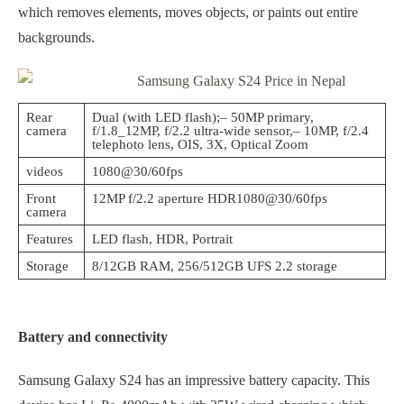
which removes elements, moves objects, or paints out entire
backgrounds.
Rear
Dual (with LED flash);– 50MP primary,
camera
f/1.8_12MP, f/2.2 ultra-wide sensor,– 10MP, f/2.4
telephoto lens, OIS, 3X, Optical Zoom
videos
1080@30/60fps
Front
12MP f/2.2 aperture HDR1080@30/60fps
camera
Features
LED flash, HDR, Portrait
Storage
8/12GB RAM, 256/512GB UFS 2.2 storage
Battery and connectivity
Samsung Galaxy S24 has an impressive battery capacity. This