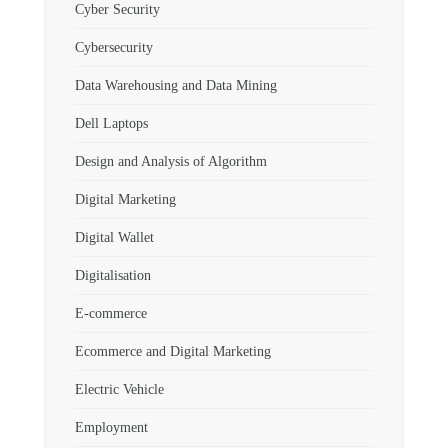
Cyber Security
Cybersecurity
Data Warehousing and Data Mining
Dell Laptops
Design and Analysis of Algorithm
Digital Marketing
Digital Wallet
Digitalisation
E-commerce
Ecommerce and Digital Marketing
Electric Vehicle
Employment