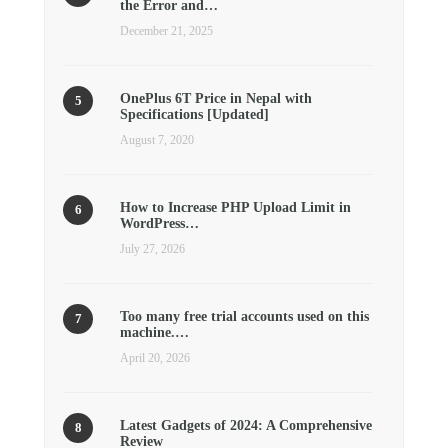
the Error and…
December 21, 2025
OnePlus 6T Price in Nepal with
Specifications [Updated]
August 7, 2020
How to Increase PHP Upload Limit in
WordPress…
July 27, 2026
Too many free trial accounts used on this
machine.…
April 20, 2026
Latest Gadgets of 2024: A Comprehensive
Review