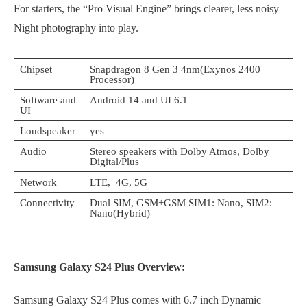
For starters, the “Pro Visual Engine” brings clearer, less noisy
Night photography into play.
Chipset
Snapdragon 8 Gen 3 4nm(Exynos 2400
Processor)
Software and
Android 14 and UI 6.1
UI
Loudspeaker
yes
Audio
Stereo speakers with Dolby Atmos, Dolby
Digital/Plus
Network
LTE, 4G, 5G
Connectivity
Dual SIM, GSM+GSM SIM1: Nano, SIM2:
Nano(Hybrid)
Samsung Galaxy S24 Plus Overview:
Samsung Galaxy S24 Plus comes with 6.7 inch Dynamic