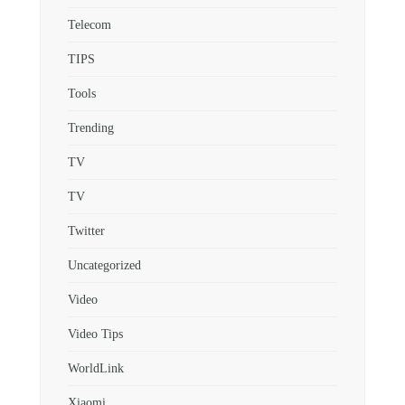
Telecom
TIPS
Tools
Trending
TV
TV
Twitter
Uncategorized
Video
Video Tips
WorldLink
Xiaomi