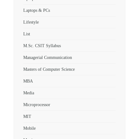
Laptops & PCs
Lifestyle
List
M.Sc. CSIT Syllabus
Managerial Communication
Masters of Computer Science
MBA
Media
Microprocessor
MIT
Mobile