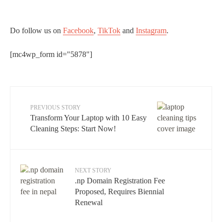
Do follow us on
Facebook
,
TikTok
and
Instagram
.
[mc4wp_form id="5878"]
PREVIOUS STORY
Transform Your Laptop with 10 Easy
Cleaning Steps: Start Now!
NEXT STORY
.np Domain Registration Fee
Proposed, Requires Biennial
Renewal