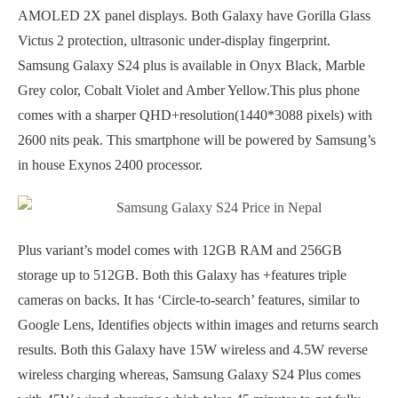
AMOLED 2X panel displays. Both Galaxy have Gorilla Glass
Victus 2 protection, ultrasonic under-display fingerprint.
Samsung Galaxy S24 plus is available in Onyx Black, Marble
Grey color, Cobalt Violet and Amber Yellow.This plus phone
comes with a sharper QHD+resolution(1440*3088 pixels) with
2600 nits peak. This smartphone will be powered by Samsung’s
in house Exynos 2400 processor.
Plus variant’s model comes with 12GB RAM and 256GB
storage up to 512GB. Both this Galaxy has +features triple
cameras on backs. It has ‘Circle-to-search’ features, similar to
Google Lens, Identifies objects within images and returns search
results. Both this Galaxy have 15W wireless and 4.5W reverse
wireless charging whereas, Samsung Galaxy S24 Plus comes