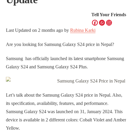
Tell Your Friends
Last Updated on
2 months ago
by
Rubina Karki
Are you looking for Samsung Galaxy S24 price in Nepal?
Samsung has officially launched its latest smartphone Samsung
Galaxy S24 and Samsung Galaxy S24 Plus.
Let’s talk about the Samsung Galaxy S24 price in Nepal. Also,
its specification, availability, features, and performance.
Samsung Galaxy S24 was launched on 31, January 2024. This
device is available in 2 different colors: Cobalt Violet and Amber
Yellow.