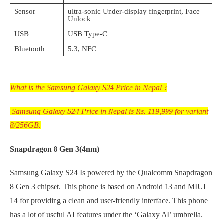
Sensor
ultra-sonic Under-display fingerprint, Face
Unlock
USB
USB Type-C
Bluetooth
5.3, NFC
What is the Samsung Galaxy S24 Price in Nepal ?
Samsung Galaxy S24 Price in Nepal is Rs. 119,999 for variant
8/256GB.
Snapdragon 8 Gen 3(4nm)
Samsung Galaxy S24 Is powered by the Qualcomm Snapdragon
8 Gen 3 chipset. This phone is based on Android 13 and MIUI
14 for providing a clean and user-friendly interface. This phone
has a lot of useful AI features under the ‘Galaxy AI’ umbrella.