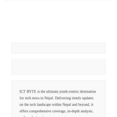
ICT BYTE is the ultimate youth-centric destination
for tech news in Nepal. Delivering timely updates
on the tech landscape within Nepal and beyond, it
offers comprehensive coverage, in-depth analysis,