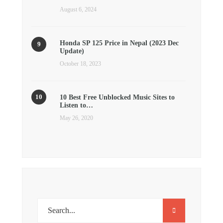
August 6, 2024
Honda SP 125 Price in Nepal (2023 Dec
Update)
October 18, 2023
10 Best Free Unblocked Music Sites to
Listen to…
May 26, 2020