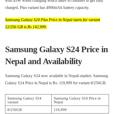
with 45W wired charging which takes 45 minutes to get fully
charged. Plus variant has 4900mAh battery capacity.
Samsung Galaxy S24 Plus Price in Nepal starts for variant
12/256 GB is Rs 142,999.
Samsung Galaxy S24 Price in
Nepal and Availability
Samsung Galaxy S24 now available in Nepali market. Samsung
Galaxy S24 Price in Nepal is Rs. 119,999 for variant 8/256GB.
Samsung Galaxy S24
Samsung Galaxy S24 Price in
variant
Nepal
8/256GB
119,999