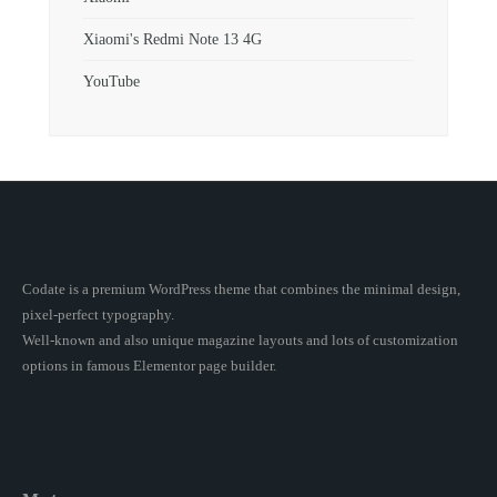
Xiaomi's Redmi Note 13 4G
YouTube
Codate is a premium WordPress theme that combines the minimal design,
pixel-perfect typography.
Well-known and also unique magazine layouts and lots of customization
options in famous Elementor page builder.