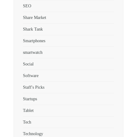
SEO
Share Market
Shark Tank
Smartphones
smartwatch
Social
Software
Staff's Picks
Startups
Tablet
Tech
Technology