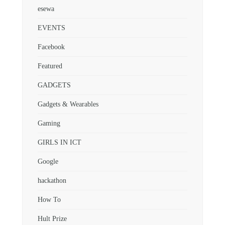
esewa
EVENTS
Facebook
Featured
GADGETS
Gadgets & Wearables
Gaming
GIRLS IN ICT
Google
hackathon
How To
Hult Prize