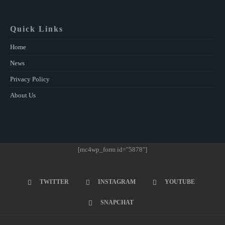
Quick Links
Home
News
Privacy Policy
About Us
[mc4wp_form id="5878"]
TWITTER
INSTAGRAM
YOUTUBE
SNAPCHAT