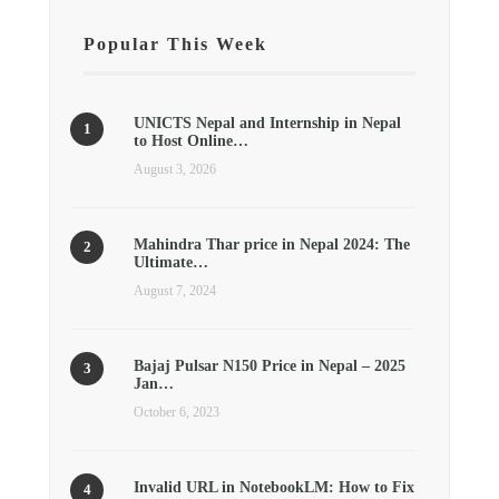
Popular This Week
UNICTS Nepal and Internship in Nepal
to Host Online…
August 3, 2026
Mahindra Thar price in Nepal 2024: The
Ultimate…
August 7, 2024
Bajaj Pulsar N150 Price in Nepal – 2025
Jan…
October 6, 2023
Invalid URL in NotebookLM: How to Fix