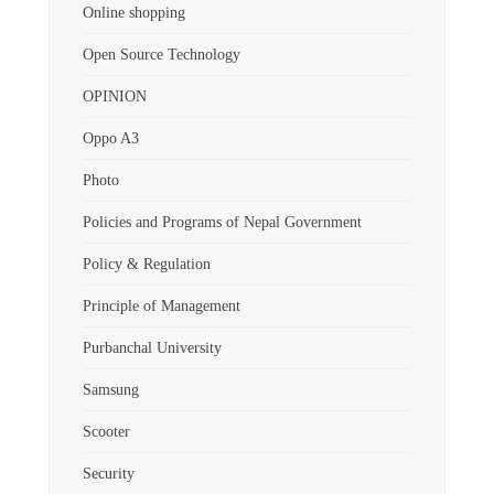
Online shopping
Open Source Technology
OPINION
Oppo A3
Photo
Policies and Programs of Nepal Government
Policy & Regulation
Principle of Management
Purbanchal University
Samsung
Scooter
Security