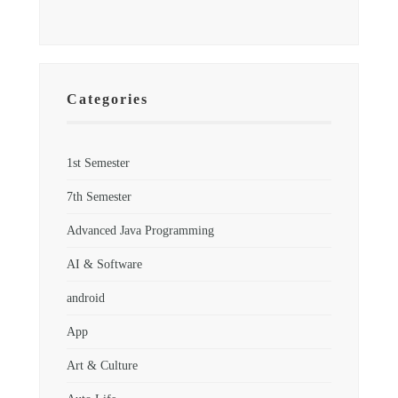
Categories
1st Semester
7th Semester
Advanced Java Programming
AI & Software
android
App
Art & Culture