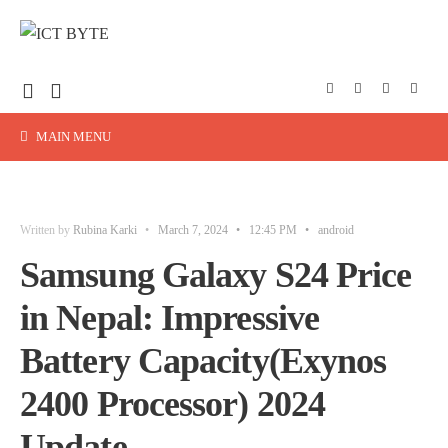
MAIN MENU
Written by
Rubina Karki
•
March 7, 2024
•
12:45 PM
•
android
Samsung Galaxy S24 Price
in Nepal: Impressive
Battery Capacity(Exynos
2400 Processor) 2024
Update