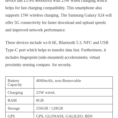
device has Li–Po 4000mAh with 25W wired charging which
helps for fast charging compatibility. This smartphone also
supports 15W wireless charging. The Samsung Galaxy S24 will
offer 5G connectivity for faster download and upload speeds
and improved network performance.
These devices include wi-fi 6E, Bluetooth 5.3, NFC and USB
Type-C port which helps to transfer data fast. Furthermore, it
includes fingerprint (side-mounted) accelerometer, virtual
proximity sensing compass for security.
Battery
4000mAh, non-Removable
Capacity
Charging
25W wired,
RAM
8GB
Storage
256GB / 128GB
GPS
GPS, GLONASS, GALILEO, BDS