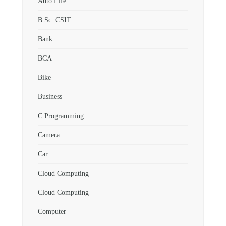
Auto Life
B.Sc. CSIT
Bank
BCA
Bike
Business
C Programming
Camera
Car
Cloud Computing
Cloud Computing
Computer