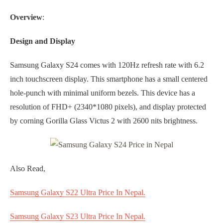
Overview
:
Design and Display
Samsung Galaxy S24 comes with 120Hz refresh rate with 6.2
inch touchscreen display. This smartphone has a small centered
hole-punch with minimal uniform bezels. This device has a
resolution of FHD+ (2340*1080 pixels), and display protected
by corning Gorilla Glass Victus 2 with 2600 nits brightness.
Also Read,
Samsung Galaxy S22 Ultra Price In Nepal.
Samsung Galaxy S23 Ultra Price In Nepal.