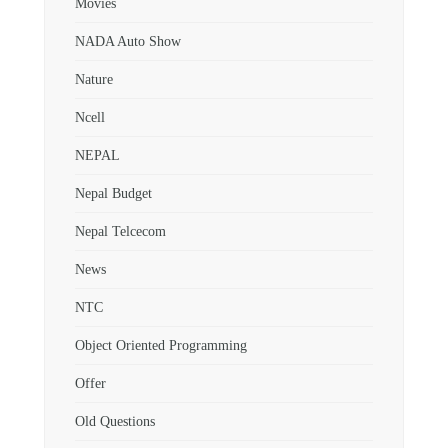
Movies
NADA Auto Show
Nature
Ncell
NEPAL
Nepal Budget
Nepal Telcecom
News
NTC
Object Oriented Programming
Offer
Old Questions