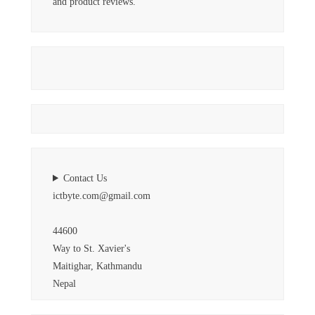
and product reviews.
Contact Us
ictbyte.com@gmail.com
44600
Way to St. Xavier's
Maitighar, Kathmandu
Nepal