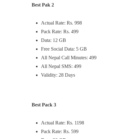
Best Pak 2
Actual Rate: Rs. 998
Pack Rate: Rs. 499
Data: 12 GB
Free Social Data: 5 GB
All Nepal Call Minutes: 499
All Nepal SMS: 499
Validity: 28 Days
Best Pack 3
Actual Rate: Rs. 1198
Pack Rate: Rs. 599