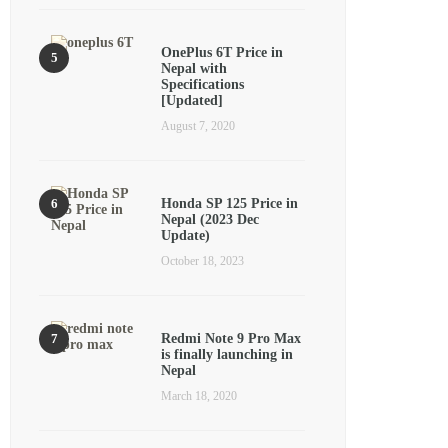
OnePlus 6T Price in
Nepal with
Specifications
[Updated]
August 7, 2020
Honda SP 125 Price in
Nepal (2023 Dec
Update)
October 18, 2023
Redmi Note 9 Pro Max
is finally launching in
Nepal
March 18, 2020