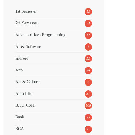
1st Semester
12
7th Semester
53
Advanced Java Programming
12
AI & Software
1
android
52
App
36
Art & Culture
7
Auto Life
37
B.Sc. CSIT
106
Bank
35
BCA
6