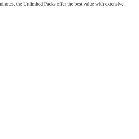
nutes, the Unlimited Packs offer the best value with extensive