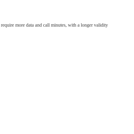
require more data and call minutes, with a longer validity