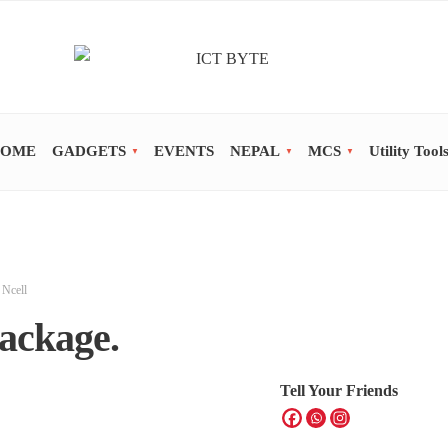
OME
GADGETS
EVENTS
NEPAL
MCS
Utility Tool
,
Ncell
ackage.
Tell Your Friends