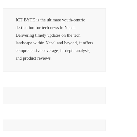
ICT BYTE is the ultimate youth-centric
destination for tech news in Nepal.
Delivering timely updates on the tech
landscape within Nepal and beyond, it offers
comprehensive coverage, in-depth analysis,
and product reviews.