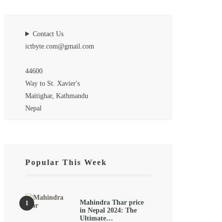
Contact Us
ictbyte.com@gmail.com
44600
Way to St. Xavier's
Maitighar, Kathmandu
Nepal
Popular This Week
Mahindra Thar price
in Nepal 2024: The
Ultimate…