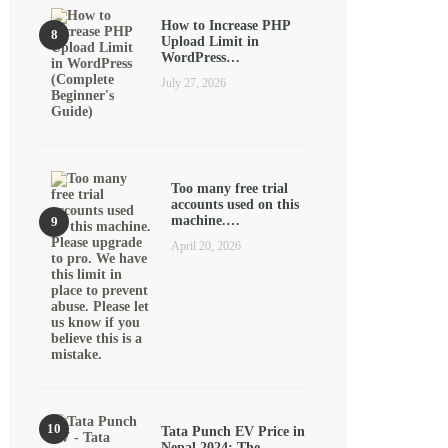
How to Increase PHP
Upload Limit in
WordPress…
July 27, 2026
Too many free trial
accounts used on this
machine.…
April 20, 2026
Tata Punch EV Price in
Nepal 2024: The