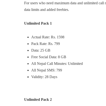
For users who need maximum data and unlimited call mi
data limits and added freebies.
Unlimited Pack 1
Actual Rate: Rs. 1598
Pack Rate: Rs. 799
Data: 25 GB
Free Social Data: 8 GB
All Nepal Call Minutes: Unlimited
All Nepal SMS: 799
Validity: 28 Days
Unlimited Pack 2