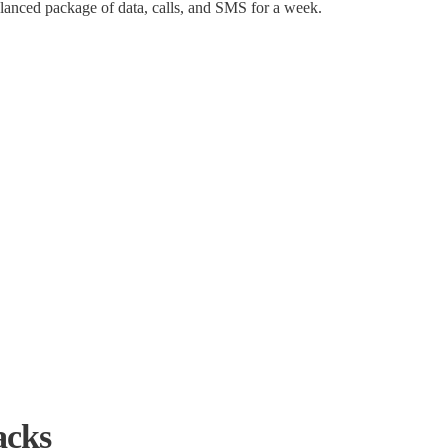
alanced package of data, calls, and SMS for a week.
acks