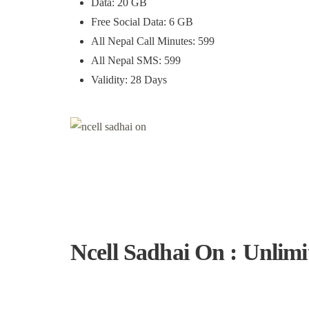
Data: 20 GB
Free Social Data: 6 GB
All Nepal Call Minutes: 599
All Nepal SMS: 599
Validity: 28 Days
Ncell Sadhai On : Unlimi