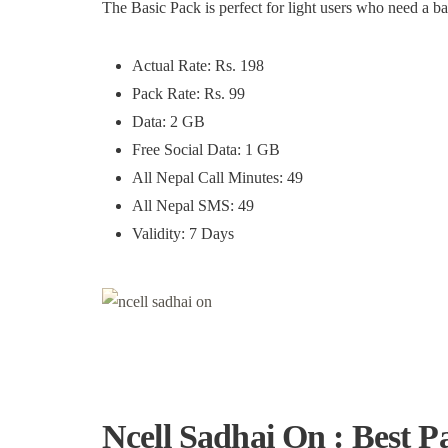
The Basic Pack is perfect for light users who need a b
Actual Rate: Rs. 198
Pack Rate: Rs. 99
Data: 2 GB
Free Social Data: 1 GB
All Nepal Call Minutes: 49
All Nepal SMS: 49
Validity: 7 Days
Ncell Sadhai On : Best P