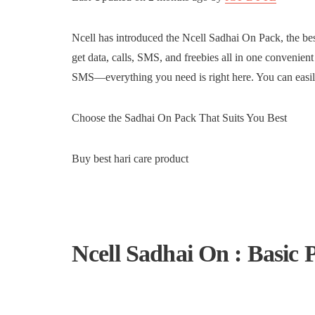
Ncell has introduced the Ncell Sadhai On Pack, the be
get data, calls, SMS, and freebies all in one convenien
SMS—everything you need is right here. You can easil
Choose the Sadhai On Pack That Suits You Best
Buy best hari care product
Ncell Sadhai On : Basic 