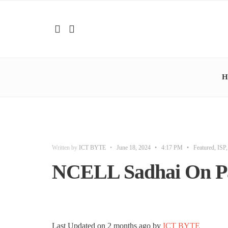
H
Written by
ICT BYTE
•
June 18, 2024
•
4:17 PM
•
Featured
,
ISP
NCELL Sadhai On P
Last Updated on
2 months ago
by
ICT BYTE