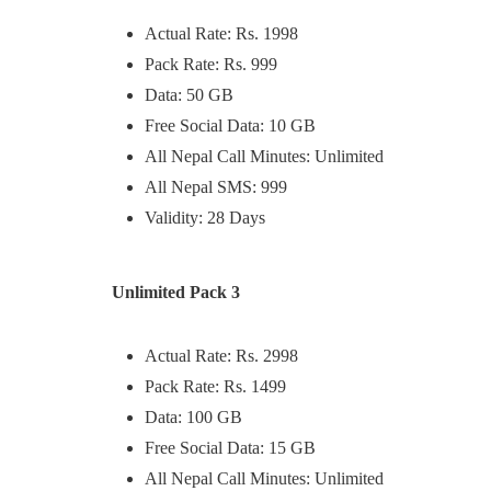
Actual Rate: Rs. 1998
Pack Rate: Rs. 999
Data: 50 GB
Free Social Data: 10 GB
All Nepal Call Minutes: Unlimited
All Nepal SMS: 999
Validity: 28 Days
Unlimited Pack 3
Actual Rate: Rs. 2998
Pack Rate: Rs. 1499
Data: 100 GB
Free Social Data: 15 GB
All Nepal Call Minutes: Unlimited