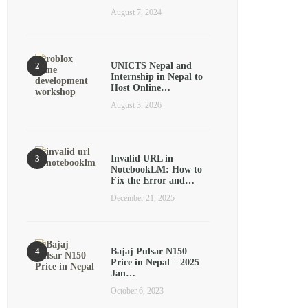
August 7, 2024
UNICTS Nepal and
Internship in Nepal to
Host Online…
August 3, 2026
Invalid URL in
NotebookLM: How to
Fix the Error and…
December 21, 2025
Bajaj Pulsar N150
Price in Nepal – 2025
Jan…
October 6, 2023