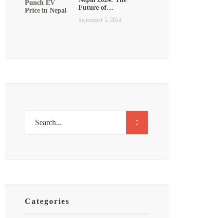
Future of…
September 5, 2024
Categories