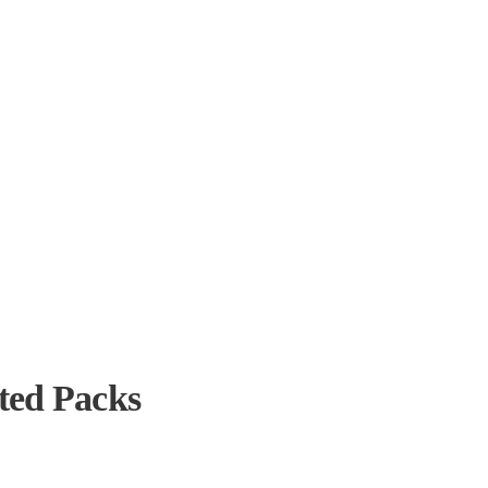
ted Packs