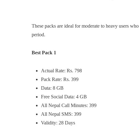
These packs are ideal for moderate to heavy users who 
period.
Best Pack 1
Actual Rate: Rs. 798
Pack Rate: Rs. 399
Data: 8 GB
Free Social Data: 4 GB
All Nepal Call Minutes: 399
All Nepal SMS: 399
Validity: 28 Days