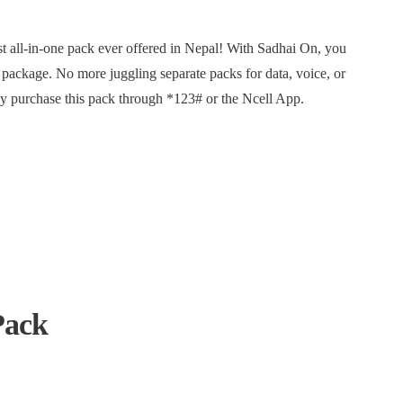
st all-in-one pack ever offered in Nepal! With Sadhai On, you
t package. No more juggling separate packs for data, voice, or
y purchase this pack through *123# or the Ncell App.
Pack