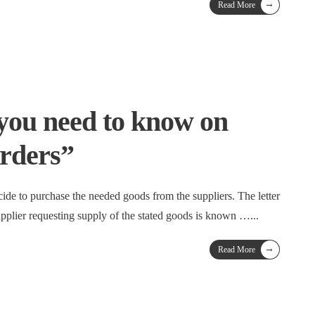
→
Read More
you need to know on
rders”
ide to purchase the needed goods from the suppliers. The letter
upplier requesting supply of the stated goods is known …
...
→
Read More