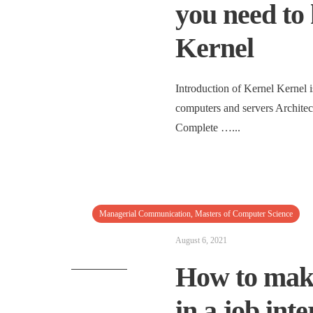
you need to
Kernel
Introduction of Kernel Kernel i
computers and servers Architec
Complete …
...
Managerial Communication
,
Masters of Computer Science
August 6, 2021
How to make
in a job int