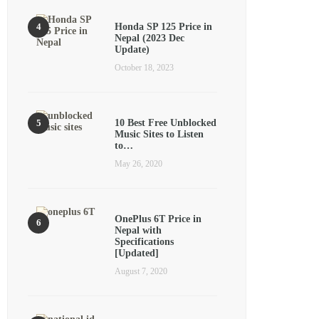
Honda SP 125 Price in
Nepal (2023 Dec
Update)
October 18, 2023
10 Best Free Unblocked
Music Sites to Listen
to…
May 26, 2020
OnePlus 6T Price in
Nepal with
Specifications
[Updated]
August 7, 2020