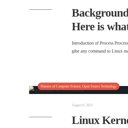
Background 
Here is wha
Introduction of Process Proces
gibe any command to Linux mac
Masters of Computer Science
,
Open Source Technology
August 6, 2021
Linux Kerne