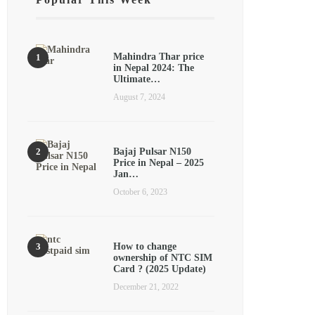
Mahindra Thar price
in Nepal 2024: The
Ultimate…
August 7, 2024
Bajaj Pulsar N150
Price in Nepal – 2025
Jan…
October 6, 2023
How to change
ownership of NTC SIM
Card ? (2025 Update)
December 21, 2022