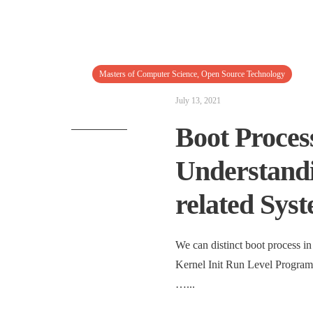
Masters of Computer Science
,
Open Source Technology
July 13, 2021
Boot Process
Understandi
related Syst
We can distinct boot process 
Kernel Init Run Level Progra
…
...