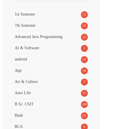
1st Semester
12
7th Semester
53
Advanced Java Programming
12
AI & Software
1
android
52
App
36
Art & Culture
7
Auto Life
37
B.Sc. CSIT
106
Bank
35
BCA
6