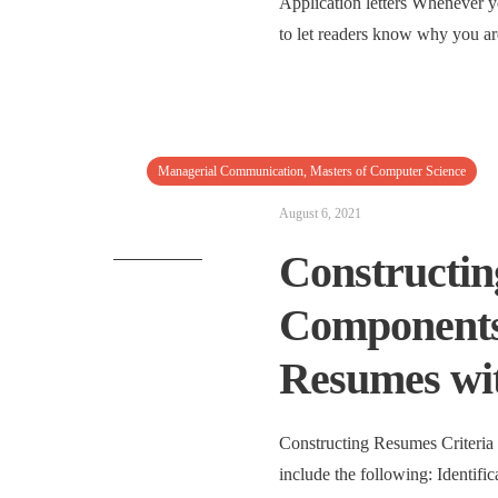
Application letters Whenever y
to let readers know why you are
Managerial Communication
,
Masters of Computer Science
August 6, 2021
Constructin
Components 
Resumes wi
Constructing Resumes Criteria
include the following: Identific