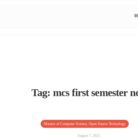
H
Tag:
mcs first semester n
Masters of Computer Science
,
Open Source Technology
August 7, 2021