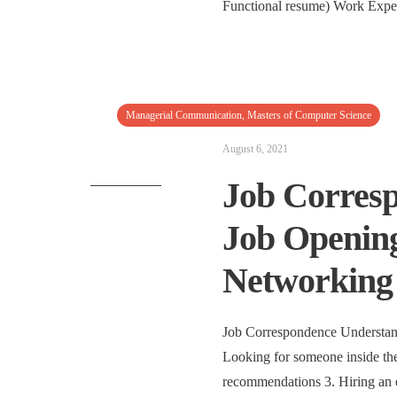
Functional resume) Work Expe
Managerial Communication
,
Masters of Computer Science
August 6, 2021
Job Corresp
Job Opening
Networking 
Job Correspondence Understan
Looking for someone inside the
recommendations 3. Hiring an