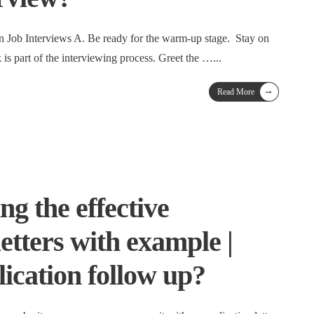
n Job Interviews A. Be ready for the warm-up stage. Stay on
lk is part of the interviewing process. Greet the …
...
→
Read More
ng the effective
letters with example |
ication follow up?