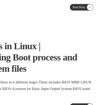
→
Read More
 in Linux |
ng Boot process and
em files
in linux in 6 different stages These includes BIOS MBR GRUB
ms BIOS Acronym for Basic Input Output System BIOS loads