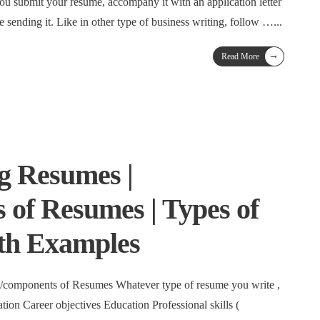
ou submit your resume, accompany it with an application letter
 sending it. Like in other type of business writing, follow …
...
→
Read More
g Resumes |
of Resumes | Types of
th Examples
 /components of Resumes Whatever type of resume you write ,
ation Career objectives Education Professional skills (