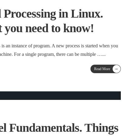
Processing in Linux.
t you need to know!
s is an instance of program. A new process is started when you
hine. For a single program, there can be multiple …
...
→
Read More
l Fundamentals. Things