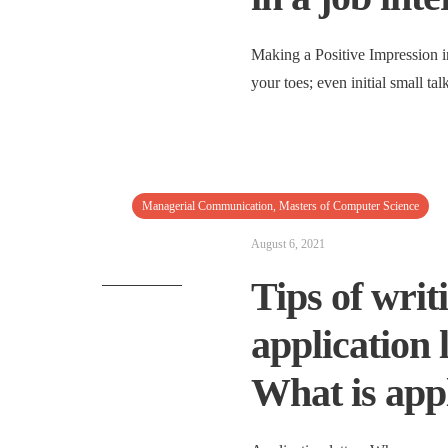
Making a Positive Impression i
your toes; even initial small ta
Managerial Communication
,
Masters of Computer Science
August 6, 2021
Tips of writi
application 
What is appl