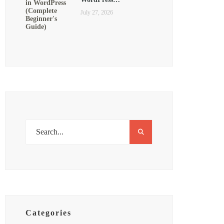
July 27, 2026
Categories