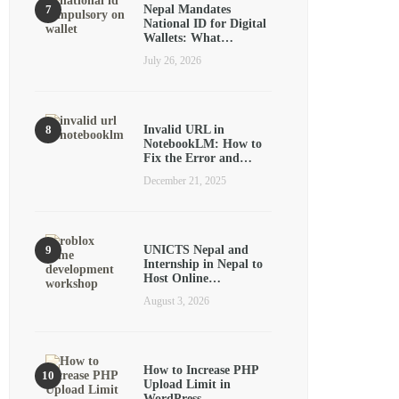
Nepal Mandates
National ID for Digital
Wallets: What…
July 26, 2026
Invalid URL in
NotebookLM: How to
Fix the Error and…
December 21, 2025
UNICTS Nepal and
Internship in Nepal to
Host Online…
August 3, 2026
How to Increase PHP
Upload Limit in
WordPress…