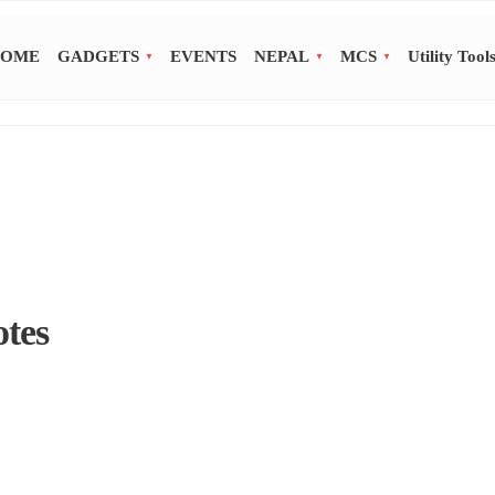
OME
GADGETS
EVENTS
NEPAL
MCS
Utility Tool
otes