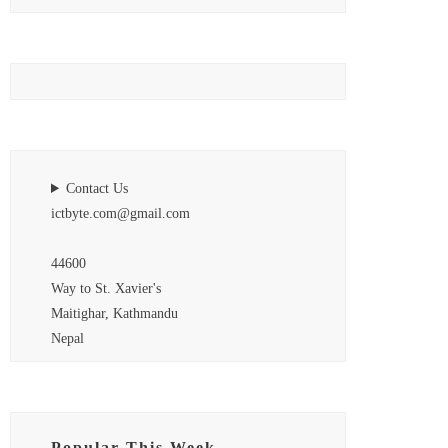
Contact Us
ictbyte.com@gmail.com
44600
Way to St. Xavier's
Maitighar, Kathmandu
Nepal
Popular This Week