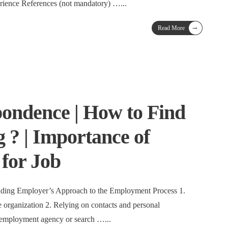
rience References (not mandatory) …
...
→
Read More
ondence | How to Find
 ? | Importance of
for Job
ding Employer’s Approach to the Employment Process 1.
 organization 2. Relying on contacts and personal
 employment agency or search …
...