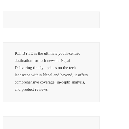
ICT BYTE is the ultimate youth-centric
destination for tech news in Nepal.
Delivering timely updates on the tech
landscape within Nepal and beyond, it offers
comprehensive coverage, in-depth analysis,
and product reviews.