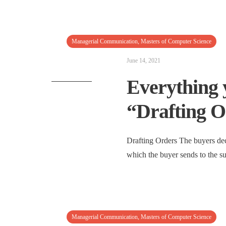
Managerial Communication
,
Masters of Computer Science
June 14, 2021
Everything 
“Drafting O
Drafting Orders The buyers dec
which the buyer sends to the s
Managerial Communication
,
Masters of Computer Science