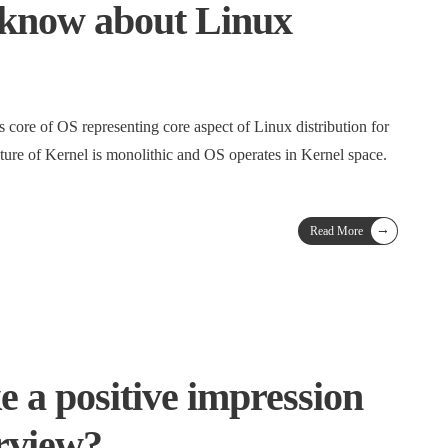
 know about Linux
s core of OS representing core aspect of Linux distribution for
ture of Kernel is monolithic and OS operates in Kernel space.
→
Read More
 a positive impression
erview?