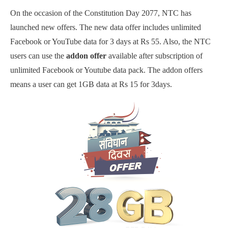
On the occasion of the Constitution Day 2077, NTC has
launched new offers. The new data offer includes unlimited
Facebook or YouTube data for 3 days at Rs 55. Also, the NTC
users can use the
addon offer
available after subscription of
unlimited Facebook or Youtube data pack. The addon offers
means a user can get 1GB data at Rs 15 for 3days.