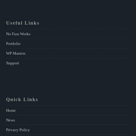
Useful Links
No Fuss Works
Portfolio
WP Masters
Support
Quick Links
Home
News
Privacy Policy