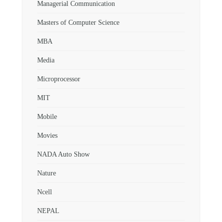
Managerial Communication
Masters of Computer Science
MBA
Media
Microprocessor
MIT
Mobile
Movies
NADA Auto Show
Nature
Ncell
NEPAL