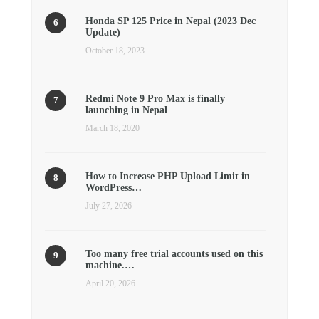
Honda SP 125 Price in Nepal (2023 Dec
Update)
October 18, 2023
Redmi Note 9 Pro Max is finally
launching in Nepal
March 18, 2020
How to Increase PHP Upload Limit in
WordPress…
July 27, 2026
Too many free trial accounts used on this
machine.…
April 20, 2026