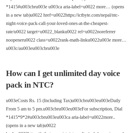
*1415#u003cbru003e u003ca aria-label=u0022 more… (opens
in a new tab)u0022 href=u0022https://ictbyte.com/nepal/ntc-
night-voice-pack-call-your-loved-ones-at-the-cheapest-
rate/u0022 target=u0022_blanku0022 rel=u0022noreferrer
noopeneru0022 class=u0022rank-math-linku0022u003e more…
u003c/au003eu003cbru003e
How can I get unlimited day voice
pack in NTC?
u003eCosts Rs. 15 (Including Tax)u003cbru003eu003eDaily
From 5 am to 5 pm.u003cbru003eu003eFor subscription, Dial
*1415*9*2#u003cbru003eu003ca aria-label=u0022more..
(opens in a new tab)u0022