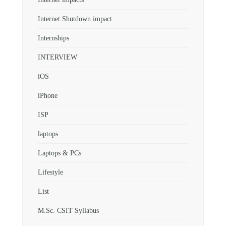
Internet Shutdown impact
Internships
INTERVIEW
iOS
iPhone
ISP
laptops
Laptops & PCs
Lifestyle
List
M.Sc. CSIT Syllabus