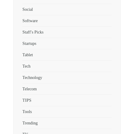
Social
Software
Staff's Picks
Startups
Tablet
Tech
Technology
Telecom
TIPS
Tools
Trending