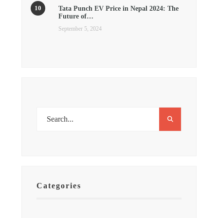
Tata Punch EV Price in Nepal 2024: The
Future of…
September 5, 2024
Categories