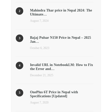
Mahindra Thar price in Nepal 2024: The
Ultimate…
August 7, 2024
Bajaj Pulsar N150 Price in Nepal – 2025
Jan…
October 6, 2023
Invalid URL in NotebookLM: How to Fix
the Error and…
December 21, 2025
OnePlus 6T Price in Nepal with
Specifications [Updated]
August 7, 2020