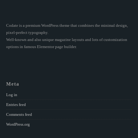
Codate is a premium WordPress theme that combines the minimal design,
pixel-perfect typography.
Well-known and also unique magazine layouts and lots of customization
options in famous Elementor page builder.
Meta
Log in
Entries feed
Comments feed
WordPress.org