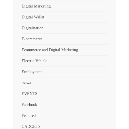
Digital Marketing
Digital Wallet
Digitalisation
E-commerce
Ecommerce and Digital Marketing
Electric Vehicle
Employment
esewa
EVENTS
Facebook
Featured
GADGETS