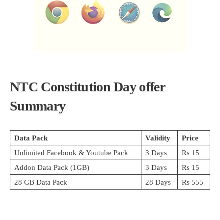
NTC Constitution Day
offer
Summary
Data Pack
Validity
Price
Unlimited Facebook & Youtube Pack
3 Days
Rs 15
Addon Data Pack (1GB)
3 Days
Rs 15
28 GB Data Pack
28 Days
Rs 555