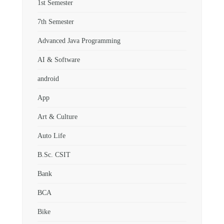
1st Semester
7th Semester
Advanced Java Programming
AI & Software
android
App
Art & Culture
Auto Life
B.Sc. CSIT
Bank
BCA
Bike