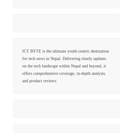
ICT BYTE is the ultimate youth-centric destination
for tech news in Nepal. Delivering timely updates
on the tech landscape within Nepal and beyond, it
offers comprehensive coverage, in-depth analysis,
and product reviews.