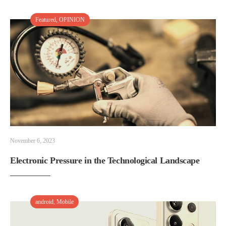
Featured
,
OPINION
November 6, 2023
Electronic Pressure in the Technological Landscape
android
,
Mobile