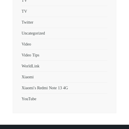
TV
TV
Twitter
Uncategorized
Video
Video Tips
WorldLink
Xiaomi
Xiaomi's Redmi Note 13 4G
YouTube