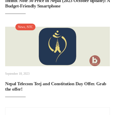
Infinix Note 30 Price in Nepal (2023 October update): A
Budget-Friendly Smartphone
News
,
NTC
September 18, 2023
Nepal Telecom Teej and Constitution Day Offer. Grab
the offer!