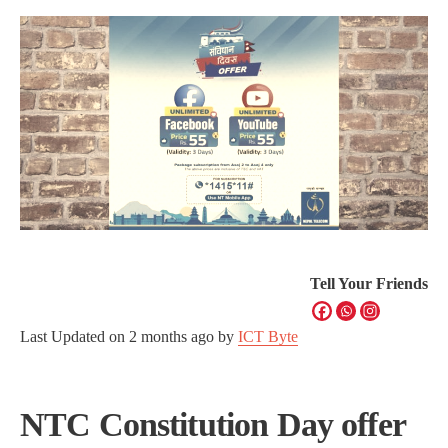
Tell Your Friends
Last Updated on
2 months ago
by
ICT Byte
NTC Constitution Day offer