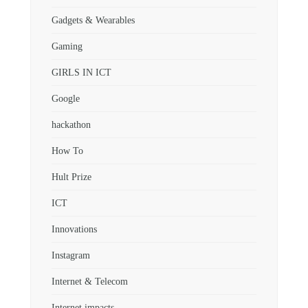
Gadgets & Wearables
Gaming
GIRLS IN ICT
Google
hackathon
How To
Hult Prize
ICT
Innovations
Instagram
Internet & Telecom
Internet impacts