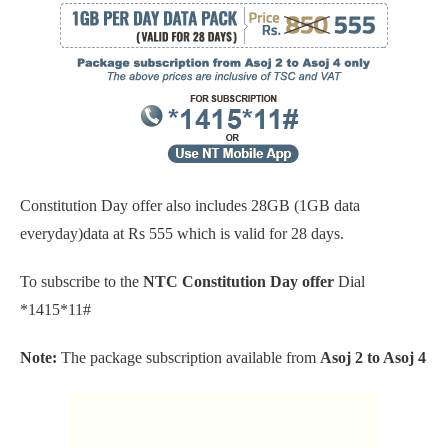
Constitution Day offer also includes 28GB (1GB data
everyday)data at Rs 555 which is valid for 28 days.
To subscribe to the
NTC Constitution Day offer
Dial
*1415*11#
Note:
The package subscription available from
Asoj 2 to Asoj 4