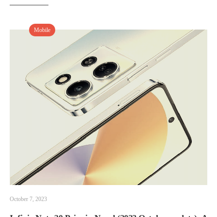
Mobile
October 7, 2023