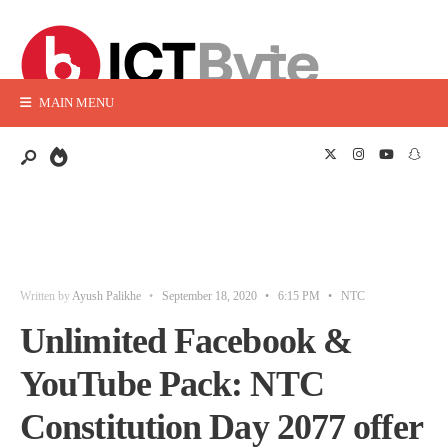
MAIN MENU
Written by
Ayush Palikhe
•
September 18, 2020
•
6:15 PM
•
NTC
Unlimited Facebook &
YouTube Pack: NTC
Constitution Day 2077 offer