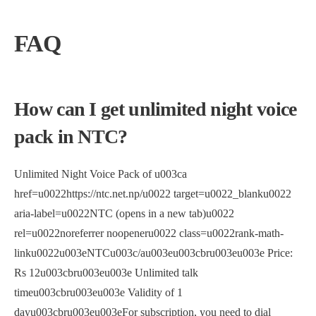
FAQ
How can I get unlimited night voice
pack in NTC?
Unlimited Night Voice Pack of u003ca
href=u0022https://ntc.net.np/u0022 target=u0022_blanku0022
aria-label=u0022NTC (opens in a new tab)u0022
rel=u0022noreferrer noopeneru0022 class=u0022rank-math-
linku0022u003eNTCu003c/au003eu003cbru003eu003e Price:
Rs 12u003cbru003eu003e Unlimited talk
timeu003cbru003eu003e Validity of 1
dayu003cbru003eu003eFor subscription, you need to dial