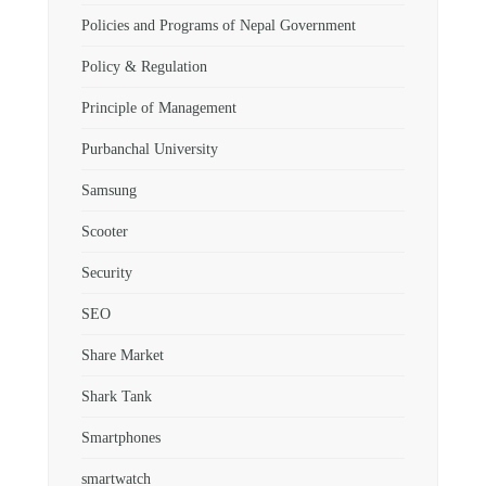
Policies and Programs of Nepal Government
Policy & Regulation
Principle of Management
Purbanchal University
Samsung
Scooter
Security
SEO
Share Market
Shark Tank
Smartphones
smartwatch