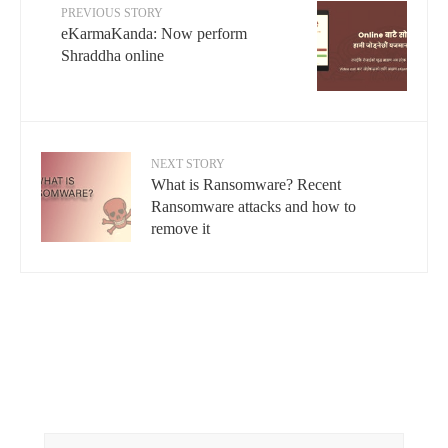
PREVIOUS STORY
eKarmaKanda: Now perform
Shraddha online
NEXT STORY
What is Ransomware? Recent
Ransomware attacks and how to
remove it