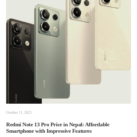
October 11, 2023
Redmi Note 13 Pro Price in Nepal: Affordable
Smartphone with Impressive Features