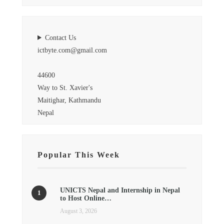
Contact Us
ictbyte.com@gmail.com
44600
Way to St. Xavier's
Maitighar, Kathmandu
Nepal
Popular This Week
UNICTS Nepal and Internship in Nepal
to Host Online…
August 3, 2026