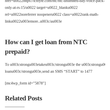
href=u0022https://ictbyte.com/ntc/ntc-unlimited-day-voice-pack-
only-at-rs-15/u0022 target=u0022_blanku0022
rel=u0022noreferrer noopeneru0022 class=u0022rank-math-
linku0022u003emore..u003c/au003e
How can I get loan from NTC
prepaid?
To u003cstrongu003etakeu003c/strongu003e the u003cstrongu003
loanu003c/strongu003e,send an SMS “START” to 1477
[mc4wp_form id="5878"]
Related Posts