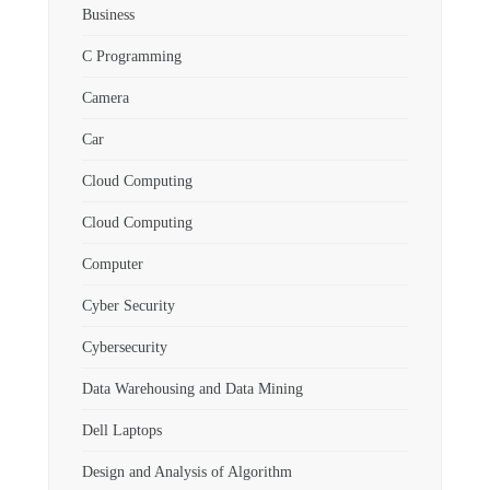
Business
C Programming
Camera
Car
Cloud Computing
Cloud Computing
Computer
Cyber Security
Cybersecurity
Data Warehousing and Data Mining
Dell Laptops
Design and Analysis of Algorithm