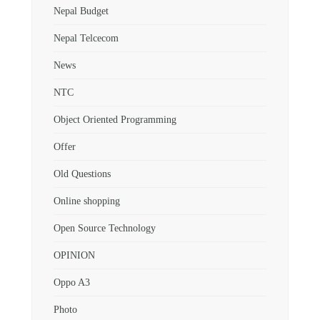
Nepal Budget
Nepal Telcecom
News
NTC
Object Oriented Programming
Offer
Old Questions
Online shopping
Open Source Technology
OPINION
Oppo A3
Photo