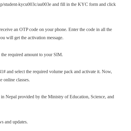
p/student-kycu003c/au003e and fill in the KYC form and click
ceive an OTP code on your phone. Enter the code in all the
u will get the activation message.
the required amount to your SIM.
 and select the required volume pack and activate it. Now,
 online classes.
s in Nepal provided by the Ministry of Education, Science, and
ws and updates.