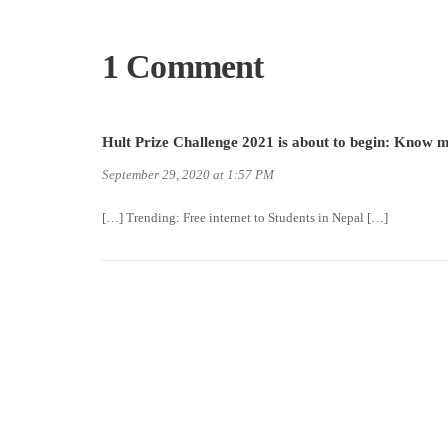
1 Comment
Hult Prize Challenge 2021 is about to begin: Know
September 29, 2020 at 1:57 PM
[…] Trending: Free internet to Students in Nepal […]