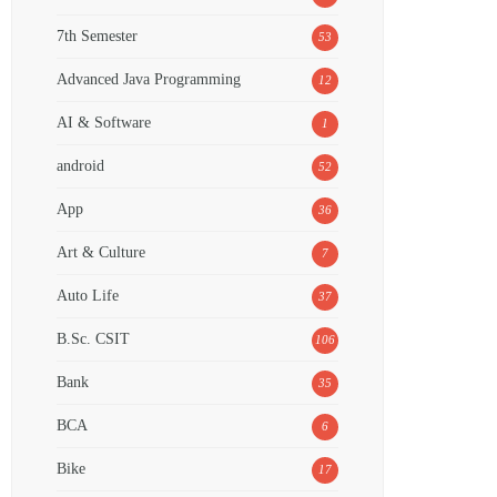
7th Semester
53
Advanced Java Programming
12
AI & Software
1
android
52
App
36
Art & Culture
7
Auto Life
37
B.Sc. CSIT
106
Bank
35
BCA
6
Bike
17