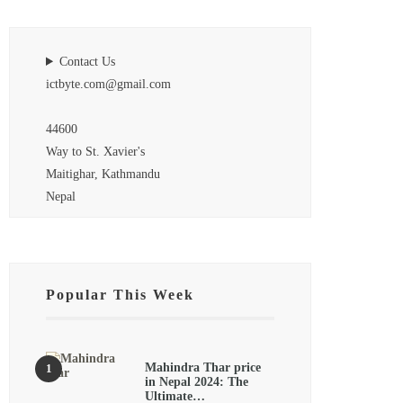
Contact Us
ictbyte.com@gmail.com
44600
Way to St. Xavier's
Maitighar, Kathmandu
Nepal
Popular This Week
Mahindra Thar price
in Nepal 2024: The
Ultimate…