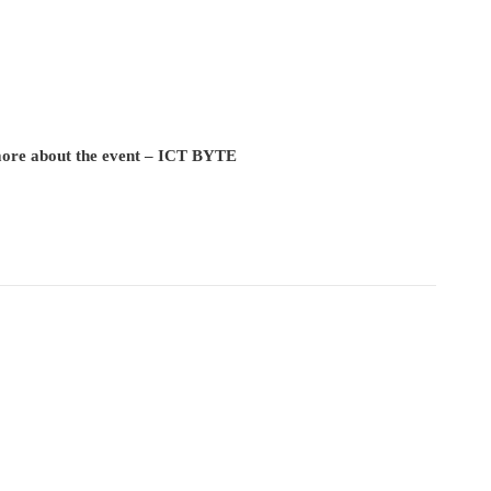
 more about the event – ICT BYTE