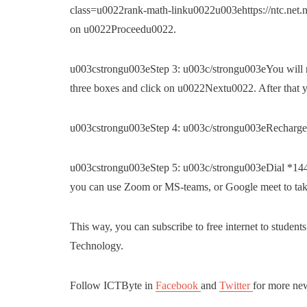
class=u0022rank-math-linku0022u003ehttps://ntc.net.n
on u0022Proceedu0022.
u003cstrongu003eStep 3: u003c/strongu003eYou will re
three boxes and click on u0022Nextu0022. After that yo
u003cstrongu003eStep 4: u003c/strongu003eRecharge 
u003cstrongu003eStep 5: u003c/strongu003eDial *1441#
you can use Zoom or MS-teams, or Google meet to take
This way, you can subscribe to free internet to student
Technology.
Follow ICTByte in
Facebook
and
Twitter
for more ne