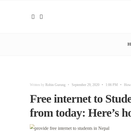
H
Written by
Robin Gurung
•
September 29, 2020
•
1:06 PM
•
How
Free internet to Stude
from today: Here’s ho