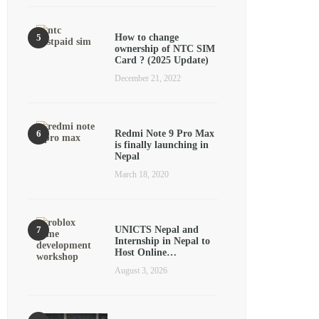
How to change
ownership of NTC SIM
Card ? (2025 Update)
December 21, 2022
Redmi Note 9 Pro Max
is finally launching in
Nepal
March 18, 2020
UNICTS Nepal and
Internship in Nepal to
Host Online…
August 3, 2026