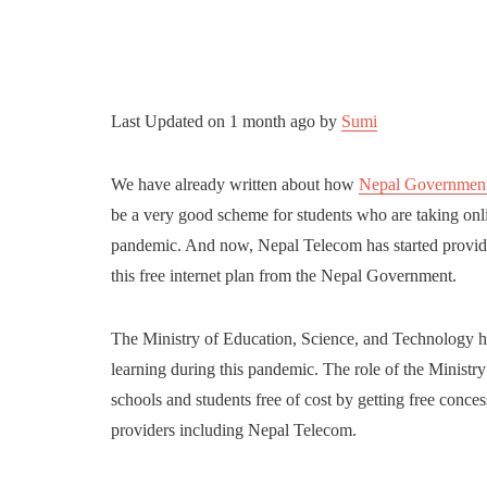
Last Updated on
1 month ago
by
Sumi
We have already written about how
Nepal Government w
be a very good scheme for students who are taking onli
pandemic. And now, Nepal Telecom has started providing
this free internet plan from the Nepal Government.
The Ministry of Education, Science, and Technology has 
learning during this pandemic. The role of the Ministry 
schools and students free of cost by getting free conce
providers including Nepal Telecom.