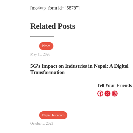
[mc4wp_form id="5878"]
Related Posts
News
May 13, 2026
5G’s Impact on Industries in Nepal: A Digital
Transformation
Tell Your Friends
Nepal Telcecom
October 5, 2023