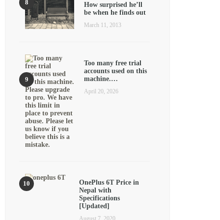
How surprised he’ll
be when he finds out
March 11, 2013
Too many free trial
accounts used on this
machine.…
April 20, 2026
OnePlus 6T Price in
Nepal with
Specifications
[Updated]
August 7, 2020