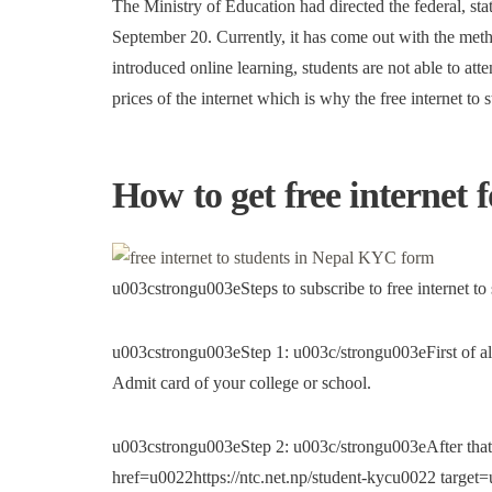
The Ministry of Education had directed the federal, sta
September 20. Currently, it has come out with the met
introduced online learning, students are not able to att
prices of the internet which is why the free internet to 
How to get free internet 
u003cstrongu003eSteps to subscribe to free internet t
u003cstrongu003eStep 1: u003c/strongu003eFirst of all
Admit card of your college or school.
u003cstrongu003eStep 2: u003c/strongu003eAfter that
href=u0022https://ntc.net.np/student-kycu0022 targ