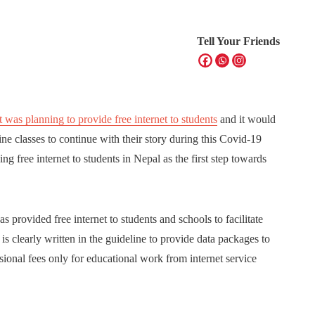
Tell Your Friends
as planning to provide free internet to students
and it would
ne classes to continue with their story during this Covid-19
 free internet to students in Nepal as the first step towards
provided free internet to students and schools to facilitate
is clearly written in the guideline to provide data packages to
ssional fees only for educational work from internet service