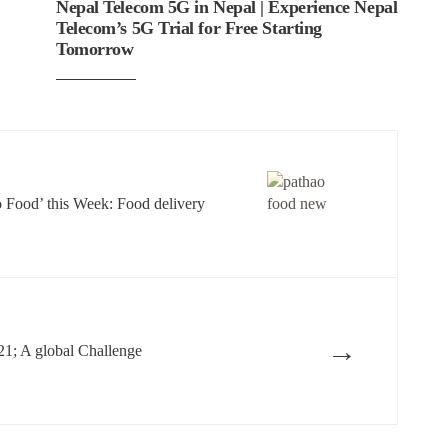
Nepal Telecom 5G in Nepal | Experience Nepal
Telecom’s 5G Trial for Free Starting
Tomorrow
o Food’ this Week: Food delivery
→
21; A global Challenge