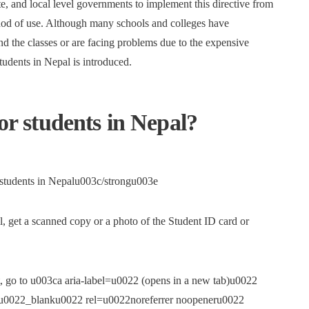
te, and local level governments to implement this directive from
hod of use. Although many schools and colleges have
end the classes or are facing problems due to the expensive
students in Nepal is introduced.
for students in Nepal?
o students in Nepalu003c/strongu003e
, get a scanned copy or a photo of the Student ID card or
, go to u003ca aria-label=u0022 (opens in a new tab)u0022
et=u0022_blanku0022 rel=u0022noreferrer noopeneru0022