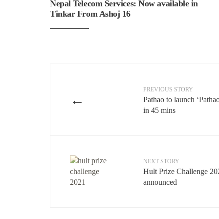
Nepal Telecom Services: Now available in
Tinkar From Ashoj 16
PREVIOUS STORY
←
Pathao to launch ‘Patha
in 45 mins
NEXT STORY
Hult Prize Challenge 20
announced