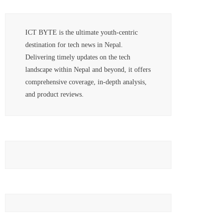
ICT BYTE is the ultimate youth-centric
destination for tech news in Nepal.
Delivering timely updates on the tech
landscape within Nepal and beyond, it offers
comprehensive coverage, in-depth analysis,
and product reviews.