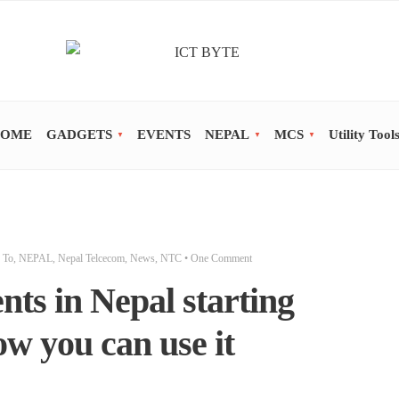
OME
GADGETS
EVENTS
NEPAL
MCS
Utility Tool
 To
,
NEPAL
,
Nepal Telcecom
,
News
,
NTC
• One Comment
nts in Nepal starting
w you can use it