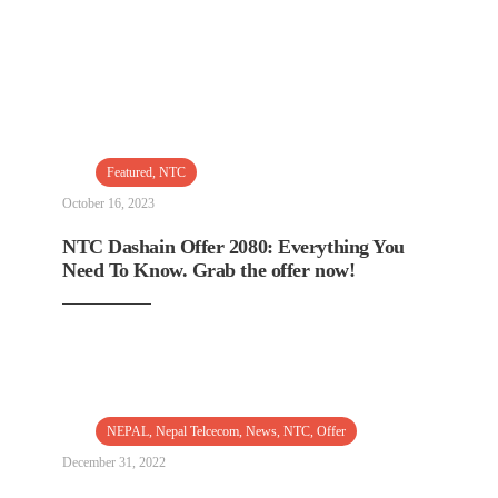
Featured
,
NTC
October 16, 2023
NTC Dashain Offer 2080: Everything You
Need To Know. Grab the offer now!
NEPAL
,
Nepal Telcecom
,
News
,
NTC
,
Offer
December 31, 2022