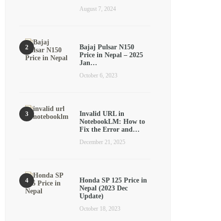
August 7, 2024
Bajaj Pulsar N150
Price in Nepal – 2025
Jan…
October 6, 2023
Invalid URL in
NotebookLM: How to
Fix the Error and…
December 21, 2025
Honda SP 125 Price in
Nepal (2023 Dec
Update)
October 18, 2023