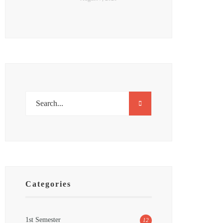
Categories
1st Semester
12