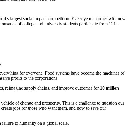
world’s largest social impact competition. Every year it comes with new
housands of college and university students participate from 121+
.
is everything for everyone. Food systems have become the machines of
sive profits to the corporations.
omics, reimagine supply chains, and improve outcomes for
10 million
 vehicle of change and prosperity. This is a challenge to question our
o create jobs for those who want them, and how to save our
failure to humanity on a global scale.