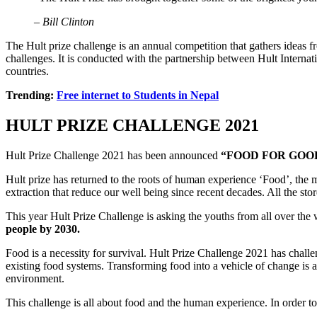
– Bill Clinton
The Hult prize challenge is an annual competition that gathers ideas fr
challenges. It is conducted with the partnership between Hult Interna
countries.
Trending:
Free internet to Students in Nepal
HULT PRIZE CHALLENGE 2021
Hult Prize Challenge 2021 has been announced
“FOOD FOR GOO
Hult prize has returned to the roots of human experience ‘Food’, the
extraction that reduce our well being since recent decades. All the st
This year Hult Prize Challenge is asking the youths from all over the
people by 2030.
Food is a necessity for survival. Hult Prize Challenge 2021 has challe
existing food systems. Transforming food into a vehicle of change is 
environment.
This challenge is all about food and the human experience. In order t