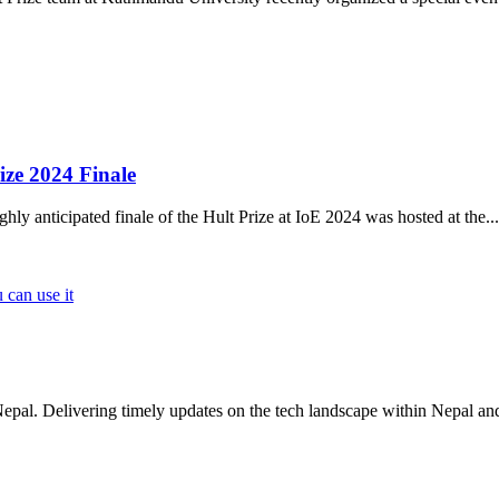
ize 2024 Finale
 anticipated finale of the Hult Prize at IoE 2024 was hosted at the
...
 can use it
Nepal. Delivering timely updates on the tech landscape within Nepal an