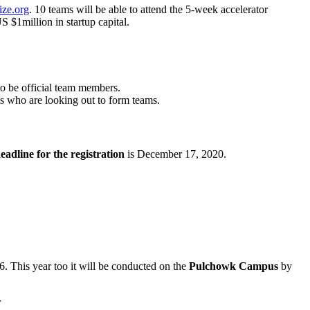
ize.org
. 10 teams will be able to attend the 5-week accelerator
 $1million in startup capital.
to be official team members.
ls who are looking out to form teams.
eadline for the registration
is December 17, 2020.
 This year too it will be conducted on the
Pulchowk Campus
by
r