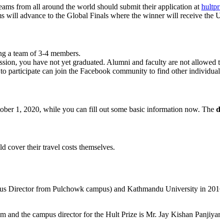
Teams from all around the world should submit their application at
hultpr
will advance to the Global Finals where the winner will receive the US
ing a team of 3-4 members.
mission, you have not yet graduated. Alumni and faculty are not allowed 
d to participate can join the Facebook community to find other individua
tober 1, 2020, while you can fill out some basic information now. The
d
ld cover their travel costs themselves.
pus Director from Pulchowk campus) and Kathmandu University in 2016.
and the campus director for the Hult Prize is Mr. Jay Kishan Panjiya