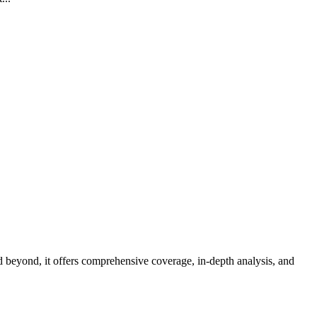
d beyond, it offers comprehensive coverage, in-depth analysis, and