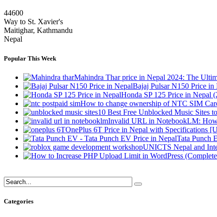
44600
Way to St. Xavier's
Maitighar, Kathmandu
Nepal
Popular This Week
Mahindra Thar price in Nepal 2024: The Ult
Bajaj Pulsar N150 Price i
Honda SP 125 Price in Nepal 
How to change ownership of NTC SIM Card
10 Best Free Unblocked Music Sites t
Invalid URL in NotebookLM: How 
OnePlus 6T Price in Nepal with Specifications [
Tata Punch E
UNICTS Nepal and Inte
Categories