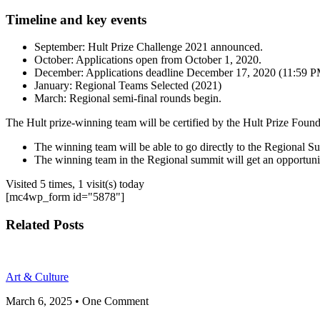
Timeline and key events
September: Hult Prize Challenge 2021 announced.
October: Applications open from October 1, 2020.
December: Applications deadline December 17, 2020 (11:59 
January: Regional Teams Selected (2021)
March: Regional semi-final rounds begin.
The Hult prize-winning team will be certified by the Hult Prize Found
The winning team will be able to go directly to the Regional S
The winning team in the Regional summit will get an opportuni
Visited 5 times, 1 visit(s) today
[mc4wp_form id="5878"]
Related Posts
Art & Culture
March 6, 2025
• One Comment