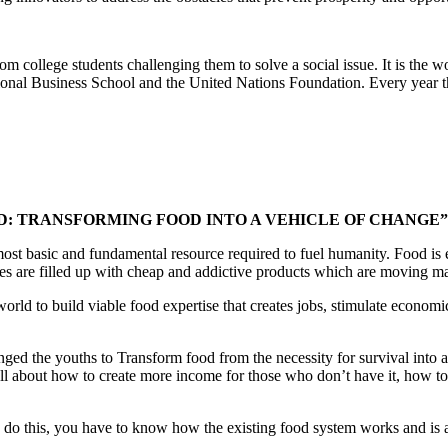
om college students challenging them to solve a social issue. It is the 
tional Business School and the United Nations Foundation. Every year t
D: TRANSFORMING FOOD INTO A VEHICLE OF CHANGE”
 most basic and fundamental resource required to fuel humanity. Food 
ores are filled up with cheap and addictive products which are moving mas
 world to build viable food expertise that creates jobs, stimulate econ
nged the youths to Transform food from the necessity for survival into a
all about how to create more income for those who don’t have it, how t
o do this, you have to know how the existing food system works and is a 