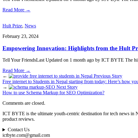
Read More
→
Hult Prize
,
News
February 23, 2024
Empowering Innovation: Highlights from the Hult Pr
Tell Your FriendsLast Updated on 1 month ago by ICT BYTE The highly
Read More
→
←
Previous Story
Free internet to Students in Nepal starting from today: Here’s how you
→
Next Story
How to use Schema Markup for SEO Optimization?
Comments are closed.
ICT BYTE is the ultimate youth-centric destination for tech news in 
product reviews.
Contact Us
ictbyte.com@gmail.com