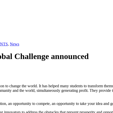
NTS
,
News
lobal Challenge announced
n to change the world. It has helped many students to transform themsel
umanity and the world, simultaneously generating profit. They provide t
ation, an opportunity to compete, an opportunity to take your idea and g
g innovators to address the obstacles that prevent prosperity and oppo