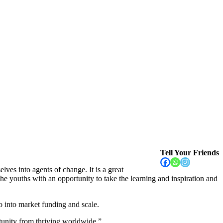
Tell Your Friends
ves into agents of change. It is a great
he youths with an opportunity to take the learning and inspiration and
o into market funding and scale.
rtunity from thriving worldwide.”