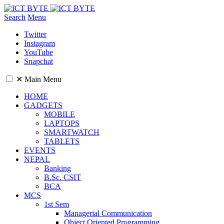
Search
Menu
Twitter
Instagram
YouTube
Snapchat
✕
Main Menu
HOME
GADGETS
MOBILE
LAPTOPS
SMARTWATCH
TABLETS
EVENTS
NEPAL
Banking
B.Sc. CSIT
BCA
MCS
1st Sem
Managerial Communication
Object Oriented Programming