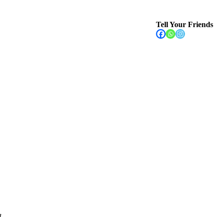
Tell Your Friends
t
...