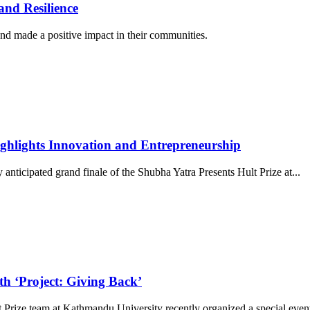
nd Resilience
d made a positive impact in their communities.
ghlights Innovation and Entrepreneurship
nticipated grand finale of the Shubha Yatra Presents Hult Prize at
...
th ‘Project: Giving Back’
Prize team at Kathmandu University recently organized a special even