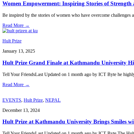
Women Empowerment: Inspiring Stories of Strength a
Be inspired by the stories of women who have overcome challenges an
Read More
→
Hult Prize
January 13, 2025
Hult Prize Grand Finale at Kathmandu University Hi
Tell Your FriendsLast Updated on 1 month ago by ICT Byte he highly a
Read More
→
EVENTS
,
Hult Prize
,
NEPAL
December 13, 2024
Hult Prize at Kathmandu University Brings Smiles wi
Tell Your FriendsLast Updated on 1 month ago by ICT Byte The Hult 