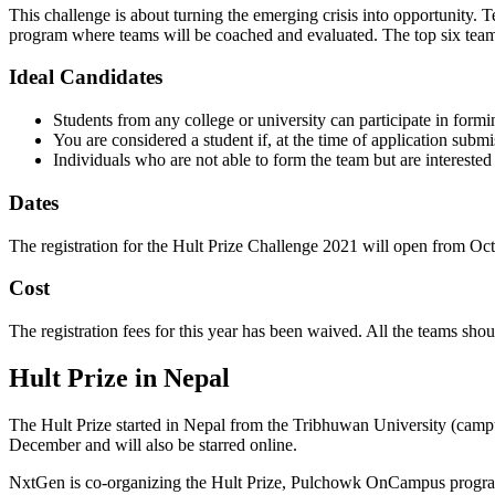
This challenge is about turning the emerging crisis into opportunity. 
program where teams will be coached and evaluated. The top six teams 
Ideal Candidates
Students from any college or university can participate in form
You are considered a student if, at the time of application sub
Individuals who are not able to form the team but are intereste
Dates
The registration for the Hult Prize Challenge 2021 will open from Oc
Cost
The registration fees for this year has been waived. All the teams shou
Hult Prize in Nepal
The Hult Prize started in Nepal from the Tribhuwan University (cam
December and will also be starred online.
NxtGen is co-organizing the Hult Prize, Pulchowk OnCampus program 