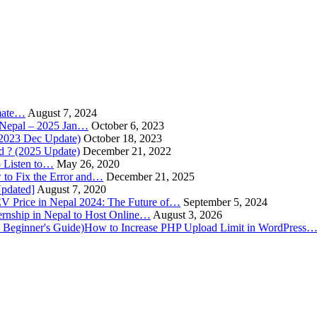
imate…
August 7, 2024
n Nepal – 2025 Jan…
October 6, 2023
(2023 Dec Update)
October 18, 2023
 ? (2025 Update)
December 21, 2022
o Listen to…
May 26, 2020
to Fix the Error and…
December 21, 2025
Updated]
August 7, 2020
V Price in Nepal 2024: The Future of…
September 5, 2024
rnship in Nepal to Host Online…
August 3, 2026
How to Increase PHP Upload Limit in WordPress