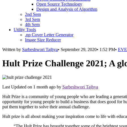
Open Source Technology
Design and Analysis of Algorithm
2nd Sem
3rd Sem
4th Sem
Utility Tools
.np Cover Letter Generator
Image Size Reducer
Written by
Sarbeshwori Tajhya
•
September 29, 2020
•
1:52 PM
•
EVE
Hult Prize Challenge 2021; A g
Last Updated on
1 month ago
by
Sarbeshwori Tajhya
Hult Prize is a community of young people who are leading a generatio
opportunity for young people to build a business that does good for h
put them together to solve their annual challenge.
Hult prize is all about making your inspiration come to life with educ
“The Hult Prize has brought together some of the brightest youn