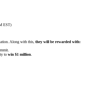
PM EST)
ation. Along with this,
they will be rewarded with:
ummit.
ty to
win $1 million
.