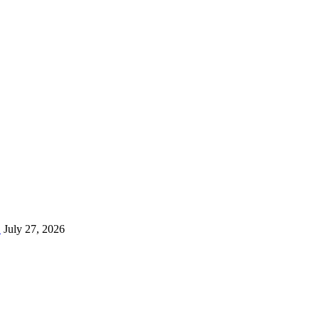
…
July 27, 2026