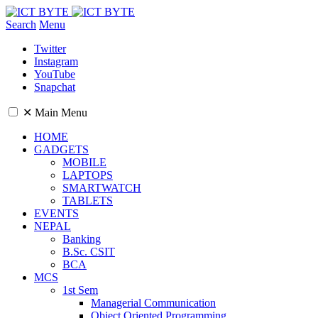
Search
Menu
Twitter
Instagram
YouTube
Snapchat
✕
Main Menu
HOME
GADGETS
MOBILE
LAPTOPS
SMARTWATCH
TABLETS
EVENTS
NEPAL
Banking
B.Sc. CSIT
BCA
MCS
1st Sem
Managerial Communication
Object Oriented Programming