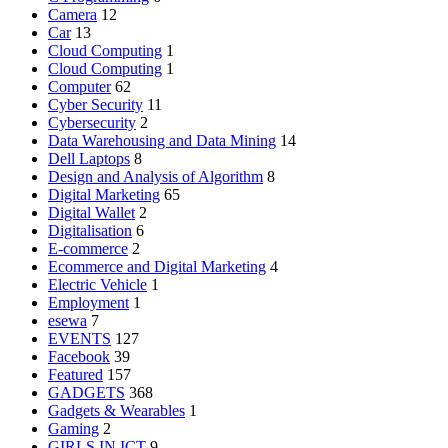
Camera
12
Car
13
Cloud Computing
1
Cloud Computing
1
Computer
62
Cyber Security
11
Cybersecurity
2
Data Warehousing and Data Mining
14
Dell Laptops
8
Design and Analysis of Algorithm
8
Digital Marketing
65
Digital Wallet
2
Digitalisation
6
E-commerce
2
Ecommerce and Digital Marketing
4
Electric Vehicle
1
Employment
1
esewa
7
EVENTS
127
Facebook
39
Featured
157
GADGETS
368
Gadgets & Wearables
1
Gaming
2
GIRLS IN ICT
9