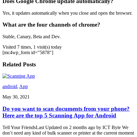
Does Google Chrome update automatically?
Yes, it updates automatically when you close and open the browser.
What are the four channels of chrome?
Stable, Canary, Beta and Dev.
Visited 7 times, 1 visit(s) today
[mc4wp_form id="5878"]
Related Posts
android
,
App
May 30, 2021
Do you want to scan documents from your phone?
Here are the top 5 Scanning App for Android
Tell Your FriendsLast Updated on 2 months ago by ICT Byte We
don’t need any kind of bulk scanner or printer at the current moment