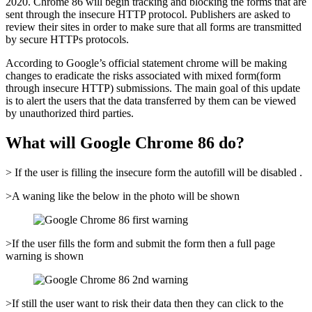
2020. Chrome 86 will begin tracking and blocking the forms that are
sent through the insecure HTTP protocol. Publishers are asked to
review their sites in order to make sure that all forms are transmitted
by secure HTTPs protocols.
According to Google’s official statement chrome will be making
changes to eradicate the risks associated with mixed form(form
through insecure HTTP) submissions. The main goal of this update
is to alert the users that the data transferred by them can be viewed
by unauthorized third parties.
What will Google Chrome 86 do?
> If the user is filling the insecure form the autofill will be disabled .
>A waning like the below in the photo will be shown
>If the user fills the form and submit the form then a full page
warning is shown
>If still the user want to risk their data then they can click to the