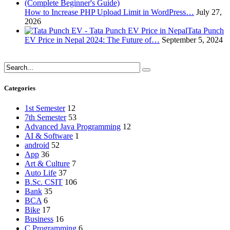
How to Increase PHP Upload Limit in WordPress…
July 27,
2026
Tata Punch
EV Price in Nepal 2024: The Future of…
September 5, 2024
Categories
1st Semester
12
7th Semester
53
Advanced Java Programming
12
AI & Software
1
android
52
App
36
Art & Culture
7
Auto Life
37
B.Sc. CSIT
106
Bank
35
BCA
6
Bike
17
Business
16
C Programming
6