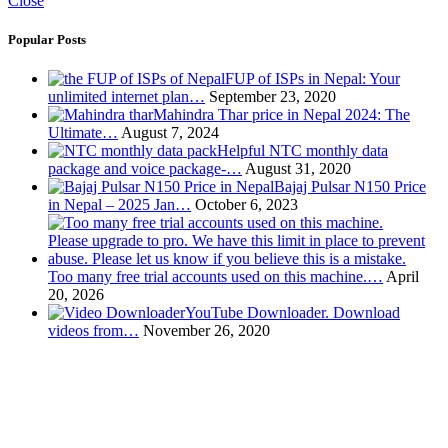
Close
Popular Posts
FUP of ISPs in Nepal: Your
unlimited internet plan…
September 23, 2020
Mahindra Thar price in Nepal 2024: The
Ultimate…
August 7, 2024
Helpful NTC monthly data
package and voice package-…
August 31, 2020
Bajaj Pulsar N150 Price
in Nepal – 2025 Jan…
October 6, 2023
Too many free trial accounts used on this machine.…
April
20, 2026
YouTube Downloader. Download
videos from…
November 26, 2020