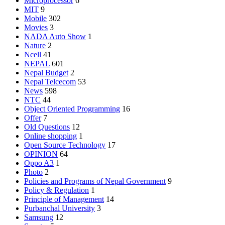
Microprocessor
6
MIT
9
Mobile
302
Movies
3
NADA Auto Show
1
Nature
2
Ncell
41
NEPAL
601
Nepal Budget
2
Nepal Telcecom
53
News
598
NTC
44
Object Oriented Programming
16
Offer
7
Old Questions
12
Online shopping
1
Open Source Technology
17
OPINION
64
Oppo A3
1
Photo
2
Policies and Programs of Nepal Government
9
Policy & Regulation
1
Principle of Management
14
Purbanchal University
3
Samsung
12