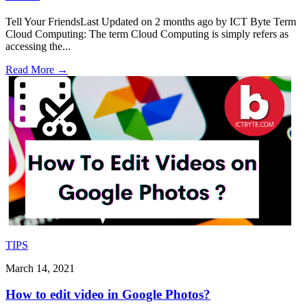
Tell Your FriendsLast Updated on 2 months ago by ICT Byte Term
Cloud Computing: The term Cloud Computing is simply refers as
accessing the
...
Read More
→
TIPS
March 14, 2021
How to edit video in Google Photos?