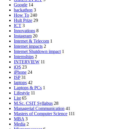
Google
14
hackathon
3
How To
240
Hult Prize
29
ICT
3
Innovations
8
Instagram
20
Internet & Telecom
1
Internet impacts
2
Internet Shutdown impact
1
Internships
2
INTERVIEW
11
iOS
23
iPhone
24
ISP
31
laptops
42
Laptops & PCs
1
Lifestyle
11
List
65
M.Sc. CSIT Syllabus
28
Managerial Communication
41
Masters of Computer Science
111
MBA
3
Media
2