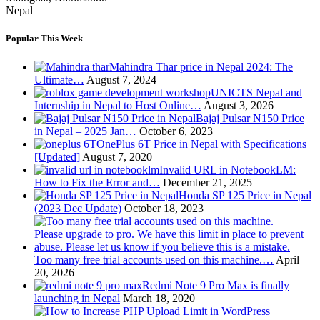
Nepal
Popular This Week
Mahindra Thar price in Nepal 2024: The
Ultimate…
August 7, 2024
UNICTS Nepal and
Internship in Nepal to Host Online…
August 3, 2026
Bajaj Pulsar N150 Price
in Nepal – 2025 Jan…
October 6, 2023
OnePlus 6T Price in Nepal with Specifications
[Updated]
August 7, 2020
Invalid URL in NotebookLM:
How to Fix the Error and…
December 21, 2025
Honda SP 125 Price in Nepal
(2023 Dec Update)
October 18, 2023
Too many free trial accounts used on this machine.…
April
20, 2026
Redmi Note 9 Pro Max is finally
launching in Nepal
March 18, 2020