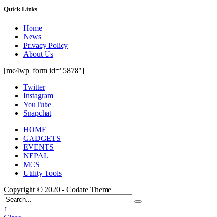
Quick Links
Home
News
Privacy Policy
About Us
[mc4wp_form id="5878"]
Twitter
Instagram
YouTube
Snapchat
HOME
GADGETS
EVENTS
NEPAL
MCS
Utility Tools
Copyright © 2020 - Codate Theme
↑