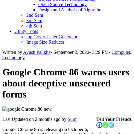
Open Source Technology
Design and Analysis of Algorithm
2nd Sem
3rd Sem
4th Sem
Utility Tools
.np Cover Letter Generator
Image Size Reducer
Written by
Ayush Palikhe
•
September 2, 2020
•
3:29 PM
•
Computer
,
Technology
Google Chrome 86 warns users
about deceptive unsecured
forms
Last Updated on
2 months ago
by
Sumi
Tell Your Friends
Google Chrome 86 is releasing on October 6,