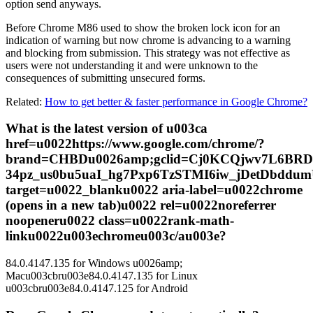
option send anyways.
Before Chrome M86 used to show the broken lock icon for an
indication of warning but now chrome is advancing to a warning
and blocking from submission. This strategy was not effective as
users were not understanding it and were unknown to the
consequences of submitting unsecured forms.
Related:
How to get better & faster performance in Google Chrome?
What is the latest version of u003ca
href=u0022https://www.google.com/chrome/?
brand=CHBDu0026amp;gclid=Cj0KCQjwv7L6BRD
34pz_us0bu5uaI_hg7Pxp6TzSTMI6iw_jDetDbdd
target=u0022_blanku0022 aria-label=u0022chrome
(opens in a new tab)u0022 rel=u0022noreferrer
noopeneru0022 class=u0022rank-math-
linku0022u003echromeu003c/au003e?
84.0.4147.135 for Windows u0026amp;
Macu003cbru003e84.0.4147.135 for Linux
u003cbru003e84.0.4147.125 for Android