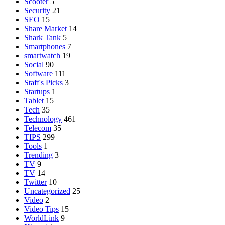
Scooter
5
Security
21
SEO
15
Share Market
14
Shark Tank
5
Smartphones
7
smartwatch
19
Social
90
Software
111
Staff's Picks
3
Startups
1
Tablet
15
Tech
35
Technology
461
Telecom
35
TIPS
299
Tools
1
Trending
3
TV
9
TV
14
Twitter
10
Uncategorized
25
Video
2
Video Tips
15
WorldLink
9