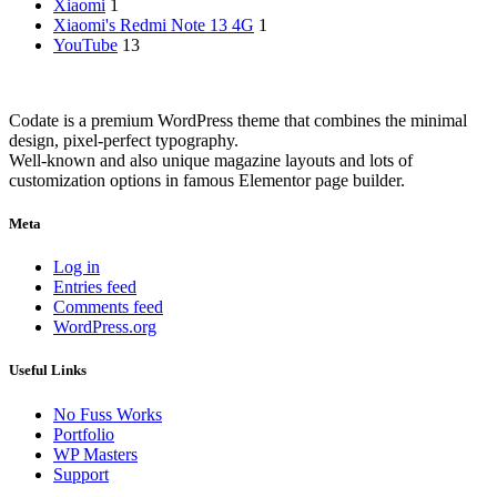
Xiaomi
1
Xiaomi's Redmi Note 13 4G
1
YouTube
13
Codate is a premium WordPress theme that combines the minimal
design, pixel-perfect typography.
Well-known and also unique magazine layouts and lots of
customization options in famous Elementor page builder.
Meta
Log in
Entries feed
Comments feed
WordPress.org
Useful Links
No Fuss Works
Portfolio
WP Masters
Support