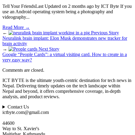
Tell Your FriendsLast Updated on 2 months ago by ICT Byte If you
use an Android operating system being a photography and
videography
...
Read More
→
←
Previous Story
Neuralink brain implant: Elon Musk demonstrates new tracker for
brain activity
→
Next Story
Google “People Cards”: a virtual visiting card. How to create in a
very easy way?
Comments are closed.
ICT BYTE is the ultimate youth-centric destination for tech news in
Nepal. Delivering timely updates on the tech landscape within
Nepal and beyond, it offers comprehensive coverage, in-depth
analysis, and product reviews.
Contact Us
ictbyte.com@gmail.com
44600
Way to St. Xavier's
Maitighar, Kathmandu