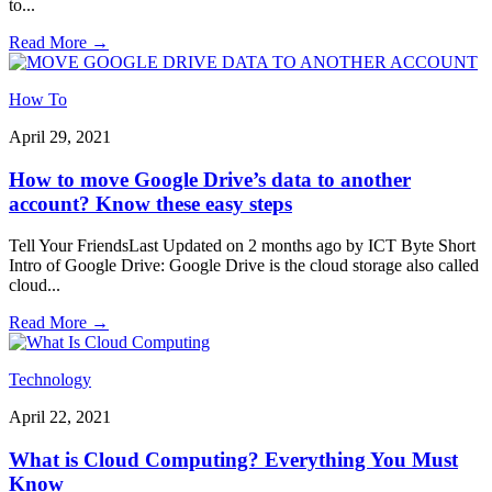
to
...
Read More
→
How To
April 29, 2021
How to move Google Drive’s data to another
account? Know these easy steps
Tell Your FriendsLast Updated on 2 months ago by ICT Byte Short
Intro of Google Drive: Google Drive is the cloud storage also called
cloud
...
Read More
→
Technology
April 22, 2021
What is Cloud Computing? Everything You Must
Know