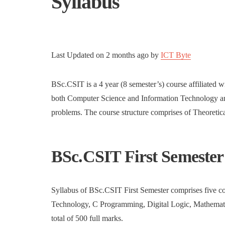
Syllabus
Last Updated on
2 months ago
by
ICT Byte
BSc.CSIT is a 4 year (8 semester’s) course affiliated w
both Computer Science and Information Technology and
problems. The course structure comprises of Theoretical
BSc.CSIT First Semester
Syllabus of BSc.CSIT First Semester comprises five co
Technology, C Programming, Digital Logic, Mathematics
total of 500 full marks.