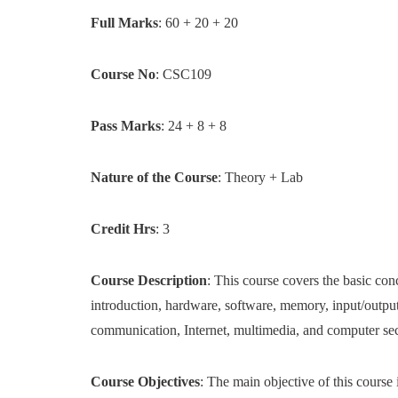
Full Marks
: 60 + 20 + 20
Course No
: CSC109
Pass Marks
: 24 + 8 + 8
Nature of the Course
: Theory + Lab
Credit Hrs
: 3
Course Description
: This course covers the basic co
introduction, hardware, software, memory, input/output
communication, Internet, multimedia, and computer se
Course Objectives
: The main objective of this course