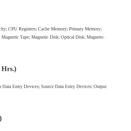
rchy; CPU Registers; Cache Memory; Primary Memory;
 Magnetic Tape; Magnetic Disk; Optical Disk; Magneto-
4 Hrs.)
n Data Entry Devices; Source Data Entry Devices; Output
)