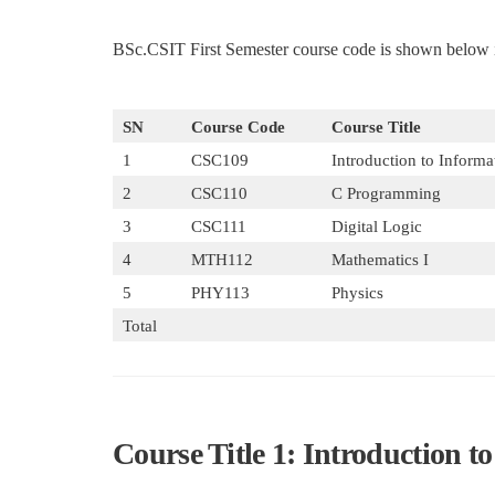
BSc.CSIT First Semester course code is shown below i
SN
Course Code
Course Title
1
CSC109
Introduction to Inform
2
CSC110
C Programming
3
CSC111
Digital Logic
4
MTH112
Mathematics I
5
PHY113
Physics
Total
Course Title 1: Introduction 