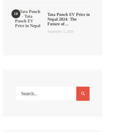
Tata Punch EV Price in
Nepal 2024: The
Future of…
September 5, 2024