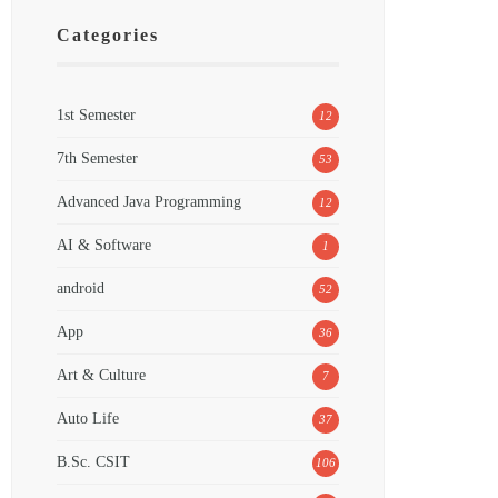
Categories
1st Semester
12
7th Semester
53
Advanced Java Programming
12
AI & Software
1
android
52
App
36
Art & Culture
7
Auto Life
37
B.Sc. CSIT
106