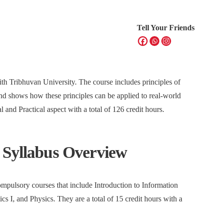
Tell Your Friends
ith Tribhuvan University. The course includes principles of
 shows how these principles can be applied to real-world
 and Practical aspect with a total of 126 credit hours.
 Syllabus Overview
mpulsory courses that include Introduction to Information
 I, and Physics. They are a total of 15 credit hours with a