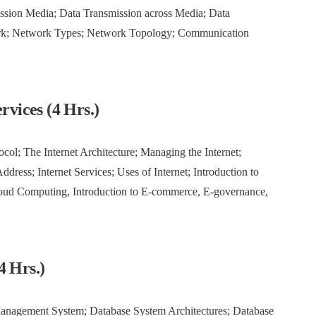
ssion Media; Data Transmission across Media; Data
rk; Network Types; Network Topology; Communication
rvices (4 Hrs.)
ocol; The Internet Architecture; Managing the Internet;
ddress; Internet Services; Uses of Internet; Introduction to
loud Computing, Introduction to E-commerce, E-governance,
4 Hrs.)
Management System; Database System Architectures; Database