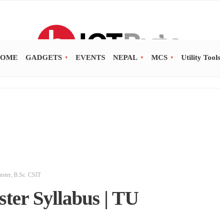
OME
GADGETS
EVENTS
NEPAL
MCS
Utility Tool
ester
,
B.Sc. CSIT
ter Syllabus | TU