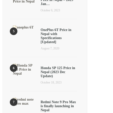
Jan…
October 6, 2023
OnePlus 6T Price in
Nepal with
Specifications
[Updated]
August 7, 2020
Honda SP 125 Price in
Nepal (2023 Dec
Update)
October 18, 2023
Redmi Note 9 Pro Max
is finally launching in
Nepal