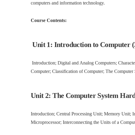
computers and information technology.
Course Contents:
Unit 1: Introduction to Computer (
Introduction; Digital and Analog Computers; Characte
Computer; Classification of Computer; The Computer
Unit 2: The Computer System Hard
Introduction; Central Processing Unit; Memory Unit; Ins
Microprocessor; Interconnecting the Units of a Compu