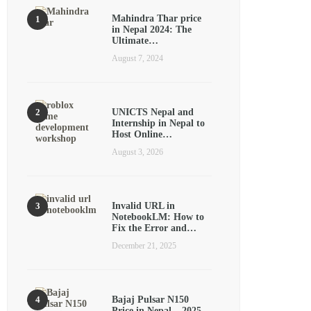
Mahindra Thar price
in Nepal 2024: The
Ultimate…
August 7, 2024
UNICTS Nepal and
Internship in Nepal to
Host Online…
August 3, 2026
Invalid URL in
NotebookLM: How to
Fix the Error and…
December 21, 2025
Bajaj Pulsar N150
Price in Nepal – 2025