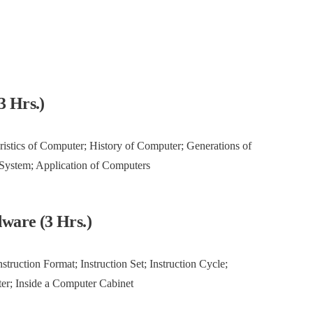
3 Hrs.)
ristics of Computer; History of Computer; Generations of
 System; Application of Computers
ware (3 Hrs.)
truction Format; Instruction Set; Instruction Cycle;
ter; Inside a Computer Cabinet