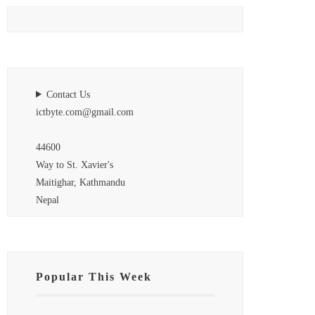
Contact Us
ictbyte.com@gmail.com
44600
Way to St. Xavier's
Maitighar, Kathmandu
Nepal
Popular This Week