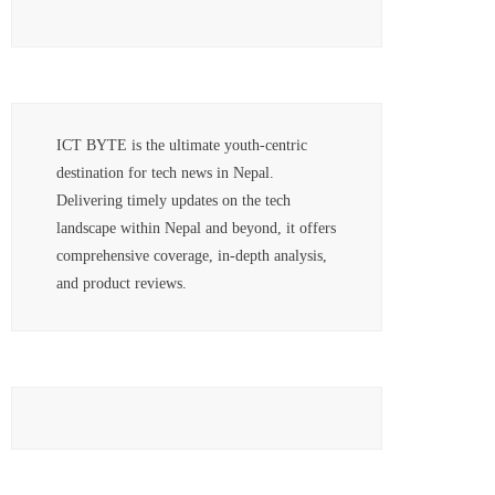
ICT BYTE is the ultimate youth-centric
destination for tech news in Nepal.
Delivering timely updates on the tech
landscape within Nepal and beyond, it offers
comprehensive coverage, in-depth analysis,
and product reviews.