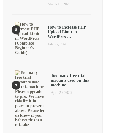
March 18, 2020
How to Increase PHP
Upload Limit in
WordPress…
July 27, 2026
Too many free trial
accounts used on this
machine.…
April 20, 2026