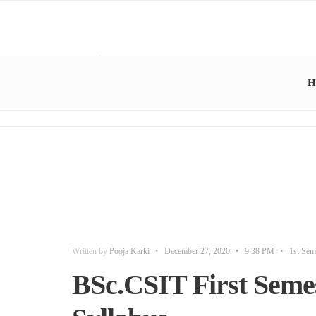
H
Written by
Pooja Karki
•
December 27, 2020
•
9:38 PM
•
1st Sem
BSc.CSIT First Semes