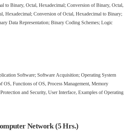
 to Binary, Octal, Hexadecimal; Conversion of Binary, Octal,
al, Hexadecimal; Conversion of Octal, Hexadecimal to Binary;
nary Data Representation; Binary Coding Schemes; Logic
)
plication Software; Software Acquisition; Operating System
s of OS, Functions of OS, Process Management, Memory
tection and Security, User Interface, Examples of Operating
omputer Network (5 Hrs.)