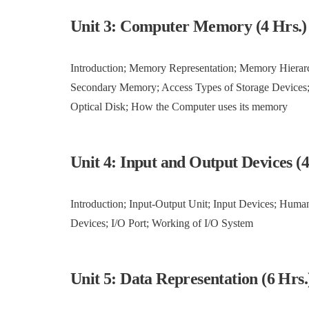
Unit 3: Computer Memory (4 Hrs.)
Introduction; Memory Representation; Memory Hiera
Secondary Memory; Access Types of Storage Devices;
Optical Disk; How the Computer uses its memory
Unit 4: Input and Output Devices (
Introduction; Input-Output Unit; Input Devices; Huma
Devices; I/O Port; Working of I/O System
Unit 5: Data Representation (6 Hrs.