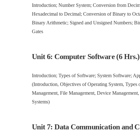
Introduction; Number System; Conversion from Decimal
Hexadecimal to Decimal; Conversion of Binary to Oct
Binary Arithmetic; Signed and Unsigned Numbers; Bi
Gates
Unit 6: Computer Software (6 Hrs.
Introduction; Types of Software; System Software; Ap
(Introduction, Objectives of Operating System, Type
Management, File Management, Device Management, Pro
Systems)
Unit 7: Data Communication and C