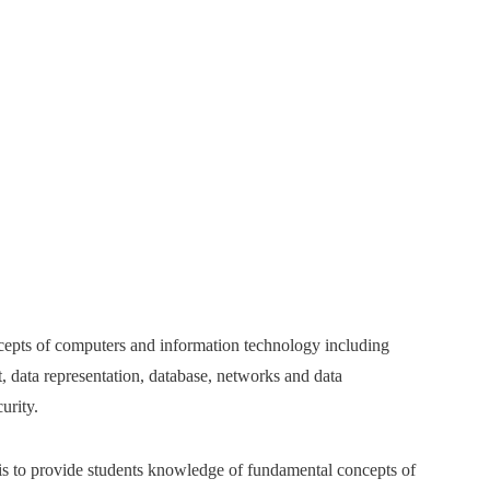
ncepts of computers and information technology including
, data representation, database, networks and data
curity.
 is to provide students knowledge of fundamental concepts of