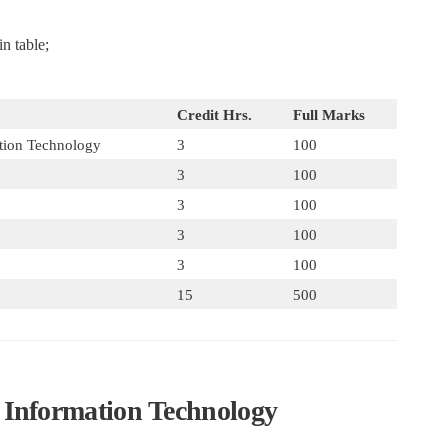
n table;
Credit Hrs.
Full Marks
ation Technology
3
100
3
100
3
100
3
100
3
100
15
500
to Information Technology