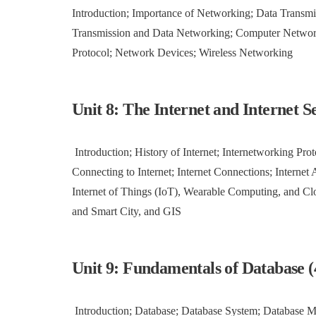
Introduction; Importance of Networking; Data Transmi
Transmission and Data Networking; Computer Netwo
Protocol; Network Devices; Wireless Networking
Unit 8: The Internet and Internet Se
Introduction; History of Internet; Internetworking Prot
Connecting to Internet; Internet Connections; Internet A
Internet of Things (IoT), Wearable Computing, and C
and Smart City, and GIS
Unit 9: Fundamentals of Database (
Introduction; Database; Database System; Database 