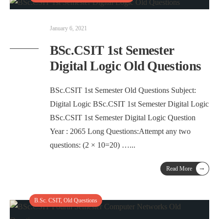
January 6, 2021
BSc.CSIT 1st Semester
Digital Logic Old Questions
BSc.CSIT 1st Semester Old Questions Subject:
Digital Logic BSc.CSIT 1st Semester Digital Logic
BSc.CSIT 1st Semester Digital Logic Question
Year : 2065 Long Questions:Attempt any two
questions: (2 × 10=20) …
...
→
Read More
B.Sc. CSIT
,
Old Questions