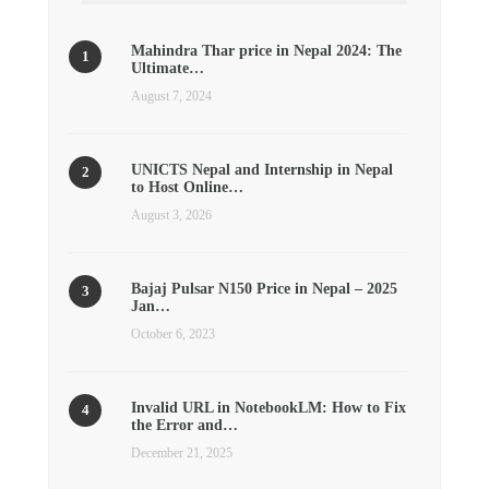
Mahindra Thar price in Nepal 2024: The
Ultimate…
August 7, 2024
UNICTS Nepal and Internship in Nepal
to Host Online…
August 3, 2026
Bajaj Pulsar N150 Price in Nepal – 2025
Jan…
October 6, 2023
Invalid URL in NotebookLM: How to Fix
the Error and…
December 21, 2025