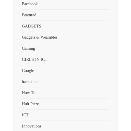
Facebook
Featured
GADGETS
Gadgets & Wearables
Gaming
GIRLS IN ICT
Google
hackathon
How To
Hult Prize
ICT
Innovations