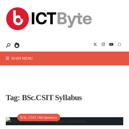
MAIN MENU
Tag:
BSc.CSIT Syllabus
B.Sc. CSIT
,
Old Questions