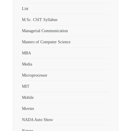
List
M.Sc. CSIT Syllabus
Managerial Communication
Masters of Computer Science
MBA
Media
Microprocessor
MIT
Mobile
Movies
NADA Auto Show
Nature