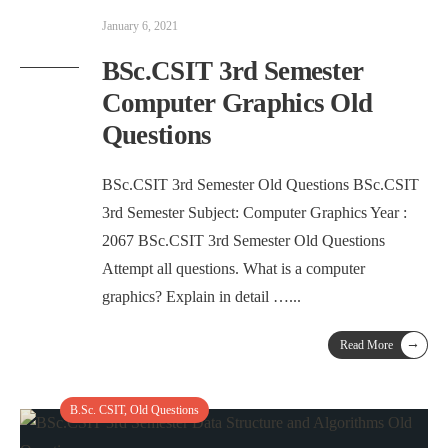
January 6, 2021
BSc.CSIT 3rd Semester
Computer Graphics Old
Questions
BSc.CSIT 3rd Semester Old Questions BSc.CSIT
3rd Semester Subject: Computer Graphics Year :
2067 BSc.CSIT 3rd Semester Old Questions
Attempt all questions. What is a computer
graphics? Explain in detail …
...
→
Read More
B.Sc. CSIT
,
Old Questions