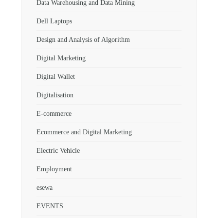
Data Warehousing and Data Mining
Dell Laptops
Design and Analysis of Algorithm
Digital Marketing
Digital Wallet
Digitalisation
E-commerce
Ecommerce and Digital Marketing
Electric Vehicle
Employment
esewa
EVENTS