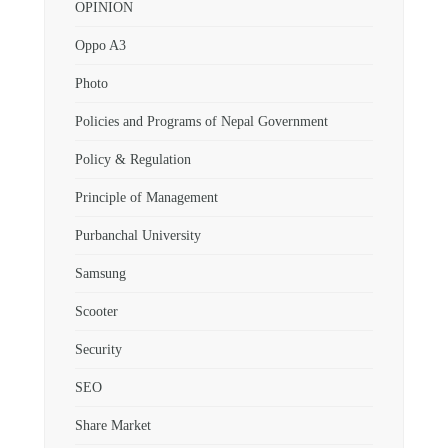
OPINION
Oppo A3
Photo
Policies and Programs of Nepal Government
Policy & Regulation
Principle of Management
Purbanchal University
Samsung
Scooter
Security
SEO
Share Market