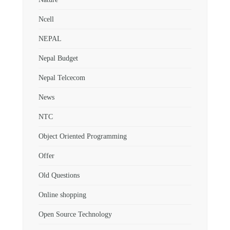
Ncell
NEPAL
Nepal Budget
Nepal Telcecom
News
NTC
Object Oriented Programming
Offer
Old Questions
Online shopping
Open Source Technology