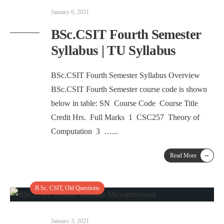
January 6, 2021
BSc.CSIT Fourth Semester
Syllabus | TU Syllabus
BSc.CSIT Fourth Semester Syllabus Overview
BSc.CSIT Fourth Semester course code is shown
below in table: SN Course Code Course Title
Credit Hrs. Full Marks 1 CSC257 Theory of
Computation 3 …
...
→
Read More
B.Sc. CSIT
,
Old Questions
January 3, 2021