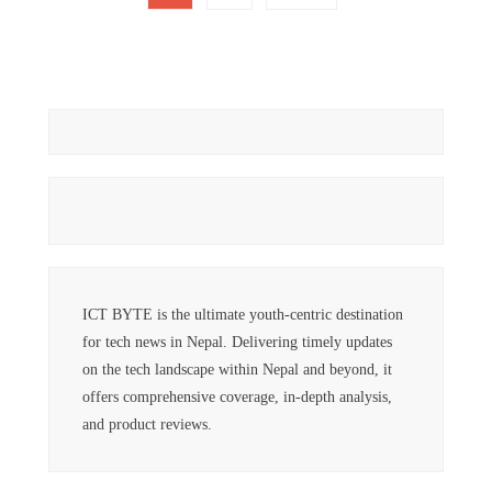
pagination
ICT BYTE is the ultimate youth-centric destination
for tech news in Nepal. Delivering timely updates
on the tech landscape within Nepal and beyond, it
offers comprehensive coverage, in-depth analysis,
and product reviews.