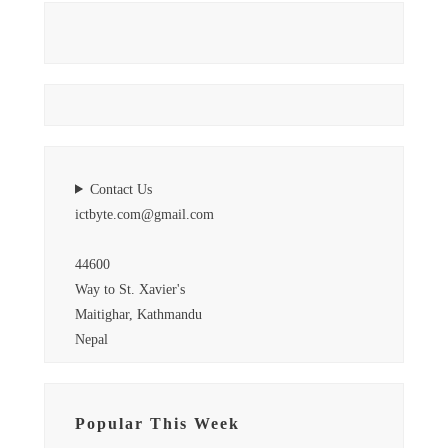
Contact Us
ictbyte.com@gmail.com
44600
Way to St. Xavier's
Maitighar, Kathmandu
Nepal
Popular This Week