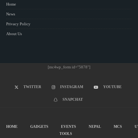
Home
News
Privacy Policy
About Us
[mc4wp_form id="5878"]
TWITTER
INSTAGRAM
YOUTUBE
SNAPCHAT
HOME
GADGETS
EVENTS
NEPAL
MCS
U
TOOLS