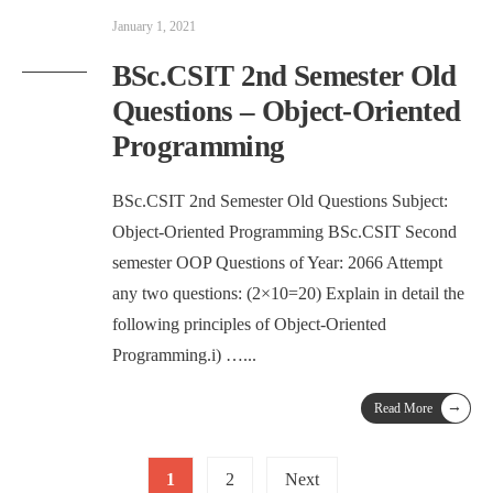
January 1, 2021
BSc.CSIT 2nd Semester Old
Questions – Object-Oriented
Programming
BSc.CSIT 2nd Semester Old Questions Subject:
Object-Oriented Programming BSc.CSIT Second
semester OOP Questions of Year: 2066 Attempt
any two questions: (2×10=20) Explain in detail the
following principles of Object-Oriented
Programming.i) …
...
→
Read More
Posts
1
2
Next