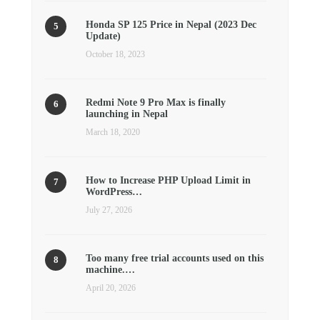
Honda SP 125 Price in Nepal (2023 Dec
Update)
October 18, 2023
Redmi Note 9 Pro Max is finally
launching in Nepal
March 18, 2020
How to Increase PHP Upload Limit in
WordPress…
July 27, 2026
Too many free trial accounts used on this
machine.…
April 20, 2026