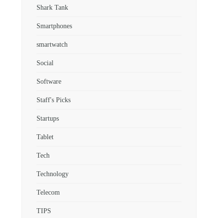
Shark Tank
Smartphones
smartwatch
Social
Software
Staff's Picks
Startups
Tablet
Tech
Technology
Telecom
TIPS