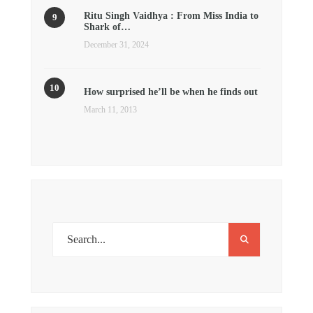
Ritu Singh Vaidhya : From Miss India to
Shark of…
December 31, 2024
How surprised he’ll be when he finds out
March 11, 2013