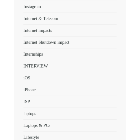
Instagram
Internet & Telecom
Internet impacts
Internet Shutdown impact
Internships
INTERVIEW
iOS
iPhone
ISP
laptops
Laptops & PCs
Lifestyle