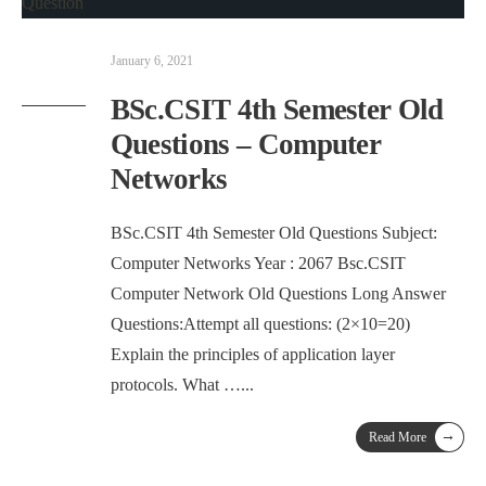
January 6, 2021
BSc.CSIT 4th Semester Old
Questions – Computer
Networks
BSc.CSIT 4th Semester Old Questions Subject:
Computer Networks Year : 2067 Bsc.CSIT
Computer Network Old Questions Long Answer
Questions:Attempt all questions: (2×10=20)
Explain the principles of application layer
protocols. What …
...
→
Read More