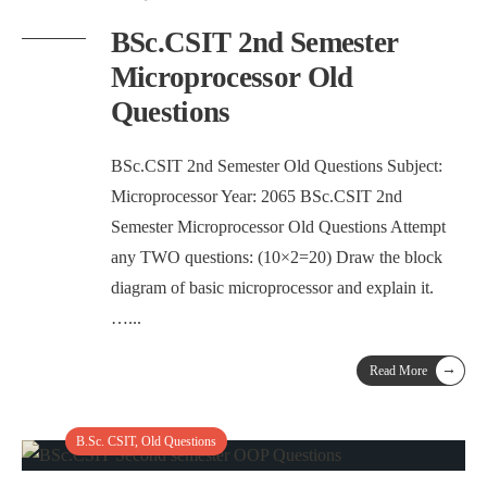
BSc.CSIT 2nd Semester
Microprocessor Old
Questions
BSc.CSIT 2nd Semester Old Questions Subject:
Microprocessor Year: 2065 BSc.CSIT 2nd
Semester Microprocessor Old Questions Attempt
any TWO questions: (10×2=20) Draw the block
diagram of basic microprocessor and explain it.
…
...
→
Read More
B.Sc. CSIT
,
Old Questions