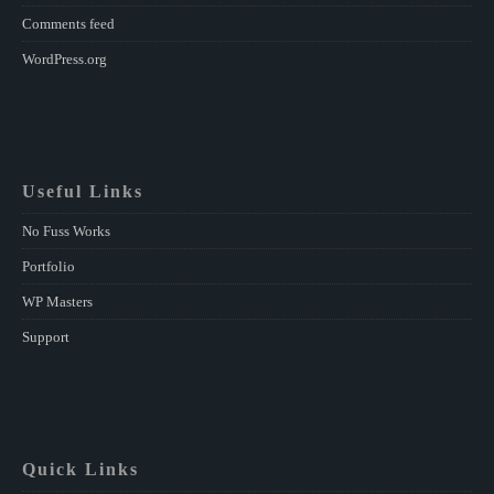
Comments feed
WordPress.org
Useful Links
No Fuss Works
Portfolio
WP Masters
Support
Quick Links