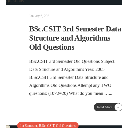
January 6, 2021
BSc.CSIT 3rd Semester Data
Structure and Algorithms
Old Questions
BSc.CSIT 3rd Semester Old Questions Subject:
Data Structure and Algorithms Year: 2065
B.Sc.CSIT 3rd Semester Data Structure and
Algorithms Old Questions Attempt any TWO
questions: (10×2=20) What do you mean …
...
→
Read More
1st Semester
,
B.Sc. CSIT
,
Old Questions