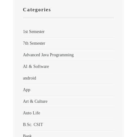
Categories
1st Semester
7th Semester
Advanced Java Programming
AI & Software
android
App
Art & Culture
Auto Life
B.Sc. CSIT
Bank