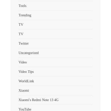
Tools
Trending
TV
TV
Twitter
Uncategorized
Video
Video Tips
WorldLink
Xiaomi
Xiaomi's Redmi Note 13 4G
YouTube