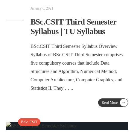
January 6, 2021
BSc.CSIT Third Semester
Syllabus | TU Syllabus
BSc.CSIT Third Semester Syllabus Overview
Syllabus of BSc.CSIT Third Semester comprises
five compulsory courses that include Data
Structures and Algorithm, Numerical Method,
Computer Architecture, Computer Graphics, and
Statistics II. They …
...
→
Read More
B.Sc. CSIT