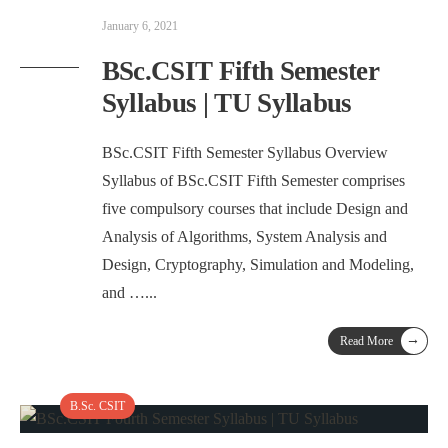
January 6, 2021
BSc.CSIT Fifth Semester
Syllabus | TU Syllabus
BSc.CSIT Fifth Semester Syllabus Overview
Syllabus of BSc.CSIT Fifth Semester comprises
five compulsory courses that include Design and
Analysis of Algorithms, System Analysis and
Design, Cryptography, Simulation and Modeling,
and …
...
→
Read More
B.Sc. CSIT