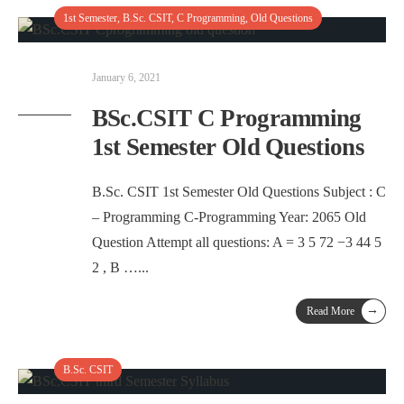
1st Semester
,
B.Sc. CSIT
,
C Programming
,
Old Questions
January 6, 2021
BSc.CSIT C Programming
1st Semester Old Questions
B.Sc. CSIT 1st Semester Old Questions Subject : C
– Programming C-Programming Year: 2065 Old
Question Attempt all questions: A = 3 5 72 −3 44 5
2 , B …
...
→
Read More
B.Sc. CSIT