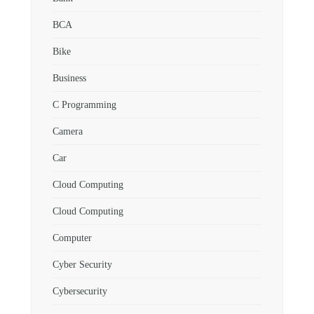
BCA
Bike
Business
C Programming
Camera
Car
Cloud Computing
Cloud Computing
Computer
Cyber Security
Cybersecurity