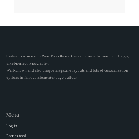
Codate is a premium WordPress theme that combines the minimal design,
pixel-perfect typography.
Well-known and also unique magazine layouts and lots of customization
options in famous Elementor page builder.
Meta
Log in
Entries feed