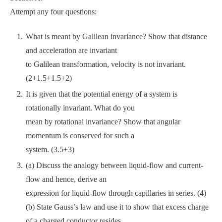
Attempt any four questions:
What is meant by Galilean invariance? Show that distance
and acceleration are invariant
to Galilean transformation, velocity is not invariant.
(2+1.5+1.5+2)
It is given that the potential energy of a system is
rotationally invariant. What do you
mean by rotational invariance? Show that angular
momentum is conserved for such a
system. (3.5+3)
(a) Discuss the analogy between liquid-flow and current-
flow and hence, derive an
expression for liquid-flow through capillaries in series. (4)
(b) State Gauss’s law and use it to show that excess charge
of a charged conductor resides