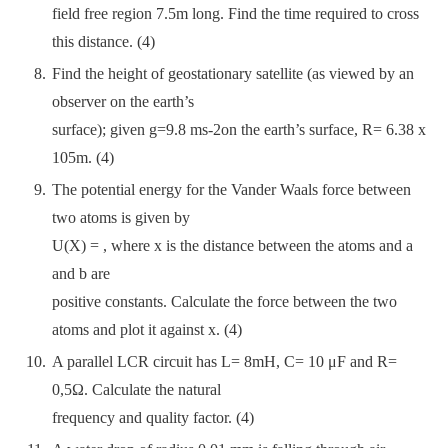
field free region 7.5m long. Find the time required to cross
this distance. (4)
Find the height of geostationary satellite (as viewed by an
observer on the earth’s
surface); given g=9.8 ms-2on the earth’s surface, R= 6.38 x
105m. (4)
The potential energy for the Vander Waals force between
two atoms is given by
U(X) = , where x is the distance between the atoms and a
and b are
positive constants. Calculate the force between the two
atoms and plot it against x. (4)
A parallel LCR circuit has L= 8mH, C= 10 μF and R=
0,5Ω. Calculate the natural
frequency and quality factor. (4)