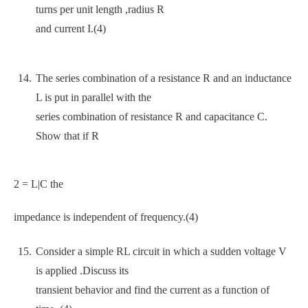
turns per unit length ,radius R
and current I.(4)
The series combination of a resistance R and an inductance
L is put in parallel with the
series combination of resistance R and capacitance C.
Show that if R
2 = L|C the
impedance is independent of frequency.(4)
Consider a simple RL circuit in which a sudden voltage V
is applied .Discuss its
transient behavior and find the current as a function of