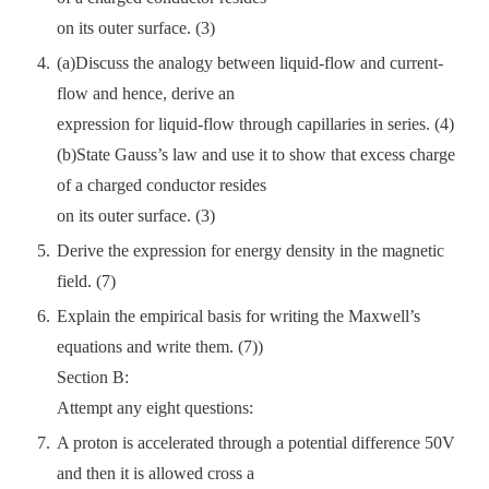
on its outer surface. (3)
(a)Discuss the analogy between liquid-flow and current-
flow and hence, derive an
expression for liquid-flow through capillaries in series. (4)
(b)State Gauss’s law and use it to show that excess charge
of a charged conductor resides
on its outer surface. (3)
Derive the expression for energy density in the magnetic
field. (7)
Explain the empirical basis for writing the Maxwell’s
equations and write them. (7))
Section B:
Attempt any eight questions:
A proton is accelerated through a potential difference 50V
and then it is allowed cross a