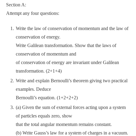
Section A:
Attempt any four questions:
Write the law of conservation of momentum and the law of
conservation of energy.
Write Galilean transformation. Show that the laws of
conservation of momentum and
of conservation of energy are invariant under Galilean
transformation. (2+1+4)
Write and explain Bernoulli’s theorem giving two practical
examples. Deduce
Bernoulli’s equation. (1+2+2+2)
(a) Given the sum of external forces acting upon a system
of particles equals zero, show
that the total angular momentum remains constant.
(b) Write Gauss’s law for a system of charges in a vacuum.