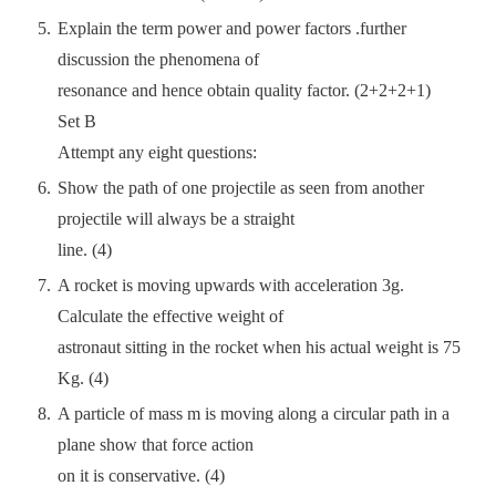
Explain the term power and power factors .further
discussion the phenomena of
resonance and hence obtain quality factor. (2+2+2+1)
Set B
Attempt any eight questions:
Show the path of one projectile as seen from another
projectile will always be a straight
line. (4)
A rocket is moving upwards with acceleration 3g.
Calculate the effective weight of
astronaut sitting in the rocket when his actual weight is 75
Kg. (4)
A particle of mass m is moving along a circular path in a
plane show that force action
on it is conservative. (4)