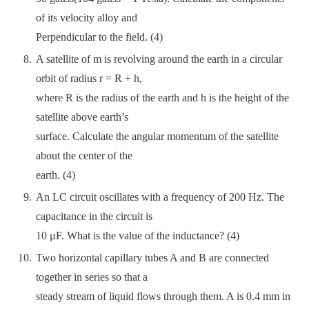
of its velocity alloy and
Perpendicular to the field. (4)
A satellite of m is revolving around the earth in a circular
orbit of radius r = R + h,
where R is the radius of the earth and h is the height of the
satellite above earth’s
surface. Calculate the angular momentum of the satellite
about the center of the
earth. (4)
An LC circuit oscillates with a frequency of 200 Hz. The
capacitance in the circuit is
10 μF. What is the value of the inductance? (4)
Two horizontal capillary tubes A and B are connected
together in series so that a
steady stream of liquid flows through them. A is 0.4 mm in