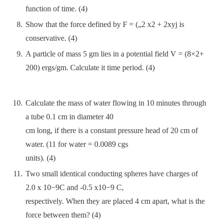
function of time. (4)
Show that the force defined by F = („2 x2 + 2xyj is
conservative. (4)
A particle of mass 5 gm lies in a potential field V = (8×2+
200) ergs/gm. Calculate it time period. (4)
Calculate the mass of water flowing in 10 minutes through
a tube 0.1 cm in diameter 40
cm long, if there is a constant pressure head of 20 cm of
water. (11 for water = 0.0089 cgs
units). (4)
Two small identical conducting spheres have charges of
2.0 x 10−9C and -0.5 x10−9 C,
respectively. When they are placed 4 cm apart, what is the
force between them? (4)