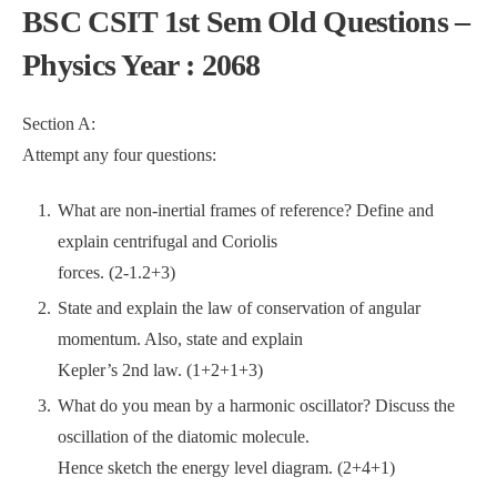
BSC CSIT 1st Sem Old Questions –
Physics Year : 2068
Section A:
Attempt any four questions:
What are non-inertial frames of reference? Define and
explain centrifugal and Coriolis
forces. (2-1.2+3)
State and explain the law of conservation of angular
momentum. Also, state and explain
Kepler’s 2nd law. (1+2+1+3)
What do you mean by a harmonic oscillator? Discuss the
oscillation of the diatomic molecule.
Hence sketch the energy level diagram. (2+4+1)