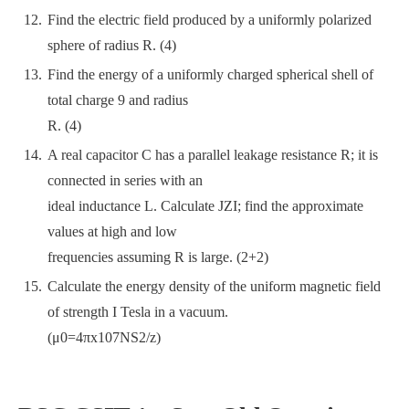
Find the electric field produced by a uniformly polarized
sphere of radius R. (4)
Find the energy of a uniformly charged spherical shell of
total charge 9 and radius
R. (4)
A real capacitor C has a parallel leakage resistance R; it is
connected in series with an
ideal inductance L. Calculate JZI; find the approximate
values at high and low
frequencies assuming R is large. (2+2)
Calculate the energy density of the uniform magnetic field
of strength I Tesla in a vacuum.
(μ0=4πx107NS2/z)