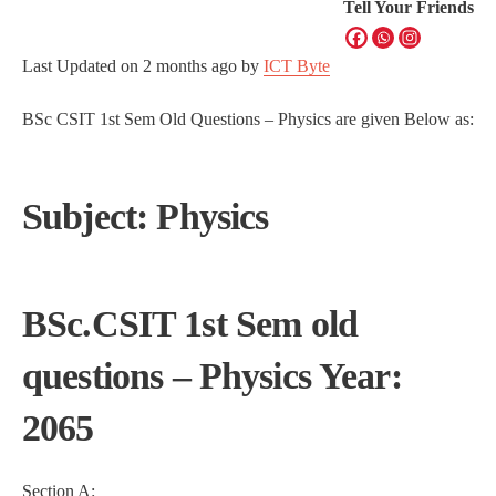
Tell Your Friends
Last Updated on
2 months ago
by
ICT Byte
BSc CSIT 1st Sem Old Questions – Physics are given Below as:
Subject: Physics
BSc.CSIT 1st Sem old
questions – Physics Year:
2065
Section A: