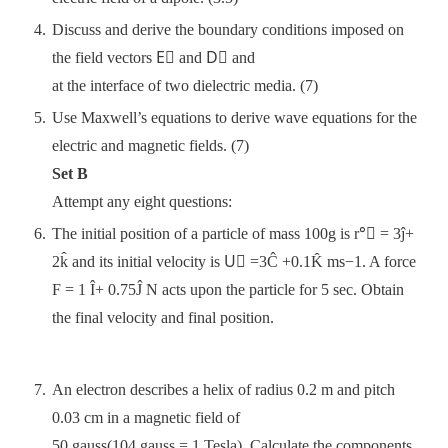
Discuss and derive the boundary conditions imposed on
the field vectors E⃗ and D⃗ and
at the interface of two dielectric media. (7)
Use Maxwell’s equations to derive wave equations for the
electric and magnetic fields. (7)
Set B
Attempt any eight questions:
The initial position of a particle of mass 100g is r°⃗ = 3ĵ+
2k̂ and its initial velocity is U⃗ =3Ĉ +0.1K̂ ms−1. A force
F = 1 Î+ 0.75Ĵ N acts upon the particle for 5 sec. Obtain
the final velocity and final position.
An electron describes a helix of radius 0.2 m and pitch
0.03 cm in a magnetic field of
50 gauss(104 gauss = 1 Tesla). Calculate the components