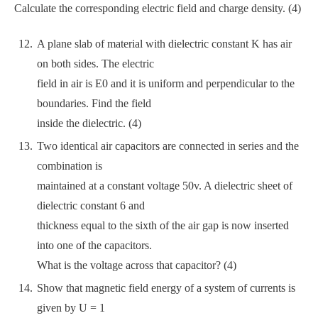
Calculate the corresponding electric field and charge density. (4)
A plane slab of material with dielectric constant K has air
on both sides. The electric
field in air is E0 and it is uniform and perpendicular to the
boundaries. Find the field
inside the dielectric. (4)
Two identical air capacitors are connected in series and the
combination is
maintained at a constant voltage 50v. A dielectric sheet of
dielectric constant 6 and
thickness equal to the sixth of the air gap is now inserted
into one of the capacitors.
What is the voltage across that capacitor? (4)
Show that magnetic field energy of a system of currents is
given by U = 1