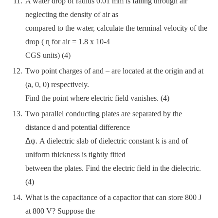
A water drop of radius 0.01 mm is falling through air
neglecting the density of air as
compared to the water, calculate the terminal velocity of the
drop ( ɳ for air = 1.8 x 10-4
CGS units) (4)
Two point charges of and – are located at the origin and at
(a, 0, 0) respectively.
Find the point where electric field vanishes. (4)
Two parallel conducting plates are separated by the
distance d and potential difference
ᐃψ. A dielectric slab of dielectric constant k is and of
uniform thickness is tightly fitted
between the plates. Find the electric field in the dielectric.
(4)
What is the capacitance of a capacitor that can store 800 J
at 800 V? Suppose the