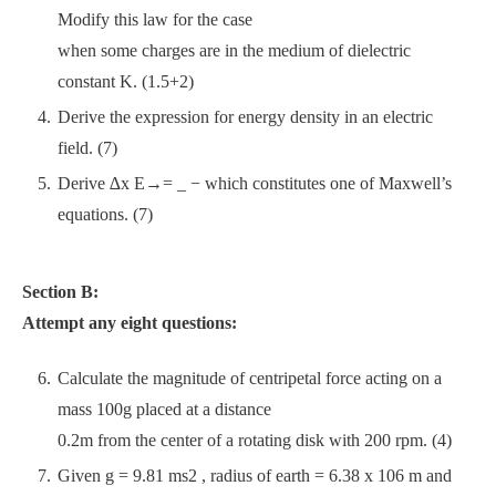
Modify this law for the case
when some charges are in the medium of dielectric
constant K. (1.5+2)
Derive the expression for energy density in an electric
field. (7)
Derive ∆x E→= _ − which constitutes one of Maxwell’s
equations. (7)
Section B:
Attempt any eight questions:
Calculate the magnitude of centripetal force acting on a
mass 100g placed at a distance
0.2m from the center of a rotating disk with 200 rpm. (4)
Given g = 9.81 ms2 , radius of earth = 6.38 x 106 m and