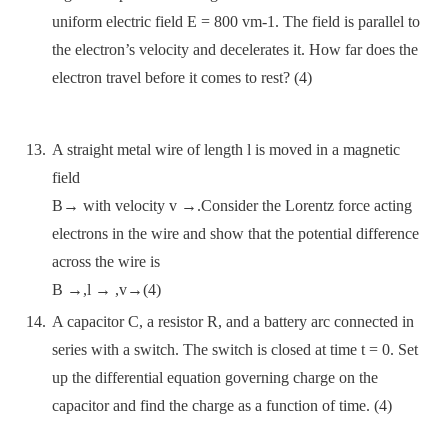
uniform electric field E = 800 vm-1. The field is parallel to
the electron’s velocity and decelerates it. How far does the
electron travel before it comes to rest? (4)
A straight metal wire of length l is moved in a magnetic
field
B→ with velocity v →.Consider the Lorentz force acting
electrons in the wire and show that the potential difference
across the wire is
B →,l → ,v→(4)
A capacitor C, a resistor R, and a battery arc connected in
series with a switch. The switch is closed at time t = 0. Set
up the differential equation governing charge on the
capacitor and find the charge as a function of time. (4)