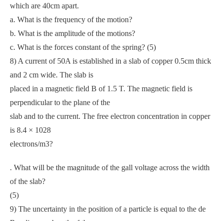
which are 40cm apart.
a. What is the frequency of the motion?
b. What is the amplitude of the motions?
c. What is the forces constant of the spring? (5)
8) A current of 50A is established in a slab of copper 0.5cm thick
and 2 cm wide. The slab is
placed in a magnetic field B of 1.5 T. The magnetic field is
perpendicular to the plane of the
slab and to the current. The free electron concentration in copper
is 8.4 × 1028
electrons/m3?
. What will be the magnitude of the gall voltage across the width
of the slab?
(5)
9) The uncertainty in the position of a particle is equal to the de