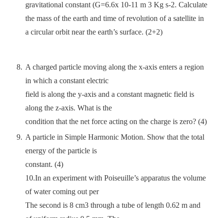
gravitational constant (G=6.6x 10-11 m 3 Kg s-2. Calculate
the mass of the earth and time of revolution of a satellite in
a circular orbit near the earth’s surface. (2+2)
A charged particle moving along the x-axis enters a region
in which a constant electric
field is along the y-axis and a constant magnetic field is
along the z-axis. What is the
condition that the net force acting on the charge is zero? (4)
A particle in Simple Harmonic Motion. Show that the total
energy of the particle is
constant. (4)
10.In an experiment with Poiseuille’s apparatus the volume
of water coming out per
The second is 8 cm3 through a tube of length 0.62 m and