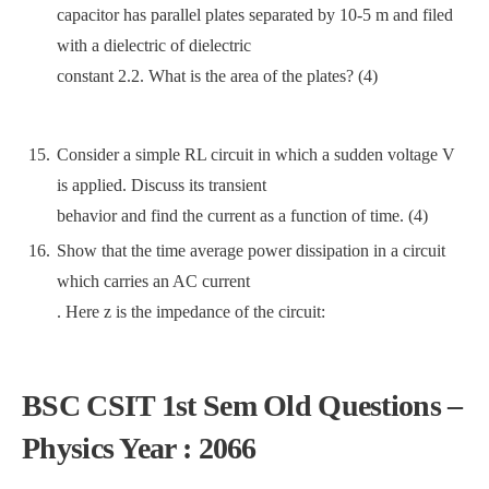
capacitor has parallel plates separated by 10-5 m and filed
with a dielectric of dielectric
constant 2.2. What is the area of the plates? (4)
Consider a simple RL circuit in which a sudden voltage V
is applied. Discuss its transient
behavior and find the current as a function of time. (4)
Show that the time average power dissipation in a circuit
which carries an AC current
. Here z is the impedance of the circuit:
BSC CSIT 1st Sem Old Questions –
Physics Year : 2066