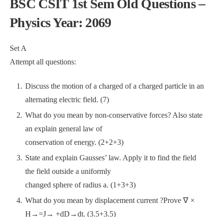
BSC CSIT 1st Sem Old Questions –
Physics Year: 2069
Set A
Attempt all questions:
Discuss the motion of a charged of a charged particle in an
alternating electric field. (7)
What do you mean by non-conservative forces? Also state
an explain general law of
conservation of energy. (2+2+3)
State and explain Gausses’ law. Apply it to find the field
the field outside a uniformly
changed sphere of radius a. (1+3+3)
What do you mean by displacement current ?Prove ∇ ×
H→=J→ +dD→dt. (3.5+3.5)