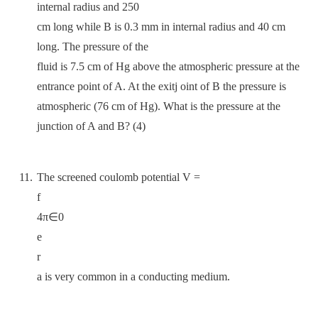
internal radius and 250
cm long while B is 0.3 mm in internal radius and 40 cm
long. The pressure of the
fluid is 7.5 cm of Hg above the atmospheric pressure at the
entrance point of A. At the exitj oint of B the pressure is
atmospheric (76 cm of Hg). What is the pressure at the
junction of A and B? (4)
The screened coulomb potential V =
f
4π∈0
e
r
a is very common in a conducting medium.