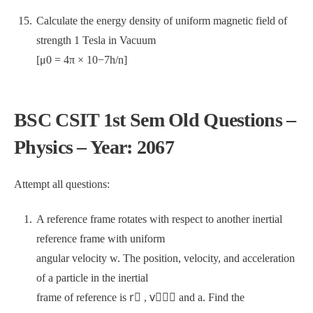
Calculate the energy density of uniform magnetic field of
strength 1 Tesla in Vacuum
[μ0 = 4π × 10−7h/n]
BSC CSIT 1st Sem Old Questions –
Physics – Year: 2067
Attempt all questions:
A reference frame rotates with respect to another inertial
reference frame with uniform
angular velocity w. The position, velocity, and acceleration
of a particle in the inertial
frame of reference is r⃗ , v⃗⃗⃗ and a. Find the