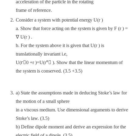
acceleration of the particle in the rotating
frame of reference.
Consider a system with potential energy U(r )
a. Show that force acting on the system is given by F (r ) =
∇ U(r ) .
b. For the system above it is given that U(r ) is
translationally invariant i.e,
U(r⃗0 +r )=U(r°⃗ ). Show that the linear momentum of
the system is conserved. (3.5 +3.5)
a) State the assumptions made in deducing Stoke’s law for
the motion of a small sphere
in a viscous medium. Use dimensional arguments to derive
Stoke’s law. (3.5)
b) Define dipole moment and derive an expression for the
electric field of a dipole. (3.5)