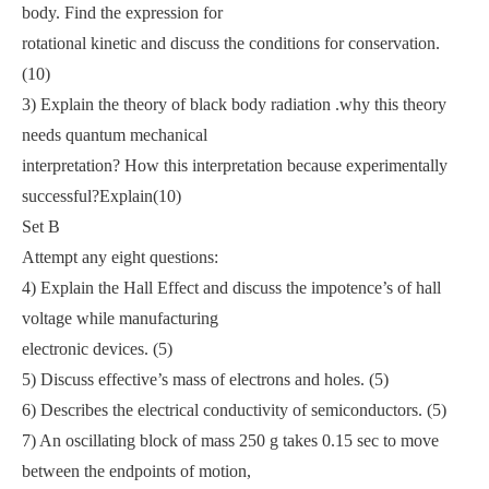
body. Find the expression for
rotational kinetic and discuss the conditions for conservation.
(10)
3) Explain the theory of black body radiation .why this theory
needs quantum mechanical
interpretation? How this interpretation because experimentally
successful?Explain(10)
Set B
Attempt any eight questions:
4) Explain the Hall Effect and discuss the impotence’s of hall
voltage while manufacturing
electronic devices. (5)
5) Discuss effective’s mass of electrons and holes. (5)
6) Describes the electrical conductivity of semiconductors. (5)
7) An oscillating block of mass 250 g takes 0.15 sec to move
between the endpoints of motion,