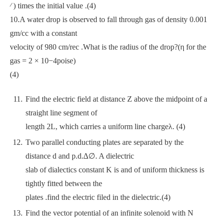
⁄ ) times the initial value .(4)
10.A water drop is observed to fall through gas of density 0.001
gm/cc with a constant
velocity of 980 cm/rec .What is the radius of the drop?(η for the
gas = 2 × 10−4poise)
(4)
Find the electric field at distance Z above the midpoint of a
straight line segment of
length 2L, which carries a uniform line chargeλ. (4)
Two parallel conducting plates are separated by the
distance d and p.d.∆∅. A dielectric
slab of dialectics constant K is and of uniform thickness is
tightly fitted between the
plates .find the electric filed in the dielectric.(4)
Find the vector potential of an infinite solenoid with N