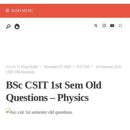
MAIN MENU
Written by
Pooja Karki
•
December 27, 2020
•
6:27 AM
•
1st Semester
,
B.Sc.
CSIT
,
Old Questions
BSc CSIT 1st Sem Old
Questions – Physics