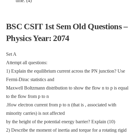
time. (4)
BSC CSIT 1st Sem Old Questions –
Physics Year: 2074
Set A
Attempt all questions:
1) Explain the equilibrium current across the PN junction? Use
Fermi-Dirac statistics and
Maxwell Boltzmann distribution to show the flow n to p is equal
to the flow from p to n
.How electron current from p to n (that is , associated with
minority carries) is not affected
by the height of the potential energy barrier? Explain (10)
2) Describe the moment of inertia and torque for a rotating rigid