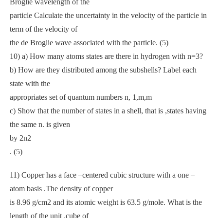
Broglie wavelength of the
particle Calculate the uncertainty in the velocity of the particle in
term of the velocity of
the de Broglie wave associated with the particle. (5)
10) a) How many atoms states are there in hydrogen with n=3?
b) How are they distributed among the subshells? Label each
state with the
appropriates set of quantum numbers n, 1,m,m
c) Show that the number of states in a shell, that is ,states having
the same n. is given
by 2n2
. (5)
11) Copper has a face –centered cubic structure with a one –
atom basis .The density of copper
is 8.96 g/cm2 and its atomic weight is 63.5 g/mole. What is the
length of the unit .cube of