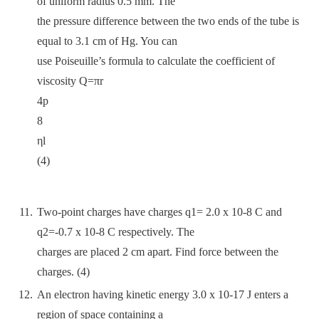
of uniform radius 0.5 mm. The
the pressure difference between the two ends of the tube is
equal to 3.1 cm of Hg. You can
use Poiseuille’s formula to calculate the coefficient of
viscosity Q=πr
4p
8
ηl
(4)
Two-point charges have charges q1= 2.0 x 10-8 C and
q2=-0.7 x 10-8 C respectively. The
charges are placed 2 cm apart. Find force between the
charges. (4)
An electron having kinetic energy 3.0 x 10-17 J enters a
region of space containing a