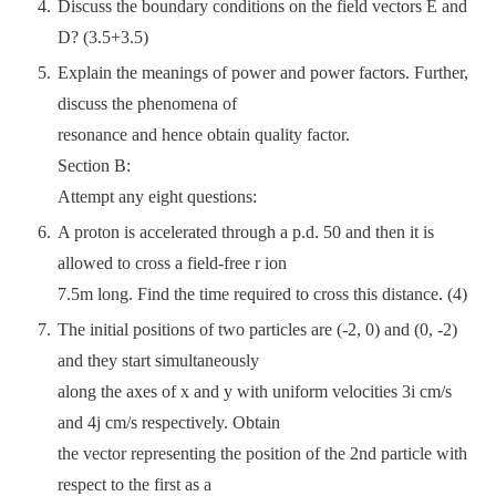
Discuss the boundary conditions on the field vectors E and
D? (3.5+3.5)
Explain the meanings of power and power factors. Further,
discuss the phenomena of
resonance and hence obtain quality factor.
Section B:
Attempt any eight questions:
A proton is accelerated through a p.d. 50 and then it is
allowed to cross a field-free r ion
7.5m long. Find the time required to cross this distance. (4)
The initial positions of two particles are (-2, 0) and (0, -2)
and they start simultaneously
along the axes of x and y with uniform velocities 3i cm/s
and 4j cm/s respectively. Obtain
the vector representing the position of the 2nd particle with
respect to the first as a