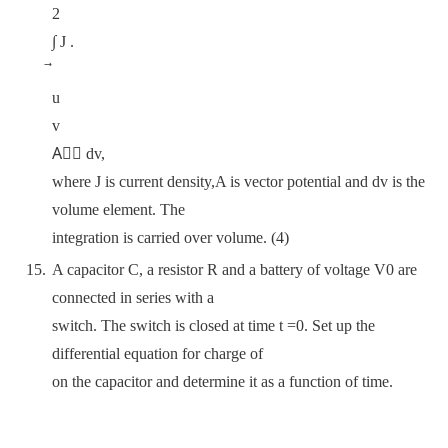
2
∫ J .
u
v
A⃗⃗ dv,
where J is current density,A is vector potential and dv is the
volume element. The
integration is carried over volume. (4)
A capacitor C, a resistor R and a battery of voltage V0 are
connected in series with a
switch. The switch is closed at time t =0. Set up the
differential equation for charge of
on the capacitor and determine it as a function of time.