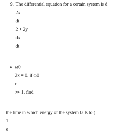
The differential equation for a certain system is d
2x
dt
2 + 2y
dx
dt
ω0
2x = 0. if ω0
r
≫ 1, find
the time in which energy of the system falls to (
1
e