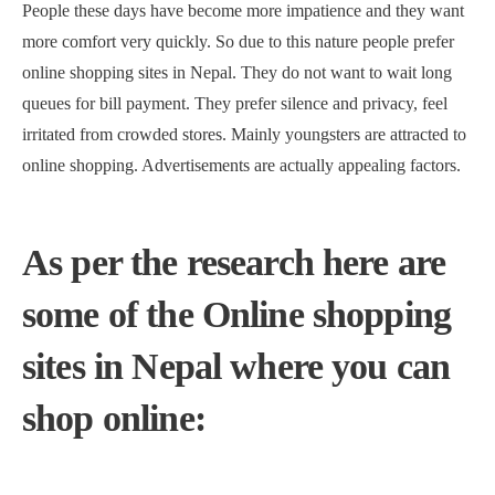
People these days have become more impatience and they want
more comfort very quickly. So due to this nature people prefer
online shopping sites in Nepal. They do not want to wait long
queues for bill payment. They prefer silence and privacy, feel
irritated from crowded stores. Mainly youngsters are attracted to
online shopping. Advertisements are actually appealing factors.
As per the research here are
some of the Online shopping
sites in Nepal where you can
shop online: