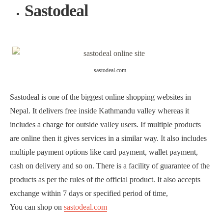
Sastodeal
sastodeal.com
Sastodeal is one of the biggest online shopping websites in
Nepal. It delivers free inside Kathmandu valley whereas it
includes a charge for outside valley users. If multiple products
are online then it gives services in a similar way. It also includes
multiple payment options like card payment, wallet payment,
cash on delivery and so on. There is a facility of guarantee of the
products as per the rules of the official product. It also accepts
exchange within 7 days or specified period of time,
You can shop on
sastodeal.com