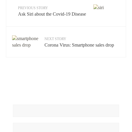
PREVIOUS STORY
Ask Siri about the Covid-19 Disease
NEXT STORY
Corona Virus: Smartphone sales drop