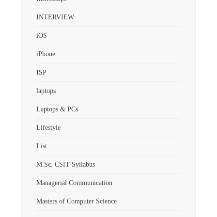
INTERVIEW
iOS
iPhone
ISP
laptops
Laptops & PCs
Lifestyle
List
M.Sc. CSIT Syllabus
Managerial Communication
Masters of Computer Science