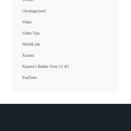
Uncategorized
Video
Video Tips
WorldLink
Xiaomi
Xiaomi's Redmi Note 13 4G
YouTube