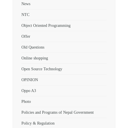
News
NTC
Object Oriented Programming
Offer
Old Questions
Online shopping
Open Source Technology
OPINION
Oppo A3
Photo
Policies and Programs of Nepal Government
Policy & Regulation