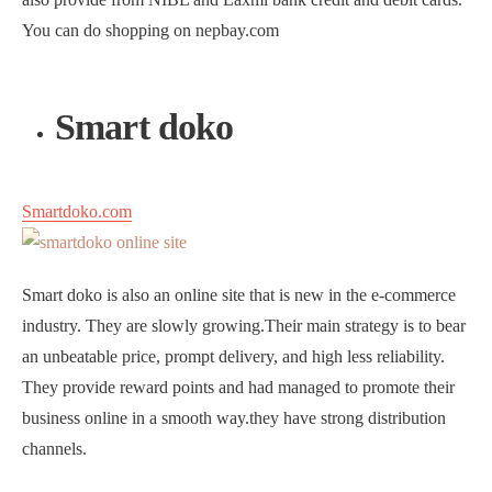
You can do shopping on nepbay.com
Smart doko
Smartdoko.com
Smart doko is also an online site that is new in the e-commerce
industry. They are slowly growing.Their main strategy is to bear
an unbeatable price, prompt delivery, and high less reliability.
They provide reward points and had managed to promote their
business online in a smooth way.they have strong distribution
channels.