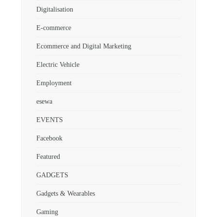
Digitalisation
E-commerce
Ecommerce and Digital Marketing
Electric Vehicle
Employment
esewa
EVENTS
Facebook
Featured
GADGETS
Gadgets & Wearables
Gaming