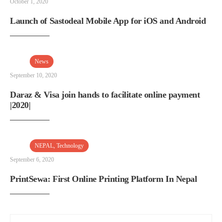
October 1, 2020
Launch of Sastodeal Mobile App for iOS and Android
News
September 10, 2020
Daraz & Visa join hands to facilitate online payment
|2020|
NEPAL
,
Technology
September 6, 2020
PrintSewa: First Online Printing Platform In Nepal