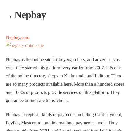
Nepbay
Nepbay.com
Nepbay is the online site for buyers, sellers, and advertisers as
well. they started this platform very earlier from 2007. It is one
of the online directory shops in Kathmandu and Lalitpur. There
are so many products available here. More than a hundred stores
and 1000s of products provide services on this platform. They
guarantee online safe transactions.
Nepbay accepts all kinds of payments including Card payment,
PayPal, Mastercard, and international payment as well. They
also provide from NIBL and Laxmi bank credit and debit cards.