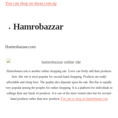
You can shop on daraz.com.np
Hamrobazzar
Hamrobazaar.com
Hamrobazar.com is another online shopping site. Users can freely add their products
here. this site is most popular for second-hand shopping. Products are really
affordable and cheap here. The quality also depends upon the rate. But this is equally
very popular among the peoples for online shopping. It is a platform for individuals to
sellings their any kinds of products. It is one of the most visited sites but for second-
hand products rather than new products.
You can so shop on hamrobazaar.com