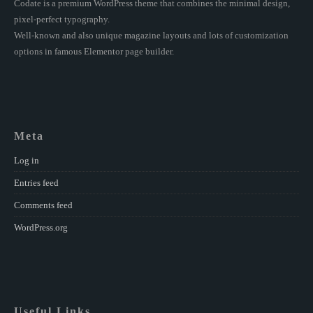
Codate is a premium WordPress theme that combines the minimal design,
pixel-perfect typography.
Well-known and also unique magazine layouts and lots of customization
options in famous Elementor page builder.
Meta
Log in
Entries feed
Comments feed
WordPress.org
Useful Links