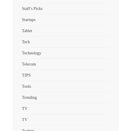
Staff's Picks
Startups
Tablet
Tech
Technology
Telecom
TIPS
Tools
Trending
TV
TV
Twitter