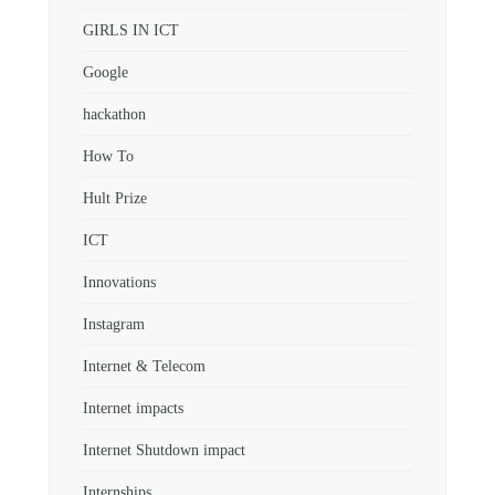
GIRLS IN ICT
Google
hackathon
How To
Hult Prize
ICT
Innovations
Instagram
Internet & Telecom
Internet impacts
Internet Shutdown impact
Internships