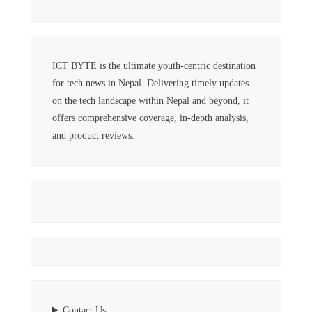
ICT BYTE is the ultimate youth-centric destination
for tech news in Nepal. Delivering timely updates
on the tech landscape within Nepal and beyond, it
offers comprehensive coverage, in-depth analysis,
and product reviews.
Contact Us