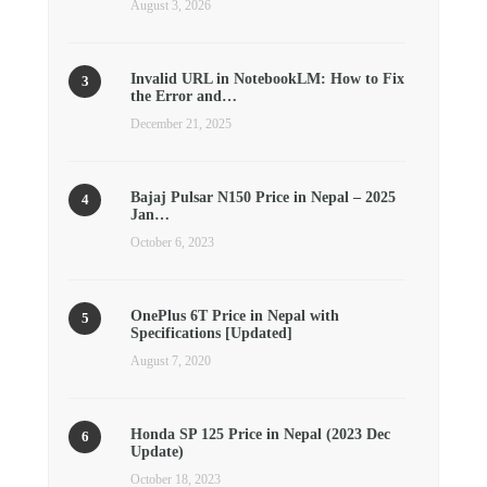
August 3, 2026
Invalid URL in NotebookLM: How to Fix
the Error and…
December 21, 2025
Bajaj Pulsar N150 Price in Nepal – 2025
Jan…
October 6, 2023
OnePlus 6T Price in Nepal with
Specifications [Updated]
August 7, 2020
Honda SP 125 Price in Nepal (2023 Dec
Update)
October 18, 2023