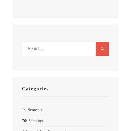
Categories
1st Semester
7th Semester