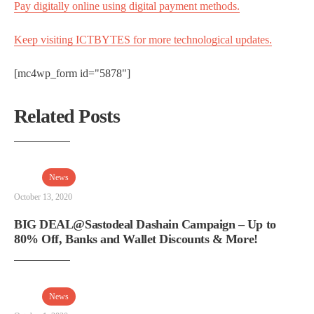
Pay digitally online using digital payment methods.
Keep visiting ICTBYTES for more technological updates.
[mc4wp_form id="5878"]
Related Posts
News
October 13, 2020
BIG DEAL@Sastodeal Dashain Campaign – Up to
80% Off, Banks and Wallet Discounts & More!
News