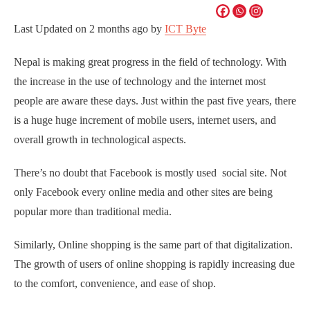
Last Updated on
2 months ago
by
ICT Byte
Nepal is making great progress in the field of technology. With
the increase in the use of technology and the internet most
people are aware these days. Just within the past five years, there
is a huge huge increment of mobile users, internet users, and
overall growth in technological aspects.
There’s no doubt that Facebook is mostly used social site. Not
only Facebook every online media and other sites are being
popular more than traditional media.
Similarly, Online shopping is the same part of that digitalization.
The growth of users of online shopping is rapidly increasing due
to the comfort, convenience, and ease of shop.