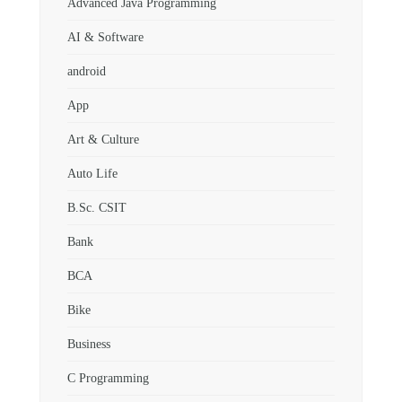
Advanced Java Programming
AI & Software
android
App
Art & Culture
Auto Life
B.Sc. CSIT
Bank
BCA
Bike
Business
C Programming