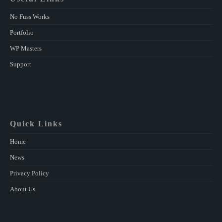
No Fuss Works
Portfolio
WP Masters
Support
Quick Links
Home
News
Privacy Policy
About Us