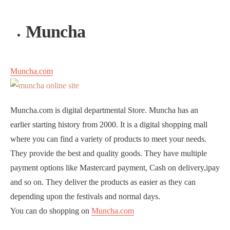
Muncha
Muncha.com
Muncha.com is digital departmental Store. Muncha has an
earlier starting history from 2000. It is a digital shopping mall
where you can find a variety of products to meet your needs.
They provide the best and quality goods. They have multiple
payment options like Mastercard payment, Cash on delivery,ipay
and so on. They deliver the products as easier as they can
depending upon the festivals and normal days.
You can do shopping on
Muncha.com