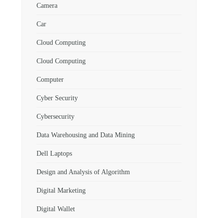
Camera
Car
Cloud Computing
Cloud Computing
Computer
Cyber Security
Cybersecurity
Data Warehousing and Data Mining
Dell Laptops
Design and Analysis of Algorithm
Digital Marketing
Digital Wallet