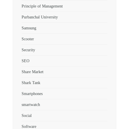
Principle of Management
Purbanchal University
Samsung
Scooter
Security
SEO
Share Market
Shark Tank
Smartphones
smartwatch
Social
Software