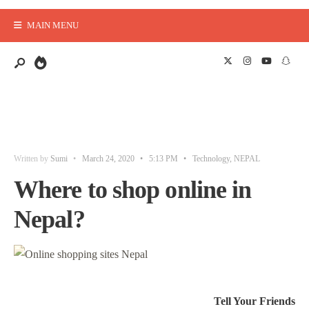
MAIN MENU
Written by
Sumi
•
March 24, 2020
•
5:13 PM
•
Technology
,
NEPAL
Where to shop online in
Nepal?
Tell Your Friends