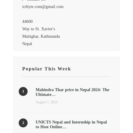
ictbyte.com@gmail.com
44600
Way to St. Xavier's
Maitighar, Kathmandu
Nepal
Popular This Week
Mahindra Thar price in Nepal 2024: The
Ultimate…
August 7, 2024
UNICTS Nepal and Internship in Nepal
to Host Online…