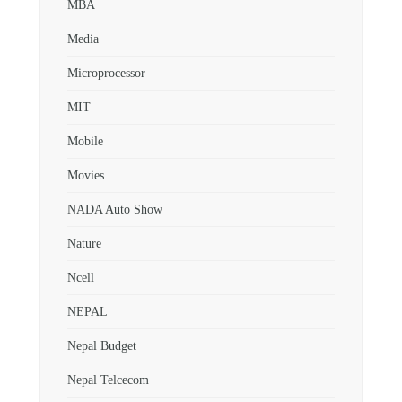
MBA
Media
Microprocessor
MIT
Mobile
Movies
NADA Auto Show
Nature
Ncell
NEPAL
Nepal Budget
Nepal Telcecom