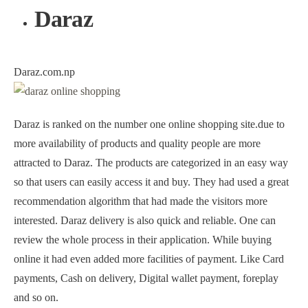
Daraz
Daraz.com.np
Daraz is ranked on the number one online shopping site.due to
more availability of products and quality people are more
attracted to Daraz. The products are categorized in an easy way
so that users can easily access it and buy. They had used a great
recommendation algorithm that had made the visitors more
interested. Daraz delivery is also quick and reliable. One can
review the whole process in their application. While buying
online it had even added more facilities of payment. Like Card
payments, Cash on delivery, Digital wallet payment, foreplay
and so on.