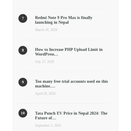
Redmi Note 9 Pro Max is finally
launching in Nepal
March 18, 2020
How to Increase PHP Upload Limit in
WordPress…
July 27, 2026
Too many free trial accounts used on this
machine.…
April 20, 2026
Tata Punch EV Price in Nepal 2024: The
Future of…
September 5, 2024