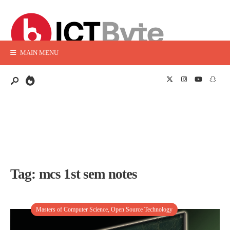
MAIN MENU
Tag:
mcs 1st sem notes
Masters of Computer Science
,
Open Source Technology