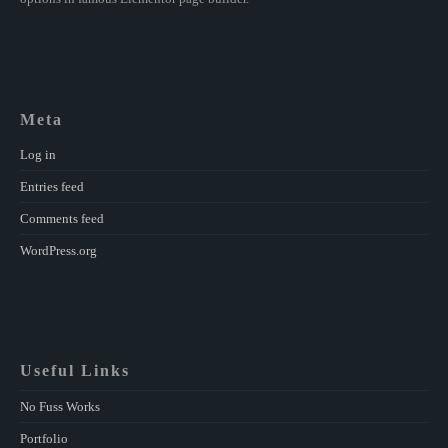
Meta
Log in
Entries feed
Comments feed
WordPress.org
Useful Links
No Fuss Works
Portfolio