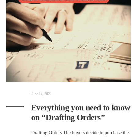
June 14, 2021
Everything you need to know
on “Drafting Orders”
Drafting Orders The buyers decide to purchase the