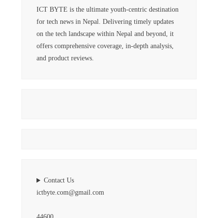
ICT BYTE is the ultimate youth-centric destination
for tech news in Nepal. Delivering timely updates
on the tech landscape within Nepal and beyond, it
offers comprehensive coverage, in-depth analysis,
and product reviews.
Contact Us
ictbyte.com@gmail.com
44600