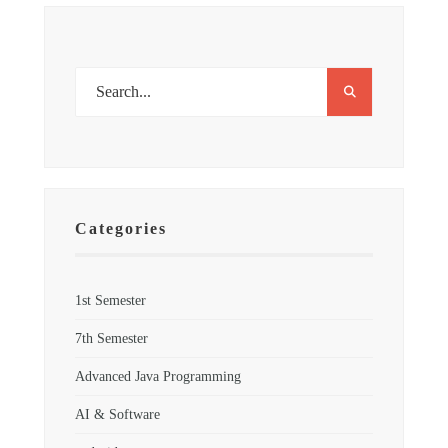
Categories
1st Semester
7th Semester
Advanced Java Programming
AI & Software