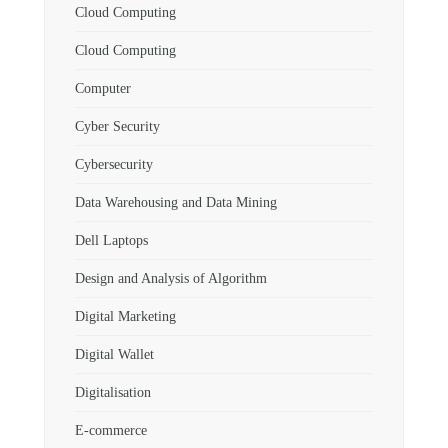
Cloud Computing
Cloud Computing
Computer
Cyber Security
Cybersecurity
Data Warehousing and Data Mining
Dell Laptops
Design and Analysis of Algorithm
Digital Marketing
Digital Wallet
Digitalisation
E-commerce