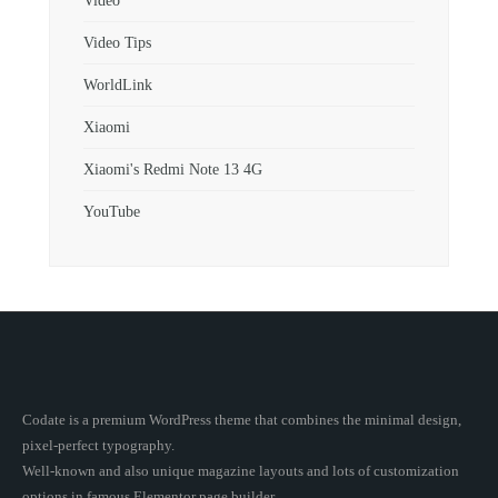
Video
Video Tips
WorldLink
Xiaomi
Xiaomi's Redmi Note 13 4G
YouTube
Codate is a premium WordPress theme that combines the minimal design,
pixel-perfect typography.
Well-known and also unique magazine layouts and lots of customization
options in famous Elementor page builder.