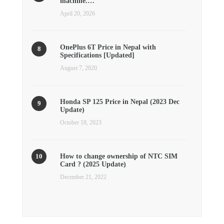
machine.…
April 20, 2026
OnePlus 6T Price in Nepal with
Specifications [Updated]
August 7, 2020
Honda SP 125 Price in Nepal (2023 Dec
Update)
October 18, 2023
How to change ownership of NTC SIM
Card ? (2025 Update)
December 21, 2022