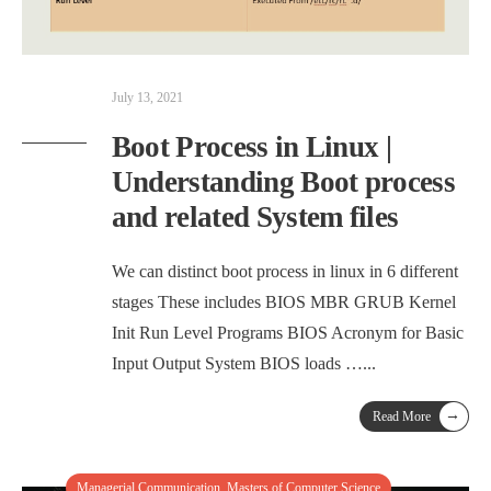
July 13, 2021
Boot Process in Linux |
Understanding Boot process
and related System files
We can distinct boot process in linux in 6 different
stages These includes BIOS MBR GRUB Kernel
Init Run Level Programs BIOS Acronym for Basic
Input Output System BIOS loads …
...
→
Read More
Managerial Communication
,
Masters of Computer Science