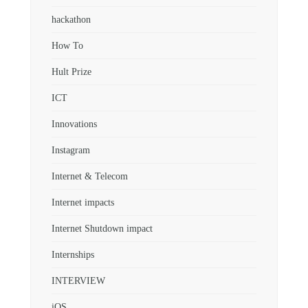
hackathon
How To
Hult Prize
ICT
Innovations
Instagram
Internet & Telecom
Internet impacts
Internet Shutdown impact
Internships
INTERVIEW
iOS