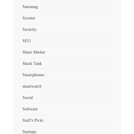
Samsung
Scooter
Security
SEO
Share Market
Shark Tank
Smartphones
smartwatch
Social
Software
Staff's Picks
Startups