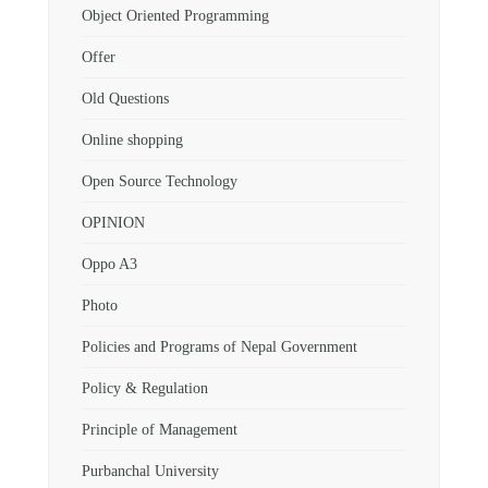
Object Oriented Programming
Offer
Old Questions
Online shopping
Open Source Technology
OPINION
Oppo A3
Photo
Policies and Programs of Nepal Government
Policy & Regulation
Principle of Management
Purbanchal University