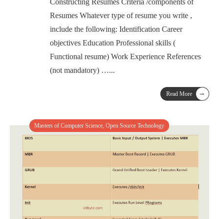
Constructing Resumes Criteria /components of
Resumes Whatever type of resume you write ,
include the following: Identification Career
objectives Education Professional skills (
Functional resume) Work Experience References
(not mandatory) …
...
→
Read More
Masters of Computer Science
,
Open Source Technology