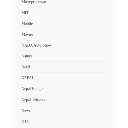
Microprocessor
MIT
Mobile
Movies
NADA Auto Show
Nature
Ncell
NEPAL
Nepal Budget
Nepal Telcecom
News
NTC