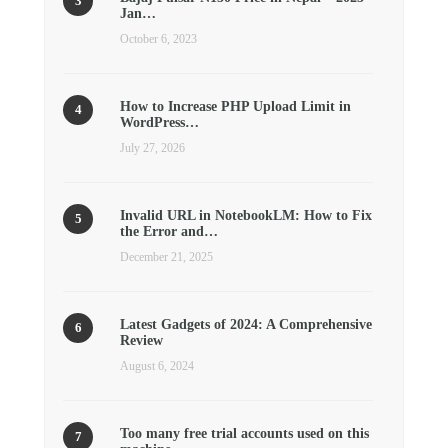
Jan…
October 6, 2023
How to Increase PHP Upload Limit in
WordPress…
July 27, 2026
Invalid URL in NotebookLM: How to Fix
the Error and…
December 21, 2025
Latest Gadgets of 2024: A Comprehensive
Review
August 6, 2024
Too many free trial accounts used on this