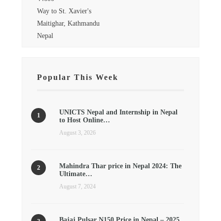
Way to St. Xavier's
Maitighar, Kathmandu
Nepal
Popular This Week
UNICTS Nepal and Internship in Nepal
to Host Online…
August 3, 2026
Mahindra Thar price in Nepal 2024: The
Ultimate…
August 7, 2024
Bajaj Pulsar N150 Price in Nepal – 2025