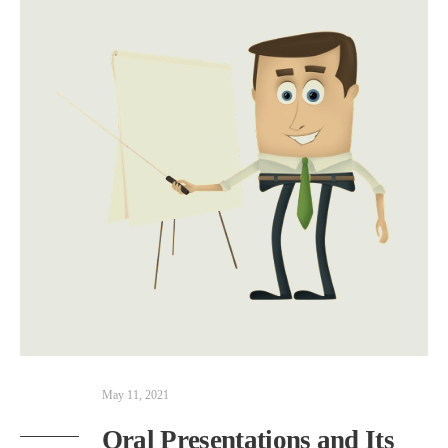
May 11, 2021
Oral Presentations and Its