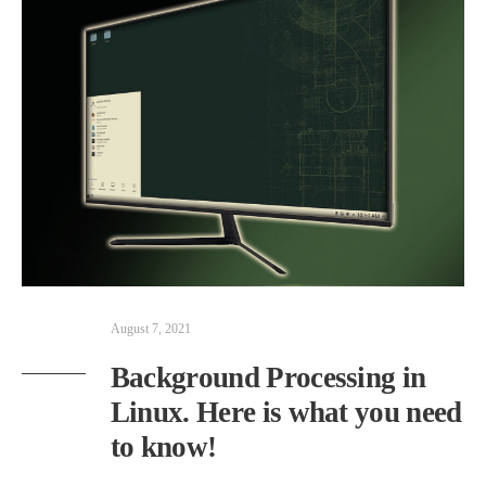
August 7, 2021
Background Processing in
Linux. Here is what you need
to know!