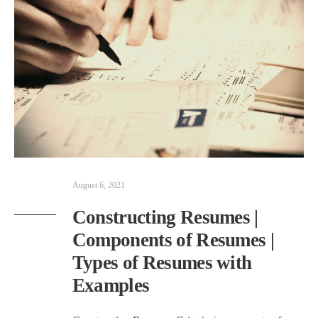
August 6, 2021
Constructing Resumes |
Components of Resumes |
Types of Resumes with
Examples