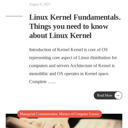
August 6, 2021
Linux Kernel Fundamentals.
Things you need to know
about Linux Kernel
Introduction of Kernel Kernel is core of OS
representing core aspect of Linux distribution for
computers and servers Architecture of Kernel is
monolithic and OS operates in Kernel space.
Complete …
...
→
Read More
Managerial Communication
,
Masters of Computer Science