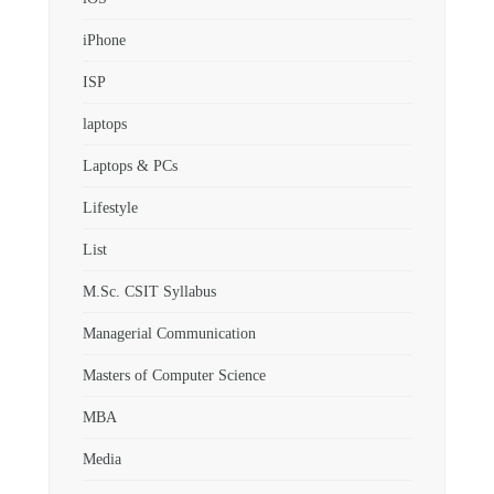
iPhone
ISP
laptops
Laptops & PCs
Lifestyle
List
M.Sc. CSIT Syllabus
Managerial Communication
Masters of Computer Science
MBA
Media