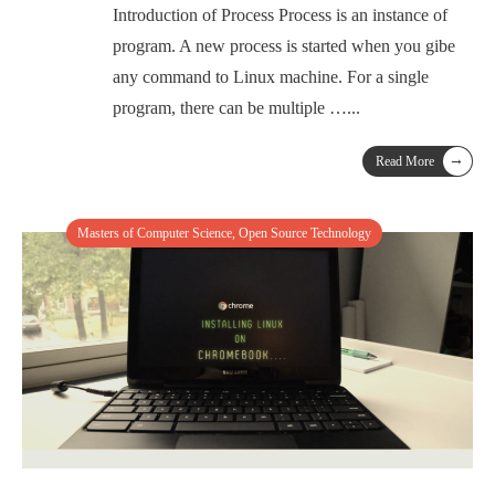
Introduction of Process Process is an instance of
program. A new process is started when you gibe
any command to Linux machine. For a single
program, there can be multiple …
...
→
Read More
Masters of Computer Science
,
Open Source Technology