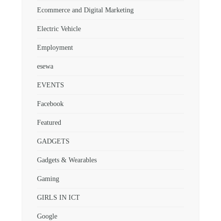
Ecommerce and Digital Marketing
Electric Vehicle
Employment
esewa
EVENTS
Facebook
Featured
GADGETS
Gadgets & Wearables
Gaming
GIRLS IN ICT
Google