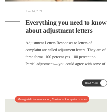
June 14, 2021
Everything you need to know
about adjustment letters
Adjustment Letters Responses to letters of
complaint are called adjustment letters. They are of
three forms. 100 percent yes. 100 percent no.
Partial adjustment— you could agree with some of
…
...
→
Read More
Managerial Communication
,
Masters of Computer Science