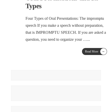
Types
Four Types of Oral Presentations: The impromptu
speech If you make a speech without preparation,
that is IMPROMPTU SPEECH. If you are asked a
question, you need to organize your …
...
→
Read More