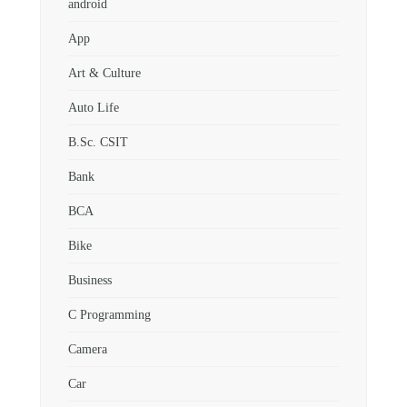
android
App
Art & Culture
Auto Life
B.Sc. CSIT
Bank
BCA
Bike
Business
C Programming
Camera
Car