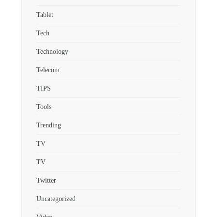
Tablet
Tech
Technology
Telecom
TIPS
Tools
Trending
TV
TV
Twitter
Uncategorized