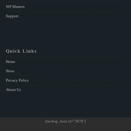
WP Masters
Support
Quick Links
Home
News
Privacy Policy
About Us
[mc4wp_form id="5878"]