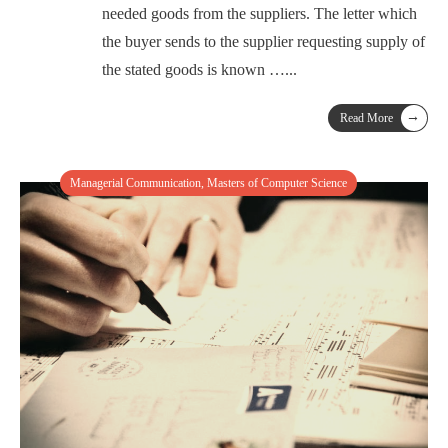
needed goods from the suppliers. The letter which
the buyer sends to the supplier requesting supply of
the stated goods is known …
...
→
Read More
Managerial Communication
,
Masters of Computer Science