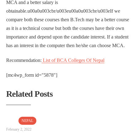
MCA and a better salary is
obtainable.u00a0u003cbr/u003eu00a0u003cbr/u003eIf we
compare both these courses then B.Tech may be a better course
as it is a technical course but both the courses have their own
importance and depend upon the candidate interest. If a student
has an interest in the computer then he/she can choose MCA.
Recommendation:
List of BCA Colleges Of Nepal
[mc4wp_form id="5878"]
Related Posts
NEPAL
February 2, 2022