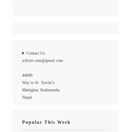
Contact Us
ictbyte.com@gmail.com
44600
Way to St. Xavier's
Maitighar, Kathmandu
Nepal
Popular This Week