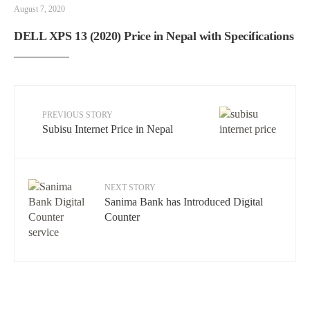
August 7, 2020
DELL XPS 13 (2020) Price in Nepal with Specifications
PREVIOUS STORY
Subisu Internet Price in Nepal
NEXT STORY
Sanima Bank has Introduced Digital
Counter