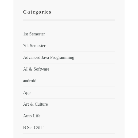
Categories
1st Semester
7th Semester
Advanced Java Programming
AI & Software
android
App
Art & Culture
Auto Life
B.Sc. CSIT