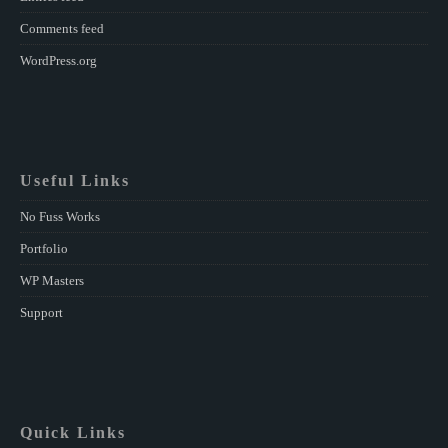
Comments feed
WordPress.org
Useful Links
No Fuss Works
Portfolio
WP Masters
Support
Quick Links