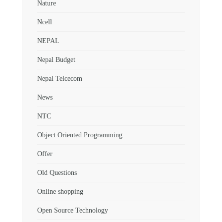
Nature
Ncell
NEPAL
Nepal Budget
Nepal Telcecom
News
NTC
Object Oriented Programming
Offer
Old Questions
Online shopping
Open Source Technology