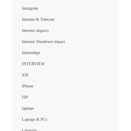
Instagram
Internet & Telecom
Internet impacts
Internet Shutdown impact
Internships
INTERVIEW
iOS
iPhone
ISP
laptops
Laptops & PCs
Lifestyle