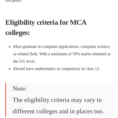
discipline.
Eligibility criteria for MCA
colleges:
Must graduate in computer applications, computer science,
or related field. With a minimum of 50% marks obtained at
the UG level.
Should have mathematics as compulsory in class 12.
Note:
The eligibility criteria may vary in
different colleges and in places too.