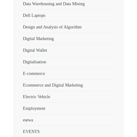
Data Warehousing and Data Mining
Dell Laptops
Design and Analysis of Algorithm
Digital Marketing
Digital Wallet
Digitalisation
E-commerce
Ecommerce and Digital Marketing
Electric Vehicle
Employment
esewa
EVENTS