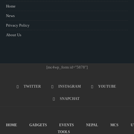
Home
News
Privacy Policy
About Us
[mc4wp_form id="5878"]
TWITTER
INSTAGRAM
YOUTUBE
SNAPCHAT
HOME
GADGETS
EVENTS
NEPAL
MCS
U
TOOLS