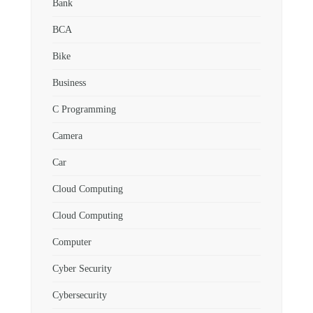
Bank
BCA
Bike
Business
C Programming
Camera
Car
Cloud Computing
Cloud Computing
Computer
Cyber Security
Cybersecurity