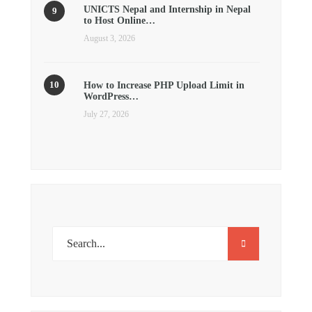
UNICTS Nepal and Internship in Nepal
to Host Online…
August 3, 2026
How to Increase PHP Upload Limit in
WordPress…
July 27, 2026