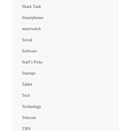
Shark Tank
Smartphones
smartwatch
Social
Software
Staff's Picks
Startups
Tablet
Tech
Technology
Telecom
TIPS