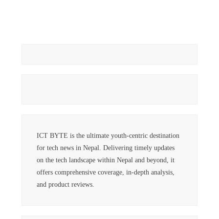
ICT BYTE is the ultimate youth-centric destination
for tech news in Nepal. Delivering timely updates
on the tech landscape within Nepal and beyond, it
offers comprehensive coverage, in-depth analysis,
and product reviews.