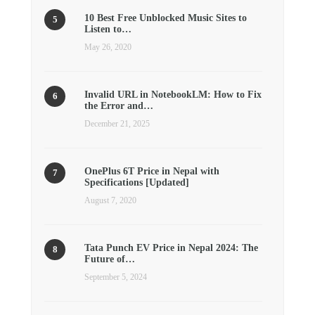
10 Best Free Unblocked Music Sites to
Listen to…
May 26, 2020
Invalid URL in NotebookLM: How to Fix
the Error and…
December 21, 2025
OnePlus 6T Price in Nepal with
Specifications [Updated]
August 7, 2020
Tata Punch EV Price in Nepal 2024: The
Future of…
September 5, 2024