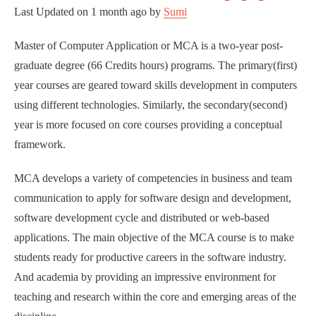
Last Updated on
1 month ago
by
Sumi
Master of Computer Application or MCA is a two-year post-
graduate degree (66 Credits hours) programs. The primary(first)
year courses are geared toward skills development in computers
using different technologies. Similarly, the secondary(second)
year is more focused on core courses providing a conceptual
framework.
MCA develops a variety of competencies in business and team
communication to apply for software design and development,
software development cycle and distributed or web-based
applications. The main objective of the MCA course is to make
students ready for productive careers in the software industry.
And academia by providing an impressive environment for
teaching and research within the core and emerging areas of the