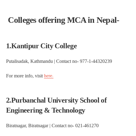
Colleges offering MCA in Nepal-
1.Kantipur City College
Putalisadak, Kathmandu | Contact no- 977-1-44320239
For more info, visit
here.
2.Purbanchal University School of
Engineering & Technology
Biratnagar, Biratnagar | Contact no- 021-461270