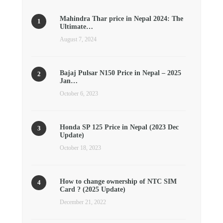
Mahindra Thar price in Nepal 2024: The
Ultimate…
August 7, 2024
Bajaj Pulsar N150 Price in Nepal – 2025
Jan…
October 6, 2023
Honda SP 125 Price in Nepal (2023 Dec
Update)
October 18, 2023
How to change ownership of NTC SIM
Card ? (2025 Update)
December 21, 2022