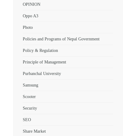
OPINION
Oppo A3
Photo
Policies and Programs of Nepal Government
Policy & Regulation
Principle of Management
Purbanchal University
Samsung
Scooter
Security
SEO
Share Market