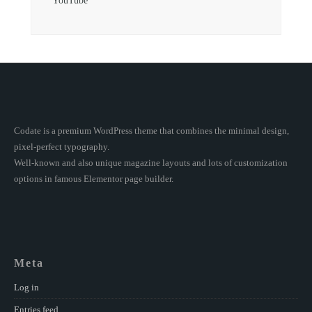
YouTube
Codate is a premium WordPress theme that combines the minimal design,
pixel-perfect typography.
Well-known and also unique magazine layouts and lots of customization
options in famous Elementor page builder.
Meta
Log in
Entries feed