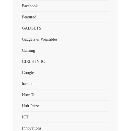
Facebook
Featured
GADGETS
Gadgets & Wearables
Gaming
GIRLS IN ICT
Google
hackathon
How To
Hult Prize
ICT
Innovations