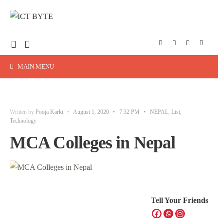
MAIN MENU
Written by
Pooja Karki
•
August 1, 2020
•
7:32 PM
•
NEPAL
,
List
,
Technology
MCA Colleges in Nepal
Tell Your Friends