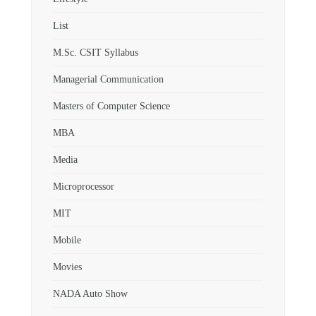
List
M.Sc. CSIT Syllabus
Managerial Communication
Masters of Computer Science
MBA
Media
Microprocessor
MIT
Mobile
Movies
NADA Auto Show