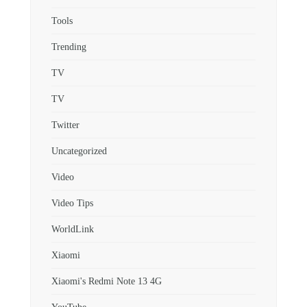
Tools
Trending
TV
TV
Twitter
Uncategorized
Video
Video Tips
WorldLink
Xiaomi
Xiaomi's Redmi Note 13 4G