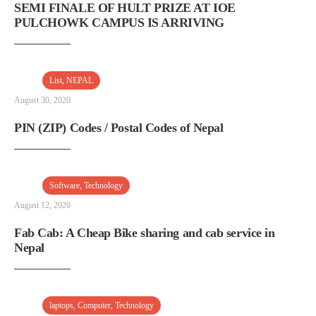
SEMI FINALE OF HULT PRIZE AT IOE
PULCHOWK CAMPUS IS ARRIVING
List
,
NEPAL
August 30, 2020
PIN (ZIP) Codes / Postal Codes of Nepal
Software
,
Technology
August 12, 2020
Fab Cab: A Cheap Bike sharing and cab service in
Nepal
laptops
,
Computer
,
Technology