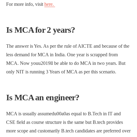
For more info, visit
here.
Is MCA for 2 years?
The answer is Yes. As per the rule of AICTE and because of the
less demand for MCA in India. One year is scrapped from
MCA. Now youu2019ll be able to do MCA in two years. But
only NIT is running 3 Years of MCA as per this scenario.
Is MCA an engineer?
MCA is usually assumedu00a0as equal to B.Tech in IT and
CSE field as course structure is the same but B.tech provides
more scope and customarily B.tech candidates are preferred over