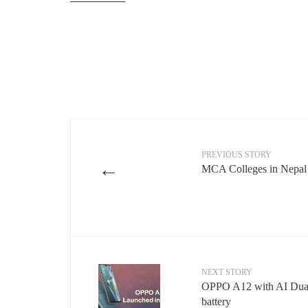
PREVIOUS STORY
←
MCA Colleges in Nepal
NEXT STORY
OPPO A12 with AI Dua
battery