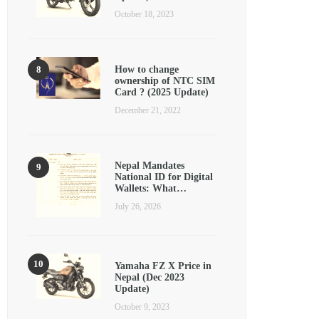
October 18, 2023
How to change
ownership of NTC SIM
Card ? (2025 Update)
December 21, 2022
Nepal Mandates
National ID for Digital
Wallets: What…
July 26, 2026
Yamaha FZ X Price in
Nepal (Dec 2023
Update)
October 9, 2023