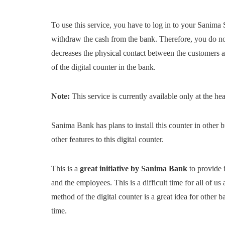
To use this service, you have to log in to your Sanima 
withdraw the cash from the bank. Therefore, you do not 
decreases the physical contact between the customers 
of the digital counter in the bank.
Note:
This service is currently available only at the h
Sanima Bank has plans to install this counter in other b
other features to this digital counter.
This is a
great initiative by Sanima Bank
to provide i
and the employees. This is a difficult time for all of us
method of the digital counter is a great idea for other
time.