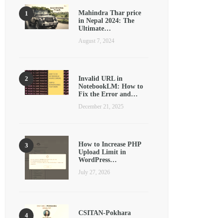
Mahindra Thar price
in Nepal 2024: The
Ultimate…
August 7, 2024
Invalid URL in
NotebookLM: How to
Fix the Error and…
December 21, 2025
How to Increase PHP
Upload Limit in
WordPress…
July 27, 2026
CSITAN-Pokhara