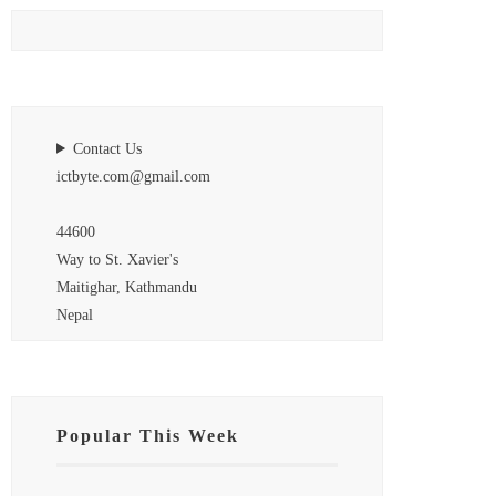
Contact Us
ictbyte.com@gmail.com
44600
Way to St. Xavier's
Maitighar, Kathmandu
Nepal
Popular This Week