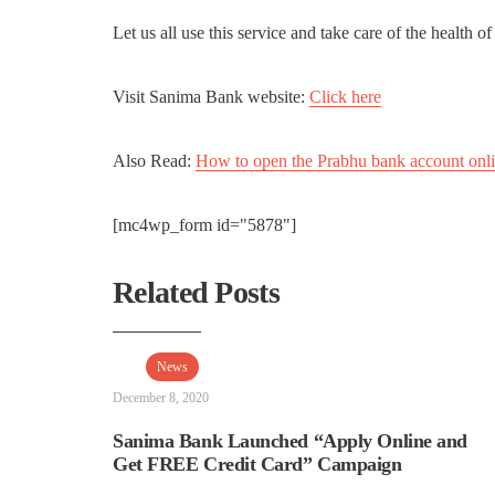
Let us all use this service and take care of the health 
Visit Sanima Bank website:
Click here
Also Read:
How to open the Prabhu bank account onl
[mc4wp_form id="5878"]
Related Posts
News
December 8, 2020
Sanima Bank Launched “Apply Online and
Get FREE Credit Card” Campaign