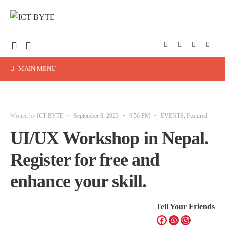
MAIN MENU
Written by
ICT BYTE
•
September 8, 2023
•
9:56 PM
•
EVENTS
,
Featured
UI/UX Workshop in Nepal.
Register for free and
enhance your skill.
Tell Your Friends