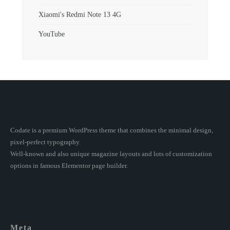
Xiaomi's Redmi Note 13 4G
YouTube
Codate is a premium WordPress theme that combines the minimal design,
pixel-perfect typography.
Well-known and also unique magazine layouts and lots of customization
options in famous Elementor page builder.
Meta