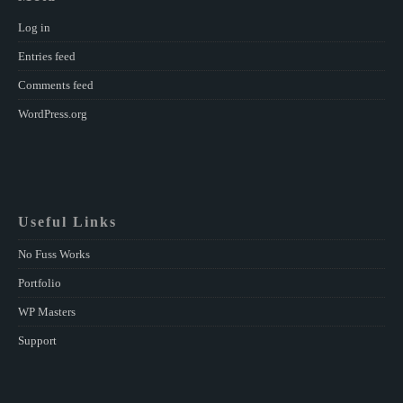
Log in
Entries feed
Comments feed
WordPress.org
Useful Links
No Fuss Works
Portfolio
WP Masters
Support