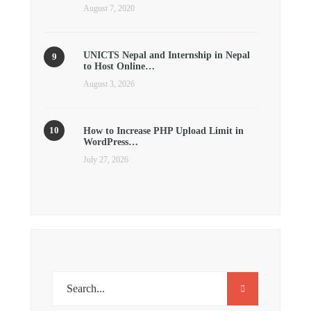
August 7, 2020
UNICTS Nepal and Internship in Nepal
to Host Online…
August 3, 2026
How to Increase PHP Upload Limit in
WordPress…
July 27, 2026