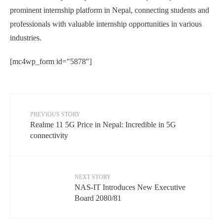
prominent internship platform in Nepal, connecting students and
professionals with valuable internship opportunities in various
industries.
[mc4wp_form id="5878"]
PREVIOUS STORY
Realme 11 5G Price in Nepal: Incredible in 5G
connectivity
NEXT STORY
NAS-IT Introduces New Executive
Board 2080/81