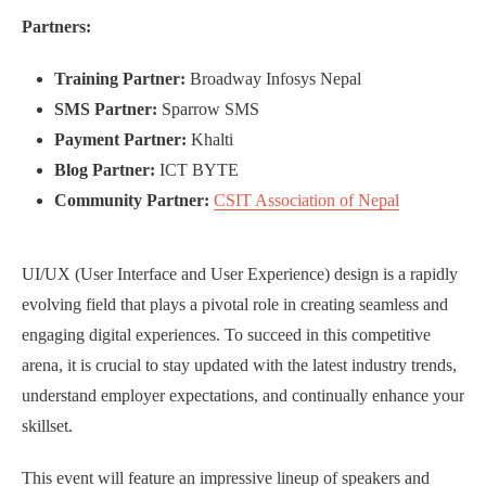
Partners:
Training Partner:
Broadway Infosys Nepal
SMS Partner:
Sparrow SMS
Payment Partner:
Khalti
Blog Partner:
ICT BYTE
Community Partner:
CSIT Association of Nepal
UI/UX (User Interface and User Experience) design is a rapidly
evolving field that plays a pivotal role in creating seamless and
engaging digital experiences. To succeed in this competitive
arena, it is crucial to stay updated with the latest industry trends,
understand employer expectations, and continually enhance your
skillset.
This event will feature an impressive lineup of speakers and