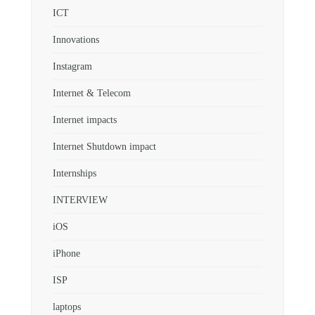
ICT
Innovations
Instagram
Internet & Telecom
Internet impacts
Internet Shutdown impact
Internships
INTERVIEW
iOS
iPhone
ISP
laptops