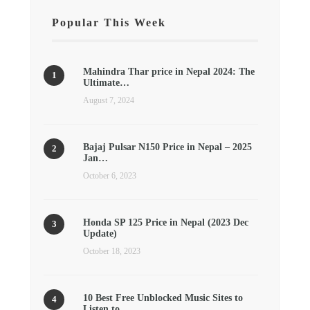
Popular This Week
Mahindra Thar price in Nepal 2024: The
Ultimate…
August 7, 2024
Bajaj Pulsar N150 Price in Nepal – 2025
Jan…
October 6, 2023
Honda SP 125 Price in Nepal (2023 Dec
Update)
October 18, 2023
10 Best Free Unblocked Music Sites to
Listen to…