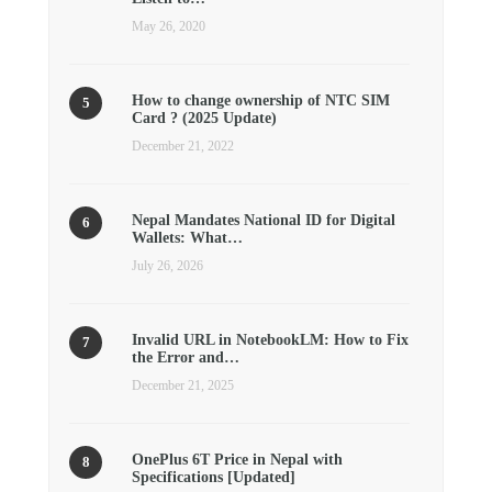
May 26, 2020
How to change ownership of NTC SIM
Card ? (2025 Update)
December 21, 2022
Nepal Mandates National ID for Digital
Wallets: What…
July 26, 2026
Invalid URL in NotebookLM: How to Fix
the Error and…
December 21, 2025
OnePlus 6T Price in Nepal with
Specifications [Updated]