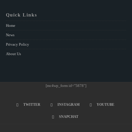
Quick Links
Home
News
Privacy Policy
About Us
[mc4wp_form id="5878"]
TWITTER
INSTAGRAM
YOUTUBE
SNAPCHAT