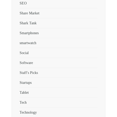
SEO
Share Market
Shark Tank
Smartphones
smartwatch
Social
Software
Staff's Picks
Startups
Tablet
Tech
Technology