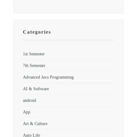
Categories
1st Semester
7th Semester
Advanced Java Programming
AI & Software
android
App
Art & Culture
Auto Life