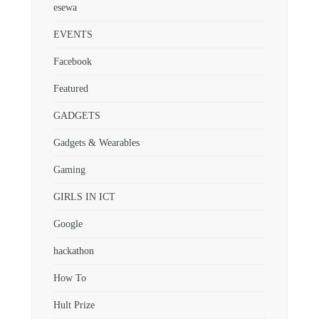
esewa
EVENTS
Facebook
Featured
GADGETS
Gadgets & Wearables
Gaming
GIRLS IN ICT
Google
hackathon
How To
Hult Prize