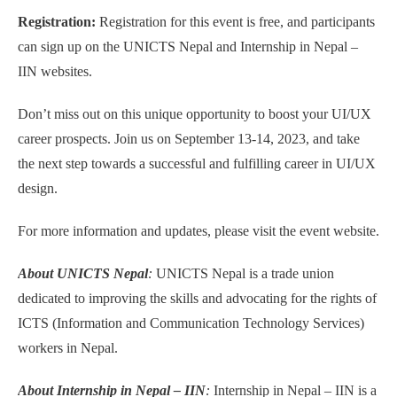
Registration:
Registration for this event is free, and participants
can sign up on the UNICTS Nepal and Internship in Nepal –
IIN websites.
Don’t miss out on this unique opportunity to boost your UI/UX
career prospects. Join us on September 13-14, 2023, and take
the next step towards a successful and fulfilling career in UI/UX
design.
For more information and updates, please visit the event website.
About UNICTS Nepal
:
UNICTS Nepal is a trade union
dedicated to improving the skills and advocating for the rights of
ICTS (Information and Communication Technology Services)
workers in Nepal.
About Internship in Nepal – IIN
:
Internship in Nepal – IIN is a