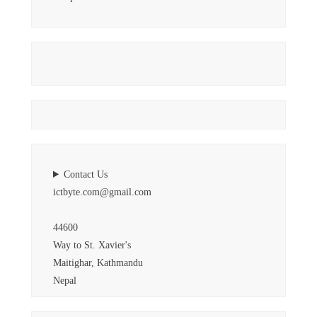
Contact Us
ictbyte.com@gmail.com
44600
Way to St. Xavier's
Maitighar, Kathmandu
Nepal