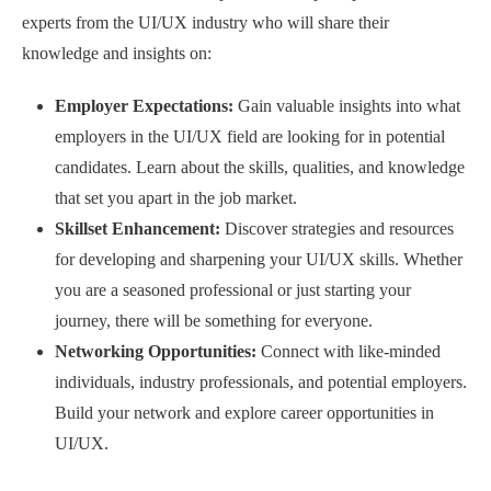
experts from the UI/UX industry who will share their
knowledge and insights on:
Employer Expectations:
Gain valuable insights into what
employers in the UI/UX field are looking for in potential
candidates. Learn about the skills, qualities, and knowledge
that set you apart in the job market.
Skillset Enhancement:
Discover strategies and resources
for developing and sharpening your UI/UX skills. Whether
you are a seasoned professional or just starting your
journey, there will be something for everyone.
Networking Opportunities:
Connect with like-minded
individuals, industry professionals, and potential employers.
Build your network and explore career opportunities in
UI/UX.