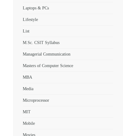
Laptops & PCs
Lifestyle
List
M.Sc. CSIT Syllabus
Managerial Communication
Masters of Computer Science
MBA
Media
Microprocessor
MIT
Mobile
Movies