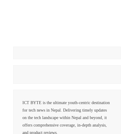
ICT BYTE is the ultimate youth-centric destination
for tech news in Nepal. Delivering timely updates
on the tech landscape within Nepal and beyond, it
offers comprehensive coverage, in-depth analysis,
and product reviews.