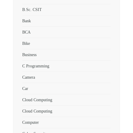
B.Sc. CSIT
Bank
BCA
Bike
Business
C Programming
Camera
Car
Cloud Computing
Cloud Computing
Computer