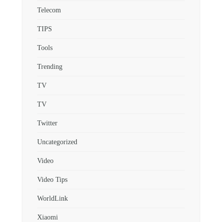
Telecom
TIPS
Tools
Trending
TV
TV
Twitter
Uncategorized
Video
Video Tips
WorldLink
Xiaomi