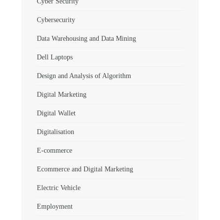
Cyber Security
Cybersecurity
Data Warehousing and Data Mining
Dell Laptops
Design and Analysis of Algorithm
Digital Marketing
Digital Wallet
Digitalisation
E-commerce
Ecommerce and Digital Marketing
Electric Vehicle
Employment