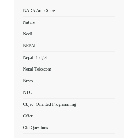
NADA Auto Show
Nature
Ncell
NEPAL
Nepal Budget
Nepal Telcecom
News
NTC
Object Oriented Programming
Offer
Old Questions