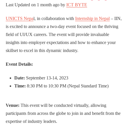
Last Updated on
1 month ago
by
ICT BYTE
UNICTS Nepa
l, in collaboration with
Internship in Nepal
– IIN,
is excited to announce a two-day event focused on the thriving
field of UI/UX careers. The event will provide invaluable
insights into employer expectations and how to enhance your
skillset to excel in this dynamic industry.
Event Details:
Date:
September 13-14, 2023
Time:
8:30 PM to 10:30 PM (Nepal Standard Time)
Venue:
This event will be conducted virtually, allowing
participants from across the globe to join in and benefit from the
expertise of industry leaders.