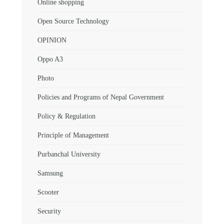
Online shopping
Open Source Technology
OPINION
Oppo A3
Photo
Policies and Programs of Nepal Government
Policy & Regulation
Principle of Management
Purbanchal University
Samsung
Scooter
Security