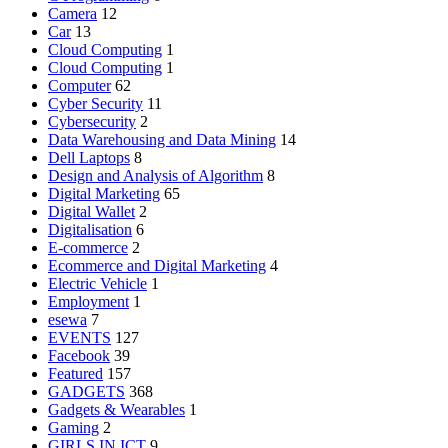
Camera
12
Car
13
Cloud Computing
1
Cloud Computing
1
Computer
62
Cyber Security
11
Cybersecurity
2
Data Warehousing and Data Mining
14
Dell Laptops
8
Design and Analysis of Algorithm
8
Digital Marketing
65
Digital Wallet
2
Digitalisation
6
E-commerce
2
Ecommerce and Digital Marketing
4
Electric Vehicle
1
Employment
1
esewa
7
EVENTS
127
Facebook
39
Featured
157
GADGETS
368
Gadgets & Wearables
1
Gaming
2
GIRLS IN ICT
9