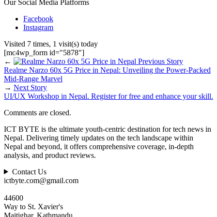
Our Social Media Platforms
Facebook
Instagram
Visited 7 times, 1 visit(s) today
[mc4wp_form id="5878"]
←
Previous Story
Realme Narzo 60x 5G Price in Nepal: Unveiling the Power-Packed
Mid-Range Marvel
→
Next Story
UI/UX Workshop in Nepal. Register for free and enhance your skill.
Comments are closed.
ICT BYTE is the ultimate youth-centric destination for tech news in
Nepal. Delivering timely updates on the tech landscape within
Nepal and beyond, it offers comprehensive coverage, in-depth
analysis, and product reviews.
Contact Us
ictbyte.com@gmail.com
44600
Way to St. Xavier's
Maitighar, Kathmandu