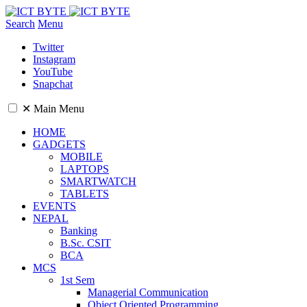
Search
Menu
Twitter
Instagram
YouTube
Snapchat
✕
Main Menu
HOME
GADGETS
MOBILE
LAPTOPS
SMARTWATCH
TABLETS
EVENTS
NEPAL
Banking
B.Sc. CSIT
BCA
MCS
1st Sem
Managerial Communication
Object Oriented Programming