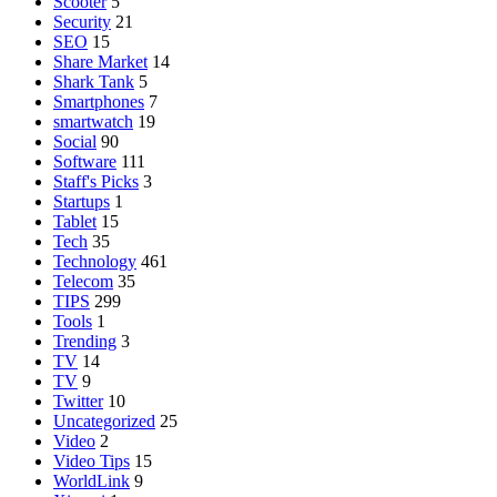
Scooter
5
Security
21
SEO
15
Share Market
14
Shark Tank
5
Smartphones
7
smartwatch
19
Social
90
Software
111
Staff's Picks
3
Startups
1
Tablet
15
Tech
35
Technology
461
Telecom
35
TIPS
299
Tools
1
Trending
3
TV
14
TV
9
Twitter
10
Uncategorized
25
Video
2
Video Tips
15
WorldLink
9