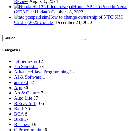
Review
August 6, 2024
Honda SP 125 Price in Nepal
(2023 Dec Update)
October 18, 2023
How to change ownership of NTC SIM
Card ? (2025 Update)
December 21, 2022
Categories
1st Semester
12
7th Semester
53
Advanced Java Programming
12
AI & Software
1
android
52
App
36
Art & Culture
7
Auto Life
37
B.Sc. CSIT
106
Bank
35
BCA
6
Bike
17
Business
16
C Programming
6