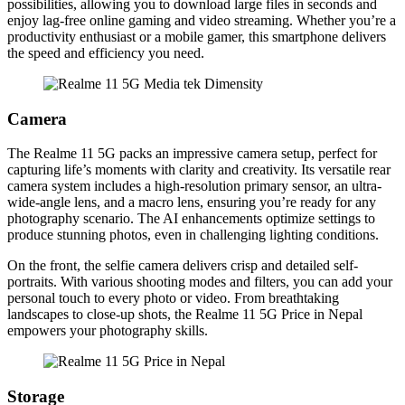
possibilities, allowing you to download large files in seconds and
enjoy lag-free online gaming and video streaming. Whether you’re a
productivity enthusiast or a mobile gamer, this smartphone delivers
the speed and efficiency you need.
Camera
The Realme 11 5G packs an impressive camera setup, perfect for
capturing life’s moments with clarity and creativity. Its versatile rear
camera system includes a high-resolution primary sensor, an ultra-
wide-angle lens, and a macro lens, ensuring you’re ready for any
photography scenario. The AI enhancements optimize settings to
produce stunning photos, even in challenging lighting conditions.
On the front, the selfie camera delivers crisp and detailed self-
portraits. With various shooting modes and filters, you can add your
personal touch to every photo or video. From breathtaking
landscapes to close-up shots, the Realme 11 5G Price in Nepal
empowers your photography skills.
Storage