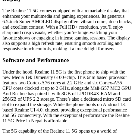
The Realme 11 5G comes equipped with a remarkable display that
enhances your multimedia and gaming experiences. Its generous
6.5-inch Super AMOLED display offers vibrant colors, deep blacks,
and excellent contrast. With a Full HD+ resolution, you’ll enjoy
sharp and crisp visuals, whether you’re binge-watching your
favorite shows or engaging in intense gaming sessions. The display
also supports a high refresh rate, ensuring smooth scrolling and
responsive touch controls, making it a true delight for users.
Software and Performance
Under the hood, Realme 11 5G is the first phone to ship with the
new Media Tek Dimensity 6100+chip. This 6nm-based processor
features two Cortex-A76 cores at 2.2 GHz and six Cortex-A55
CPU cores clocked at up to 2 GHz, alongside Mali-G57 MC2 GPU.
And Realme has paired it with 8GB of LPDDR4X RAM and
256GB of UFS 2.2 storage. There’s also a dedicated micro SD card
slot to expand the storage. While the phone boots on Andriod 13-
based Realme UI 4.0. chipset, providing exceptional performance
and 5G connectivity. With the exceptional performance the Realme
11 5G Price in Nepal is affordable.
The 5G capability of the Realme 11 5G opens up a world of