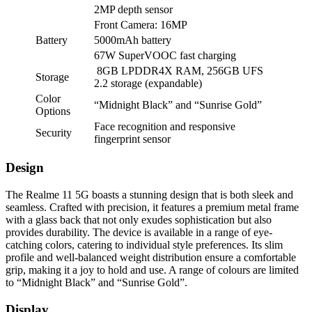
2MP depth sensor
Front Camera: 16MP
Battery
5000mAh battery
67W SuperVOOC fast charging
8GB LPDDR4X RAM, 256GB UFS
Storage
2.2 storage (expandable)
Color
“Midnight Black” and “Sunrise Gold”
Options
Face recognition and responsive
Security
fingerprint sensor
Design
The Realme 11 5G boasts a stunning design that is both sleek and
seamless. Crafted with precision, it features a premium metal frame
with a glass back that not only exudes sophistication but also
provides durability. The device is available in a range of eye-
catching colors, catering to individual style preferences. Its slim
profile and well-balanced weight distribution ensure a comfortable
grip, making it a joy to hold and use. A range of colours are limited
to “Midnight Black” and “Sunrise Gold”.
Display