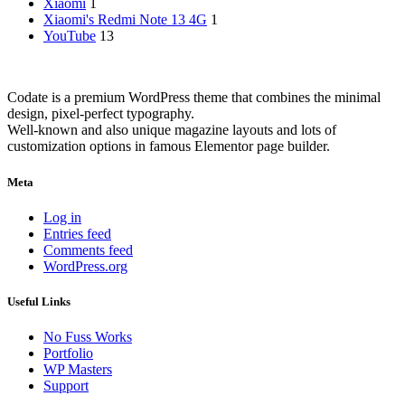
Xiaomi
1
Xiaomi's Redmi Note 13 4G
1
YouTube
13
Codate is a premium WordPress theme that combines the minimal
design, pixel-perfect typography.
Well-known and also unique magazine layouts and lots of
customization options in famous Elementor page builder.
Meta
Log in
Entries feed
Comments feed
WordPress.org
Useful Links
No Fuss Works
Portfolio
WP Masters
Support