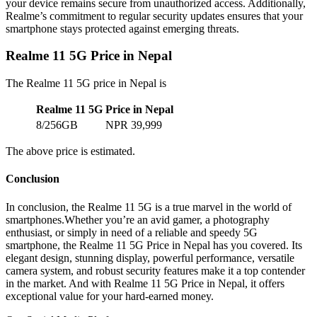
your device remains secure from unauthorized access. Additionally,
Realme’s commitment to regular security updates ensures that your
smartphone stays protected against emerging threats.
Realme 11 5G Price in Nepal
The Realme 11 5G price in Nepal is
Realme 11 5G
Price in Nepal
8/256GB
NPR 39,999
The above price is estimated.
Conclusion
In conclusion, the Realme 11 5G is a true marvel in the world of
smartphones.Whether you’re an avid gamer, a photography
enthusiast, or simply in need of a reliable and speedy 5G
smartphone, the Realme 11 5G Price in Nepal has you covered. Its
elegant design, stunning display, powerful performance, versatile
camera system, and robust security features make it a top contender
in the market. And with Realme 11 5G Price in Nepal, it offers
exceptional value for your hard-earned money.