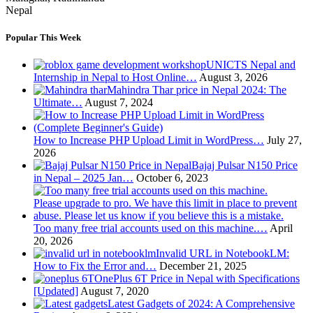
Nepal
Popular This Week
UNICTS Nepal and
Internship in Nepal to Host Online…
August 3, 2026
Mahindra Thar price in Nepal 2024: The
Ultimate…
August 7, 2024
How to Increase PHP Upload Limit in WordPress…
July 27,
2026
Bajaj Pulsar N150 Price
in Nepal – 2025 Jan…
October 6, 2023
Too many free trial accounts used on this machine.…
April
20, 2026
Invalid URL in NotebookLM:
How to Fix the Error and…
December 21, 2025
OnePlus 6T Price in Nepal with Specifications
[Updated]
August 7, 2020
Latest Gadgets of 2024: A Comprehensive