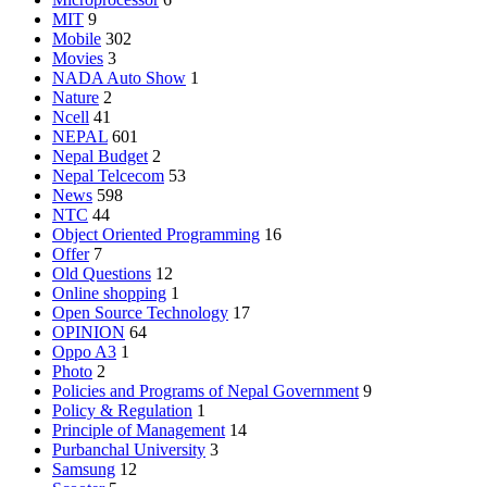
MIT
9
Mobile
302
Movies
3
NADA Auto Show
1
Nature
2
Ncell
41
NEPAL
601
Nepal Budget
2
Nepal Telcecom
53
News
598
NTC
44
Object Oriented Programming
16
Offer
7
Old Questions
12
Online shopping
1
Open Source Technology
17
OPINION
64
Oppo A3
1
Photo
2
Policies and Programs of Nepal Government
9
Policy & Regulation
1
Principle of Management
14
Purbanchal University
3
Samsung
12