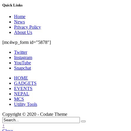
Quick Links
Home
News
Privacy Policy
About Us
[mc4wp_form id="5878"]
Twitter
Instagram
YouTube
Snapchat
HOME
GADGETS
EVENTS
NEPAL
MCS
Utility Tools
Copyright © 2020 - Codate Theme
↑
Close