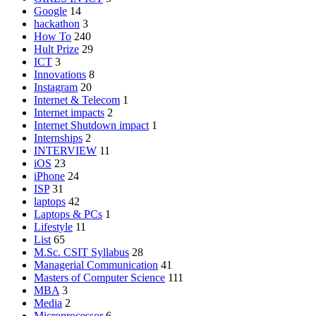
Google
14
hackathon
3
How To
240
Hult Prize
29
ICT
3
Innovations
8
Instagram
20
Internet & Telecom
1
Internet impacts
2
Internet Shutdown impact
1
Internships
2
INTERVIEW
11
iOS
23
iPhone
24
ISP
31
laptops
42
Laptops & PCs
1
Lifestyle
11
List
65
M.Sc. CSIT Syllabus
28
Managerial Communication
41
Masters of Computer Science
111
MBA
3
Media
2
Microprocessor
6