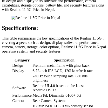
its design and display to its software and performance, camera
capabilities, storage options, battery life, and security features along
with Realme 11 5G Price in Nepal.
Specifications:
This table summarizes the key specifications of the Realme 11 5G ,
covering aspects such as design, display, software, performance,
camera, battery, storage, color options, Realme 11 5G Price in Nepal
operating system, and security features .
Category
Specification
Design
Premium metal frame with glass back
Display
6.72-inch IPS LCD, 120Hz refresh rate
240Hz touch sampling rate, 680 nits
brightness
Realme UI 4.0 based on the latest
Software
Android OS 13
Performance
MediaTek Dimensity 6100+ 5G
Camera
Rear Camera System:
108MP ISOCELL HM6 primary sensor