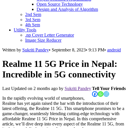
Open Source Technology
Design and Analysis of Algorithm
2nd Sem
3rd Sem
4th Sem
Utility Tools
.np Cover Letter Generator
Image Size Reducer
Written by
Sukriti Pandey
•
September 8, 2023
•
9:13 PM
•
android
Realme 11 5G Price in Nepal:
Incredible in 5G connectivity
Last Updated on
2 months ago
by
Sukriti Pandey
Tell Your Friends
In the rapidly evolving world of smartphones,
Realme has yet again raised the bar with the introduction of their
latest offering, the Realme 11 5G. This smartphone promises to be a
game-changer, seamlessly blending cutting-edge technology with
affordable Realme 11 5G Price in Nepal. In this comprehensive
article, we’ll dive deep into every aspect of the Realme 11 5G, from