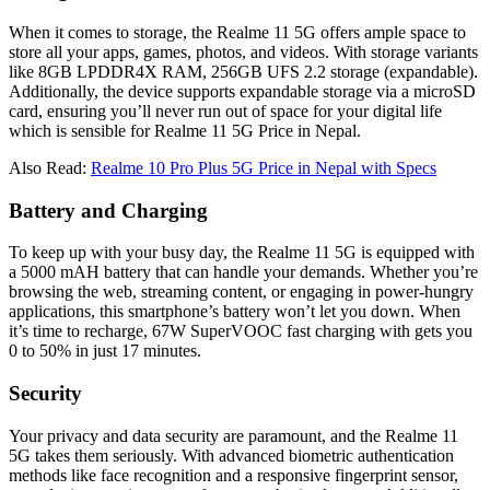
When it comes to storage, the Realme 11 5G offers ample space to
store all your apps, games, photos, and videos. With storage variants
like 8GB LPDDR4X RAM, 256GB UFS 2.2 storage (expandable).
Additionally, the device supports expandable storage via a microSD
card, ensuring you’ll never run out of space for your digital life
which is sensible for Realme 11 5G Price in Nepal.
Also Read:
Realme 10 Pro Plus 5G Price in Nepal with Specs
Battery and Charging
To keep up with your busy day, the Realme 11 5G is equipped with
a 5000 mAH battery that can handle your demands. Whether you’re
browsing the web, streaming content, or engaging in power-hungry
applications, this smartphone’s battery won’t let you down. When
it’s time to recharge, 67W SuperVOOC fast charging with gets you
0 to 50% in just 17 minutes.
Security
Your privacy and data security are paramount, and the Realme 11
5G takes them seriously. With advanced biometric authentication
methods like face recognition and a responsive fingerprint sensor,