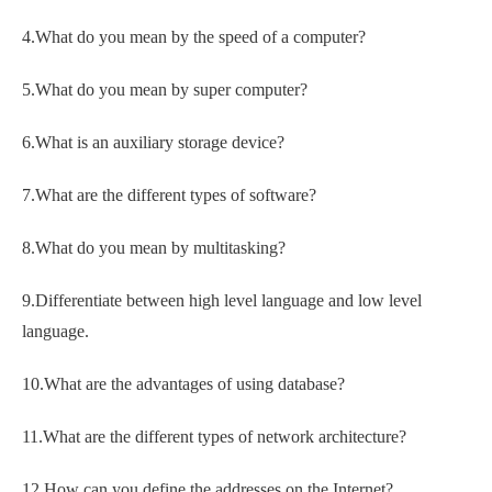
4.What do you mean by the speed of a computer?
5.What do you mean by super computer?
6.What is an auxiliary storage device?
7.What are the different types of software?
8.What do you mean by multitasking?
9.Differentiate between high level language and low level
language.
10.What are the advantages of using database?
11.What are the different types of network architecture?
12.How can you define the addresses on the Internet?