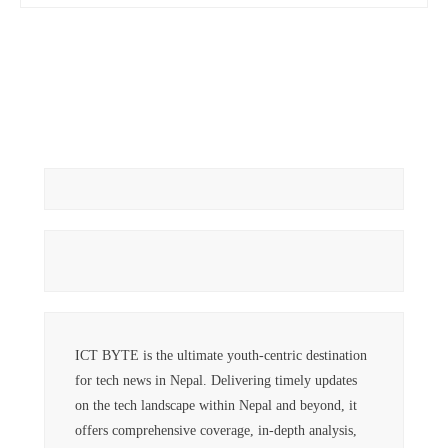
ICT BYTE is the ultimate youth-centric destination
for tech news in Nepal. Delivering timely updates
on the tech landscape within Nepal and beyond, it
offers comprehensive coverage, in-depth analysis,