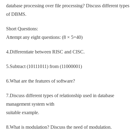
database processing over file processing? Discuss different types
of DBMS.
Short Questions:
Attempt any eight questions: (8 × 5=40)
4.Differentiate between RISC and CISC.
5.Subtract (10111011) from (11000001)
6.What are the features of software?
7.Discuss different types of relationship used in database
management system with
suitable example.
8.What is modulation? Discuss the need of modulation.