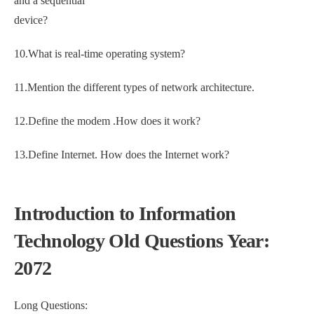
and a sequential
device?
10.What is real-time operating system?
11.Mention the different types of network architecture.
12.Define the modem .How does it work?
13.Define Internet. How does the Internet work?
Introduction to Information
Technology Old Questions Year:
2072
Long Questions: