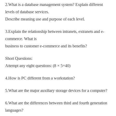
2.What is a database management system? Explain different
levels of database services.
Describe meaning use and purpose of each level.
3.Explain the relationship between intranets, extranets and e-
commerce. What is
business to customer e-commerce and its benefits?
Short Questions:
Attempt any eight questions: (8 × 5=40)
4.How is PC different from a workstation?
5.What are the major auxiliary storage devices for a computer?
6.What are the differences between third and fourth generation
languages?