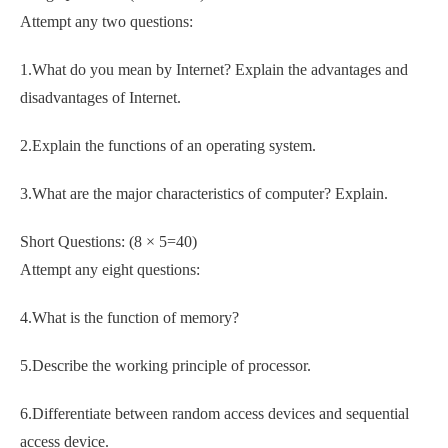
Attempt any two questions:
1.What do you mean by Internet? Explain the advantages and
disadvantages of Internet.
2.Explain the functions of an operating system.
3.What are the major characteristics of computer? Explain.
Short Questions: (8 × 5=40)
Attempt any eight questions:
4.What is the function of memory?
5.Describe the working principle of processor.
6.Differentiate between random access devices and sequential
access device.