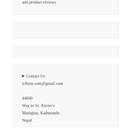
and product reviews.
Contact Us
ictbyte.com@gmail.com
44600
Way to St. Xavier's
Maitighar, Kathmandu
Nepal