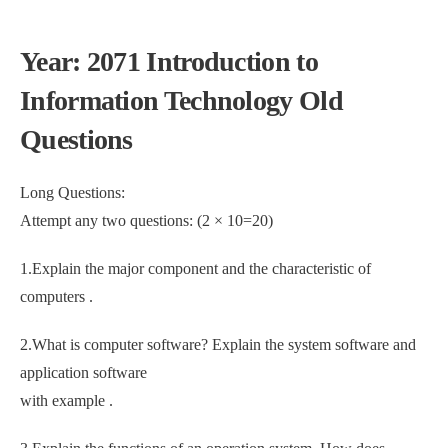
Year: 2071 Introduction to
Information Technology Old
Questions
Long Questions:
Attempt any two questions: (2 × 10=20)
1.Explain the major component and the characteristic of
computers .
2.What is computer software? Explain the system software and
application software
with example .