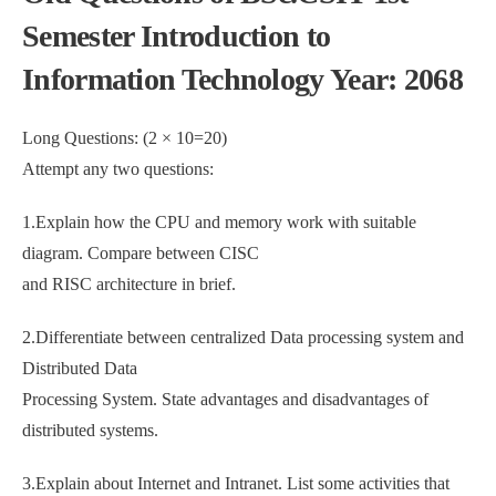
Semester Introduction to
Information Technology Year: 2068
Long Questions: (2 × 10=20)
Attempt any two questions:
1.Explain how the CPU and memory work with suitable
diagram. Compare between CISC
and RISC architecture in brief.
2.Differentiate between centralized Data processing system and
Distributed Data
Processing System. State advantages and disadvantages of
distributed systems.
3.Explain about Internet and Intranet. List some activities that