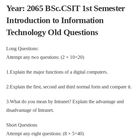
Year: 2065 BSc.CSIT 1st Semester
Introduction to Information
Technology Old Questions
Long Questions:
Attempt any two questions: (2 × 10=20)
1.Explain the major functions of a digital computers.
2.Explain the first, second and third normal form and compare it.
3.What do you mean by Intranet? Explain the advantage and
disadvantage of Intranet.
Short Questions
Attempt any eight questions: (8 × 5=40)