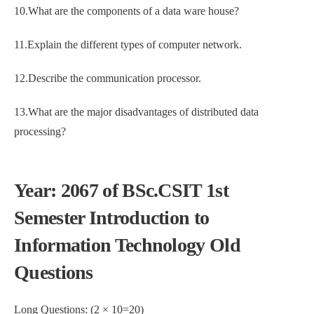
10.What are the components of a data ware house?
11.Explain the different types of computer network.
12.Describe the communication processor.
13.What are the major disadvantages of distributed data
processing?
Year: 2067 of BSc.CSIT 1st
Semester Introduction to
Information Technology Old
Questions
Long Questions: (2 × 10=20)