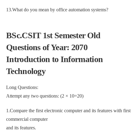
13.What do you mean by office automation systems?
BSc.CSIT 1st Semester Old
Questions of Year: 2070
Introduction to Information
Technology
Long Questions:
Attempt any two questions: (2 × 10=20)
1.Compare the first electronic computer and its features with first
commercial computer
and its features.