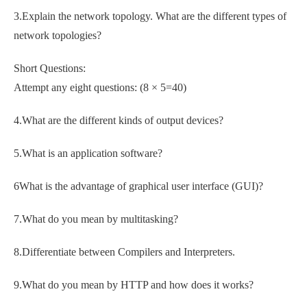
3.Explain the network topology. What are the different types of
network topologies?
Short Questions:
Attempt any eight questions: (8 × 5=40)
4.What are the different kinds of output devices?
5.What is an application software?
6What is the advantage of graphical user interface (GUI)?
7.What do you mean by multitasking?
8.Differentiate between Compilers and Interpreters.
9.What do you mean by HTTP and how does it works?