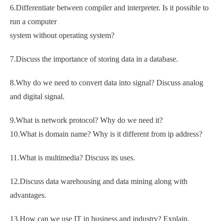
6.Differentiate between compiler and interpreter. Is it possible to
run a computer
system without operating system?
7.Discuss the importance of storing data in a database.
8.Why do we need to convert data into signal? Discuss analog
and digital signal.
9.What is network protocol? Why do we need it?
10.What is domain name? Why is it different from ip address?
11.What is multimedia? Discuss its uses.
12.Discuss data warehousing and data mining along with
advantages.
13.How can we use IT in business and industry? Explain.