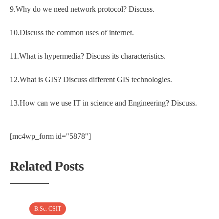
9.Why do we need network protocol? Discuss.
10.Discuss the common uses of internet.
11.What is hypermedia? Discuss its characteristics.
12.What is GIS? Discuss different GIS technologies.
13.How can we use IT in science and Engineering? Discuss.
[mc4wp_form id="5878"]
Related Posts
B.Sc. CSIT