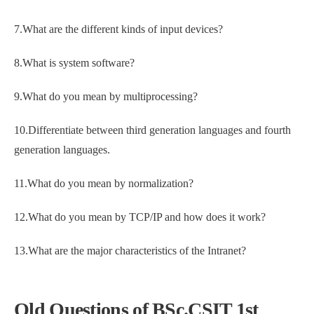
7.What are the different kinds of input devices?
8.What is system software?
9.What do you mean by multiprocessing?
10.Differentiate between third generation languages and fourth
generation languages.
11.What do you mean by normalization?
12.What do you mean by TCP/IP and how does it work?
13.What are the major characteristics of the Intranet?
Old Questions of BSc.CSIT 1st