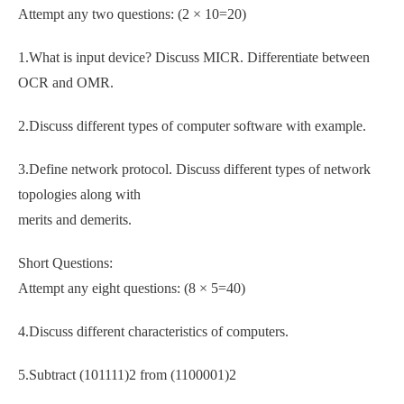
Attempt any two questions: (2 × 10=20)
1.What is input device? Discuss MICR. Differentiate between
OCR and OMR.
2.Discuss different types of computer software with example.
3.Define network protocol. Discuss different types of network
topologies along with
merits and demerits.
Short Questions:
Attempt any eight questions: (8 × 5=40)
4.Discuss different characteristics of computers.
5.Subtract (101111)2 from (1100001)2