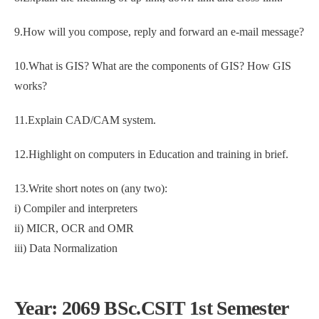
9.How will you compose, reply and forward an e-mail message?
10.What is GIS? What are the components of GIS? How GIS
works?
11.Explain CAD/CAM system.
12.Highlight on computers in Education and training in brief.
13.Write short notes on (any two):
i) Compiler and interpreters
ii) MICR, OCR and OMR
iii) Data Normalization
Year: 2069 BSc.CSIT 1st Semester