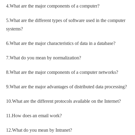
4.What are the major components of a computer?
5.What are the different types of software used in the computer
systems?
6.What are the major characteristics of data in a database?
7.What do you mean by normalization?
8.What are the major components of a computer networks?
9.What are the major advantages of distributed data processing?
10.What are the different protocols available on the Internet?
11.How does an email work?
12.What do you mean by Intranet?