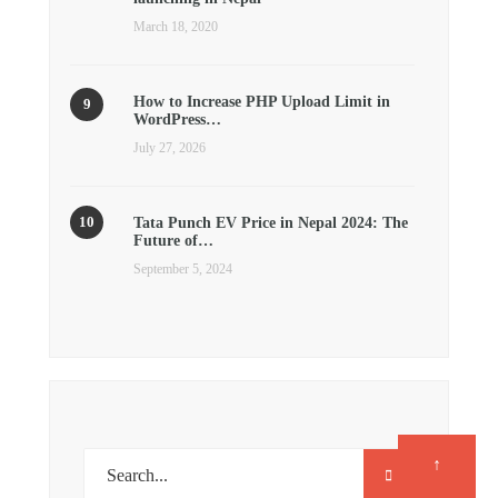
March 18, 2020
How to Increase PHP Upload Limit in
WordPress…
July 27, 2026
Tata Punch EV Price in Nepal 2024: The
Future of…
September 5, 2024
↑