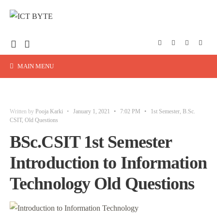
MAIN MENU
Written by
Pooja Karki
•
January 1, 2021
•
7:02 PM
•
1st Semester
,
B.Sc.
CSIT
,
Old Questions
BSc.CSIT 1st Semester
Introduction to Information
Technology Old Questions