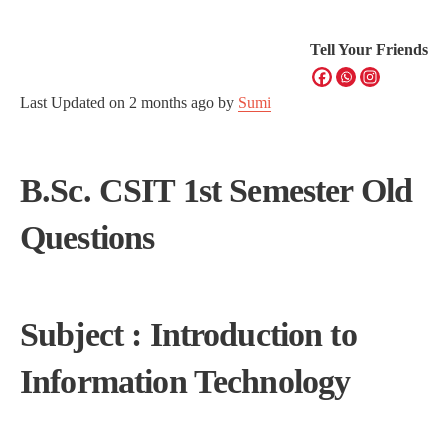
Tell Your Friends
Last Updated on
2 months ago
by
Sumi
B.Sc. CSIT 1st Semester Old
Questions
Subject : Introduction to
Information Technology