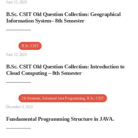
June 13, 2023
B.Sc. CSIT Old Question Collection: Geographical
Information System– 8th Semester
B.Sc. CSIT
June 13, 2023
B.Sc. CSIT Old Question Collection: Introduction to
Cloud Computing – 8th Semester
7th Semester
,
Advanced Java Programming
,
B.Sc. CSIT
December 3, 2021
Fundamental Programming Structure in JAVA.