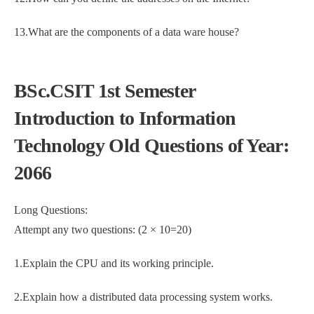
13.What are the components of a data ware house?
BSc.CSIT 1st Semester
Introduction to Information
Technology Old Questions of Year:
2066
Long Questions:
Attempt any two questions: (2 × 10=20)
1.Explain the CPU and its working principle.
2.Explain how a distributed data processing system works.