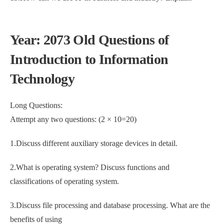
Year: 2073 Old Questions of
Introduction to Information
Technology
Long Questions:
Attempt any two questions: (2 × 10=20)
1.Discuss different auxiliary storage devices in detail.
2.What is operating system? Discuss functions and
classifications of operating system.
3.Discuss file processing and database processing. What are the
benefits of using