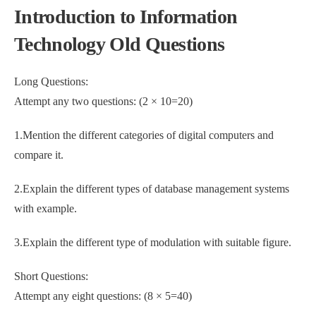
Introduction to Information
Technology Old Questions
Long Questions:
Attempt any two questions: (2 × 10=20)
1.Mention the different categories of digital computers and
compare it.
2.Explain the different types of database management systems
with example.
3.Explain the different type of modulation with suitable figure.
Short Questions:
Attempt any eight questions: (8 × 5=40)