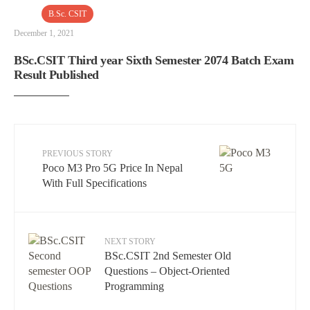
B.Sc. CSIT
December 1, 2021
BSc.CSIT Third year Sixth Semester 2074 Batch Exam
Result Published
PREVIOUS STORY
Poco M3 Pro 5G Price In Nepal
With Full Specifications
NEXT STORY
BSc.CSIT 2nd Semester Old
Questions – Object-Oriented
Programming