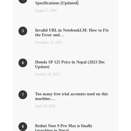
Specifications [Updated]
August 7, 2020
Invalid URL in NotebookLM: How to Fix
the Error and…
December 21, 2025
Honda SP 125 Price in Nepal (2023 Dec
Update)
October 18, 2023
Too many free trial accounts used on this
machine.…
April 20, 2026
Redmi Note 9 Pro Max is finally
launching in Nepal