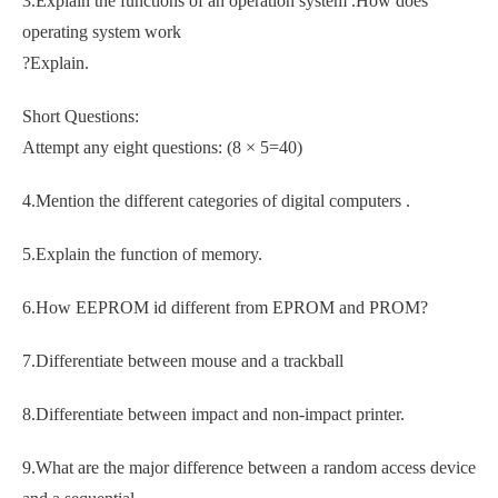
3.Explain the functions of an operation system .How does
operating system work
?Explain.
Short Questions:
Attempt any eight questions: (8 × 5=40)
4.Mention the different categories of digital computers .
5.Explain the function of memory.
6.How EEPROM id different from EPROM and PROM?
7.Differentiate between mouse and a trackball
8.Differentiate between impact and non-impact printer.
9.What are the major difference between a random access device