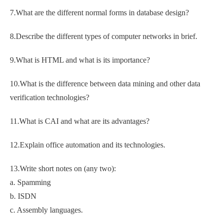
7.What are the different normal forms in database design?
8.Describe the different types of computer networks in brief.
9.What is HTML and what is its importance?
10.What is the difference between data mining and other data
verification technologies?
11.What is CAI and what are its advantages?
12.Explain office automation and its technologies.
13.Write short notes on (any two):
a. Spamming
b. ISDN
c. Assembly languages.