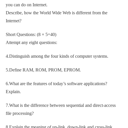
you can do on Internet.
Describe, how the World Wide Web is different from the
Internet?
Short Questions: (8 × 5=40)
Attempt any eight questions:
4.Distinguish among the four kinds of computer systems.
5.Define RAM, ROM, PROM, EPROM.
6.What are the features of today’s software applications?
Explain.
7.What is the difference between sequential and direct-access
file processing?
8.Explain the meaning of up-link, down-link and cross-link.