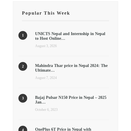
Popular This Week
UNICTS Nepal and Internship in Nepal
to Host Online…
August 3, 2026
Mahindra Thar price in Nepal 2024: The
Ultimate…
August 7, 2024
Bajaj Pulsar N150 Price in Nepal – 2025
Jan…
October 6, 2023
OnePlus 6T Price in Nepal with