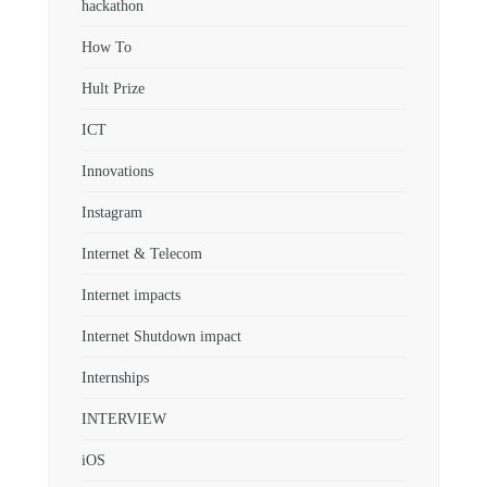
hackathon
How To
Hult Prize
ICT
Innovations
Instagram
Internet & Telecom
Internet impacts
Internet Shutdown impact
Internships
INTERVIEW
iOS