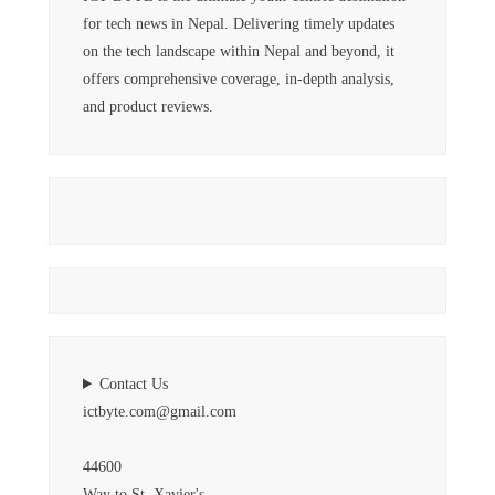
for tech news in Nepal. Delivering timely updates
on the tech landscape within Nepal and beyond, it
offers comprehensive coverage, in-depth analysis,
and product reviews.
Contact Us
ictbyte.com@gmail.com
44600
Way to St. Xavier's