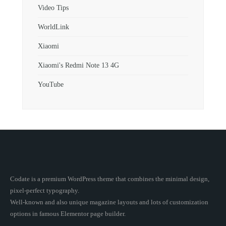
Video Tips
WorldLink
Xiaomi
Xiaomi's Redmi Note 13 4G
YouTube
Codate is a premium WordPress theme that combines the minimal design,
pixel-perfect typography.
Well-known and also unique magazine layouts and lots of customization
options in famous Elementor page builder.