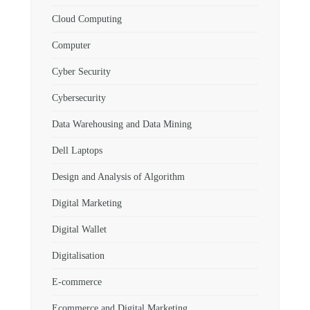
Cloud Computing
Computer
Cyber Security
Cybersecurity
Data Warehousing and Data Mining
Dell Laptops
Design and Analysis of Algorithm
Digital Marketing
Digital Wallet
Digitalisation
E-commerce
Ecommerce and Digital Marketing