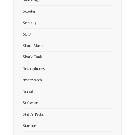
Scooter
Security
SEO
Share Market
Shark Tank
Smartphones
smartwatch
Social
Software
Staff's Picks
Startups