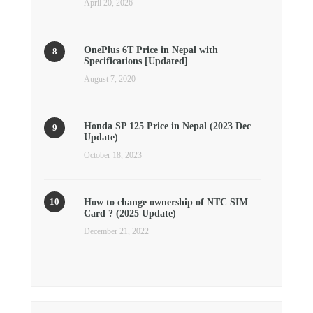
April 20, 2026
OnePlus 6T Price in Nepal with
Specifications [Updated]
August 7, 2020
Honda SP 125 Price in Nepal (2023 Dec
Update)
October 18, 2023
How to change ownership of NTC SIM
Card ? (2025 Update)
December 21, 2022