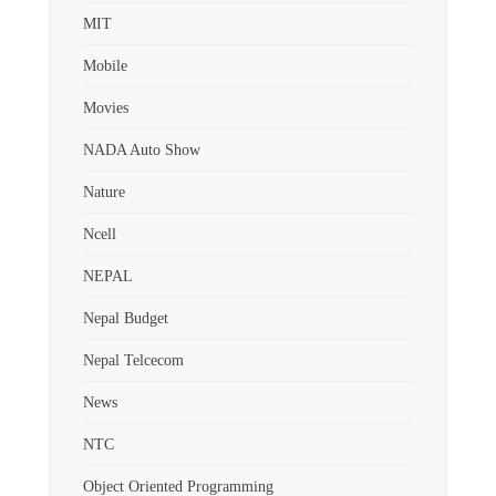
MIT
Mobile
Movies
NADA Auto Show
Nature
Ncell
NEPAL
Nepal Budget
Nepal Telcecom
News
NTC
Object Oriented Programming