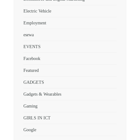
Electric Vehicle
Employment
esewa
EVENTS
Facebook
Featured
GADGETS
Gadgets & Wearables
Gaming
GIRLS IN ICT
Google