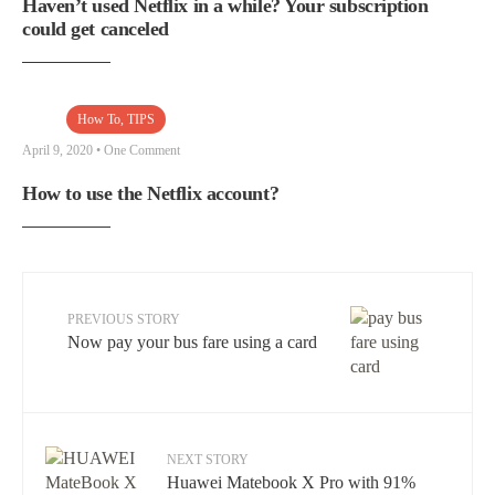
Haven’t used Netflix in a while? Your subscription
could get canceled
How To
,
TIPS
April 9, 2020
• One Comment
How to use the Netflix account?
PREVIOUS STORY
Now pay your bus fare using a card
NEXT STORY
Huawei Matebook X Pro with 91%