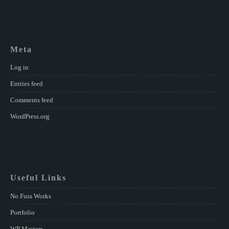
Meta
Log in
Entries feed
Comments feed
WordPress.org
Useful Links
No Fuss Works
Portfolio
WP Masters