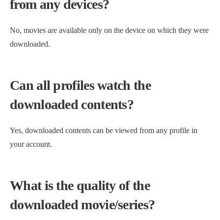
from any devices?
No, movies are available only on the device on which they were
downloaded.
Can all profiles watch the
downloaded contents?
Yes, downloaded contents can be viewed from any profile in
your account.
What is the quality of the
downloaded movie/series?