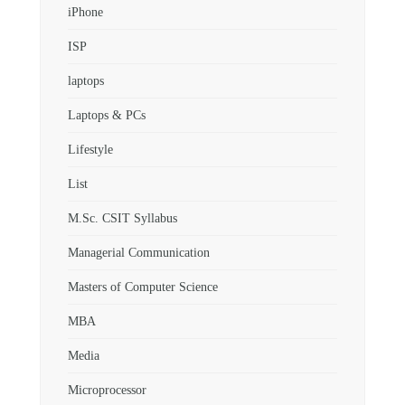
iPhone
ISP
laptops
Laptops & PCs
Lifestyle
List
M.Sc. CSIT Syllabus
Managerial Communication
Masters of Computer Science
MBA
Media
Microprocessor