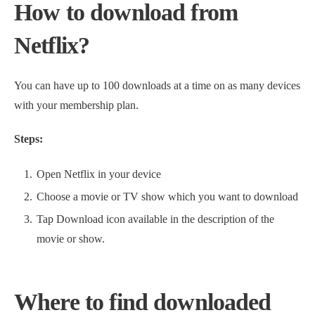
How to download from
Netflix?
You can have up to 100 downloads at a time on as many devices
with your membership plan.
Steps:
Open Netflix in your device
Choose a movie or TV show which you want to download
Tap Download icon available in the description of the
movie or show.
Where to find downloaded