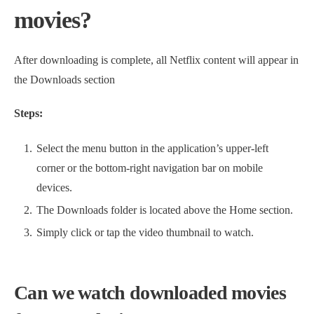
movies?
After downloading is complete, all Netflix content will appear in
the Downloads section
Steps:
Select the menu button in the application’s upper-left
corner or the bottom-right navigation bar on mobile
devices.
The Downloads folder is located above the Home section.
Simply click or tap the video thumbnail to watch.
Can we watch downloaded movies