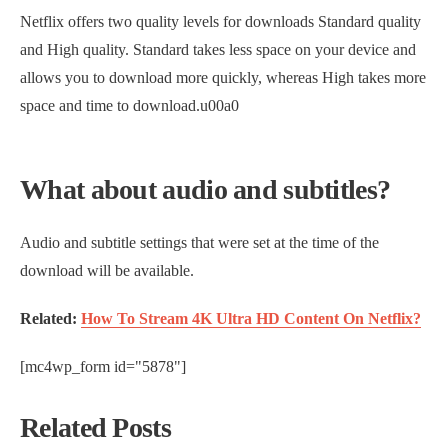
Netflix offers two quality levels for downloads Standard quality
and High quality. Standard takes less space on your device and
allows you to download more quickly, whereas High takes more
space and time to download.u00a0
What about audio and subtitles?
Audio and subtitle settings that were set at the time of the
download will be available.
Related:
How To Stream 4K Ultra HD Content On Netflix?
[mc4wp_form id="5878"]
Related Posts