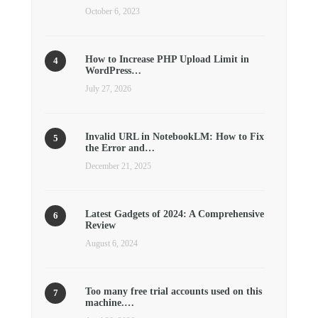
October 6, 2023
How to Increase PHP Upload Limit in
WordPress…
July 27, 2026
Invalid URL in NotebookLM: How to Fix
the Error and…
December 21, 2025
Latest Gadgets of 2024: A Comprehensive
Review
August 6, 2024
Too many free trial accounts used on this
machine.…