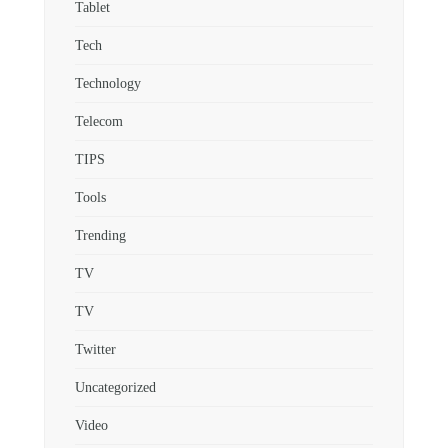
Tablet
Tech
Technology
Telecom
TIPS
Tools
Trending
TV
TV
Twitter
Uncategorized
Video