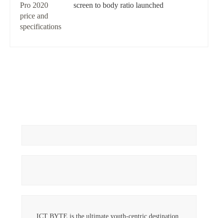
screen to body ratio launched
ICT BYTE is the ultimate youth-centric destination