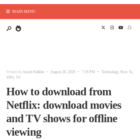
MAIN MENU
Written by
Ayush Palikhe
•
August 20, 2020
•
7:18 PM
•
Technology
,
How To
,
TIPS
,
TV
How to download from
Netflix: download movies
and TV shows for offline
viewing