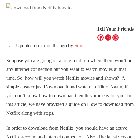
Tell Your Friends
Last Updated on
2 months ago
by
Sumi
Suppose you are going on a long road trip where there won’t be
any internet connection but you want to watch movies at that
time. So, how will you watch Netflix movies and shows? A
simple answer just Download it and watch it offline. Again, if
you don’t know how to download then this article is for you. In
this article, we have provided a guide on How to download from
Netflix along with steps.
In order to download from Netflix, you should have an active
Netflix account and internet connection. Also, The latest version