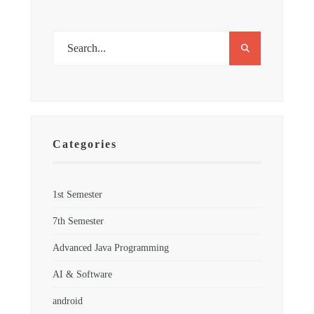
Categories
1st Semester
7th Semester
Advanced Java Programming
AI & Software
android