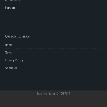
Support
Quick Links
Home
News
Privacy Policy
About Us
[mc4wp_form id="5878"]