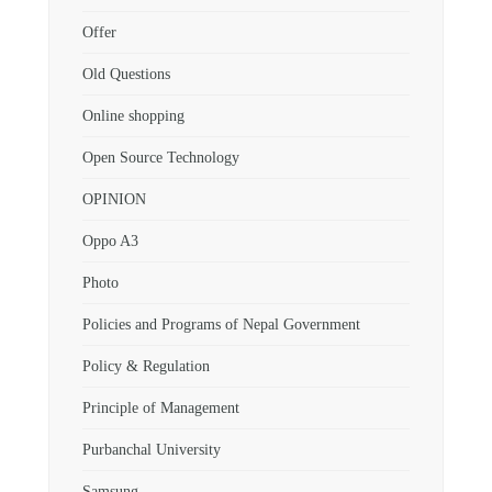
Offer
Old Questions
Online shopping
Open Source Technology
OPINION
Oppo A3
Photo
Policies and Programs of Nepal Government
Policy & Regulation
Principle of Management
Purbanchal University
Samsung