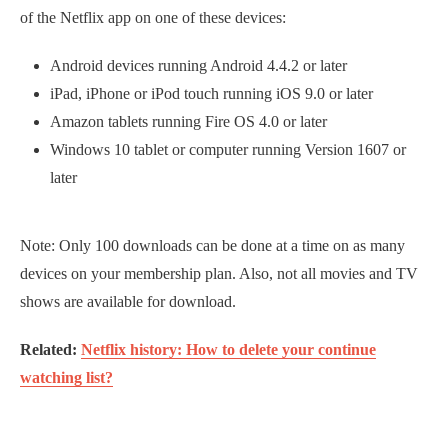
of the Netflix app on one of these devices:
Android devices running Android 4.4.2 or later
iPad, iPhone or iPod touch running iOS 9.0 or later
Amazon tablets running Fire OS 4.0 or later
Windows 10 tablet or computer running Version 1607 or
later
Note: Only 100 downloads can be done at a time on as many
devices on your membership plan. Also, not all movies and TV
shows are available for download.
Related:
Netflix history: How to delete your continue
watching list?