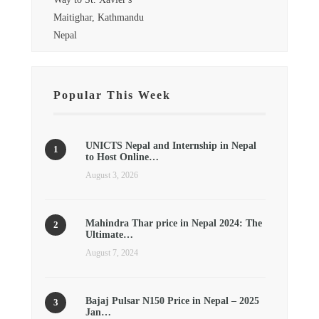
Maitighar, Kathmandu
Nepal
Popular This Week
UNICTS Nepal and Internship in Nepal
to Host Online…
August 3, 2026
Mahindra Thar price in Nepal 2024: The
Ultimate…
August 7, 2024
Bajaj Pulsar N150 Price in Nepal – 2025
Jan…