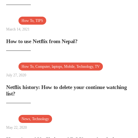
How To
,
TIPS
March 14, 2021
How to use Netflix from Nepal?
How To
,
Computer
,
laptops
,
Mobile
,
Technology
,
TV
July 27, 2020
Netflix history: How to delete your continue watching
list?
News
,
Technology
May 22, 2020