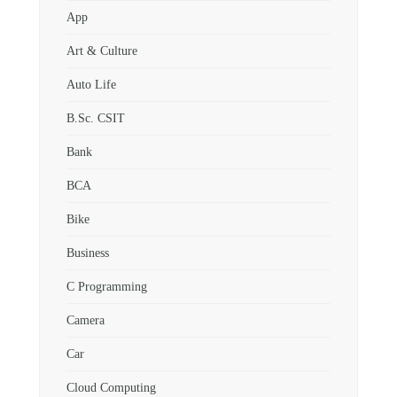
App
Art & Culture
Auto Life
B.Sc. CSIT
Bank
BCA
Bike
Business
C Programming
Camera
Car
Cloud Computing