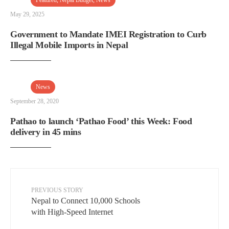
Featured
,
Nepal Budget
,
News
May 29, 2025
Government to Mandate IMEI Registration to Curb
Illegal Mobile Imports in Nepal
News
September 28, 2020
Pathao to launch ‘Pathao Food’ this Week: Food
delivery in 45 mins
PREVIOUS STORY
Nepal to Connect 10,000 Schools
with High-Speed Internet