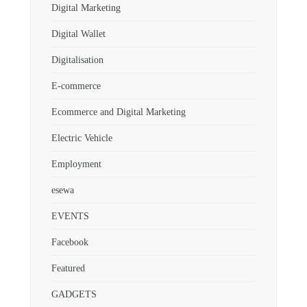
Digital Marketing
Digital Wallet
Digitalisation
E-commerce
Ecommerce and Digital Marketing
Electric Vehicle
Employment
esewa
EVENTS
Facebook
Featured
GADGETS