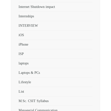
Internet Shutdown impact
Internships
INTERVIEW
iOS
iPhone
ISP
laptops
Laptops & PCs
Lifestyle
List
M.Sc. CSIT Syllabus
Managerial Communication