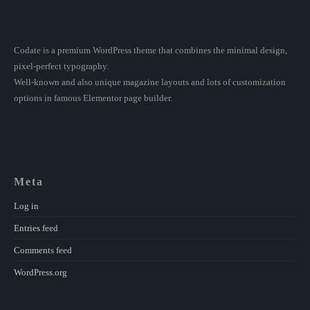
Codate is a premium WordPress theme that combines the minimal design,
pixel-perfect typography.
Well-known and also unique magazine layouts and lots of customization
options in famous Elementor page builder.
Meta
Log in
Entries feed
Comments feed
WordPress.org