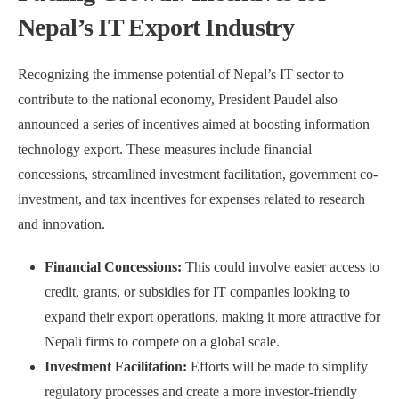
Nepal’s IT Export Industry
Recognizing the immense potential of Nepal’s IT sector to
contribute to the national economy, President Paudel also
announced a series of incentives aimed at boosting information
technology export. These measures include financial
concessions, streamlined investment facilitation, government co-
investment, and tax incentives for expenses related to research
and innovation.
Financial Concessions:
This could involve easier access to
credit, grants, or subsidies for IT companies looking to
expand their export operations, making it more attractive for
Nepali firms to compete on a global scale.
Investment Facilitation:
Efforts will be made to simplify
regulatory processes and create a more investor-friendly