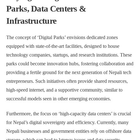
Parks, Data Centers &
Infrastructure
The concept of ‘Digital Parks’ envisions dedicated zones
equipped with state-of-the-art facilities, designed to house
technology companies, startups, and research institutions. These
parks could become innovation hubs, fostering collaboration and
providing a fertile ground for the next generation of Nepali tech
entrepreneurs. Such initiatives often provide shared resources,
high-speed internet, and a supportive community, similar to
successful models seen in other emerging economies.
Furthermore, the focus on ‘high-capacity data centers’ is crucial
for Nepal’s digital sovereignty and efficiency. Currently, many
Nepali businesses and government entities rely on offshore data
storage, which can lead to latency issues and data security