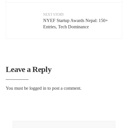
NEXT STORY
NYEF Startup Awards Nepal: 150+
Entries, Tech Dominance
Leave a Reply
You must be
logged in
to post a comment.