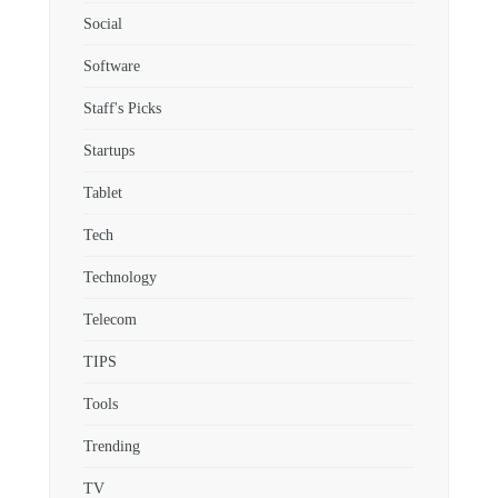
Social
Software
Staff's Picks
Startups
Tablet
Tech
Technology
Telecom
TIPS
Tools
Trending
TV