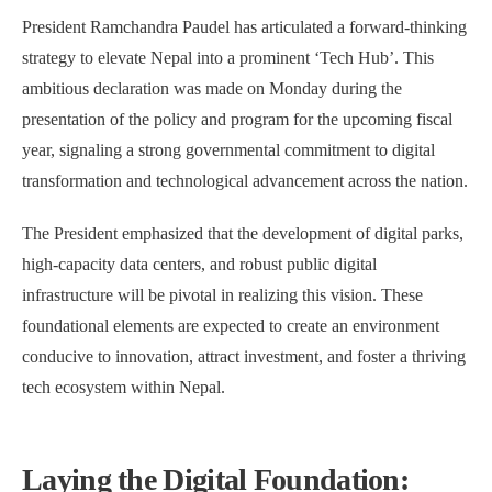
President Ramchandra Paudel has articulated a forward-thinking
strategy to elevate Nepal into a prominent ‘Tech Hub’. This
ambitious declaration was made on Monday during the
presentation of the policy and program for the upcoming fiscal
year, signaling a strong governmental commitment to digital
transformation and technological advancement across the nation.
The President emphasized that the development of digital parks,
high-capacity data centers, and robust public digital
infrastructure will be pivotal in realizing this vision. These
foundational elements are expected to create an environment
conducive to innovation, attract investment, and foster a thriving
tech ecosystem within Nepal.
Laying the Digital Foundation: