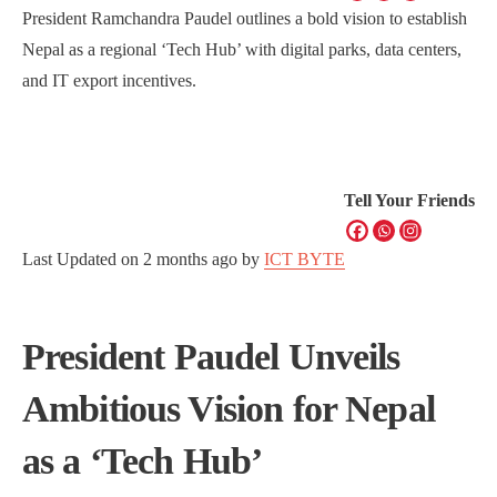
President Ramchandra Paudel outlines a bold vision to establish
Nepal as a regional ‘Tech Hub’ with digital parks, data centers,
and IT export incentives.
Tell Your Friends
Last Updated on
2 months ago
by
ICT BYTE
President Paudel Unveils
Ambitious Vision for Nepal
as a ‘Tech Hub’