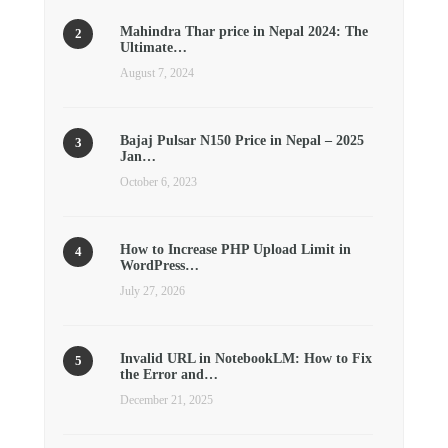
Mahindra Thar price in Nepal 2024: The
Ultimate…
August 7, 2024
Bajaj Pulsar N150 Price in Nepal – 2025
Jan…
October 6, 2023
How to Increase PHP Upload Limit in
WordPress…
July 27, 2026
Invalid URL in NotebookLM: How to Fix
the Error and…
December 21, 2025