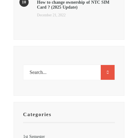
How to change ownership of NTC SIM
Card ? (2025 Update)
December 21, 2022
Categories
1st Semester