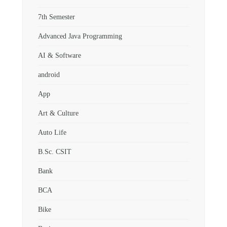
7th Semester
Advanced Java Programming
AI & Software
android
App
Art & Culture
Auto Life
B.Sc. CSIT
Bank
BCA
Bike