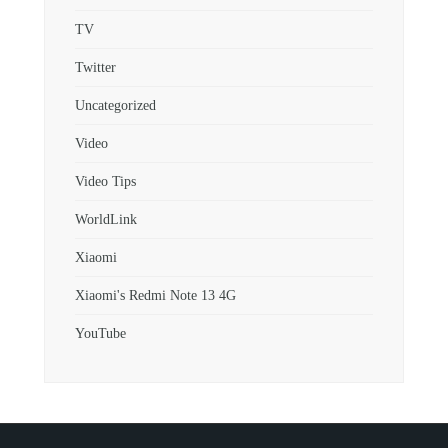
TV
Twitter
Uncategorized
Video
Video Tips
WorldLink
Xiaomi
Xiaomi's Redmi Note 13 4G
YouTube