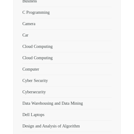
Business
C Programming
Camera
Car
Cloud Computing
Cloud Computing
Computer
Cyber Security
Cybersecurity
Data Warehousing and Data Mining
Dell Laptops
Design and Analysis of Algorithm