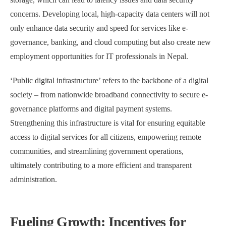
concerns. Developing local, high-capacity data centers will not
only enhance data security and speed for services like e-
governance, banking, and cloud computing but also create new
employment opportunities for IT professionals in Nepal.
‘Public digital infrastructure’ refers to the backbone of a digital
society – from nationwide broadband connectivity to secure e-
governance platforms and digital payment systems.
Strengthening this infrastructure is vital for ensuring equitable
access to digital services for all citizens, empowering remote
communities, and streamlining government operations,
ultimately contributing to a more efficient and transparent
administration.
Fueling Growth: Incentives for