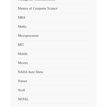
Masters of Computer Science
MBA
Media
Microprocessor
MIT
Mobile
Movies
NADA Auto Show
Nature
Ncell
NEPAL