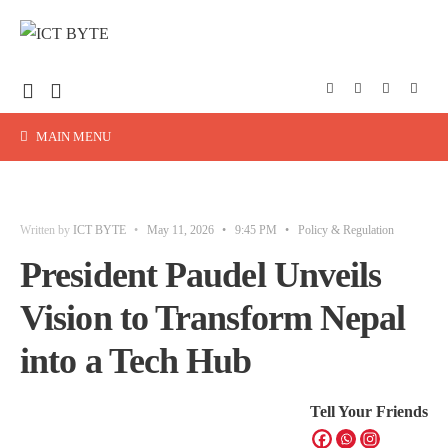
MAIN MENU
Written by
ICT BYTE
•
May 11, 2026
•
9:45 PM
•
Policy & Regulation
President Paudel Unveils
Vision to Transform Nepal
into a Tech Hub
Tell Your Friends