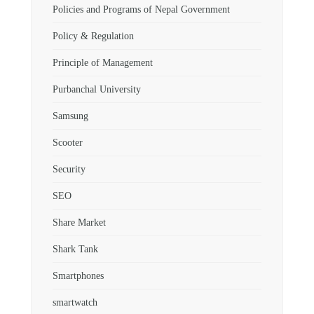
Policies and Programs of Nepal Government
Policy & Regulation
Principle of Management
Purbanchal University
Samsung
Scooter
Security
SEO
Share Market
Shark Tank
Smartphones
smartwatch