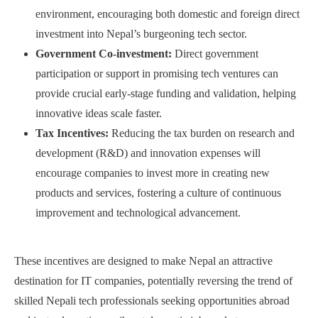
environment, encouraging both domestic and foreign direct
investment into Nepal’s burgeoning tech sector.
Government Co-investment:
Direct government
participation or support in promising tech ventures can
provide crucial early-stage funding and validation, helping
innovative ideas scale faster.
Tax Incentives:
Reducing the tax burden on research and
development (R&D) and innovation expenses will
encourage companies to invest more in creating new
products and services, fostering a culture of continuous
improvement and technological advancement.
These incentives are designed to make Nepal an attractive
destination for IT companies, potentially reversing the trend of
skilled Nepali tech professionals seeking opportunities abroad