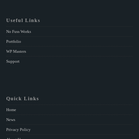
Useful Links
No Fuss Works
Portfolio
WP Masters
Support
Quick Links
Home
News
Privacy Policy