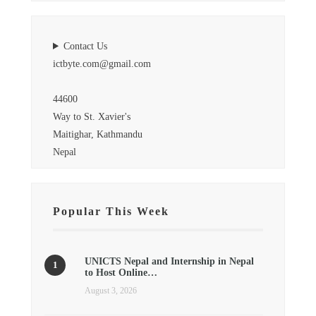
Contact Us
ictbyte.com@gmail.com
44600
Way to St. Xavier's
Maitighar, Kathmandu
Nepal
Popular This Week
UNICTS Nepal and Internship in Nepal
to Host Online…
August 3, 2026