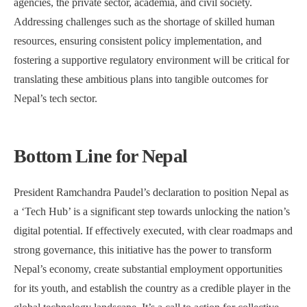
agencies, the private sector, academia, and civil society.
Addressing challenges such as the shortage of skilled human
resources, ensuring consistent policy implementation, and
fostering a supportive regulatory environment will be critical for
translating these ambitious plans into tangible outcomes for
Nepal’s tech sector.
Bottom Line for Nepal
President Ramchandra Paudel’s declaration to position Nepal as
a ‘Tech Hub’ is a significant step towards unlocking the nation’s
digital potential. If effectively executed, with clear roadmaps and
strong governance, this initiative has the power to transform
Nepal’s economy, create substantial employment opportunities
for its youth, and establish the country as a credible player in the