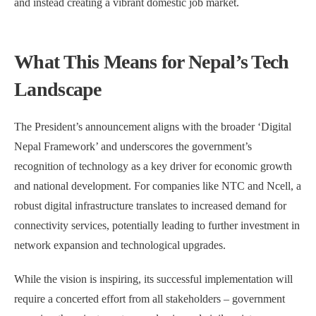
and instead creating a vibrant domestic job market.
What This Means for Nepal’s Tech
Landscape
The President’s announcement aligns with the broader ‘Digital
Nepal Framework’ and underscores the government’s
recognition of technology as a key driver for economic growth
and national development. For companies like NTC and Ncell, a
robust digital infrastructure translates to increased demand for
connectivity services, potentially leading to further investment in
network expansion and technological upgrades.
While the vision is inspiring, its successful implementation will
require a concerted effort from all stakeholders – government