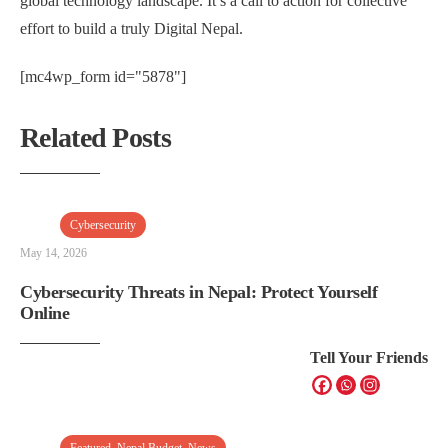
global technology landscape. It’s a call to action for collective
effort to build a truly Digital Nepal.
[mc4wp_form id="5878"]
Related Posts
Cybersecurity
May 14, 2026
Cybersecurity Threats in Nepal: Protect Yourself
Online
Tell Your Friends