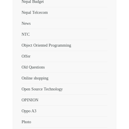
Nepal Budget
Nepal Telcecom
News
NTC
Object Oriented Programming
Offer
Old Questions
Online shopping
Open Source Technology
OPINION
Oppo A3
Photo