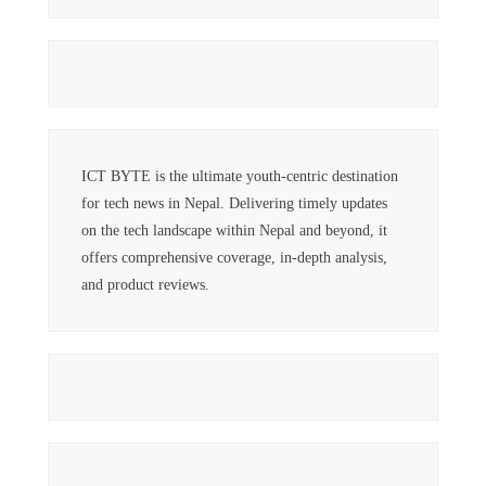
ICT BYTE is the ultimate youth-centric destination
for tech news in Nepal. Delivering timely updates
on the tech landscape within Nepal and beyond, it
offers comprehensive coverage, in-depth analysis,
and product reviews.