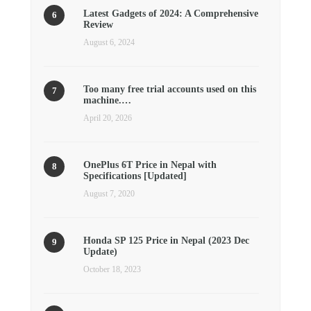
Latest Gadgets of 2024: A Comprehensive
Review
August 6, 2024
Too many free trial accounts used on this
machine.…
April 20, 2026
OnePlus 6T Price in Nepal with
Specifications [Updated]
August 7, 2020
Honda SP 125 Price in Nepal (2023 Dec
Update)
October 18, 2023