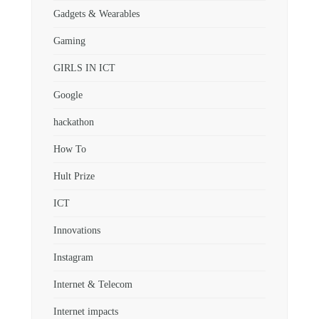
Gadgets & Wearables
Gaming
GIRLS IN ICT
Google
hackathon
How To
Hult Prize
ICT
Innovations
Instagram
Internet & Telecom
Internet impacts