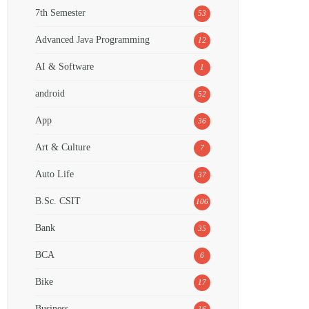
7th Semester
53
Advanced Java Programming
12
AI & Software
1
android
52
App
36
Art & Culture
7
Auto Life
37
B.Sc. CSIT
106
Bank
35
BCA
6
Bike
17
Business
16