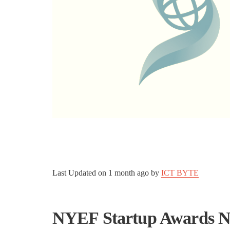
Last Updated on
1 month ago
by
ICT BYTE
NYEF Startup Awards Ne