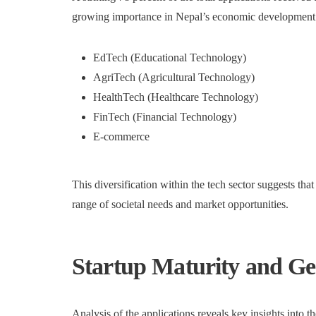
growing importance in Nepal’s economic development. T
EdTech (Educational Technology)
AgriTech (Agricultural Technology)
HealthTech (Healthcare Technology)
FinTech (Financial Technology)
E-commerce
This diversification within the tech sector suggests tha
range of societal needs and market opportunities.
Startup Maturity and G
Analysis of the applications reveals key insights into t