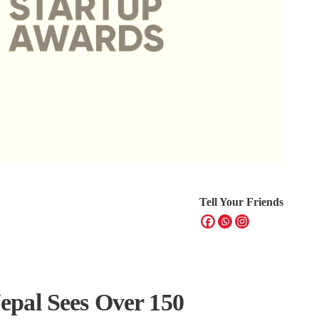
Tell Your Friends
pal Sees Over 150