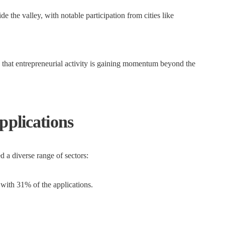
 the valley, with notable participation from cities like
ng that entrepreneurial activity is gaining momentum beyond the
pplications
a diverse range of sectors:
with 31% of the applications.