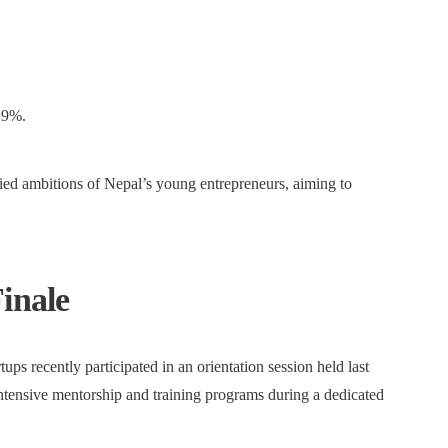
 9%.
ried ambitions of Nepal’s young entrepreneurs, aiming to
inale
ups recently participated in an orientation session held last
ntensive mentorship and training programs during a dedicated