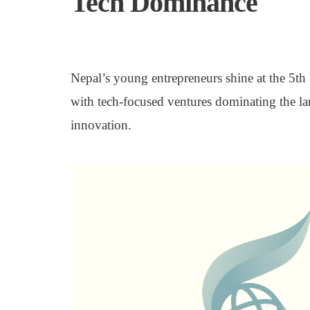
Tech Dominance
Nepal’s young entrepreneurs shine at the 5t
with tech-focused ventures dominating the la
innovation.