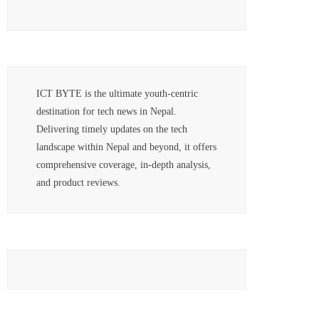
ICT BYTE is the ultimate youth-centric
destination for tech news in Nepal.
Delivering timely updates on the tech
landscape within Nepal and beyond, it offers
comprehensive coverage, in-depth analysis,
and product reviews.