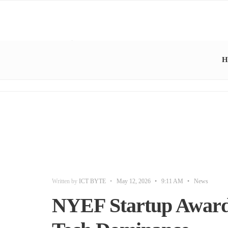
H
Written by
ICT BYTE
•
May 12, 2026
•
9:11 AM
•
News
NYEF Startup Awards