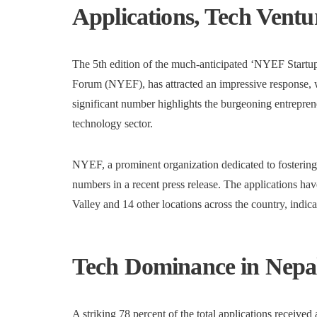
Applications, Tech Ventu
The 5th edition of the much-anticipated ‘NYEF Startu
Forum (NYEF), has attracted an impressive response, wi
significant number highlights the burgeoning entreprene
technology sector.
NYEF, a prominent organization dedicated to fostering
numbers in a recent press release. The applications h
Valley and 14 other locations across the country, indicat
Tech Dominance in Nepal
A striking 78 percent of the total applications received