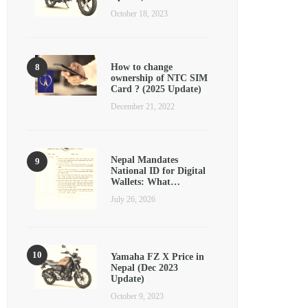
October 18, 2023
How to change
ownership of NTC SIM
Card ? (2025 Update)
December 21, 2022
Nepal Mandates
National ID for Digital
Wallets: What…
July 26, 2026
Yamaha FZ X Price in
Nepal (Dec 2023
Update)
October 9, 2023