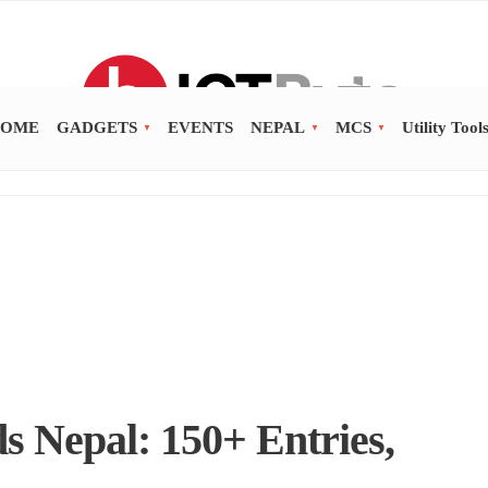
OME
GADGETS
EVENTS
NEPAL
MCS
Utility Tool
 Nepal: 150+ Entries,