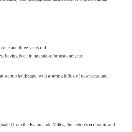
n one and three years old.
s, having been in operation for just one year.
g startup landscape, with a strong influx of new ideas and
iginated from the Kathmandu Valley, the nation’s economic and