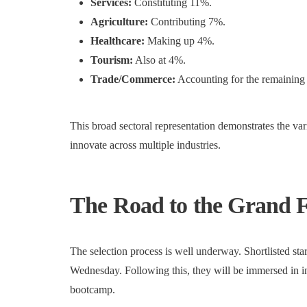
Services:
Constituting 11%.
Agriculture:
Contributing 7%.
Healthcare:
Making up 4%.
Tourism:
Also at 4%.
Trade/Commerce:
Accounting for the remaining
This broad sectoral representation demonstrates the va
innovate across multiple industries.
The Road to the Grand F
The selection process is well underway. Shortlisted start
Wednesday. Following this, they will be immersed in i
bootcamp.