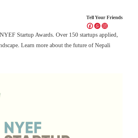
Tell Your Friends
h NYEF Startup Awards. Over 150 startups applied,
ndscape. Learn more about the future of Nepali