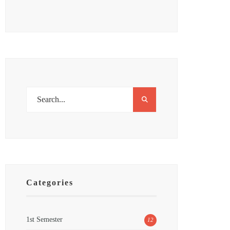
Categories
1st Semester
12