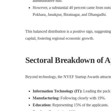
administrative hub.
However, a substantial 40 percent came from outside
Pokhara, Janakpur, Biratnagar, and Dhangadhi.
This balanced distribution is a positive sign, suggesti
capital, fostering regional economic growth.
Sectoral Breakdown of A
Beyond technology, the NYEF Startup Awards attracted 
Information Technology (IT):
Leading the pack 
Manufacturing:
Following closely with 19%.
Education:
Representing 15% of the applicants.