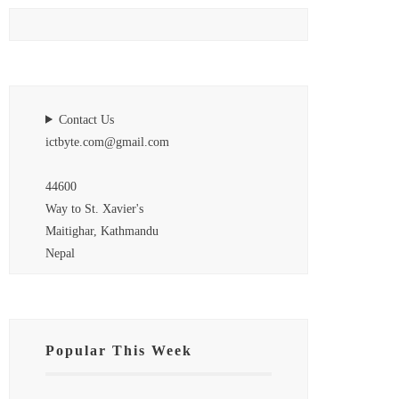
Contact Us
ictbyte.com@gmail.com
44600
Way to St. Xavier's
Maitighar, Kathmandu
Nepal
Popular This Week