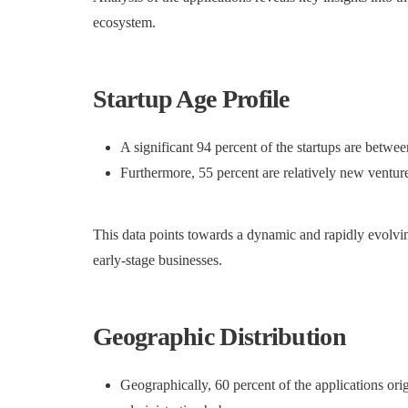
ecosystem.
Startup Age Profile
A significant 94 percent of the startups are betwee
Furthermore, 55 percent are relatively new venture
This data points towards a dynamic and rapidly evolvin
early-stage businesses.
Geographic Distribution
Geographically, 60 percent of the applications or