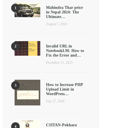
Mahindra Thar price
in Nepal 2024: The
Ultimate…
August 7, 2024
Invalid URL in
NotebookLM: How to
Fix the Error and…
December 21, 2025
How to Increase PHP
Upload Limit in
WordPress…
July 27, 2026
CSITAN-Pokhara