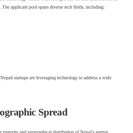
he applicant pool spans diverse tech fields, including:
t Nepali startups are leveraging technology to address a wide
eographic Spread
he maturity and geographical distribution of Nepal’s startup