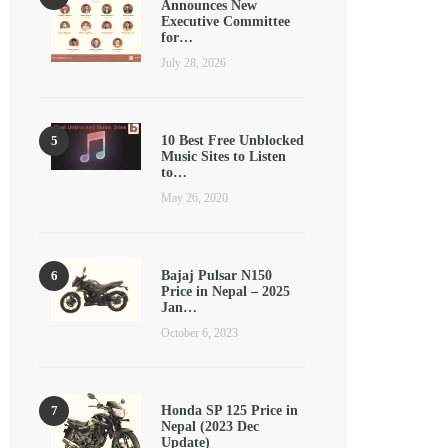
Announces New
Executive Committee
for…
July 28, 2026
10 Best Free Unblocked
Music Sites to Listen
to…
May 26, 2020
Bajaj Pulsar N150
Price in Nepal – 2025
Jan…
October 6, 2023
Honda SP 125 Price in
Nepal (2023 Dec
Update)