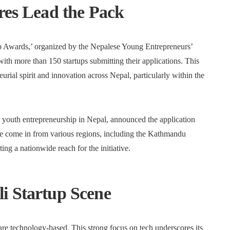
res Lead the Pack
p Awards,’ organized by the Nepalese Young Entrepreneurs’
th more than 150 startups submitting their applications. This
urial spirit and innovation across Nepal, particularly within the
 youth entrepreneurship in Nepal, announced the application
ave come in from various regions, including the Kathmandu
ing a nationwide reach for the initiative.
i Startup Scene
 are technology-based. This strong focus on tech underscores its