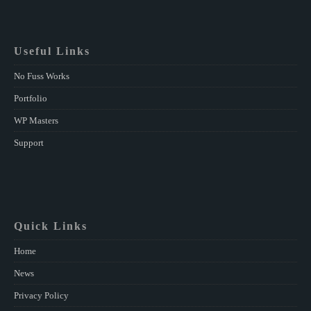
Useful Links
No Fuss Works
Portfolio
WP Masters
Support
Quick Links
Home
News
Privacy Policy