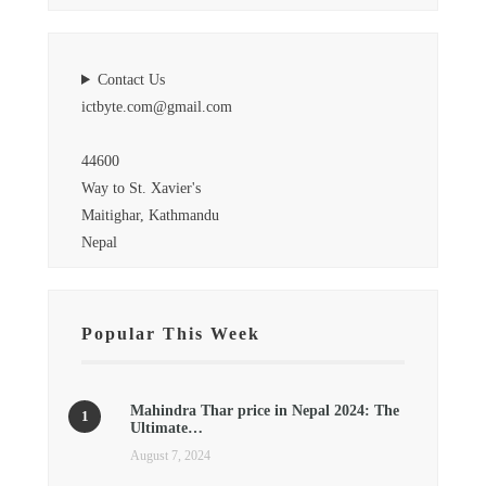
Contact Us
ictbyte.com@gmail.com
44600
Way to St. Xavier's
Maitighar, Kathmandu
Nepal
Popular This Week
Mahindra Thar price in Nepal 2024: The
Ultimate…
August 7, 2024