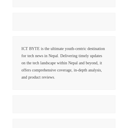
ICT BYTE is the ultimate youth-centric destination
for tech news in Nepal. Delivering timely updates
on the tech landscape within Nepal and beyond, it
offers comprehensive coverage, in-depth analysis,
and product reviews.