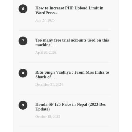
How to Increase PHP Upload Limit in
WordPress…
July 27, 2026
Too many free trial accounts used on this
machine.…
April 20, 2026
Ritu Singh Vaidhya : From Miss India to
Shark of…
December 31, 2024
Honda SP 125 Price in Nepal (2023 Dec
Update)
October 18, 2023