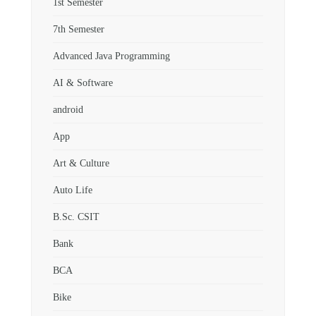
1st Semester
7th Semester
Advanced Java Programming
AI & Software
android
App
Art & Culture
Auto Life
B.Sc. CSIT
Bank
BCA
Bike