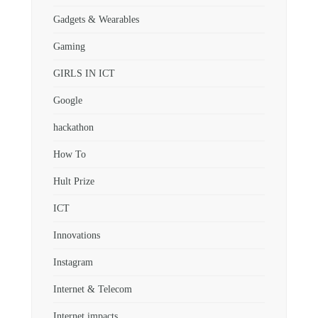
Gadgets & Wearables
Gaming
GIRLS IN ICT
Google
hackathon
How To
Hult Prize
ICT
Innovations
Instagram
Internet & Telecom
Internet impacts