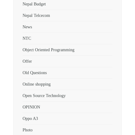
Nepal Budget
Nepal Telcecom
News
NTC
Object Oriented Programming
Offer
Old Questions
Online shopping
Open Source Technology
OPINION
Oppo A3
Photo