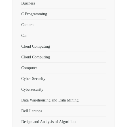
Business
C Programming
Camera
Car
Cloud Computing
Cloud Computing
Computer
Cyber Security
Cybersecurity
Data Warehousing and Data Mining
Dell Laptops
Design and Analysis of Algorithm