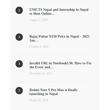
UNICTS Nepal and Internship in Nepal
to Host Online…
August 3, 2026
Bajaj Pulsar N150 Price in Nepal – 2025
Jan…
October 6, 2023
Invalid URL in NotebookLM: How to Fix
the Error and…
December 21, 2025
Redmi Note 9 Pro Max is finally
launching in Nepal
March 18, 2020