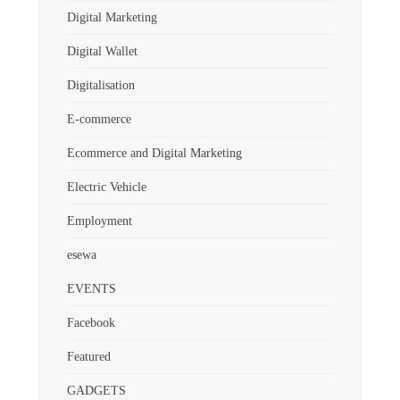
Digital Marketing
Digital Wallet
Digitalisation
E-commerce
Ecommerce and Digital Marketing
Electric Vehicle
Employment
esewa
EVENTS
Facebook
Featured
GADGETS