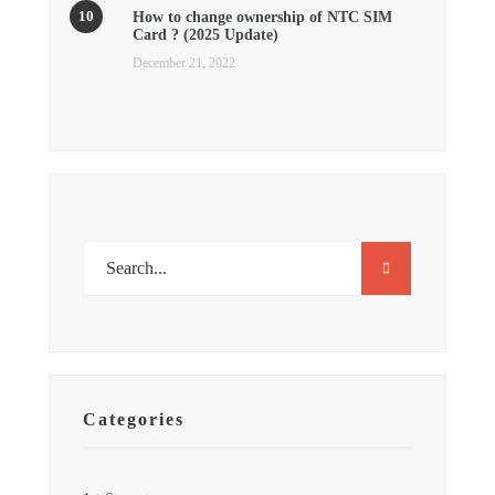
How to change ownership of NTC SIM
Card ? (2025 Update)
December 21, 2022
Categories