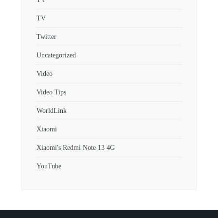
TV
Twitter
Uncategorized
Video
Video Tips
WorldLink
Xiaomi
Xiaomi's Redmi Note 13 4G
YouTube