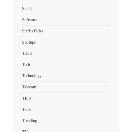
Social
Software
Staff's Picks
Startups
Tablet
Tech
Technology
Telecom
TIPS
Tools
Trending
TV