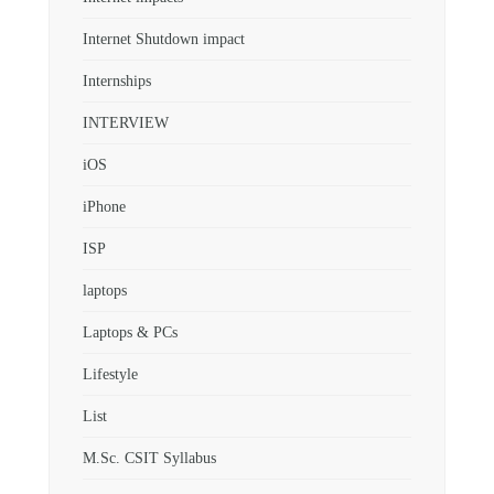
Internet Shutdown impact
Internships
INTERVIEW
iOS
iPhone
ISP
laptops
Laptops & PCs
Lifestyle
List
M.Sc. CSIT Syllabus