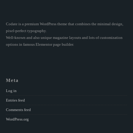
Codate is a premium WordPress theme that combines the minimal design,
pixel-perfect typography.
Well-known and also unique magazine layouts and lots of customization
options in famous Elementor page builder.
Meta
Log in
Entries feed
Comments feed
WordPress.org