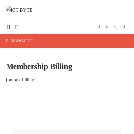
MAIN MENU
Membership Billing
[pmpro_billing]