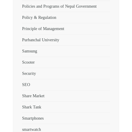
Policies and Programs of Nepal Government
Policy & Regulation
Principle of Management
Purbanchal University
Samsung
Scooter
Security
SEO
Share Market
Shark Tank
Smartphones
smartwatch