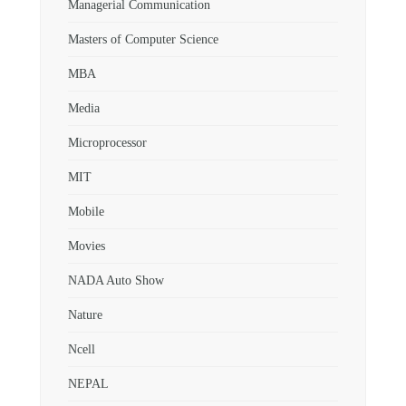
Managerial Communication
Masters of Computer Science
MBA
Media
Microprocessor
MIT
Mobile
Movies
NADA Auto Show
Nature
Ncell
NEPAL