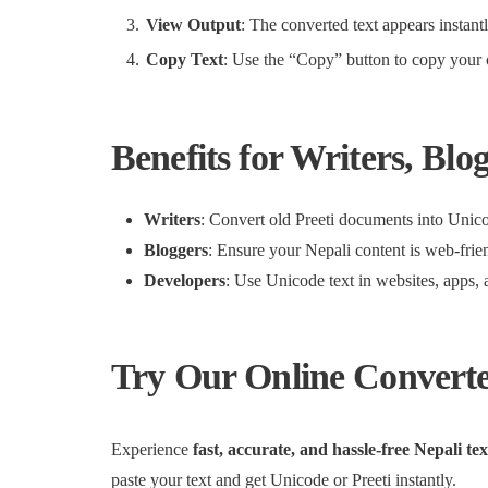
View Output
: The converted text appears instant
Copy Text
: Use the “Copy” button to copy your c
Benefits for Writers, Blo
Writers
: Convert old Preeti documents into Unicod
Bloggers
: Ensure your Nepali content is web-frie
Developers
: Use Unicode text in websites, apps, 
Try Our Online Convert
Experience
fast, accurate, and hassle-free Nepali te
paste your text and get Unicode or Preeti instantly.