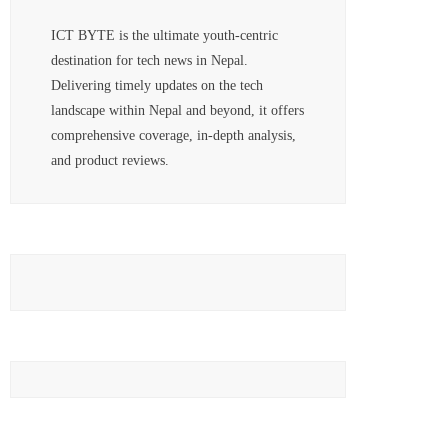
ICT BYTE is the ultimate youth-centric
destination for tech news in Nepal.
Delivering timely updates on the tech
landscape within Nepal and beyond, it offers
comprehensive coverage, in-depth analysis,
and product reviews.