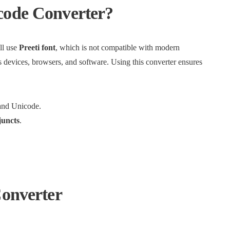
code Converter?
ll use
Preeti font
, which is not compatible with modern
 devices, browsers, and software. Using this converter ensures
and Unicode.
juncts
.
Converter