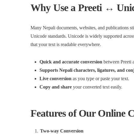
Why Use a Preeti ↔ Uni
Many Nepali documents, websites, and publications sti
Unicode standards. Unicode is widely supported across
that your text is readable everywhere.
Quick and accurate conversion
between Preeti 
Supports Nepali characters, ligatures, and con
Live conversion
as you type or paste your text.
Copy and share
your converted text easily.
Features of Our Online 
Two-way Conversion