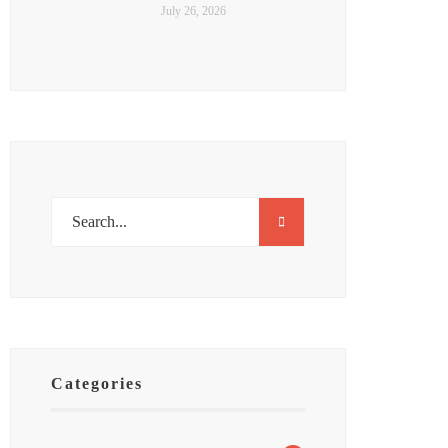
July 26, 2026
Categories