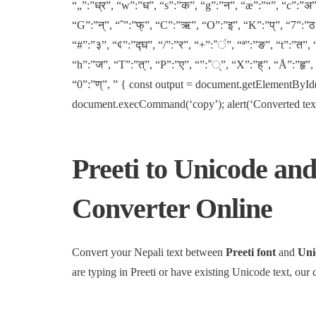
“„”:”ध्र”, “w”:”ध”, “s”:”क”, “g”:”न”, “æ”:”“”, “c”:”अ”
“G”:”न्”, “ˆ”:”फ्”, “C”:”ऋ”, “O”:”इ”, “K”:”प्”, “7”:”ठ”,
“#”:”३”, “¢”:”द्घ”, “/”:”र”, “+”:”ं”, “ª”:”ङ”, “t”:”त”, 
“h”:”ज”, “T”:”त्”, “P”:”ए”, “”:”्”, “X”:”ह्”, “Å”:”हृ”
“0”:”ण्”, ” { const output = document.getElementById(‘
document.execCommand(‘copy’); alert(‘Converted text co
Preeti to Unicode and
Converter Online
Convert your Nepali text between
Preeti font
and
Uni
are typing in Preeti or have existing Unicode text, our 