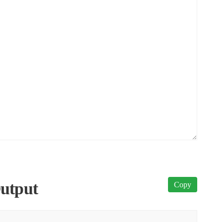
utput
Copy