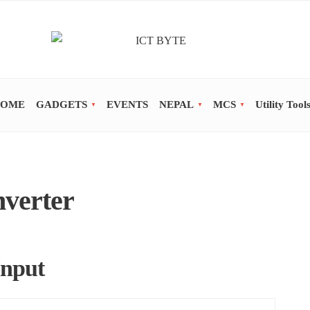
OME
GADGETS
EVENTS
NEPAL
MCS
Utility Tool
nverter
Input