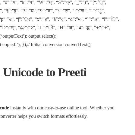
, “o”:”य”, “k”:”प”, “W”:”ध्”, “S”:”क्”, “_”:”)”, “[“:”ृ”,
 “¶”:”ठ्ठ”, “3”:”घ”, “9”:”ढ”, “?”:”रु”, “;”:”स”, “‘”:”ु”,
“p”:”उ”, “|”:”्र”, “x”:”ह”, “å”:”द्व”, “d”:”म”, “`”:”ञ”, “l”:”ि”,
, “D”:”म्”, “@”:”२”, “L”:”ी”, “H”:”ज्”, “4”:”द्ध”, “±”:”+”,
outputText’); output.select();
pied!’); });// Initial conversion convertText();
 Unicode to Preeti
code
instantly with our easy-to-use online tool. Whether you
converter helps you switch formats effortlessly.