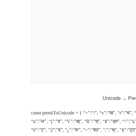
Unicode → Pre
const preetiToUnicode = { “÷”:”/”, “v”:”ख”, “r”:”च”, 
“n”:”ल”, “j”:”व”, “V”:”ख्”, “R”:”च्”, “ß”:”द्म”, “^”:”६”
“6”:”ट”, “2”:”द्द”, “¿”:”रू”, “>”:”श्र”, “:”:”स्”, “§”:”ट