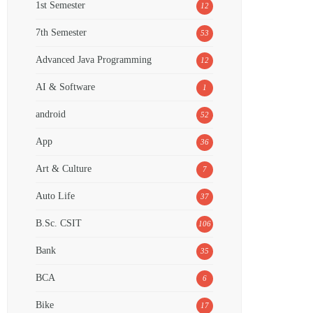
1st Semester
12
7th Semester
53
Advanced Java Programming
12
AI & Software
1
android
52
App
36
Art & Culture
7
Auto Life
37
B.Sc. CSIT
106
Bank
35
BCA
6
Bike
17