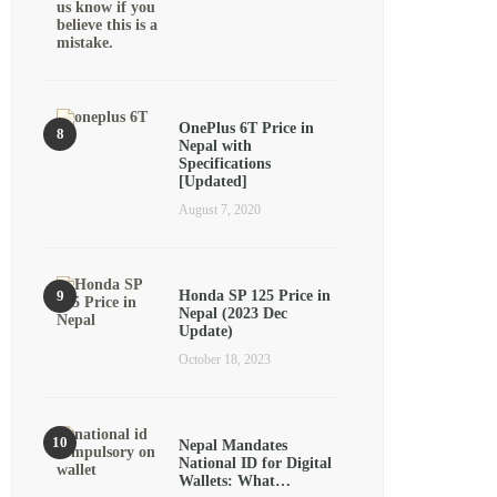
OnePlus 6T Price in
Nepal with
Specifications
[Updated]
August 7, 2020
Honda SP 125 Price in
Nepal (2023 Dec
Update)
October 18, 2023
Nepal Mandates
National ID for Digital
Wallets: What…