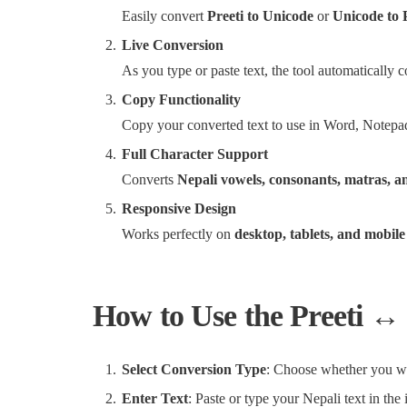
Easily convert
Preeti to Unicode
or
Unicode to 
Live Conversion
As you type or paste text, the tool automatically 
Copy Functionality
Copy your converted text to use in Word, Notepad
Full Character Support
Converts
Nepali vowels, consonants, matras, a
Responsive Design
Works perfectly on
desktop, tablets, and mobile
How to Use the Preeti ↔
Select Conversion Type
: Choose whether you 
Enter Text
: Paste or type your Nepali text in the