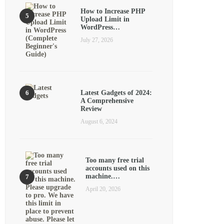
How to Increase PHP
Upload Limit in
WordPress…
July 27, 2026
Latest Gadgets of 2024:
A Comprehensive
Review
August 6, 2024
Too many free trial
accounts used on this
machine.…
April 20, 2026