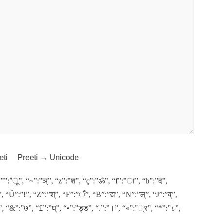
eti
Preeti → Unicode
“””:”ू”, “~”:”ञ्”, “z”:”श”, “ç”:”ॐ”, “f”:”ा”, “b”:”द”,
, “Û”:”!”, “Z”:”श्”, “F”:”ँ”, “B”:”द्य”, “N”:”ल्”, “J”:”व्”,
्ट”, “&”:”७”, “£”:”घ्”, “•”:”ड्ड”, “.”:”।”, “«”:”्र”, “*”:”८”,