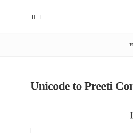
H
Unicode to Preeti Co