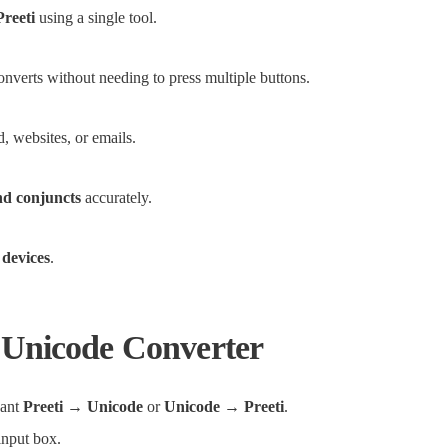
Preeti
using a single tool.
converts without needing to press multiple buttons.
, websites, or emails.
nd conjuncts
accurately.
 devices
.
 Unicode Converter
want
Preeti → Unicode
or
Unicode → Preeti
.
 input box.