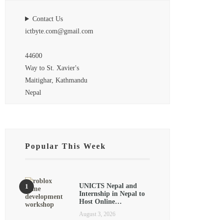
Contact Us
ictbyte.com@gmail.com
44600
Way to St. Xavier's
Maitighar, Kathmandu
Nepal
Popular This Week
UNICTS Nepal and
Internship in Nepal to
Host Online…
August 3, 2026