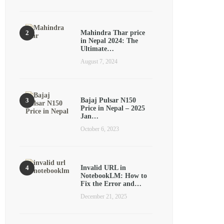
Mahindra Thar price
in Nepal 2024: The
Ultimate…
August 7, 2024
Bajaj Pulsar N150
Price in Nepal – 2025
Jan…
October 6, 2023
Invalid URL in
NotebookLM: How to
Fix the Error and…
December 21, 2025