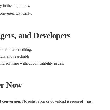
ly in the output box.
onverted text easily.
ggers, and Developers
e for easier editing.
ndly and searchable.
and software without compatibility issues.
er Now
xt conversion
. No registration or download is required—just