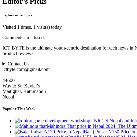
Editor’s Picks
Explore more topics
Visited 1 times, 1 visit(s) today
Comments are closed.
ICT BYTE is the ultimate youth-centric destination for tech news in 
product reviews.
Contact Us
ictbyte.com@gmail.com
44600
Way to St. Xavier's
Maitighar, Kathmandu
Nepal
Popular This Week
UNICTS Nepal and Inte
Mahindra Thar price in Nepal 2024: The Ult
Bajaj Pulsar N150 Price i