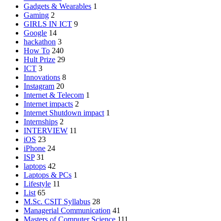
Gadgets & Wearables
1
Gaming
2
GIRLS IN ICT
9
Google
14
hackathon
3
How To
240
Hult Prize
29
ICT
3
Innovations
8
Instagram
20
Internet & Telecom
1
Internet impacts
2
Internet Shutdown impact
1
Internships
2
INTERVIEW
11
iOS
23
iPhone
24
ISP
31
laptops
42
Laptops & PCs
1
Lifestyle
11
List
65
M.Sc. CSIT Syllabus
28
Managerial Communication
41
Masters of Computer Science
111