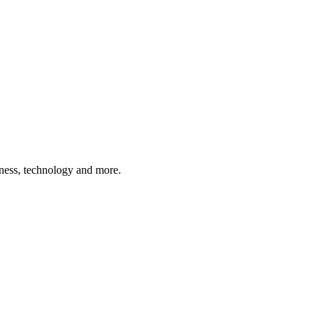
siness, technology and more.