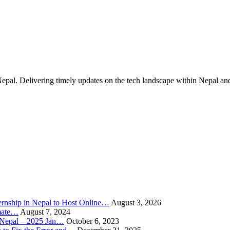
Nepal. Delivering timely updates on the tech landscape within Nepal an
rnship in Nepal to Host Online…
August 3, 2026
imate…
August 7, 2024
n Nepal – 2025 Jan…
October 6, 2023