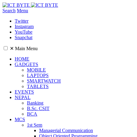
Search
Menu
Twitter
Instagram
YouTube
Snapchat
✕
Main Menu
HOME
GADGETS
MOBILE
LAPTOPS
SMARTWATCH
TABLETS
EVENTS
NEPAL
Banking
B.Sc. CSIT
BCA
MCS
1st Sem
Managerial Communication
Object Oriented Programming