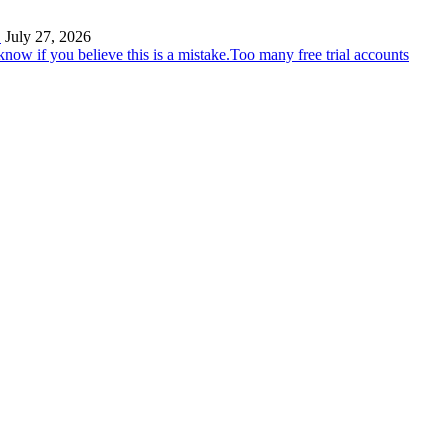
…
July 27, 2026
Too many free trial accounts