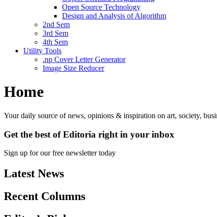
Open Source Technology
Design and Analysis of Algorithm
2nd Sem
3rd Sem
4th Sem
Utility Tools
.np Cover Letter Generator
Image Size Reducer
Home
Your daily source of news, opinions & inspiration on art, society, bu
Get the best of Editoria right in your inbox
Sign up for our free newsletter today
Latest News
Recent Columns