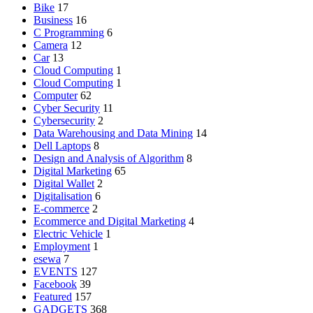
Bike
17
Business
16
C Programming
6
Camera
12
Car
13
Cloud Computing
1
Cloud Computing
1
Computer
62
Cyber Security
11
Cybersecurity
2
Data Warehousing and Data Mining
14
Dell Laptops
8
Design and Analysis of Algorithm
8
Digital Marketing
65
Digital Wallet
2
Digitalisation
6
E-commerce
2
Ecommerce and Digital Marketing
4
Electric Vehicle
1
Employment
1
esewa
7
EVENTS
127
Facebook
39
Featured
157
GADGETS
368