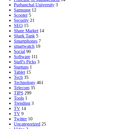
Purbanchal University
3
Samsung
12
Scooter
5
Security
21
SEO
15
Share Market
14
Shark Tank
5
Smartphones
7
smartwatch
19
Social
90
Software
111
Staff's Picks
3
Startups
1
Tablet
15
Tech
35
Technology
461
Telecom
35
TIPS
299
Tools
1
Trending
3
TV
14
TV
9
Twitter
10
Uncategorized
25