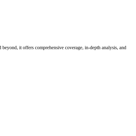
d beyond, it offers comprehensive coverage, in-depth analysis, and