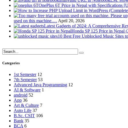
Invalid URL in NotebookLM: How 
OnePlus 6T Price in Nepal with Specifications [
used on this machine.…
April 20, 2026
Latest Gadgets of 2024: A Comprehensive Re
Honda SP 125 Price in Nepal 
10 Best Free Unblocked Music Sites t
Categories
1st Semester
12
7th Semester
53
Advanced Java Programming
12
AI & Software
1
android
52
App
36
Art & Culture
7
Auto Life
37
B.Sc. CSIT
106
Bank
35
BCA
6