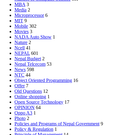
MBA
3
Media
2
Microprocessor
6
MIT
9
Mobile
302
Movies
3
NADA Auto Show
1
Nature
2
Ncell
41
NEPAL
601
Nepal Budget
2
Nepal Telcecom
53
News
598
NTC
44
Object Oriented Programming
16
Offer
7
Old Questions
12
Online shopping
1
Open Source Technology
17
OPINION
64
Oppo A3
1
Photo
2
Policies and Programs of Nepal Government
9
Policy & Regulation
1
Principle of Management
14