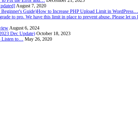
to Fix the Error and…
December 21, 2025
Updated]
August 7, 2020
How to Increase PHP Upload Limit in WordPress
view
August 6, 2024
(2023 Dec Update)
October 18, 2023
o Listen to…
May 26, 2020