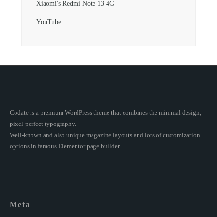
Xiaomi's Redmi Note 13 4G
YouTube
Codate is a premium WordPress theme that combines the minimal design,
pixel-perfect typography.
Well-known and also unique magazine layouts and lots of customization
options in famous Elementor page builder.
Meta