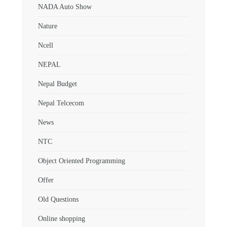
NADA Auto Show
Nature
Ncell
NEPAL
Nepal Budget
Nepal Telcecom
News
NTC
Object Oriented Programming
Offer
Old Questions
Online shopping