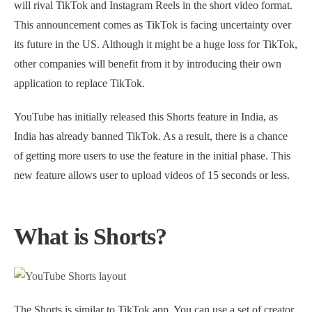
will rival TikTok and Instagram Reels in the short video format.
This announcement comes as TikTok is facing uncertainty over
its future in the US. Although it might be a huge loss for TikTok,
other companies will benefit from it by introducing their own
application to replace TikTok.
YouTube has initially released this Shorts feature in India, as
India has already banned TikTok. As a result, there is a chance
of getting more users to use the feature in the initial phase. This
new feature allows user to upload videos of 15 seconds or less.
What is Shorts?
The Shorts is similar to TikTok app. You can use a set of creator