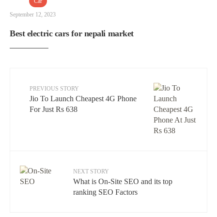
Car
September 12, 2023
Best electric cars for nepali market
PREVIOUS STORY
Jio To Launch Cheapest 4G Phone
For Just Rs 638
NEXT STORY
What is On-Site SEO and its top
ranking SEO Factors