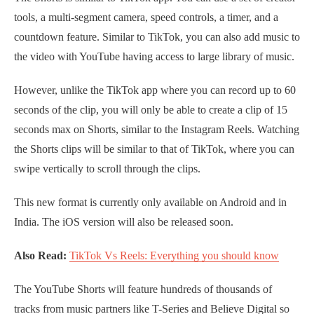
tools, a multi-segment camera, speed controls, a timer, and a
countdown feature. Similar to TikTok, you can also add music to
the video with YouTube having access to large library of music.
However, unlike the TikTok app where you can record up to 60
seconds of the clip, you will only be able to create a clip of 15
seconds max on Shorts, similar to the Instagram Reels. Watching
the Shorts clips will be similar to that of TikTok, where you can
swipe vertically to scroll through the clips.
This new format is currently only available on Android and in
India. The iOS version will also be released soon.
Also Read:
TikTok Vs Reels: Everything you should know
The YouTube Shorts will feature hundreds of thousands of
tracks from music partners like T-Series and Believe Digital so