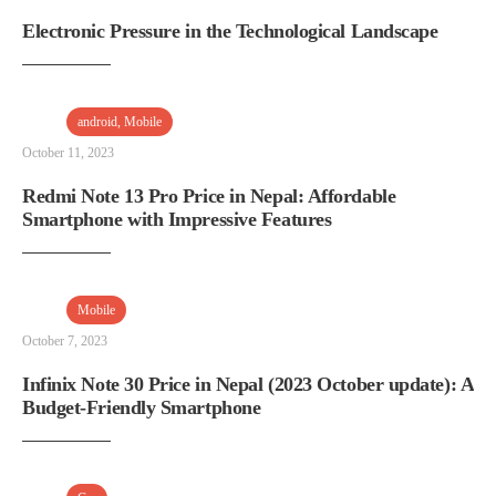
Electronic Pressure in the Technological Landscape
android
,
Mobile
October 11, 2023
Redmi Note 13 Pro Price in Nepal: Affordable
Smartphone with Impressive Features
Mobile
October 7, 2023
Infinix Note 30 Price in Nepal (2023 October update): A
Budget-Friendly Smartphone