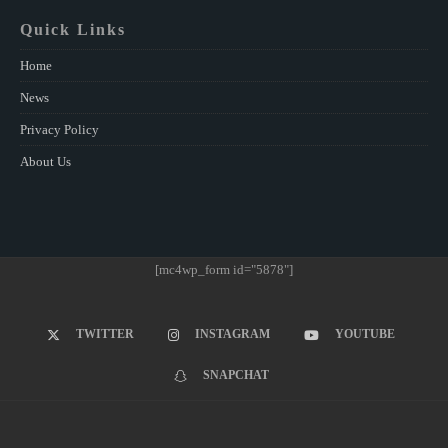
Quick Links
Home
News
Privacy Policy
About Us
[mc4wp_form id="5878"]
TWITTER
INSTAGRAM
YOUTUBE
SNAPCHAT