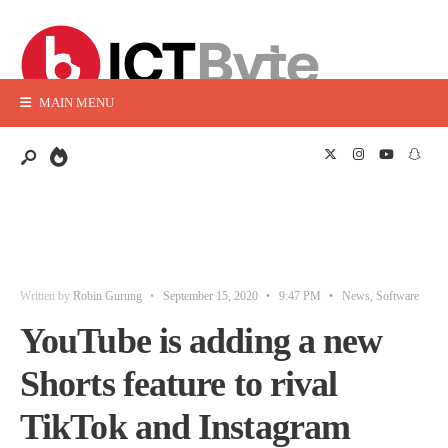
MAIN MENU
Written by
Robin Gurung
•
September 15, 2020
•
9:47 PM
•
News
,
Software
YouTube is adding a new
Shorts feature to rival
TikTok and Instagram