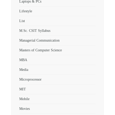
Laptops & PCs
Lifestyle
List
M.Sc. CSIT Syllabus
Managerial Communication
Masters of Computer Science
MBA
Media
Microprocessor
MIT
Mobile
Movies