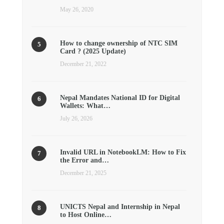
May 26, 2020
How to change ownership of NTC SIM
Card ? (2025 Update)
December 21, 2022
Nepal Mandates National ID for Digital
Wallets: What…
July 26, 2026
Invalid URL in NotebookLM: How to Fix
the Error and…
December 21, 2025
UNICTS Nepal and Internship in Nepal
to Host Online…