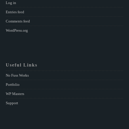
Log in
Entries feed
Comments feed
WordPress.org
Useful Links
No Fuss Works
Portfolio
WP Masters
Support