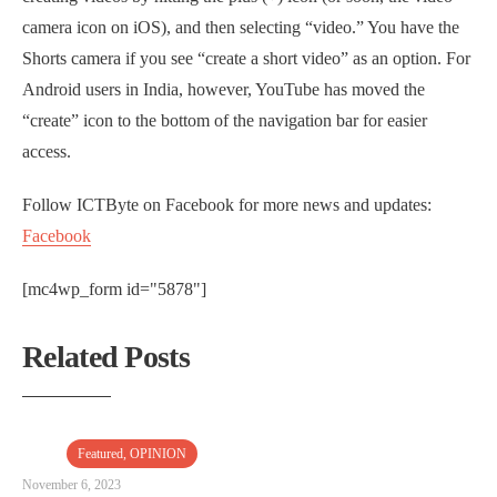
camera icon on iOS), and then selecting “video.” You have the
Shorts camera if you see “create a short video” as an option. For
Android users in India, however, YouTube has moved the
“create” icon to the bottom of the navigation bar for easier
access.
Follow ICTByte on Facebook for more news and updates:
Facebook
[mc4wp_form id="5878"]
Related Posts
Featured
,
OPINION
November 6, 2023