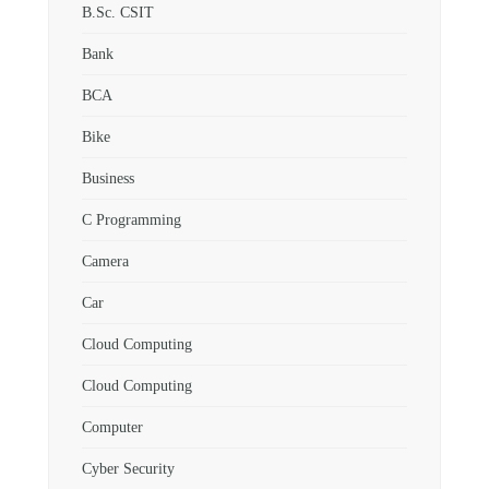
B.Sc. CSIT
Bank
BCA
Bike
Business
C Programming
Camera
Car
Cloud Computing
Cloud Computing
Computer
Cyber Security