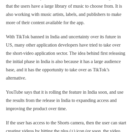
that the users have a large library of music to choose from. It is
also working with music artists, labels, and publishers to make
more of their content available for the app.
With TikTok banned in India and uncertainty over its future in
US, many other application developers have tried to take over
the short-video application sector. The idea behind first releasing
the initial phase in India is also because it has a large audience
base, and it has the opportunity to take over as TikTok’s
alternative.
YouTube says that it is rolling the feature in India soon, and use
the results from the release in India to expanding access and
improving the product over time.
If the user has access to the Shorts camera, then the user can start
creating videos by hitting the plus (+) icon (or soon, the video