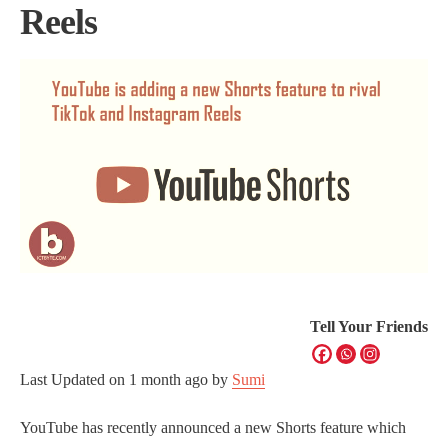
Reels
Tell Your Friends
Last Updated on
1 month ago
by
Sumi
YouTube has recently announced a new Shorts feature which