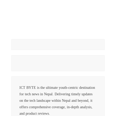
ICT BYTE is the ultimate youth-centric destination
for tech news in Nepal. Delivering timely updates
on the tech landscape within Nepal and beyond, it
offers comprehensive coverage, in-depth analysis,
and product reviews.