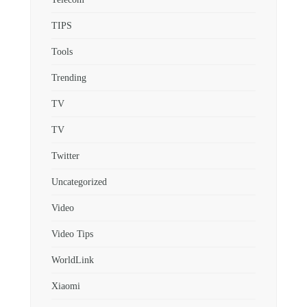
TIPS
Tools
Trending
TV
TV
Twitter
Uncategorized
Video
Video Tips
WorldLink
Xiaomi