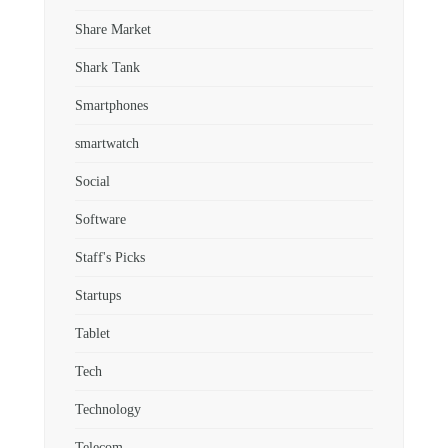
Share Market
Shark Tank
Smartphones
smartwatch
Social
Software
Staff's Picks
Startups
Tablet
Tech
Technology
Telecom