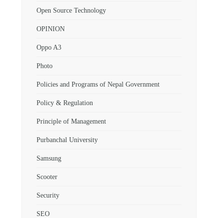
Open Source Technology
OPINION
Oppo A3
Photo
Policies and Programs of Nepal Government
Policy & Regulation
Principle of Management
Purbanchal University
Samsung
Scooter
Security
SEO