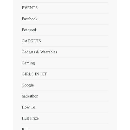
EVENTS
Facebook
Featured
GADGETS
Gadgets & Wearables
Gaming
GIRLS IN ICT
Google
hackathon
How To
Hult Prize
ICT