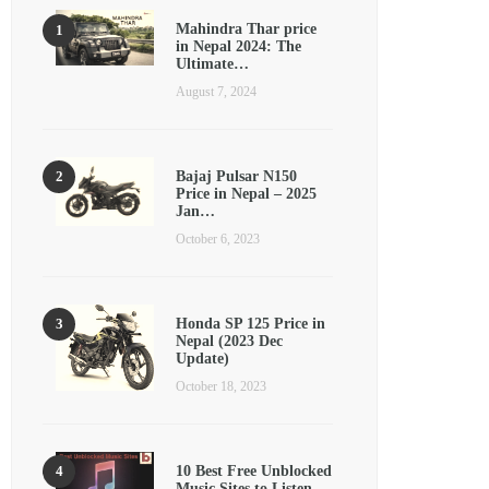
Mahindra Thar price
in Nepal 2024: The
Ultimate…
August 7, 2024
Bajaj Pulsar N150
Price in Nepal – 2025
Jan…
October 6, 2023
Honda SP 125 Price in
Nepal (2023 Dec
Update)
October 18, 2023
10 Best Free Unblocked
Music Sites to Listen