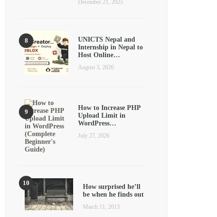
December 21, 2025
UNICTS Nepal and
Internship in Nepal to
Host Online…
August 3, 2026
How to Increase PHP
Upload Limit in
WordPress…
July 27, 2026
How surprised he’ll
be when he finds out
March 11, 2013