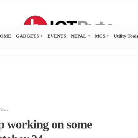
OME
GADGETS
EVENTS
NEPAL
MCS
Utility Tool
News
p working on some