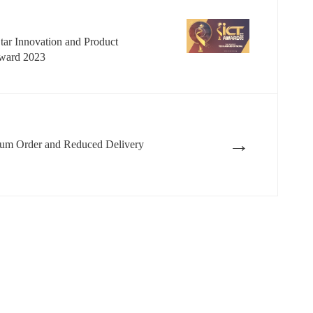
Star Innovation and Product
Award 2023
→
m Order and Reduced Delivery