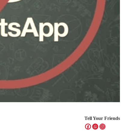
Tell Your Friends