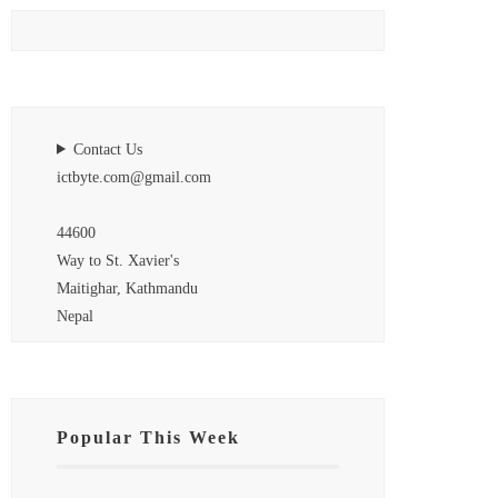
Contact Us
ictbyte.com@gmail.com
44600
Way to St. Xavier's
Maitighar, Kathmandu
Nepal
Popular This Week