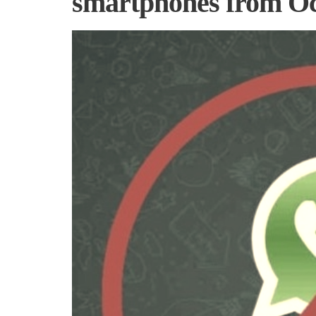
smartphones from Oc