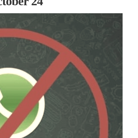
tober 24