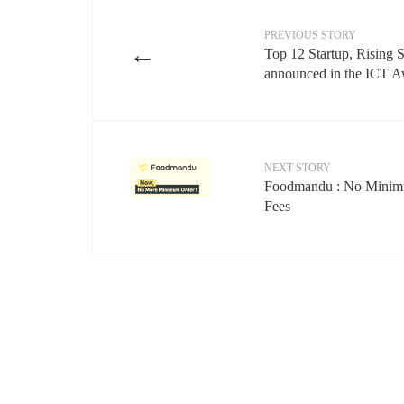
PREVIOUS STORY
←
Top 12 Startup, Rising 
announced in the ICT 
NEXT STORY
Foodmandu : No Minimu
Fees