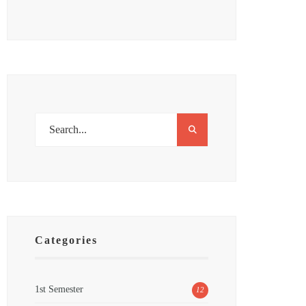
Categories
1st Semester
12