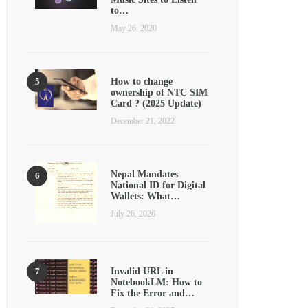
to…
May 26, 2020
How to change
ownership of NTC SIM
Card ? (2025 Update)
December 21, 2022
Nepal Mandates
National ID for Digital
Wallets: What…
July 26, 2026
Invalid URL in
NotebookLM: How to
Fix the Error and…