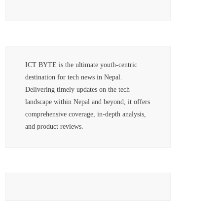
ICT BYTE is the ultimate youth-centric
destination for tech news in Nepal.
Delivering timely updates on the tech
landscape within Nepal and beyond, it offers
comprehensive coverage, in-depth analysis,
and product reviews.