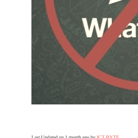
Last Updated on
1 month ago
by
ICT BYTE