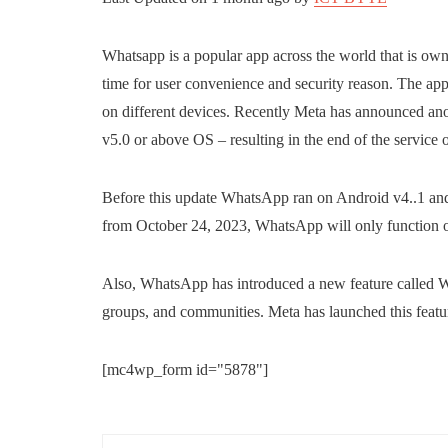
Whatsapp is a popular app across the world that is o
time for user convenience and security reason. The app
on different devices. Recently Meta has announced an
v5.0 or above OS – resulting in the end of the service 
Before this update WhatsApp ran on Android v4..1 and 
from October 24, 2023, WhatsApp will only function 
Also, WhatsApp has introduced a new feature called Web
groups, and communities. Meta has launched this featur
[mc4wp_form id="5878"]