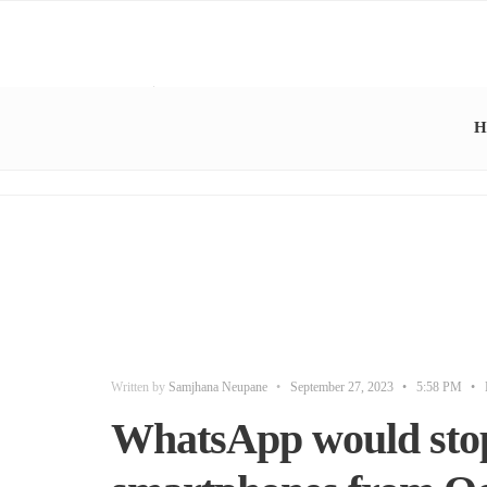
H
Written by
Samjhana Neupane
•
September 27, 2023
•
5:58 PM
•
WhatsApp would sto