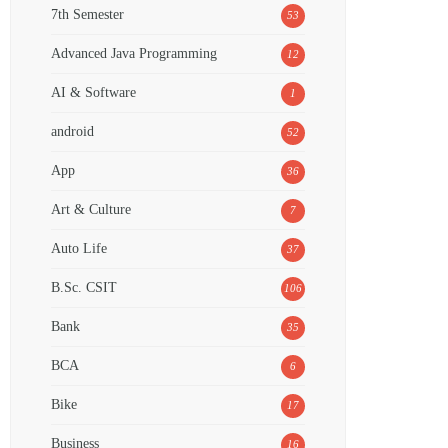
7th Semester
53
Advanced Java Programming
12
AI & Software
1
android
52
App
36
Art & Culture
7
Auto Life
37
B.Sc. CSIT
106
Bank
35
BCA
6
Bike
17
Business
16