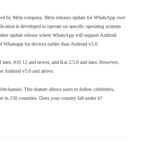
wned by Meta company. Meta releases update for WhatsApp over
lication is developed to operate on specific operating systems
other update release where WhatsApp will support Android
of Whatsapp for devices earlier than Android v5.0.
later, iOS 12 and newer, and Kai 2.5.0 and later. However,
on Android v5.0 and above.
channel. This feature allows users to follow celebrities,
e in 150 countries. Does your country fall under it?