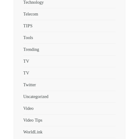
Technology
Telecom
TIPS
Tools
Trending
TV
TV
Twitter
Uncategorized
Video
Video Tips
WorldLink