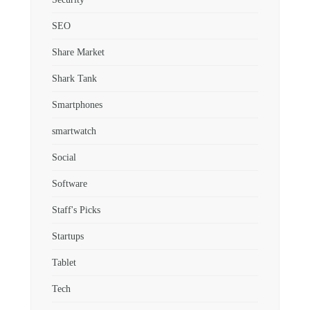
SEO
Share Market
Shark Tank
Smartphones
smartwatch
Social
Software
Staff's Picks
Startups
Tablet
Tech