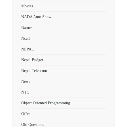
Movies
NADA Auto Show
Nature
Ncell
NEPAL
Nepal Budget
Nepal Telcecom
News
NTC
Object Oriented Programming
Offer
Old Questions