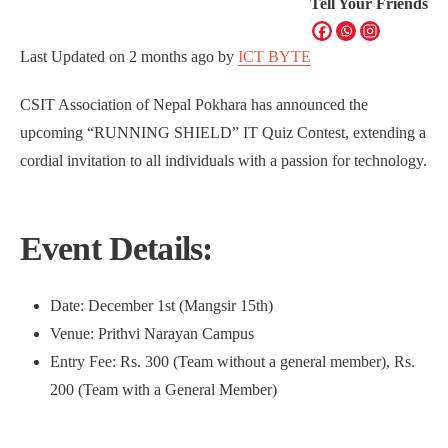
Tell Your Friends
Last Updated on
2 months ago
by
ICT BYTE
CSIT Association of Nepal Pokhara has announced the
upcoming “RUNNING SHIELD” IT Quiz Contest, extending a
cordial invitation to all individuals with a passion for technology.
Event Details:
Date: December 1st (Mangsir 15th)
Venue: Prithvi Narayan Campus
Entry Fee: Rs. 300 (Team without a general member), Rs.
200 (Team with a General Member)