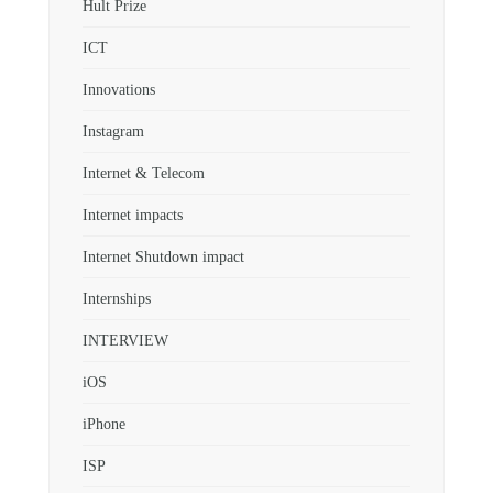
Hult Prize
ICT
Innovations
Instagram
Internet & Telecom
Internet impacts
Internet Shutdown impact
Internships
INTERVIEW
iOS
iPhone
ISP