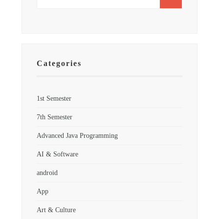
Categories
1st Semester
7th Semester
Advanced Java Programming
AI & Software
android
App
Art & Culture