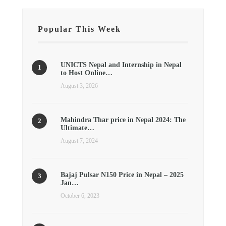
Popular This Week
UNICTS Nepal and Internship in Nepal
to Host Online…
August 3, 2026
Mahindra Thar price in Nepal 2024: The
Ultimate…
August 7, 2024
Bajaj Pulsar N150 Price in Nepal – 2025
Jan…
October 6, 2023