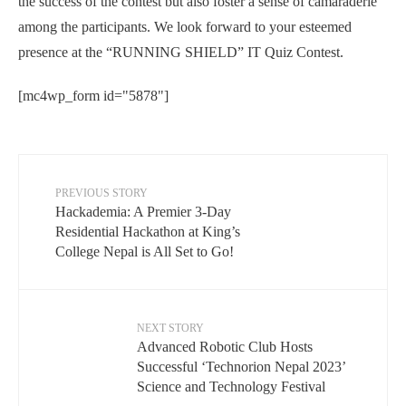
the success of the contest but also foster a sense of camaraderie
among the participants. We look forward to your esteemed
presence at the “RUNNING SHIELD” IT Quiz Contest.
[mc4wp_form id="5878"]
PREVIOUS STORY
Hackademia: A Premier 3-Day
Residential Hackathon at King’s
College Nepal is All Set to Go!
NEXT STORY
Advanced Robotic Club Hosts
Successful ‘Technorion Nepal 2023’
Science and Technology Festival