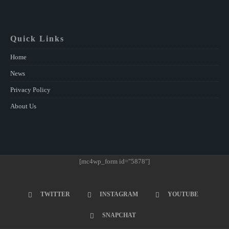
Quick Links
Home
News
Privacy Policy
About Us
[mc4wp_form id="5878"]
TWITTER
INSTAGRAM
YOUTUBE
SNAPCHAT