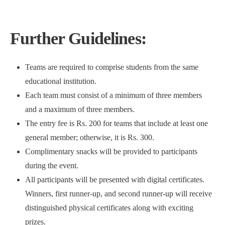
Further Guidelines:
Teams are required to comprise students from the same
educational institution.
Each team must consist of a minimum of three members
and a maximum of three members.
The entry fee is Rs. 200 for teams that include at least one
general member; otherwise, it is Rs. 300.
Complimentary snacks will be provided to participants
during the event.
All participants will be presented with digital certificates.
Winners, first runner-up, and second runner-up will receive
distinguished physical certificates along with exciting
prizes.