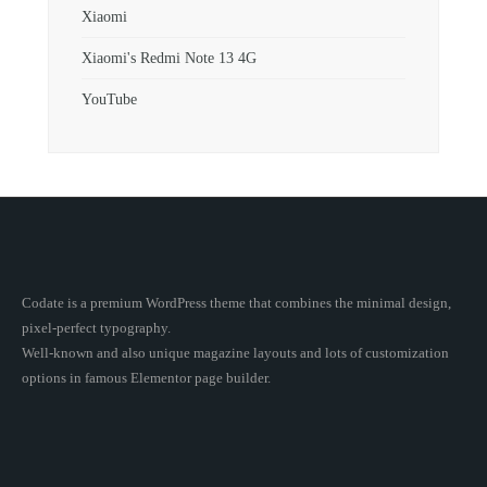
Xiaomi
Xiaomi's Redmi Note 13 4G
YouTube
Codate is a premium WordPress theme that combines the minimal design,
pixel-perfect typography.
Well-known and also unique magazine layouts and lots of customization
options in famous Elementor page builder.