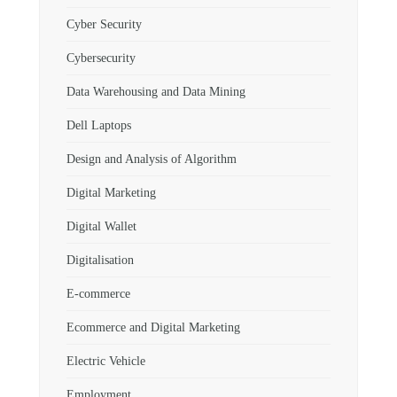
Cyber Security
Cybersecurity
Data Warehousing and Data Mining
Dell Laptops
Design and Analysis of Algorithm
Digital Marketing
Digital Wallet
Digitalisation
E-commerce
Ecommerce and Digital Marketing
Electric Vehicle
Employment