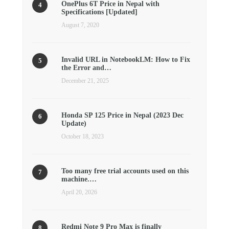
OnePlus 6T Price in Nepal with
Specifications [Updated]
August 7, 2020
Invalid URL in NotebookLM: How to Fix
the Error and…
December 21, 2025
Honda SP 125 Price in Nepal (2023 Dec
Update)
October 18, 2023
Too many free trial accounts used on this
machine.…
April 20, 2026
Redmi Note 9 Pro Max is finally