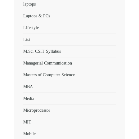
laptops
Laptops & PCs
Lifestyle
List
M.Sc. CSIT Syllabus
Managerial Communication
Masters of Computer Science
MBA
Media
Microprocessor
MIT
Mobile