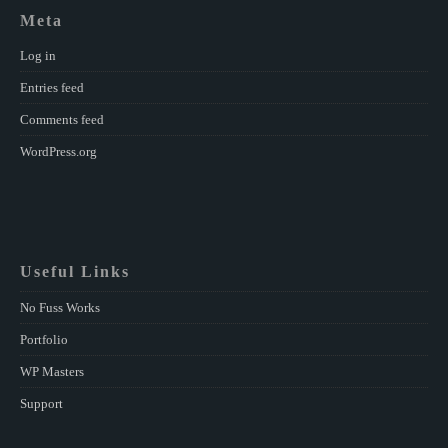
Meta
Log in
Entries feed
Comments feed
WordPress.org
Useful Links
No Fuss Works
Portfolio
WP Masters
Support