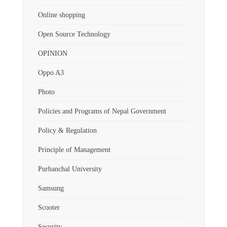
Online shopping
Open Source Technology
OPINION
Oppo A3
Photo
Policies and Programs of Nepal Government
Policy & Regulation
Principle of Management
Purbanchal University
Samsung
Scooter
Security