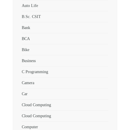
Auto Life
B.Sc. CSIT
Bank
BCA
Bike
Business
C Programming
Camera
Car
Cloud Computing
Cloud Computing
Computer