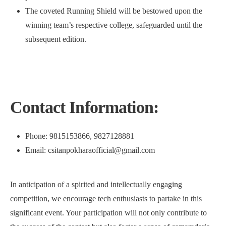
The coveted Running Shield will be bestowed upon the
winning team’s respective college, safeguarded until the
subsequent edition.
Contact Information:
Phone: 9815153866, 9827128881
Email: csitanpokharaofficial@gmail.com
In anticipation of a spirited and intellectually engaging
competition, we encourage tech enthusiasts to partake in this
significant event. Your participation will not only contribute to