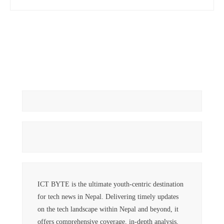
ICT BYTE is the ultimate youth-centric destination
for tech news in Nepal. Delivering timely updates
on the tech landscape within Nepal and beyond, it
offers comprehensive coverage, in-depth analysis,