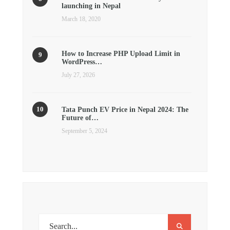
launching in Nepal
March 18, 2020
How to Increase PHP Upload Limit in
WordPress…
July 27, 2026
Tata Punch EV Price in Nepal 2024: The
Future of…
September 5, 2024