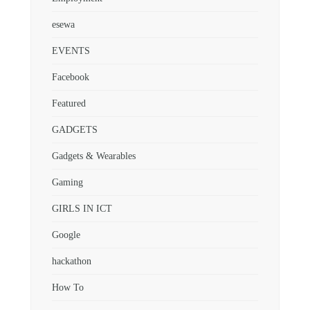
esewa
EVENTS
Facebook
Featured
GADGETS
Gadgets & Wearables
Gaming
GIRLS IN ICT
Google
hackathon
How To