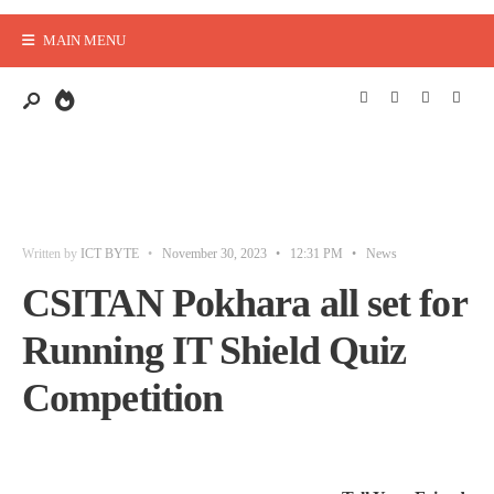
MAIN MENU
Written by
ICT BYTE
•
November 30, 2023
•
12:31 PM
•
News
CSITAN Pokhara all set for
Running IT Shield Quiz
Competition