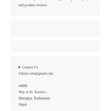
and product reviews.
Contact Us
ictbyte.com@gmail.com
44600
Way to St. Xavier's
Maitighar, Kathmandu
Nepal