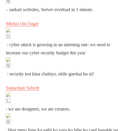
– sarkari websites, Server overload in 1 minute.
Mishra Om Sagar
: cyber attack is growing in an alarming rate: we need to
increase our cyber security budget this year
: security test kina chahiyo, uhile garekai ho ni!
Sudarshan Subedi
: we are designers, we are creators.
: bhai mero fupu ko sathi ko xora ko bihe ko card banaide na