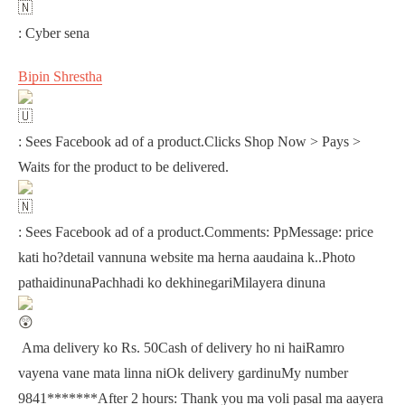
: Cyber sena
Bipin Shrestha
: Sees Facebook ad of a product.Clicks Shop Now > Pays >
Waits for the product to be delivered.
: Sees Facebook ad of a product.Comments: PpMessage: price
kati ho?detail vannuna website ma herna aaudaina k..Photo
pathaidinunaPachhadi ko dekhinegariMilayera dinuna
Ama delivery ko Rs. 50Cash of delivery ho ni haiRamro
vayena vane mata linna niOk delivery gardinuMy number
9841*******After 2 hours: Thank you ma voli pasal ma aayera