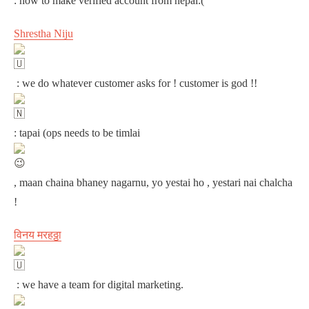
: how to make verified account from nepal:(
Shrestha Niju
: we do whatever customer asks for ! customer is god !!
: tapai (ops needs to be timlai
, maan chaina bhaney nagarnu, yo yestai ho , yestari nai chalcha
!
विनय मरहठ्ठा
: we have a team for digital marketing.