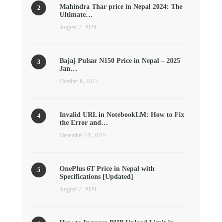
Mahindra Thar price in Nepal 2024: The
Ultimate…
August 7, 2024
Bajaj Pulsar N150 Price in Nepal – 2025
Jan…
October 6, 2023
Invalid URL in NotebookLM: How to Fix
the Error and…
December 21, 2025
OnePlus 6T Price in Nepal with
Specifications [Updated]
August 7, 2020