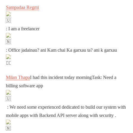
Sampadaa Regmi
: I am a freelancer
: Office jadainau? ani Kam chai Ka garxau ta? ani k garxau
Milan Thapa
I had this incident today morningTask: Need a
billing software app
: We need some experienced dedicated to build our system with
mobile apps with Backend API server along with security .