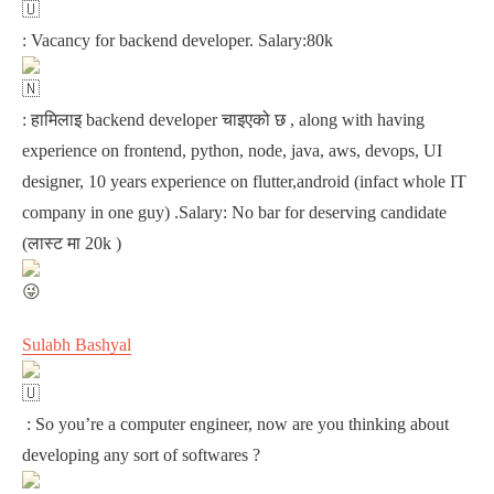
: Vacancy for backend developer. Salary:80k
: हामिलाइ backend developer चाइएको छ , along with having
experience on frontend, python, node, java, aws, devops, UI
designer, 10 years experience on flutter,android (infact whole IT
company in one guy) .Salary: No bar for deserving candidate
(लास्ट मा 20k )
Sulabh Bashyal
: So you’re a computer engineer, now are you thinking about
developing any sort of softwares ?