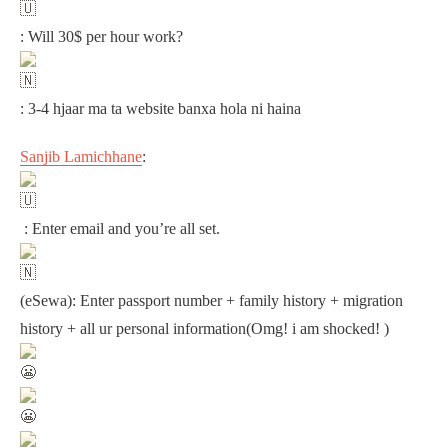
: Will 30$ per hour work?
: 3-4 hjaar ma ta website banxa hola ni haina
Sanjib Lamichhane
:
: Enter email and you’re all set.
(eSewa): Enter passport number + family history + migration
history + all ur personal information(Omg! i am shocked! )