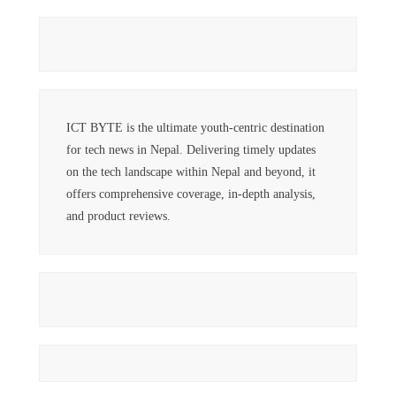
ICT BYTE is the ultimate youth-centric destination
for tech news in Nepal. Delivering timely updates
on the tech landscape within Nepal and beyond, it
offers comprehensive coverage, in-depth analysis,
and product reviews.