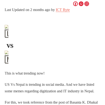
Last Updated on
2 months ago
by
ICT Byte
vs
This is what trending now!
US Vs Nepal is trending in social media. And we have listed
some memes regarding digitization and IT industry in Nepal.
For this, we took reference from the post of Basanta K. Dhakal