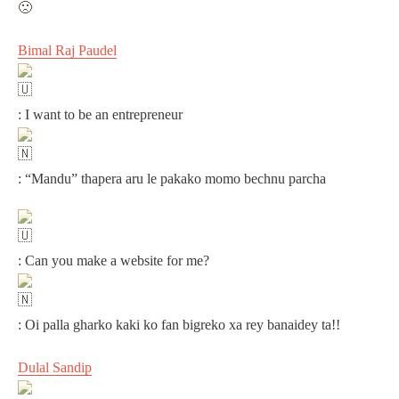
Bimal Raj Paudel
: I want to be an entrepreneur
: “Mandu” thapera aru le pakako momo bechnu parcha
: Can you make a website for me?
: Oi palla gharko kaki ko fan bigreko xa rey banaidey ta!!
Dulal Sandip