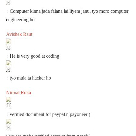
: Computer kinna jada falana lai liyera janu, tyo moro computer
engineering ho
Avishek Raut
: He is very good at coding
: tyo mula ta hacker ho
Nirmal Roka
: verified document for paypal n payoneer:)