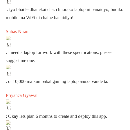
: tyo bhai le dhanekai cha, chhorako laptop ni banaidyo, budiko
mobile ma WiFi ni chalne banaidiyo!
Subas Niraula
: I need a laptop for work with these specifications, please
suggest me one.
: oi 10,000 ma kun babal gaming laptop aauxa vande ta.
Priyanca Gyawali
: Okay lets plan 6 months to create and deploy this app.