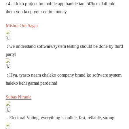
: 4lakh ko project ho mobile app banide tara 50% malaiI told
them you keep your entire money.
Mishra Om Sagar
: we understand software/system testing should be done by third
party!
: Hya, tyasto naam chaleko company brand ko software system
haleko kehi garnai pardaina!
Subas Niraula
– Electoral Voting, everything is online, fast, reliable, strong.