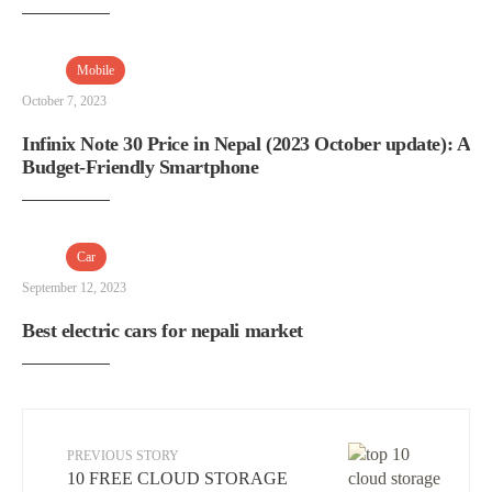
Mobile
October 7, 2023
Infinix Note 30 Price in Nepal (2023 October update): A
Budget-Friendly Smartphone
Car
September 12, 2023
Best electric cars for nepali market
PREVIOUS STORY
10 FREE CLOUD STORAGE