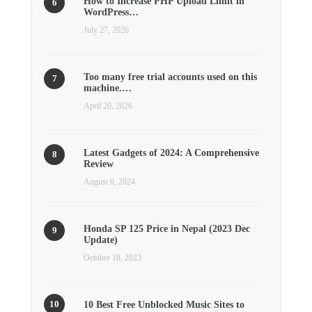
How to Increase PHP Upload Limit in
WordPress…
July 27, 2026
Too many free trial accounts used on this
machine.…
April 20, 2026
Latest Gadgets of 2024: A Comprehensive
Review
August 6, 2024
Honda SP 125 Price in Nepal (2023 Dec
Update)
October 18, 2023
10 Best Free Unblocked Music Sites to