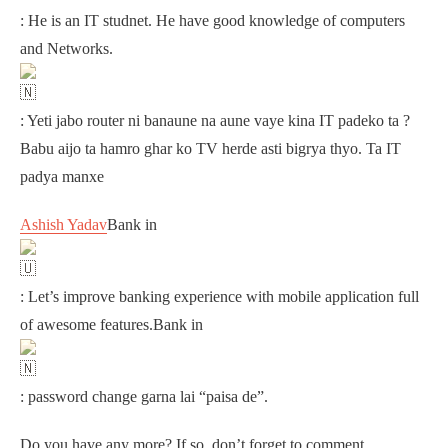
: He is an IT studnet. He have good knowledge of computers
and Networks.
: Yeti jabo router ni banaune na aune vaye kina IT padeko ta ?
Babu aijo ta hamro ghar ko TV herde asti bigrya thyo. Ta IT
padya manxe
Ashish Yadav
Bank in
: Let’s improve banking experience with mobile application full
of awesome features.Bank in
: password change garna lai “paisa de”.
Do you have any more? If so, don’t forget to comment.