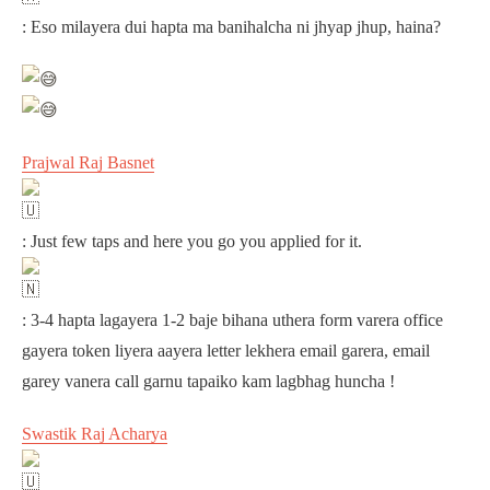
: Eso milayera dui hapta ma banihalcha ni jhyap jhup, haina?
Prajwal Raj Basnet
: Just few taps and here you go you applied for it.
: 3-4 hapta lagayera 1-2 baje bihana uthera form varera office
gayera token liyera aayera letter lekhera email garera, email
garey vanera call garnu tapaiko kam lagbhag huncha !
Swastik Raj Acharya