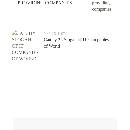
PROVIDING COMPANIES
NEXT STORY
Catchy 25 Slogan of IT Companies
of World