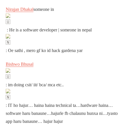
Nirajan Dhakal
someone in
: He is a software developer | someone in nepal
: Oe sathi , mero gf ko id hack gardena yar
Bishwo Bhusal
: im doing csit/ iit/ bca/ mca etc..
: IT ho hajur… haina haina technical ta…hardware haina…
software haru banaune…hajurle fb chalaunu hunxa ni…tyasto
app haru banaune… hajur hajur