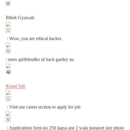
Bibek Gyawali:
: Wow, you are ethical hacker.
: mero girlfriendko id hack gardey na
Kunal Sah
: Visit our career section to apply for job
: Applications form ko 250 lagxa ane 2 wata passport size photo