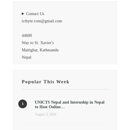
Contact Us
ictbyte.com@gmail.com
44600
Way to St. Xavier's
Maitighar, Kathmandu
Nepal
Popular This Week
UNICTS Nepal and Internship in Nepal
to Host Online…
August 3, 2026