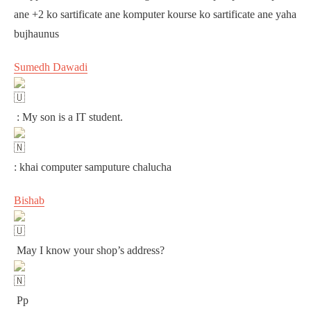
ane +2 ko sartificate ane komputer kourse ko sartificate ane yaha
bujhaunus
Sumedh Dawadi
: My son is a IT student.
: khai computer samputure chalucha
Bishab
May I know your shop’s address?
Pp