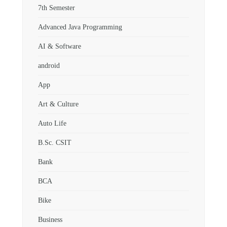
7th Semester
Advanced Java Programming
AI & Software
android
App
Art & Culture
Auto Life
B.Sc. CSIT
Bank
BCA
Bike
Business