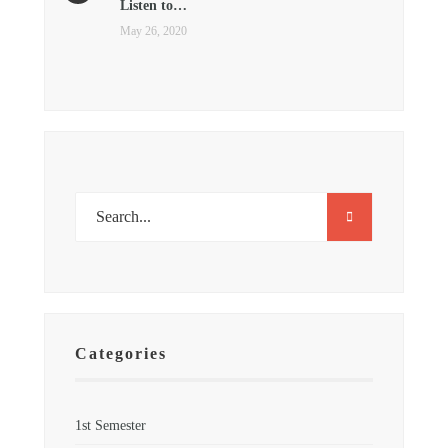
Listen to…
May 26, 2020
Categories
1st Semester