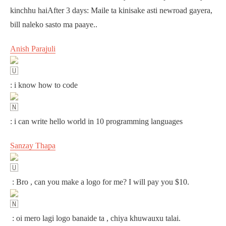
kinchhu haiAfter 3 days: Maile ta kinisake asti newroad gayera,
bill naleko sasto ma paaye..
Anish Parajuli
: i know how to code
: i can write hello world in 10 programming languages
Sanzay Thapa
: Bro , can you make a logo for me? I will pay you $10.
: oi mero lagi logo banaide ta , chiya khuwauxu talai.