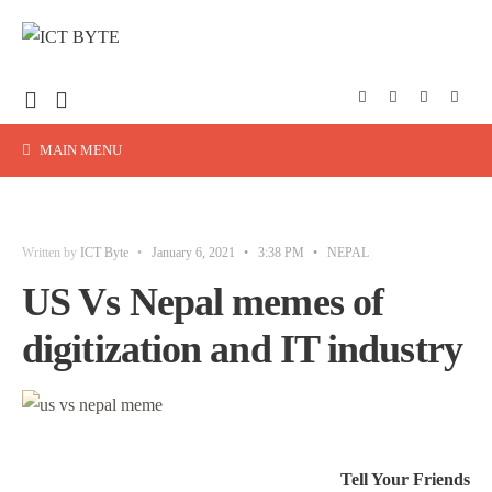
MAIN MENU
Written by
ICT Byte
•
January 6, 2021
•
3:38 PM
•
NEPAL
US Vs Nepal memes of
digitization and IT industry
Tell Your Friends