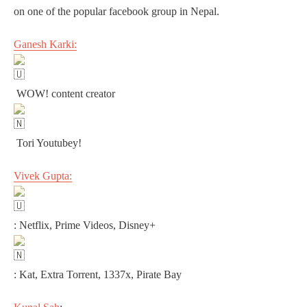
on one of the popular facebook group in Nepal.
Ganesh Karki:
WOW! content creator
Tori Youtubey!
Vivek Gupta:
: Netflix, Prime Videos, Disney+
: Kat, Extra Torrent, 1337x, Pirate Bay