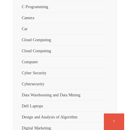
C Programming
Camera
Car
Cloud Computing
Cloud Computing
Computer
Cyber Security
Cybersecurity
Data Warehousing and Data Mining
Dell Laptops
Design and Analysis of Algorithm
↑
Digital Marketing