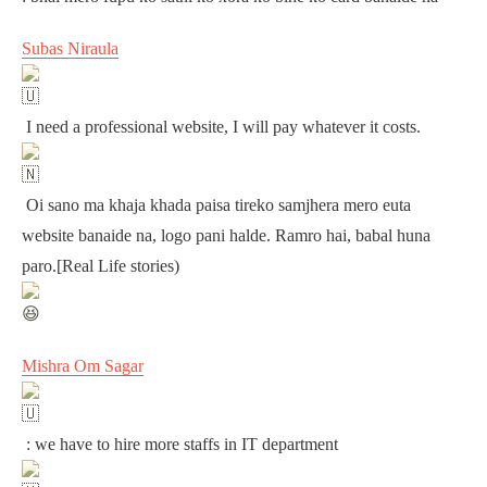
Subas Niraula
I need a professional website, I will pay whatever it costs.
Oi sano ma khaja khada paisa tireko samjhera mero euta
website banaide na, logo pani halde. Ramro hai, babal huna
paro.[Real Life stories)
Mishra Om Sagar
: we have to hire more staffs in IT department