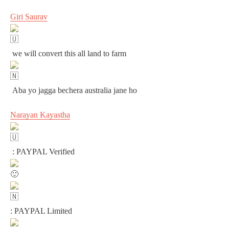
Giri Saurav
we will convert this all land to farm
Aba yo jagga bechera australia jane ho
Narayan Kayastha
: PAYPAL Verified
: PAYPAL Limited