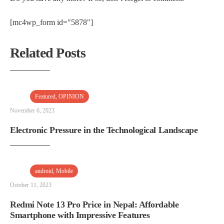
[mc4wp_form id="5878"]
Related Posts
Featured
,
OPINION
November 6, 2023
Electronic Pressure in the Technological Landscape
android
,
Mobile
October 11, 2023
Redmi Note 13 Pro Price in Nepal: Affordable
Smartphone with Impressive Features