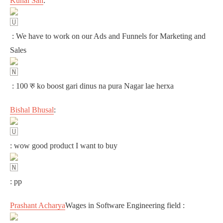
Kunal Sah
:
: We have to work on our Ads and Funnels for Marketing and
Sales
: 100 रु ko boost gari dinus na pura Nagar lae herxa
Bishal Bhusal
:
: wow good product I want to buy
: pp
Prashant Acharya
Wages in Software Engineering field :