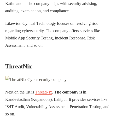
Kathmandu. The company helps with security advising,
auditing, examination, and compliance.
Likewise, Cynical Technology focuses on resolving risk
regarding cybersecurity. The company offers services like
Mobile App Security Testing, Incident Response, Risk
Assessment, and so on.
ThreatNix
Next on the list is
ThreatNix
.
The company is in
Kandevtasthan (Kupandole), Lalitpur. It provides services like
IS/IT Audit, Vulnerability Assessment, Penetration Testing, and
so on.