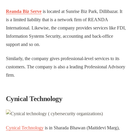
Reanda Biz Serve
is located at Sunrise Biz Park, Dillibazar. It
is a limited liability that is a network firm of REANDA
International. Likewise, the company provides services like FDI,
Information Systems Security, accounting and back-office
support and so on.
Similarly, the company gives professional-level services to its
customers. The company is also a leading Professional Advisory
firm.
Cynical Technology
Cynical Technology
is in Sharada Bhawan (Maitidevi Marg),