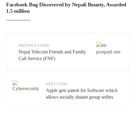
Facebook Bug Discovered by Nepali Bounty, Awarded
1.5 million
PREVIOUS STORY
Nepal Telecom Friends and Family
Call Service (FNF)
NEXT STORY
Apple gets patent for Software which
allows socially distant group selfies