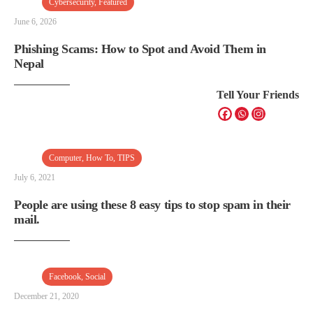
Cybersecurity
,
Featured
June 6, 2026
Phishing Scams: How to Spot and Avoid Them in
Nepal
Tell Your Friends
Computer
,
How To
,
TIPS
July 6, 2021
People are using these 8 easy tips to stop spam in their
mail.
Facebook
,
Social
December 21, 2020