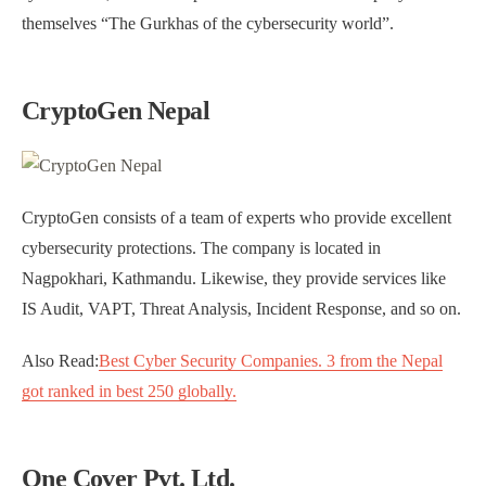
themselves “The Gurkhas of the cybersecurity world”.
CryptoGen Nepal
CryptoGen consists of a team of experts who provide excellent
cybersecurity protections. The company is located in
Nagpokhari, Kathmandu. Likewise, they provide services like
IS Audit, VAPT, Threat Analysis, Incident Response, and so on.
Also Read:
Best Cyber Security Companies. 3 from the Nepal
got ranked in best 250 globally.
One Cover Pvt. Ltd.