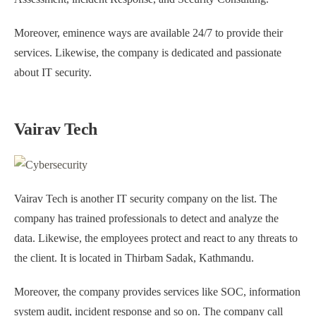
Moreover, eminence ways are available 24/7 to provide their
services. Likewise, the company is dedicated and passionate
about IT security.
Vairav Tech
Vairav Tech is another IT security company on the list. The
company has trained professionals to detect and analyze the
data. Likewise, the employees protect and react to any threats to
the client. It is located in Thirbam Sadak, Kathmandu.
Moreover, the company provides services like SOC, information
system audit, incident response and so on. The company call