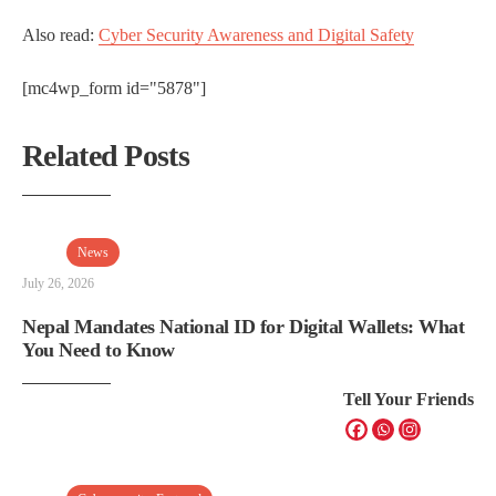
Also read:
Cyber Security Awareness and Digital Safety
[mc4wp_form id="5878"]
Related Posts
News
July 26, 2026
Nepal Mandates National ID for Digital Wallets: What
You Need to Know
Tell Your Friends