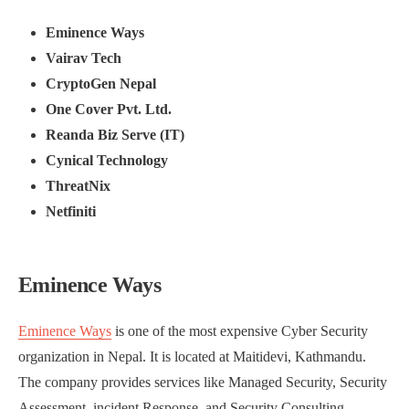
Eminence Ways
Vairav Tech
CryptoGen Nepal
One Cover Pvt. Ltd.
Reanda Biz Serve (IT)
Cynical Technology
ThreatNix
Netfiniti
Eminence Ways
Eminence Ways
is one of the most expensive Cyber Security
organization in Nepal. It is located at Maitidevi, Kathmandu.
The company provides services like Managed Security, Security
Assessment, incident Response, and Security Consulting.