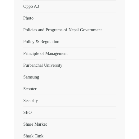
Oppo A3
Photo
Policies and Programs of Nepal Government
Policy & Regulation
Principle of Management
Purbanchal University
Samsung
Scooter
Security
SEO
Share Market
Shark Tank