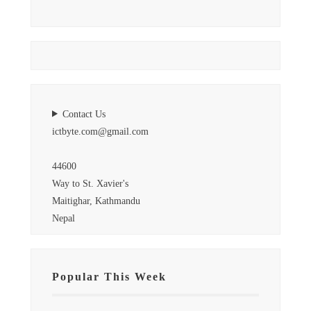
Contact Us
ictbyte.com@gmail.com
44600
Way to St. Xavier's
Maitighar, Kathmandu
Nepal
Popular This Week