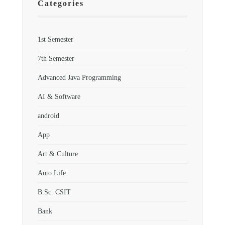
Categories
1st Semester
7th Semester
Advanced Java Programming
AI & Software
android
App
Art & Culture
Auto Life
B.Sc. CSIT
Bank