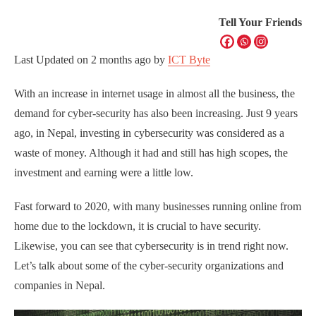
Tell Your Friends
Last Updated on
2 months ago
by
ICT Byte
With an increase in internet usage in almost all the business, the
demand for cyber-security has also been increasing. Just 9 years
ago, in Nepal, investing in cybersecurity was considered as a
waste of money. Although it had and still has high scopes, the
investment and earning were a little low.
Fast forward to 2020, with many businesses running online from
home due to the lockdown, it is crucial to have security.
Likewise, you can see that cybersecurity is in trend right now.
Let’s talk about some of the cyber-security organizations and
companies in Nepal.