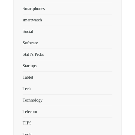
Smartphones
smartwatch
Social
Software
Staff's Picks
Startups
Tablet
Tech
Technology
Telecom
TIPS
Tools