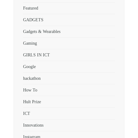
Featured
GADGETS
Gadgets & Wearables
Gaming
GIRLS IN ICT
Google
hackathon
How To
Hult Prize
ICT
Innovations
Instagram