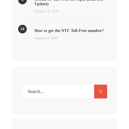
Update)
October 18, 2023
How to get the NTC Toll-Free number?
August 14, 2020