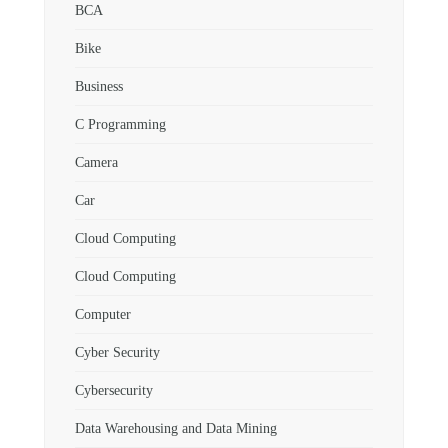
BCA
Bike
Business
C Programming
Camera
Car
Cloud Computing
Cloud Computing
Computer
Cyber Security
Cybersecurity
Data Warehousing and Data Mining