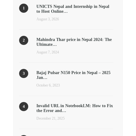
UNICTS Nepal and Internship in Nepal
to Host Online…
August 3, 2026
Mahindra Thar price in Nepal 2024: The
Ultimate…
August 7, 2024
Bajaj Pulsar N150 Price in Nepal – 2025
Jan…
October 6, 2023
Invalid URL in NotebookLM: How to Fix
the Error and…
December 21, 2025