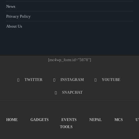
News
Privacy Policy
About Us
[mc4wp_form id="5878"]
TWITTER
INSTAGRAM
YOUTUBE
SNAPCHAT
HOME
GADGETS
EVENTS
NEPAL
MCS
U
TOOLS