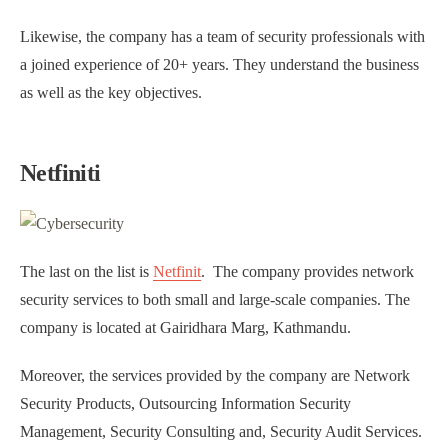
Likewise, the company has a team of security professionals with
a joined experience of 20+ years. They understand the business
as well as the key objectives.
Netfiniti
The last on the list is
Netfinit
. The company provides network
security services to both small and large-scale companies. The
company is located at Gairidhara Marg, Kathmandu.
Moreover, the services provided by the company are Network
Security Products, Outsourcing Information Security
Management, Security Consulting and, Security Audit Services.