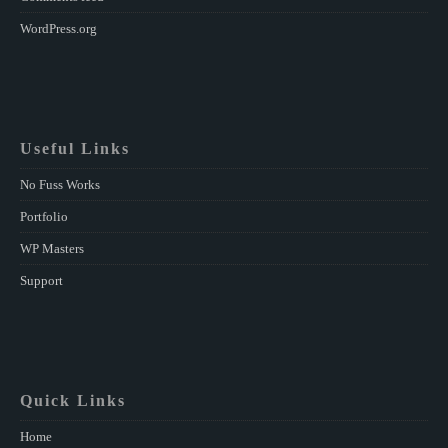
WordPress.org
Useful Links
No Fuss Works
Portfolio
WP Masters
Support
Quick Links
Home