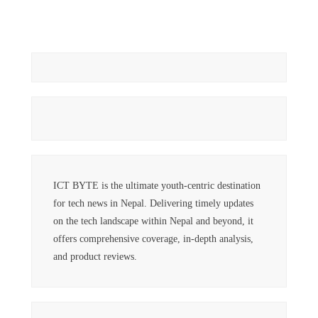
ICT BYTE is the ultimate youth-centric destination
for tech news in Nepal. Delivering timely updates
on the tech landscape within Nepal and beyond, it
offers comprehensive coverage, in-depth analysis,
and product reviews.