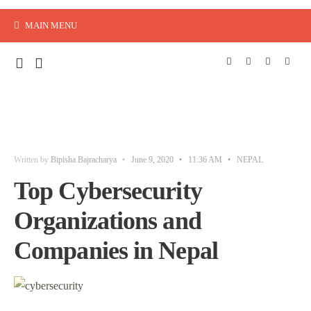
MAIN MENU
Written by
Bipisha Bajracharya
•
June 9, 2020
•
11:36 AM
•
NEPAL
Top Cybersecurity
Organizations and
Companies in Nepal