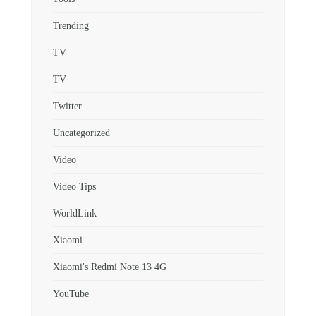
Trending
TV
TV
Twitter
Uncategorized
Video
Video Tips
WorldLink
Xiaomi
Xiaomi's Redmi Note 13 4G
YouTube