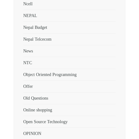
Ncell
NEPAL
Nepal Budget
Nepal Telcecom
News
NTC
Object Oriented Programming
Offer
Old Questions
Online shopping
Open Source Technology
OPINION