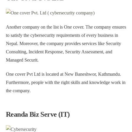
Another company on the list is One cover. The company ensures
to satisfy the cybersecurity requirements of every business in
Nepal. Moreover, the company provides services like Security
Consulting, Incident Response, Security Assessment, and
Managed Securit.
One cover Pvt Ltd is located at New Baneshwor, Kathmandu.
Furthermore, people with the right skills and knowledge work in
the company.
Reanda Biz Serve (IT)