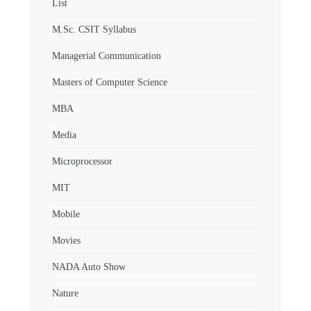
List
M.Sc. CSIT Syllabus
Managerial Communication
Masters of Computer Science
MBA
Media
Microprocessor
MIT
Mobile
Movies
NADA Auto Show
Nature