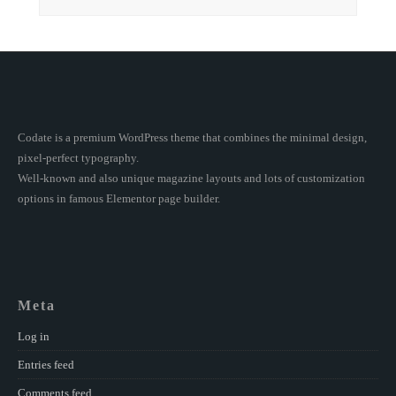
Codate is a premium WordPress theme that combines the minimal design,
pixel-perfect typography.
Well-known and also unique magazine layouts and lots of customization
options in famous Elementor page builder.
Meta
Log in
Entries feed
Comments feed