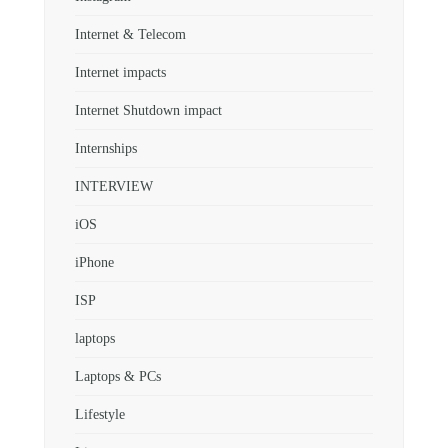
Internet & Telecom
Internet impacts
Internet Shutdown impact
Internships
INTERVIEW
iOS
iPhone
ISP
laptops
Laptops & PCs
Lifestyle