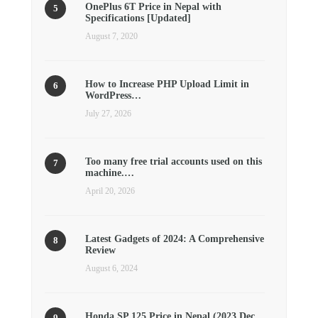
OnePlus 6T Price in Nepal with
Specifications [Updated]
August 7, 2020
How to Increase PHP Upload Limit in
WordPress…
July 27, 2026
Too many free trial accounts used on this
machine.…
April 20, 2026
Latest Gadgets of 2024: A Comprehensive
Review
August 6, 2024
Honda SP 125 Price in Nepal (2023 Dec