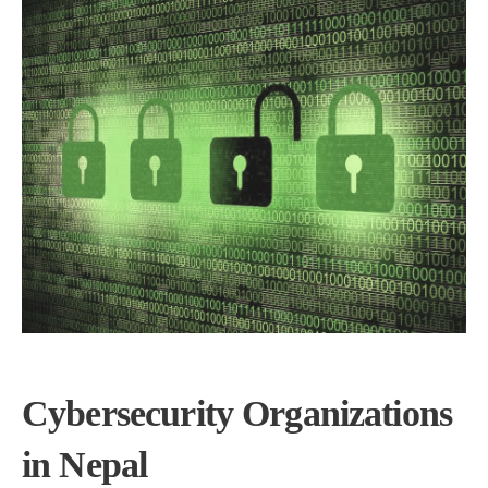
Cybersecurity Organizations
in Nepal