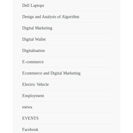
Dell Laptops
Design and Analysis of Algorithm
Digital Marketing
Digital Wallet
Digitalisation
E-commerce
Ecommerce and Digital Marketing
Electric Vehicle
Employment
esewa
EVENTS
Facebook