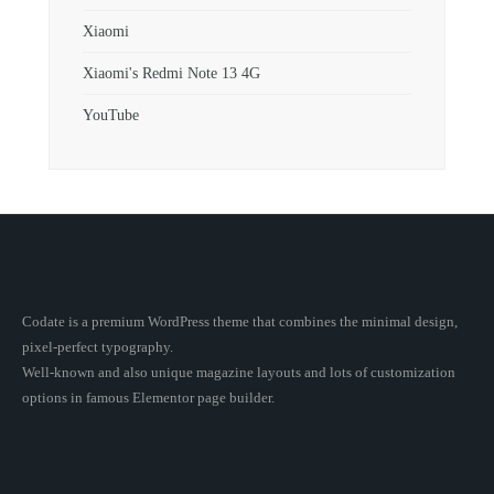
Xiaomi
Xiaomi's Redmi Note 13 4G
YouTube
Codate is a premium WordPress theme that combines the minimal design,
pixel-perfect typography.
Well-known and also unique magazine layouts and lots of customization
options in famous Elementor page builder.