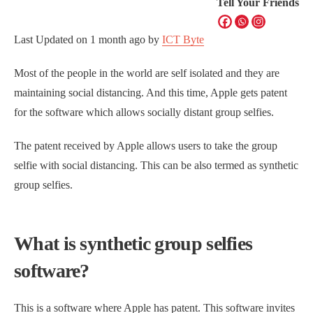
Tell Your Friends
Last Updated on
1 month ago
by
ICT Byte
Most of the people in the world are self isolated and they are
maintaining social distancing. And this time, Apple gets patent
for the software which allows socially distant group selfies.
The patent received by Apple allows users to take the group
selfie with social distancing. This can be also termed as synthetic
group selfies.
What is synthetic group selfies
software?
This is a software where Apple has patent. This software invites