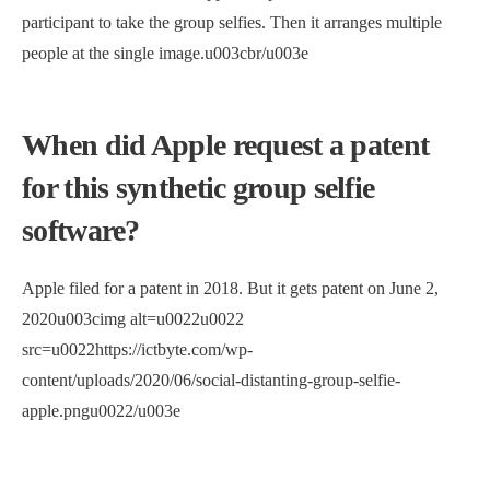
participant to take the group selfies. Then it arranges multiple
people at the single image.u003cbr/u003e
When did Apple request a patent
for this synthetic group selfie
software?
Apple filed for a patent in 2018. But it gets patent on June 2,
2020u003cimg alt=u0022u0022
src=u0022https://ictbyte.com/wp-
content/uploads/2020/06/social-distanting-group-selfie-
apple.pngu0022/u003e