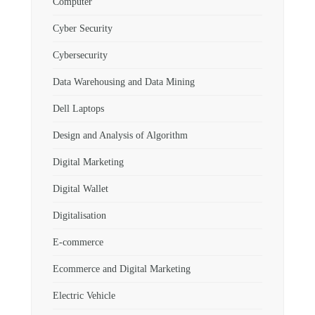
Computer
Cyber Security
Cybersecurity
Data Warehousing and Data Mining
Dell Laptops
Design and Analysis of Algorithm
Digital Marketing
Digital Wallet
Digitalisation
E-commerce
Ecommerce and Digital Marketing
Electric Vehicle