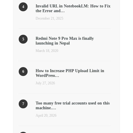
Invalid URL in NotebookLM: How to Fix
the Error and…
December 21, 2025
Redmi Note 9 Pro Max is finally
launching in Nepal
March 18, 2020
How to Increase PHP Upload Limit in
WordPress…
July 27, 2026
Too many free trial accounts used on this
machine.…
April 20, 2026