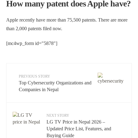
How many patent does Apple have?
Apple recently have more than 75,500 patents. There are more
than 2,000 patents filed now.
[mc4wp_form id="5878"]
PREVIOUS STORY
Top Cybersecurity Organizations and
Companies in Nepal
NEXT STORY
LG TV Price in Nepal 2026 –
Updated Price List, Features, and
Buying Guide