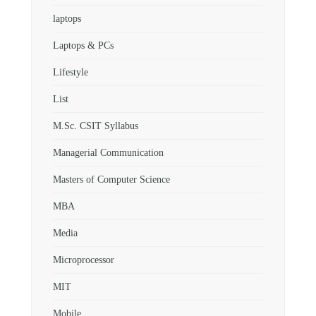
laptops
Laptops & PCs
Lifestyle
List
M.Sc. CSIT Syllabus
Managerial Communication
Masters of Computer Science
MBA
Media
Microprocessor
MIT
Mobile