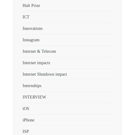
Hult Prize
ICT
Innovations
Instagram
Internet & Telecom
Internet impacts
Internet Shutdown impact
Internships
INTERVIEW
iOS
iPhone
ISP