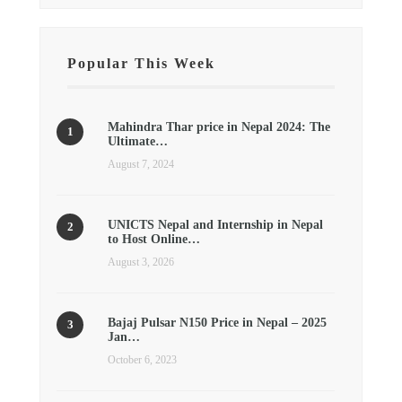
Popular This Week
Mahindra Thar price in Nepal 2024: The
Ultimate…
August 7, 2024
UNICTS Nepal and Internship in Nepal
to Host Online…
August 3, 2026
Bajaj Pulsar N150 Price in Nepal – 2025
Jan…
October 6, 2023