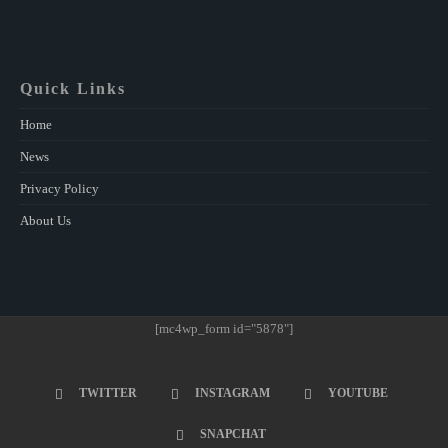
Quick Links
Home
News
Privacy Policy
About Us
[mc4wp_form id="5878"]
TWITTER
INSTAGRAM
YOUTUBE
SNAPCHAT