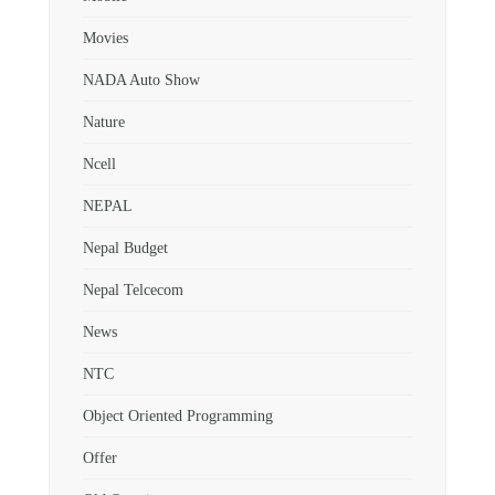
Movies
NADA Auto Show
Nature
Ncell
NEPAL
Nepal Budget
Nepal Telcecom
News
NTC
Object Oriented Programming
Offer