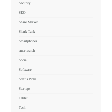
Security
SEO
Share Market
Shark Tank
Smartphones
smartwatch
Social
Software
Staff's Picks
Startups
Tablet
Tech