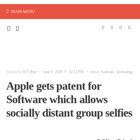
MAIN MENU
Written by
ICT Byte
•
June 9, 2020
•
12:11 PM
•
News
,
Software
,
Technology
Apple gets patent for
Software which allows
socially distant group selfies