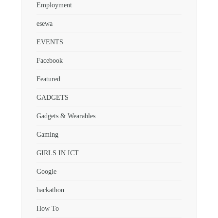
Employment
esewa
EVENTS
Facebook
Featured
GADGETS
Gadgets & Wearables
Gaming
GIRLS IN ICT
Google
hackathon
How To