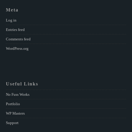
Meta
Log in
Entries feed
Comments feed
WordPress.org
Useful Links
No Fuss Works
Portfolio
WP Masters
Support