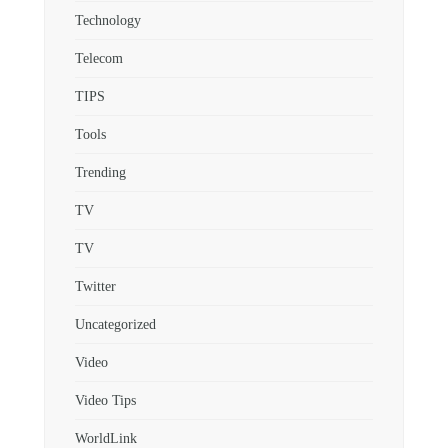
Technology
Telecom
TIPS
Tools
Trending
TV
TV
Twitter
Uncategorized
Video
Video Tips
WorldLink