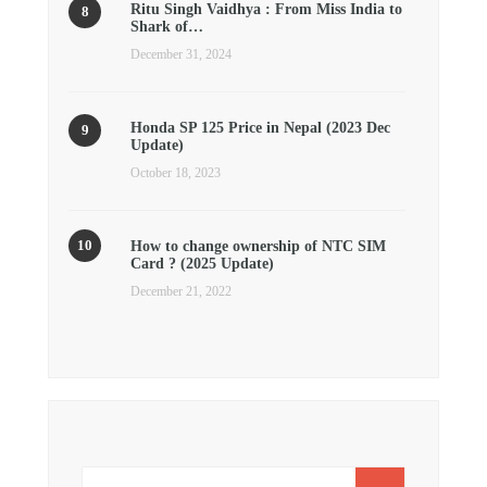
Ritu Singh Vaidhya : From Miss India to
Shark of…
December 31, 2024
Honda SP 125 Price in Nepal (2023 Dec
Update)
October 18, 2023
How to change ownership of NTC SIM
Card ? (2025 Update)
December 21, 2022