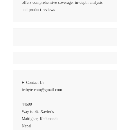
offers comprehensive coverage, in-depth analysis,
and product reviews.
Contact Us
ictbyte.com@gmail.com
44600
Way to St. Xavier's
Maitighar, Kathmandu
Nepal