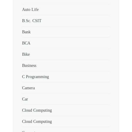
Auto Life
B.Sc. CSIT
Bank
BCA
Bike
Business
C Programming
Camera
Car
Cloud Computing
Cloud Computing