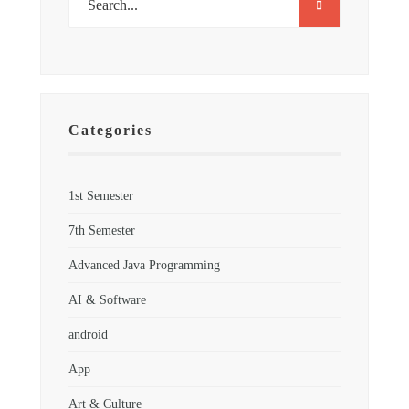
Categories
1st Semester
7th Semester
Advanced Java Programming
AI & Software
android
App
Art & Culture