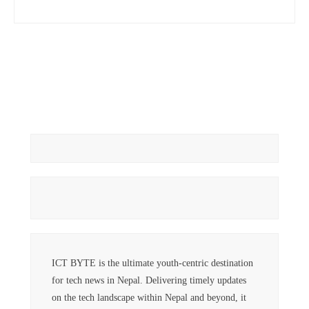
ICT BYTE is the ultimate youth-centric destination
for tech news in Nepal. Delivering timely updates
on the tech landscape within Nepal and beyond, it