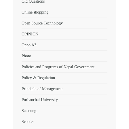
Old Questions
Online shopping
Open Source Technology
OPINION
Oppo A3
Photo
Policies and Programs of Nepal Government
Policy & Regulation
Principle of Management
Purbanchal University
Samsung
Scooter